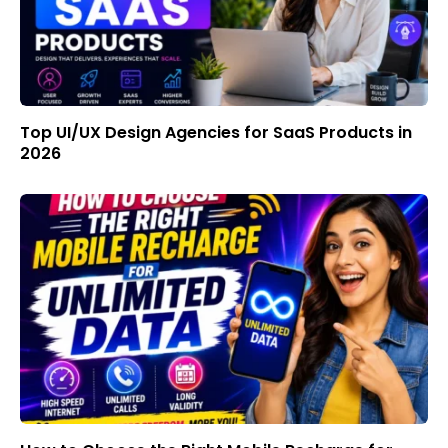
Top UI/UX Design Agencies for SaaS Products in
2026