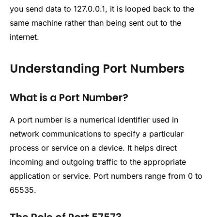
you send data to 127.0.0.1, it is looped back to the
same machine rather than being sent out to the
internet.
Understanding Port Numbers
What is a Port Number?
A port number is a numerical identifier used in
network communications to specify a particular
process or service on a device. It helps direct
incoming and outgoing traffic to the appropriate
application or service. Port numbers range from 0 to
65535.