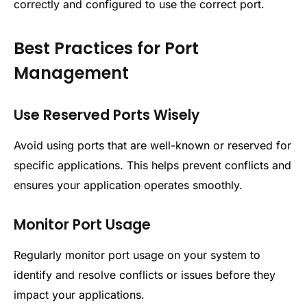
correctly and configured to use the correct port.
Best Practices for Port
Management
Use Reserved Ports Wisely
Avoid using ports that are well-known or reserved for
specific applications. This helps prevent conflicts and
ensures your application operates smoothly.
Monitor Port Usage
Regularly monitor port usage on your system to
identify and resolve conflicts or issues before they
impact your applications.