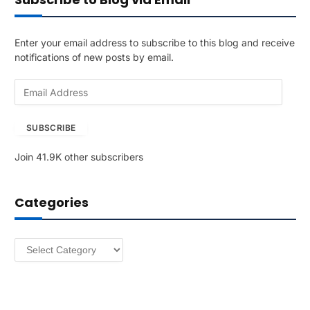
Enter your email address to subscribe to this blog and receive
notifications of new posts by email.
E
m
a
SUBSCRIBE
i
l
Join 41.9K other subscribers
A
d
d
Categories
r
e
s
Categories
s