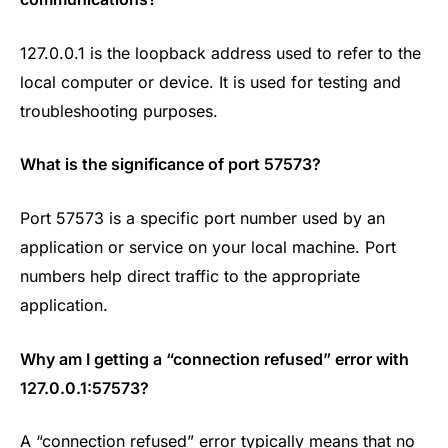
127.0.0.1 is the loopback address used to refer to the
local computer or device. It is used for testing and
troubleshooting purposes.
What is the significance of port
57573?
Port 57573 is a specific port number used by an
application or service on your local machine. Port
numbers help direct traffic to the appropriate
application.
Why am I getting a “connection refused” error with
127.0.0.1:57573?
A “connection refused” error typically means that no