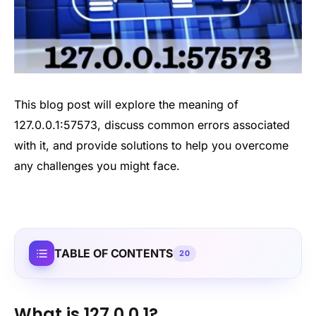
This blog post will explore the meaning of
127.0.0.1:57573, discuss common errors associated
with it, and provide solutions to help you overcome
any challenges you might face.
TABLE OF CONTENTS
20
What is 127.0.0.1?