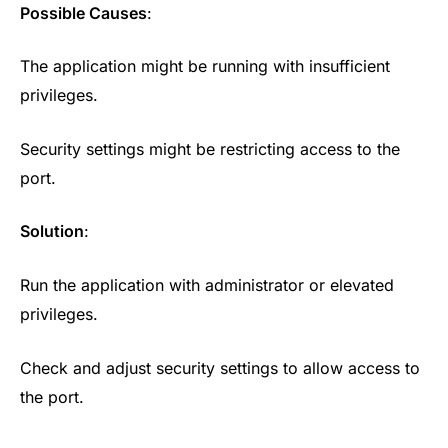
Possible Causes
:
The application might be running with insufficient
privileges.
Security settings might be restricting access to the
port.
Solution
:
Run the application with administrator or elevated
privileges.
Check and adjust security settings to allow access to
the port.