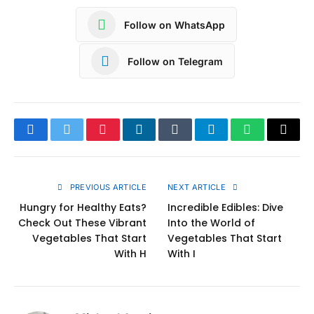
Follow on WhatsApp
Follow on Telegram
Facebook
Twitter
Pinterest
LinkedIn
Tumblr
Telegram
WhatsApp
Copy
Link
PREVIOUS ARTICLE
NEXT ARTICLE
Hungry for Healthy Eats?
Incredible Edibles: Dive
Check Out These Vibrant
Into the World of
Vegetables That Start
Vegetables That Start
With H
With I