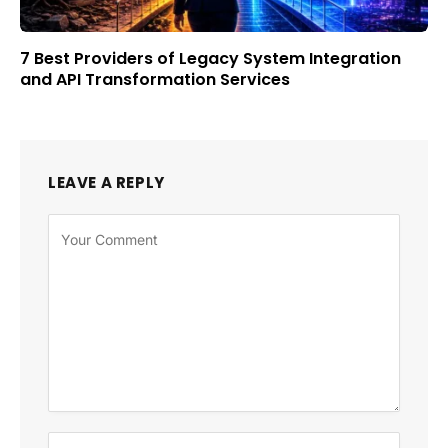
7 Best Providers of Legacy System Integration
and API Transformation Services
LEAVE A REPLY