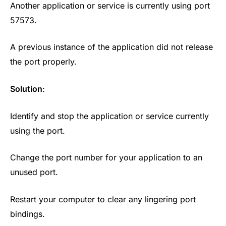
Another application or service is currently using port
57573.
A previous instance of the application did not release
the port properly.
Solution
:
Identify and stop the application or service currently
using the port.
Change the port number for your application to an
unused port.
Restart your computer to clear any lingering port
bindings.