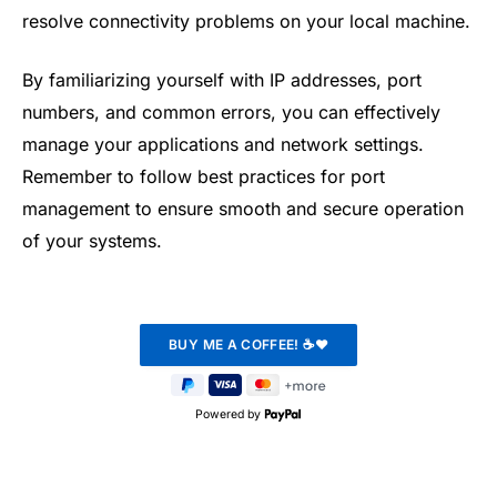
resolve connectivity problems on your local machine.
By familiarizing yourself with IP addresses, port
numbers, and common errors, you can effectively
manage your applications and network settings.
Remember to follow best practices for port
management to ensure smooth and secure operation
of your systems.
Powered by