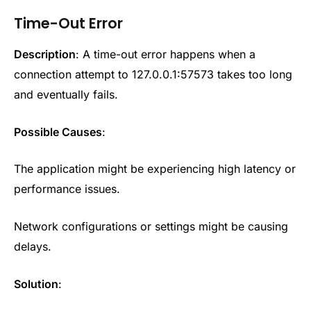
Time-Out Error
Description
: A time-out error happens when a
connection attempt to 127.0.0.1:57573 takes too long
and eventually fails.
Possible Causes
:
The application might be experiencing high latency or
performance issues.
Network configurations or settings might be causing
delays.
Solution
: