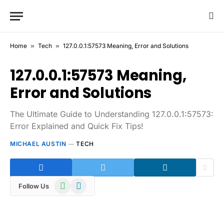
Home
»
Tech
»
127.0.0.1:57573 Meaning, Error and Solutions
127.0.0.1:57573 Meaning,
Error and Solutions
The Ultimate Guide to Understanding 127.0.0.1:57573:
Error Explained and Quick Fix Tips!
MICHAEL AUSTIN
TECH
WhatsApp
Telegram
Follow Us