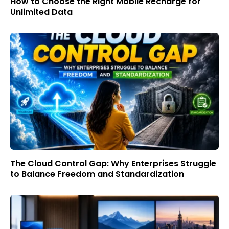
How to Choose the Right Mobile Recharge for
Unlimited Data
The Cloud Control Gap: Why Enterprises Struggle
to Balance Freedom and Standardization