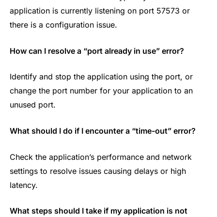
application is currently listening on port 57573 or
there is a configuration issue.
How can I resolve a “port already in use” error?
Identify and stop the application using the port, or
change the port number for your application to an
unused port.
What should I do if I encounter a “time-out” error?
Check the application’s performance and network
settings to resolve issues causing delays or high
latency.
What steps should I take if my application is not