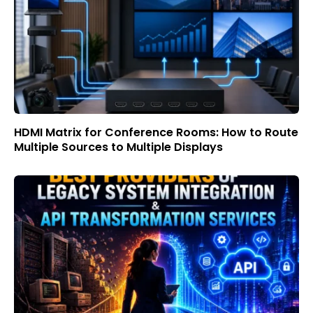
HDMI Matrix for Conference Rooms: How to Route
Multiple Sources to Multiple Displays