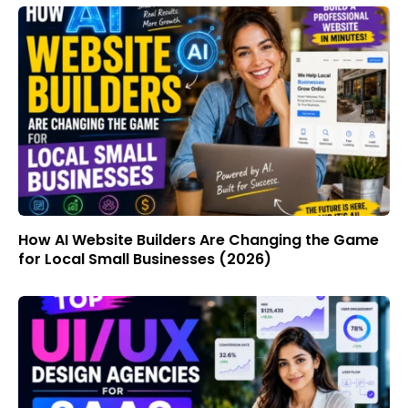
How AI Website Builders Are Changing the Game
for Local Small Businesses (2026)