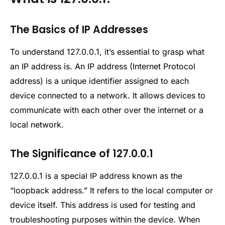
The Basics of IP Addresses
To understand 127.0.0.1, it’s essential to grasp what
an IP address is. An IP address (Internet Protocol
address) is a unique identifier assigned to each
device connected to a network. It allows devices to
communicate with each other over the internet or a
local network.
The Significance of 127.0.0.1
127.0.0.1 is a special IP address known as the
“loopback address.” It refers to the local computer or
device itself. This address is used for testing and
troubleshooting purposes within the device. When