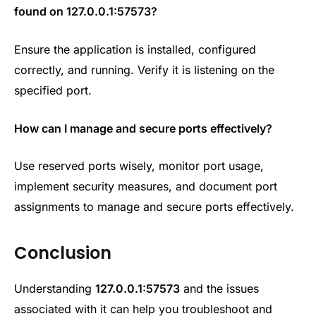
found on
127.0.0.1:57573?
Ensure the application is installed, configured
correctly, and running. Verify it is listening on the
specified port.
How can I manage and secure ports effectively?
Use reserved ports wisely, monitor port usage,
implement security measures, and document port
assignments to manage and secure ports effectively.
Conclusion
Understanding
127.0.0.1:57573
and the issues
associated with it can help you troubleshoot and