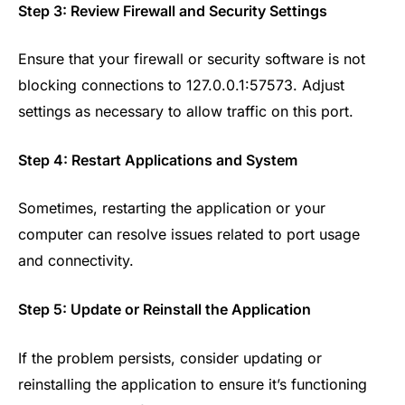
Step 3: Review Firewall and Security Settings
Ensure that your firewall or security software is not
blocking connections to 127.0.0.1:57573. Adjust
settings as necessary to allow traffic on this port.
Step 4: Restart Applications and System
Sometimes, restarting the application or your
computer can resolve issues related to port usage
and connectivity.
Step 5: Update or Reinstall the Application
If the problem persists, consider updating or
reinstalling the application to ensure it’s functioning