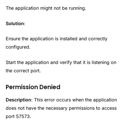
The application might not be running.
Solution
:
Ensure the application is installed and correctly
configured.
Start the application and verify that it is listening on
the correct port.
Permission Denied
Description
: This error occurs when the application
does not have the necessary permissions to access
port 57573.