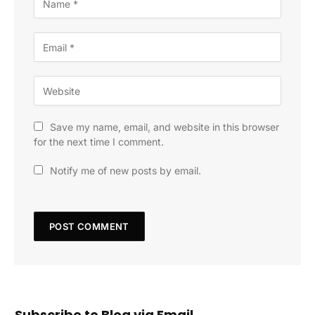
Save my name, email, and website in this browser
for the next time I comment.
Notify me of new posts by email.
Subscribe to Blog via Email