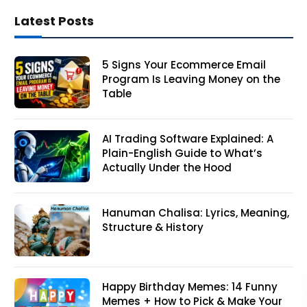
Latest Posts
5 Signs Your Ecommerce Email
Program Is Leaving Money on the
Table
AI Trading Software Explained: A
Plain-English Guide to What’s
Actually Under the Hood
Hanuman Chalisa: Lyrics, Meaning,
Structure & History
Happy Birthday Memes: 14 Funny
Memes + How to Pick & Make Your