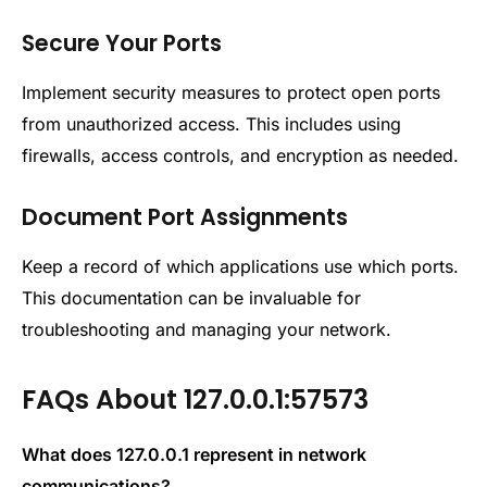
Secure Your Ports
Implement security measures to protect open ports
from unauthorized access. This includes using
firewalls, access controls, and encryption as needed.
Document Port Assignments
Keep a record of which applications use which ports.
This documentation can be invaluable for
troubleshooting and managing your network.
FAQs About 127.0.0.1:57573
What does
127.0.0.1 represent in network
communications?