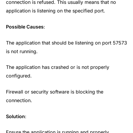
connection is refused. This usually means that no
application is listening on the specified port.
Possible Causes
:
The application that should be listening on port 57573
is not running.
The application has crashed or is not properly
configured.
Firewall or security software is blocking the
connection.
Solution
:
Ensure the application is running and properly