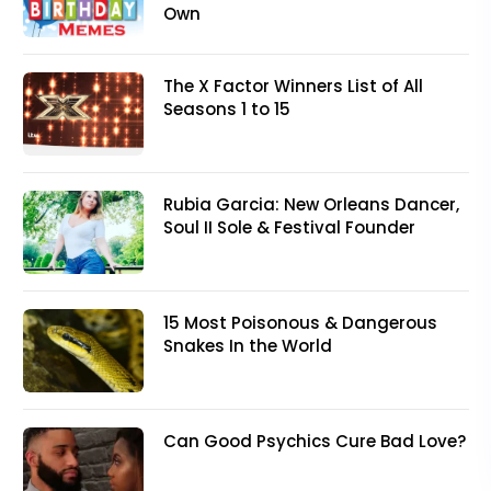
Own
The X Factor Winners List of All
Seasons 1 to 15
Rubia Garcia: New Orleans Dancer,
Soul II Sole & Festival Founder
15 Most Poisonous & Dangerous
Snakes In the World
Can Good Psychics Cure Bad Love?