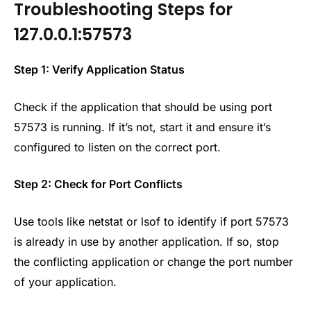
Troubleshooting Steps for
127.0.0.1:57573
Step 1: Verify Application Status
Check if the application that should be using port
57573 is running. If it’s not, start it and ensure it’s
configured to listen on the correct port.
Step 2: Check for Port Conflicts
Use tools like netstat or lsof to identify if port 57573
is already in use by another application. If so, stop
the conflicting application or change the port number
of your application.