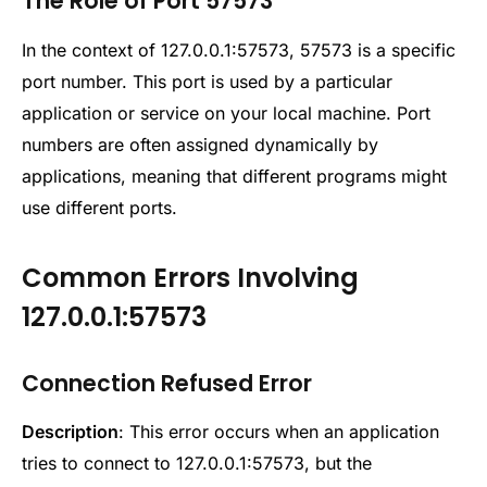
The Role of Port 57573
In the context of 127.0.0.1:57573, 57573 is a specific
port number. This port is used by a particular
application or service on your local machine. Port
numbers are often assigned dynamically by
applications, meaning that different programs might
use different ports.
Common Errors Involving
127.0.0.1:57573
Connection Refused Error
Description
: This error occurs when an application
tries to connect to 127.0.0.1:57573, but the