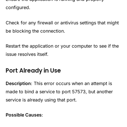
configured.
Check for any firewall or antivirus settings that might
be blocking the connection.
Restart the application or your computer to see if the
issue resolves itself.
Port Already in Use
Description
: This error occurs when an attempt is
made to bind a service to port 57573, but another
service is already using that port.
Possible Causes
: