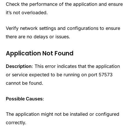
Check the performance of the application and ensure
it’s not overloaded.
Verify network settings and configurations to ensure
there are no delays or issues.
Application Not Found
Description
: This error indicates that the application
or service expected to be running on port 57573
cannot be found.
Possible Causes
:
The application might not be installed or configured
correctly.