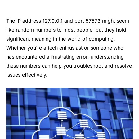
The IP address 127.0.0.1 and port 57573 might seem
like random numbers to most people, but they hold
significant meaning in the world of computing.
Whether you’re a tech enthusiast or someone who
has encountered a frustrating error, understanding
these numbers can help you troubleshoot and resolve
issues effectively.