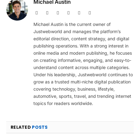
Michael Austin
Website
Facebook
X
Pinterest
Instagram
LinkedIn
(Twitter)
Michael Austin is the current owner of
Justwebworld and manages the platform’s
editorial direction, content strategy, and digital
publishing operations. With a strong interest in
online media and modern publishing, he focuses
on creating informative, engaging, and easy-to-
understand content across multiple categories.
Under his leadership, Justwebworld continues to
grow as a trusted multi-niche digital publication
covering technology, business, lifestyle,
automotive, sports, travel, and trending internet
topics for readers worldwide.
RELATED
POSTS