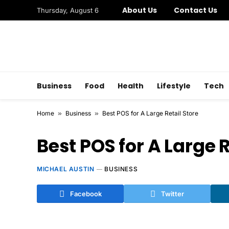
About Us
Contact Us
Thursday, August 6
Business
Food
Health
Lifestyle
Tech
Home
»
Business
»
Best POS for A Large Retail Store
Best POS for A Large R
MICHAEL AUSTIN
BUSINESS
Facebook
Twitter