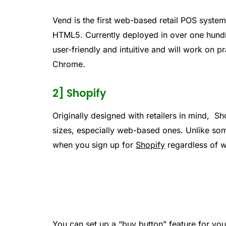
Vend is the first web-based retail POS system 
HTML5. Currently deployed in over one hundred
user-friendly and intuitive and will work on 
Chrome.
2] Shopify
Originally designed with retailers in mind, Sh
sizes, especially web-based ones. Unlike so
when you sign up for
Shopify
regardless of w
You can set up a “buy button” feature for you