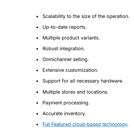
Scalability to the size of the operation.
Up-to-date reports.
Multiple product variants.
Robust integration.
Omnichannel selling.
Extensive customization.
Support for all necessary hardware.
Multiple stores and locations.
Payment processing.
Accurate inventory.
Full Featured cloud-based technology
.