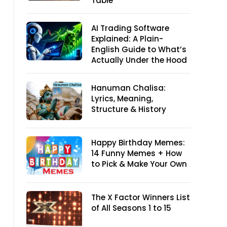
Table
AI Trading Software
Explained: A Plain-
English Guide to What’s
Actually Under the Hood
Hanuman Chalisa:
Lyrics, Meaning,
Structure & History
Happy Birthday Memes:
14 Funny Memes + How
to Pick & Make Your Own
The X Factor Winners List
of All Seasons 1 to 15