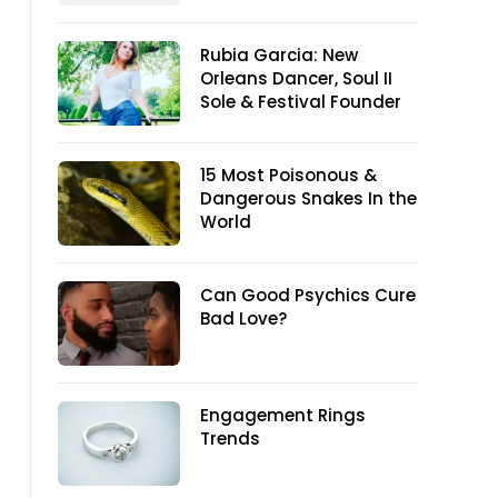
Rubia Garcia: New
Orleans Dancer, Soul II
Sole & Festival Founder
15 Most Poisonous &
Dangerous Snakes In the
World
Can Good Psychics Cure
Bad Love?
Engagement Rings
Trends