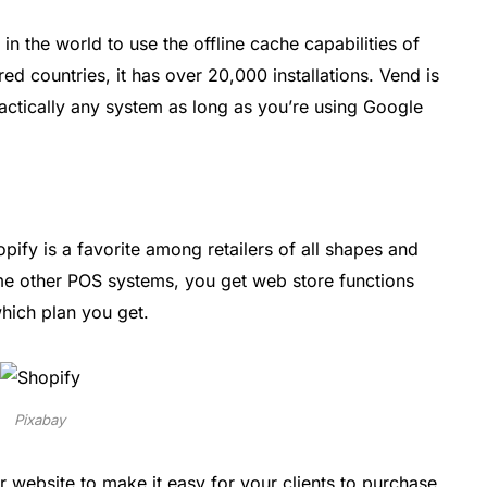
in the world to use the offline cache capabilities of
 countries, it has over 20,000 installations. Vend is
practically any system as long as you’re using Google
opify is a favorite among retailers of all shapes and
me other POS systems, you get web store functions
hich plan you get.
Pixabay
r website to make it easy for your clients to purchase