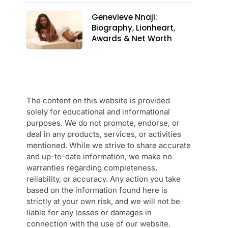
Genevieve Nnaji:
Biography, Lionheart,
Awards & Net Worth
The content on this website is provided
solely for educational and informational
purposes. We do not promote, endorse, or
deal in any products, services, or activities
mentioned. While we strive to share accurate
and up-to-date information, we make no
warranties regarding completeness,
reliability, or accuracy. Any action you take
based on the information found here is
strictly at your own risk, and we will not be
liable for any losses or damages in
connection with the use of our website.