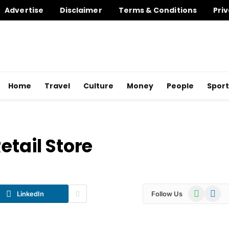
Advertise
Disclaimer
Terms & Conditions
Priv
Home
Travel
Culture
Money
People
Sport
etail Store
WhatsApp
Telegr
LinkedIn
Follow Us