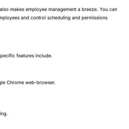
that also makes employee management a breeze. You can
employees and control scheduling and permissions
 specific features include.
gle Chrome web-browser.
ing.