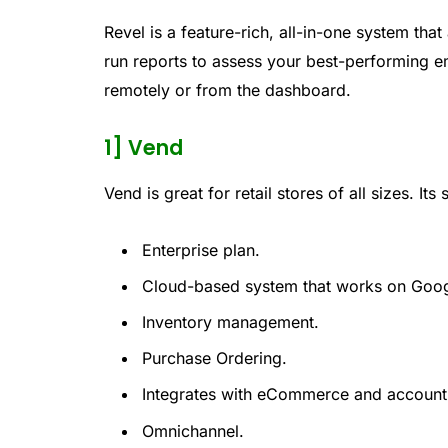
Revel is a feature-rich, all-in-one system 
run reports to assess your best-performing 
remotely or from the dashboard.
1] Vend
Vend is great for retail stores of all sizes. Its
Enterprise plan.
Cloud-based system that works on Goo
Inventory management.
Purchase Ordering.
Integrates with eCommerce and account
Omnichannel.