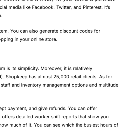
ial media like Facebook, Twitter, and Pinterest. It’s
m.
stem. You can also generate discount codes for
pping in your online store.
 is its simplicity. Moreover, it is relatively
). Shopkeep has almost 25,000 retail clients. As for
of staff and inventory management options and multitude
ccept payment, and give refunds. You can offer
 offers detailed worker shift reports that show you
how much of it. You can see which the busiest hours of