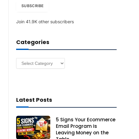
i
SUBSCRIBE
l
A
Join 41.9K other subscribers
d
d
r
Categories
e
s
s
Categories
Latest Posts
5 Signs Your Ecommerce
Email Program Is
Leaving Money on the