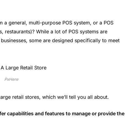
om a general, multi-purpose POS system, or a POS
rs, restaurants)? While a lot of POS systems are
l businesses, some are designed specifically to meet
PxHere
ge retail stores, which we’ll tell you all about.
ffer capabilities and features to manage or provide the