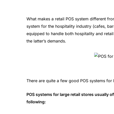
What makes a retail POS system different fr
system for the hospitality industry (cafes, ba
equipped to handle both hospitality and retai
the latter’s demands.
There are quite a few good POS systems for lar
POS systems for large retail stores usually o
following: