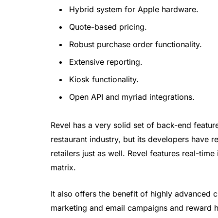
Hybrid system for Apple hardware.
Quote-based pricing.
Robust purchase order functionality.
Extensive reporting.
Kiosk functionality.
Open API and myriad integrations.
Revel has a very solid set of back-end featur
restaurant industry, but its developers have 
retailers just as well. Revel features real-ti
matrix.
It also offers the benefit of highly advanced
marketing and email campaigns and reward his