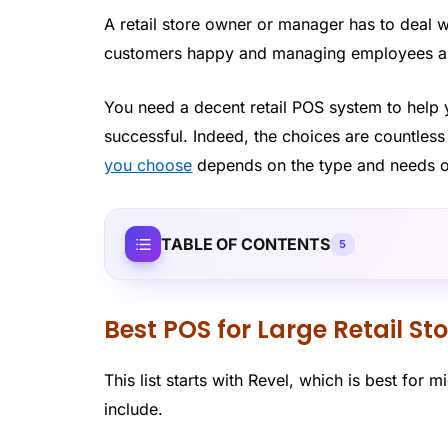
A retail store owner or manager has to deal w
customers happy and managing employees am
You need a decent retail POS system to help 
successful. Indeed, the choices are countles
you choose
depends on the type and needs o
TABLE OF CONTENTS
5
Best POS for Large Retail St
This list starts with Revel, which is best for mi
include.