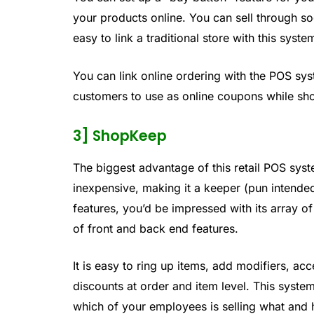
your products online. You can sell through soc
easy to link a traditional store with this syste
You can link online ordering with the POS sy
customers to use as online coupons while sho
3] ShopKeep
The biggest advantage of this retail POS system
inexpensive, making it a keeper (pun intended
features, you’d be impressed with its array 
of front and back end features.
It is easy to ring up items, add modifiers, a
discounts at order and item level. This system
which of your employees is selling what and 