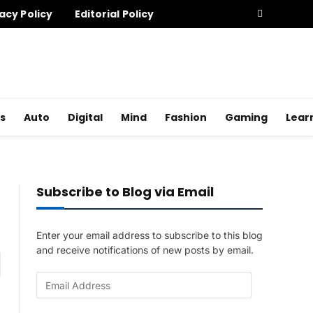
acy Policy
Editorial Policy
s
Auto
Digital
Mind
Fashion
Gaming
Lear
Subscribe to Blog via Email
Enter your email address to subscribe to this blog
and receive notifications of new posts by email.
am
E
m
a