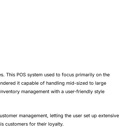
es. This POS system used to focus primarily on the
rendered it capable of handling mid-sized to large
me inventory management with a user-friendly style
 customer management, letting the user set up extensive
 customers for their loyalty.