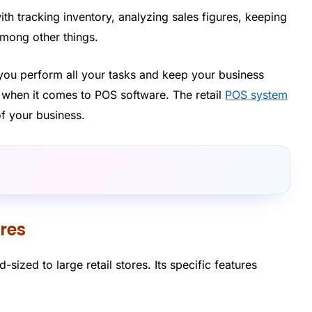
ith tracking inventory, analyzing sales figures, keeping
ong other things.
you perform all your tasks and keep your business
s when it comes to POS software. The retail
POS system
f your business.
ores
d-sized to large retail stores. Its specific features