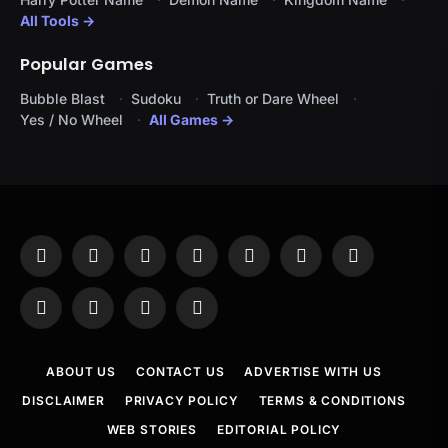
All Tools →
Popular Games
Bubble Blast
Sudoku
Truth or Dare Wheel
Yes / No Wheel
All Games →
Facebook
X
Instagram
Pinterest
YouTube
Tumblr
LinkedIn
(Twitter)
WhatsApp
Telegram
Threads
RSS
ABOUT US
CONTACT US
ADVERTISE WITH US
DISCLAIMER
PRIVACY POLICY
TERMS & CONDITIONS
WEB STORIES
EDITORIAL POLICY