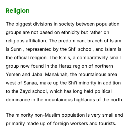
Religion
The biggest divisions in society between population
groups are not based on ethnicity but rather on
religious affiliation. The predominant branch of Islam
is Sunni, represented by the Shfi school, and Islam is
the official religion. The Ismls, a comparatively small
group now found in the Haraz region of northern
Yemen and Jabal Manakhah, the mountainous area
west of Sanaa, make up the Shi’i minority in addition
to the Zayd school, which has long held political
dominance in the mountainous highlands of the north.
The minority non-Muslim population is very small and
primarily made up of foreign workers and tourists.