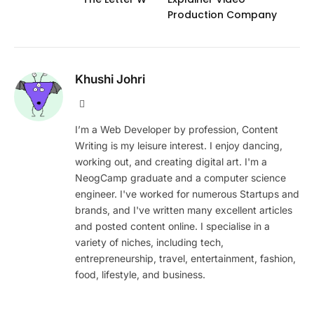
Production Company
Khushi Johri
Website
I’m a Web Developer by profession, Content
Writing is my leisure interest. I enjoy dancing,
working out, and creating digital art. I'm a
NeogCamp graduate and a computer science
engineer. I've worked for numerous Startups and
brands, and I've written many excellent articles
and posted content online. I specialise in a
variety of niches, including tech,
entrepreneurship, travel, entertainment, fashion,
food, lifestyle, and business.