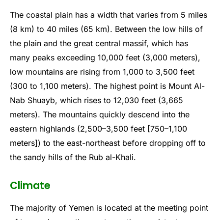
The coastal plain has a width that varies from 5 miles
(8 km) to 40 miles (65 km). Between the low hills of
the plain and the great central massif, which has
many peaks exceeding 10,000 feet (3,000 meters),
low mountains are rising from 1,000 to 3,500 feet
(300 to 1,100 meters). The highest point is Mount Al-
Nab Shuayb, which rises to 12,030 feet (3,665
meters). The mountains quickly descend into the
eastern highlands (2,500–3,500 feet [750–1,100
meters]) to the east-northeast before dropping off to
the sandy hills of the Rub al-Khali.
Climate
The majority of Yemen is located at the meeting point