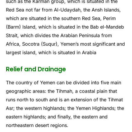
such as the Karman group, which is situated in the
Red Sea not far from Al-Udaydah, the Ansh Islands,
which are situated in the southern Red Sea, Perim
(Barm) Island, which is situated in the Bab el-Mandeb
Strait, which divides the Arabian Peninsula from
Africa, Socotra (Suqur), Yemen’s most significant and
largest island, which is situated in Arabia
Relief and Drainage
The country of Yemen can be divided into five main
geographic areas: the Tihmah, a coastal plain that
runs north to south and is an extension of the Tihmat
Asr; the western highlands; the Yemen Highlands; the
eastern highlands; and finally, the eastern and
northeastern desert regions.