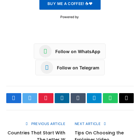
Powered by
Follow on WhatsApp
Follow on Telegram
Facebook
Twitter
Pinterest
LinkedIn
Tumblr
Telegram
WhatsApp
Copy
Link
PREVIOUS ARTICLE
NEXT ARTICLE
Countries That Start With
Tips On Choosing the
The Letter W
Explainer Video