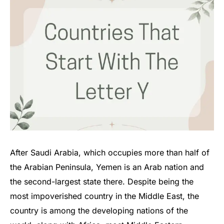
After Saudi Arabia, which occupies more than half of
the Arabian Peninsula, Yemen is an Arab nation and
the second-largest state there. Despite being the
most impoverished country in the Middle East, the
country is among the developing nations of the