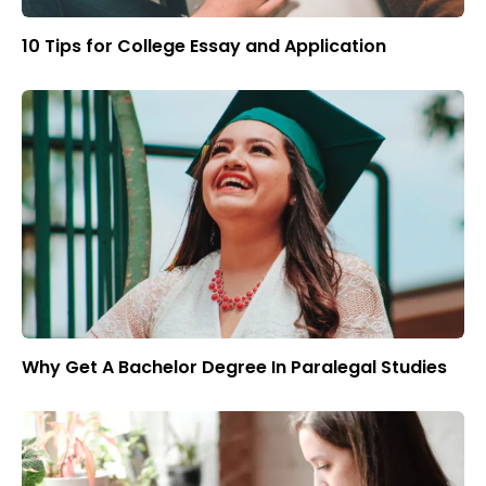
10 Tips for College Essay and Application
Why Get A Bachelor Degree In Paralegal Studies