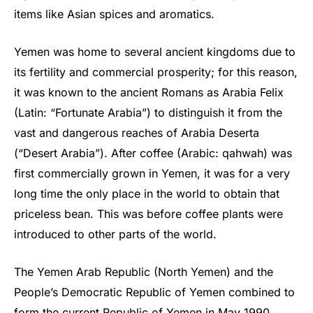
items like Asian spices and aromatics.
Yemen was home to several ancient kingdoms due to
its fertility and commercial prosperity; for this reason,
it was known to the ancient Romans as Arabia Felix
(Latin: “Fortunate Arabia”) to distinguish it from the
vast and dangerous reaches of Arabia Deserta
(“Desert Arabia”). After coffee (Arabic: qahwah) was
first commercially grown in Yemen, it was for a very
long time the only place in the world to obtain that
priceless bean. This was before coffee plants were
introduced to other parts of the world.
The Yemen Arab Republic (North Yemen) and the
People’s Democratic Republic of Yemen combined to
form the current Republic of Yemen in May 1990.