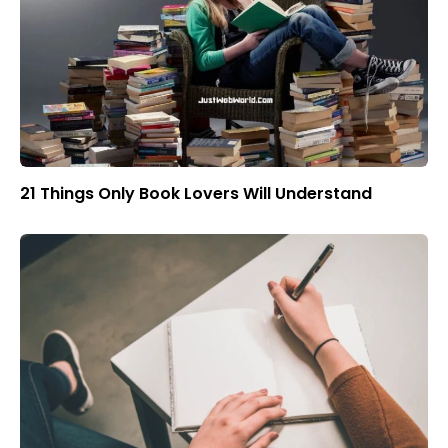
21 Things Only Book Lovers Will Understand