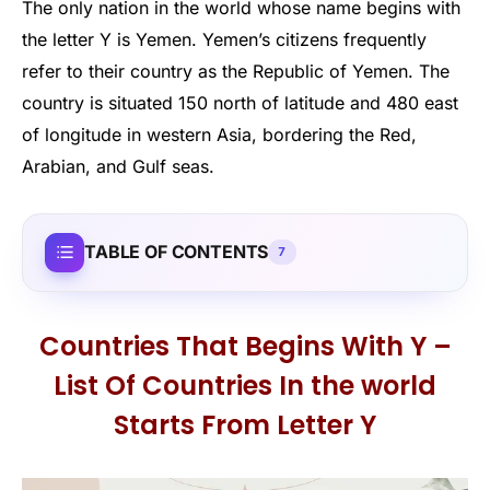
The only nation in the world whose name begins with
the letter Y is Yemen. Yemen’s citizens frequently
refer to their country as the Republic of Yemen. The
country is situated 150 north of latitude and 480 east
of longitude in western Asia, bordering the Red,
Arabian, and Gulf seas.
TABLE OF CONTENTS
7
Countries That Begins With Y –
List Of Countries In the world
Starts From Letter Y