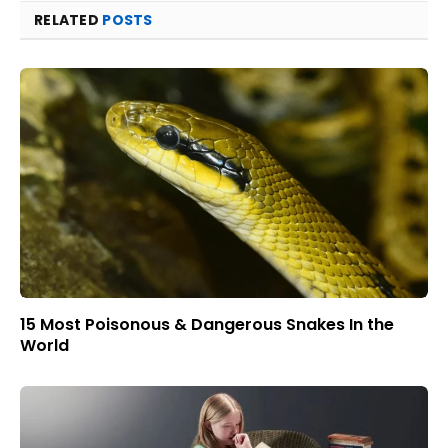
RELATED
POSTS
15 Most Poisonous & Dangerous Snakes In the
World