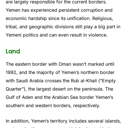
are largely responsible for the current borders.
Yemen has experienced persistent corruption and
economic hardship since its unification. Religious,
tribal, and geographic divisions still play a big part in
Yemeni politics and can even result in violence.
Land
The eastern border with Oman wasn’t marked until
1992, and the majority of Yemen’s northern border
with Saudi Arabia crosses the Rub al-Khali (“Empty
Quarter”), the largest desert on the peninsula. The
Gulf of Aden and the Arabian Sea border Yemen’s
southern and western borders, respectively.
In addition, Yemen’s territory includes several islands,