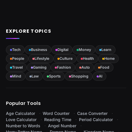
EXPLORE TOPICS
Tech
Business
Digital
Money
Learn
People
Lifestyle
Culture
Health
Home
Travel
Gaming
Fashion
Auto
Food
Mind
Law
Sports
Shopping
AI
Popular Tools
Age Calculator
Word Counter
Case Converter
Love Calculator
Reading Time
Period Calculator
Number to Words
Angel Number
Harry Potter Name
Demon Name
Kingdom Name