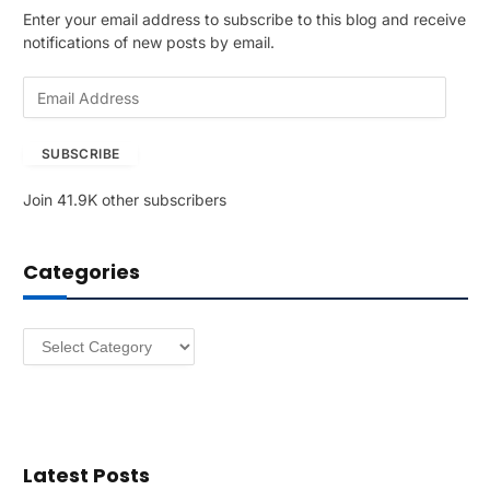
Enter your email address to subscribe to this blog and receive
notifications of new posts by email.
E
m
a
SUBSCRIBE
i
l
Join 41.9K other subscribers
A
d
d
Categories
r
e
s
Categories
s
Latest Posts