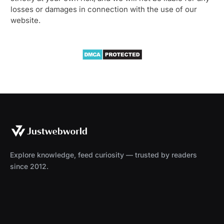
losses or damages in connection with the use of our
website.
Explore knowledge, feed curiosity — trusted by readers
since 2012.