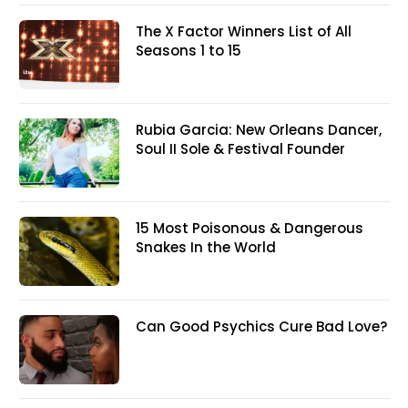
The X Factor Winners List of All
Seasons 1 to 15
Rubia Garcia: New Orleans Dancer,
Soul II Sole & Festival Founder
15 Most Poisonous & Dangerous
Snakes In the World
Can Good Psychics Cure Bad Love?