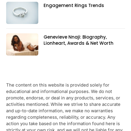
Engagement Rings Trends
Genevieve Nnaji: Biography,
Lionheart, Awards & Net Worth
The content on this website is provided solely for
educational and informational purposes. We do not
promote, endorse, or deal in any products, services, or
activities mentioned. While we strive to share accurate
and up-to-date information, we make no warranties
regarding completeness, reliability, or accuracy. Any
action you take based on the information found here is
strictly at your own risk, and we will not be liable for any