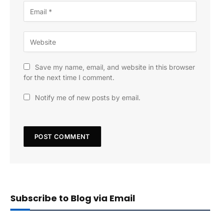
Save my name, email, and website in this browser
for the next time I comment.
Notify me of new posts by email.
Subscribe to Blog via Email