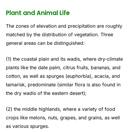
Plant and Animal Life
The zones of elevation and precipitation are roughly
matched by the distribution of vegetation. Three
general areas can be distinguished:
(1) the coastal plain and its wadis, where dry-climate
plants like the date palm, citrus fruits, bananas, and
cotton, as well as spurges (euphorbia), acacia, and
tamarisk, predominate (similar flora is also found in
the dry wadis of the eastern desert);
(2) the middle highlands, where a variety of food
crops like melons, nuts, grapes, and grains, as well
as various spurges.