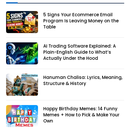
5 Signs Your Ecommerce Email
Program Is Leaving Money on the
Table
AI Trading Software Explained: A
Plain-English Guide to What’s
Actually Under the Hood
Hanuman Chalisa: Lyrics, Meaning,
Structure & History
Happy Birthday Memes: 14 Funny
Memes + How to Pick & Make Your
Own