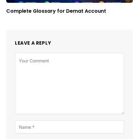
Complete Glossary for Demat Account
LEAVE A REPLY