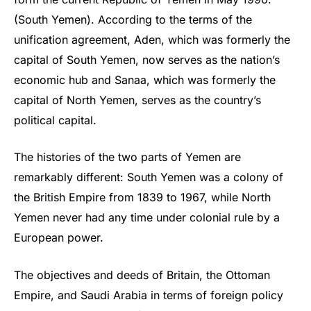
(South Yemen). According to the terms of the
unification agreement, Aden, which was formerly the
capital of South Yemen, now serves as the nation’s
economic hub and Sanaa, which was formerly the
capital of North Yemen, serves as the country’s
political capital.
The histories of the two parts of Yemen are
remarkably different: South Yemen was a colony of
the British Empire from 1839 to 1967, while North
Yemen never had any time under colonial rule by a
European power.
The objectives and deeds of Britain, the Ottoman
Empire, and Saudi Arabia in terms of foreign policy