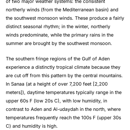
of two major weather systems: the consistent
northerly winds (from the Mediterranean basin) and
the southwest monsoon winds. These produce a fairly
distinct seasonal rhythm; in the winter, northerly
winds predominate, while the primary rains in the
summer are brought by the southwest monsoon.
The southern fringe regions of the Gulf of Aden
experience a distinctly tropical climate because they
are cut off from this pattern by the central mountains.
In Sanaa (at a height of over 7,200 feet [2,200
meters]), daytime temperatures typically range in the
upper 60s F (low 20s C), with low humidity, in
contrast to Aden and Al-udaydah in the north, where
temperatures frequently reach the 100s F (upper 30s
C) and humidity is high.