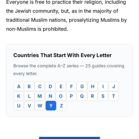
Everyone is free to practice their religion, including
the Jewish community, but, as in the majority of
traditional Muslim nations, proselytizing Muslims by
non-Muslims is prohibited.
Countries That Start With Every Letter
Browse the complete A–Z series — 25 guides covering
every letter.
A
B
C
D
E
F
G
H
I
J
K
L
M
N
O
P
Q
R
S
T
U
V
W
Y
Z