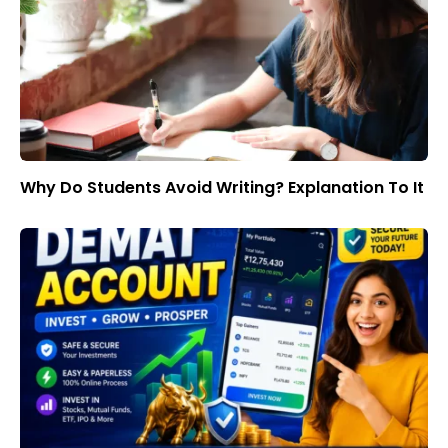
Why Do Students Avoid Writing? Explanation To It