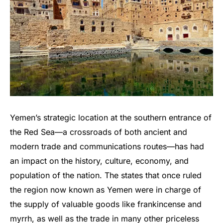
Yemen’s strategic location at the southern entrance of
the Red Sea—a crossroads of both ancient and
modern trade and communications routes—has had
an impact on the history, culture, economy, and
population of the nation. The states that once ruled
the region now known as Yemen were in charge of
the supply of valuable goods like frankincense and
myrrh, as well as the trade in many other priceless