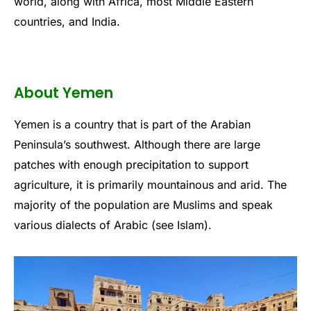
world, along with Africa, most Middle Eastern
countries, and India.
About Yemen
Yemen is a country that is part of the Arabian
Peninsula’s southwest. Although there are large
patches with enough precipitation to support
agriculture, it is primarily mountainous and arid. The
majority of the population are Muslims and speak
various dialects of Arabic (see Islam).