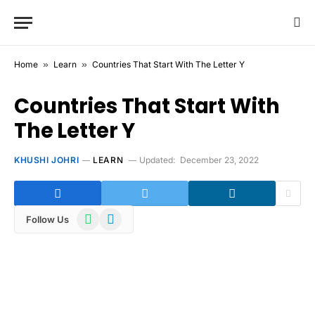
Home
»
Learn
»
Countries That Start With The Letter Y
Countries That Start With
The Letter Y
KHUSHI JOHRI
LEARN
Updated:
December 23, 2022
WhatsApp
Telegram
Follow Us