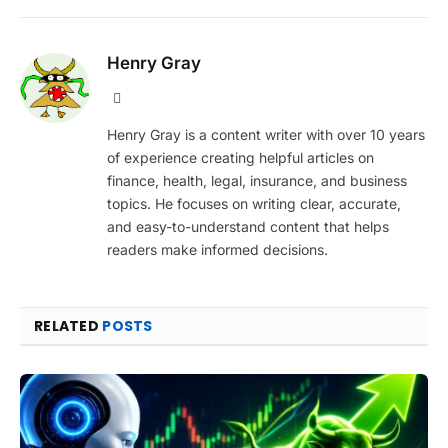
Henry Gray
Website
Henry Gray is a content writer with over 10 years
of experience creating helpful articles on
finance, health, legal, insurance, and business
topics. He focuses on writing clear, accurate,
and easy-to-understand content that helps
readers make informed decisions.
RELATED
POSTS