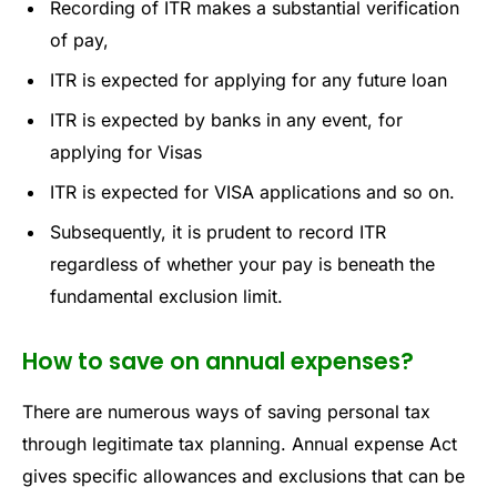
Recording of ITR makes a substantial verification
of pay,
ITR is expected for applying for any future loan
ITR is expected by banks in any event, for
applying for Visas
ITR is expected for VISA applications and so on.
Subsequently, it is prudent to record ITR
regardless of whether your pay is beneath the
fundamental exclusion limit.
How to save on annual expenses?
There are numerous ways of saving personal tax
through legitimate tax planning. Annual expense Act
gives specific allowances and exclusions that can be