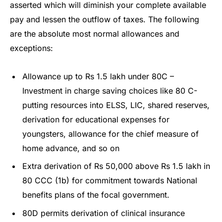
asserted which will diminish your complete available
pay and lessen the outflow of taxes. The following
are the absolute most normal allowances and
exceptions:
Allowance up to Rs 1.5 lakh under 80C –
Investment in charge saving choices like 80 C-
putting resources into ELSS, LIC, shared reserves,
derivation for educational expenses for
youngsters, allowance for the chief measure of
home advance, and so on
Extra derivation of Rs 50,000 above Rs 1.5 lakh in
80 CCC (1b) for commitment towards National
benefits plans of the focal government.
80D permits derivation of clinical insurance