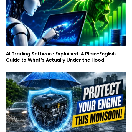
AI Trading Software Explained: A Plain-English
Guide to What’s Actually Under the Hood