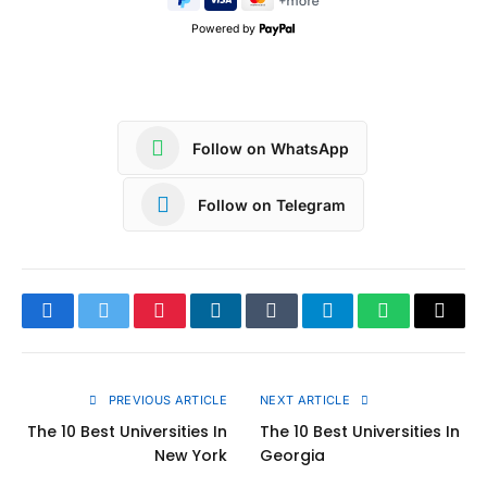
Powered by
Follow on WhatsApp
Follow on Telegram
Facebook
Twitter
Pinterest
LinkedIn
Tumblr
Telegram
WhatsApp
Copy
Link
PREVIOUS ARTICLE
NEXT ARTICLE
The 10 Best Universities In
The 10 Best Universities In
New York
Georgia