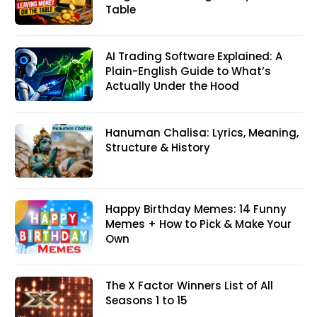
Table
AI Trading Software Explained: A
Plain-English Guide to What’s
Actually Under the Hood
Hanuman Chalisa: Lyrics, Meaning,
Structure & History
Happy Birthday Memes: 14 Funny
Memes + How to Pick & Make Your
Own
The X Factor Winners List of All
Seasons 1 to 15