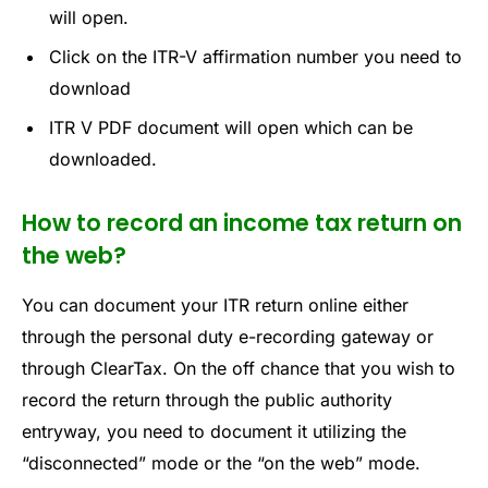
will open.
Click on the ITR-V affirmation number you need to
download
ITR V PDF document will open which can be
downloaded.
How to record an income tax return on
the web?
You can document your ITR return online either
through the personal duty e-recording gateway or
through ClearTax. On the off chance that you wish to
record the return through the public authority
entryway, you need to document it utilizing the
“disconnected” mode or the “on the web” mode.