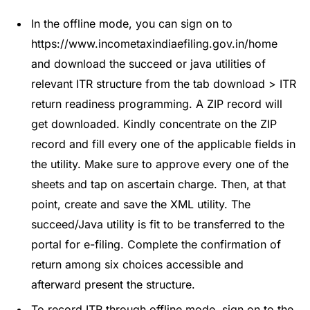
In the offline mode, you can sign on to
https://www.incometaxindiaefiling.gov.in/home
and download the succeed or java utilities of
relevant ITR structure from the tab download > ITR
return readiness programming. A ZIP record will
get downloaded. Kindly concentrate on the ZIP
record and fill every one of the applicable fields in
the utility. Make sure to approve every one of the
sheets and tap on ascertain charge. Then, at that
point, create and save the XML utility. The
succeed/Java utility is fit to be transferred to the
portal for e-filing. Complete the confirmation of
return among six choices accessible and
afterward present the structure.
To record ITR through offline mode, sign on to the