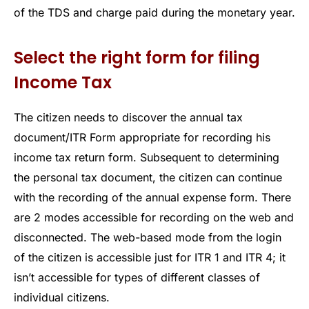
of the TDS and charge paid during the monetary year.
Select the right form for filing
Income Tax
The citizen needs to discover the annual tax
document/ITR Form appropriate for recording his
income tax return form. Subsequent to determining
the personal tax document, the citizen can continue
with the recording of the annual expense form. There
are 2 modes accessible for recording on the web and
disconnected. The web-based mode from the login
of the citizen is accessible just for ITR 1 and ITR 4; it
isn’t accessible for types of different classes of
individual citizens.