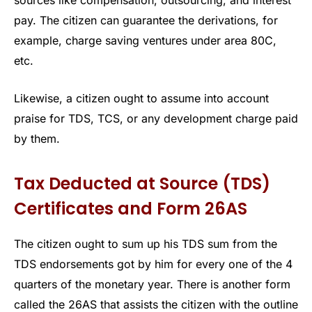
sources like compensation, outsourcing, and interest
pay. The citizen can guarantee the derivations, for
example, charge saving ventures under area 80C,
etc.
Likewise, a citizen ought to assume into account
praise for TDS, TCS, or any development charge paid
by them.
Tax Deducted at Source (TDS)
Certificates and Form 26AS
The citizen ought to sum up his TDS sum from the
TDS endorsements got by him for every one of the 4
quarters of the monetary year. There is another form
called the 26AS that assists the citizen with the outline