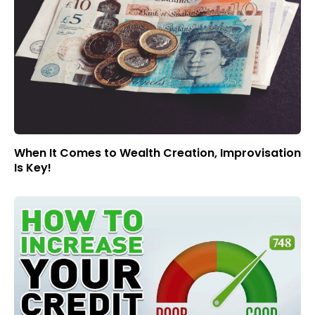
When It Comes to Wealth Creation, Improvisation
Is Key!