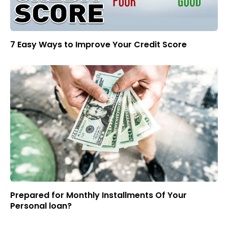
7 Easy Ways to Improve Your Credit Score
Prepared for Monthly Installments Of Your
Personal loan?