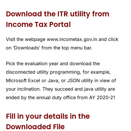
Download the ITR utility from
Income Tax Portal
Visit the webpage www.incometax.gov.in and click
on ‘Downloads’ from the top menu bar.
Pick the evaluation year and download the
disconnected utility programming, for example,
Microsoft Excel or Java, or JSON utility in view of
your inclination. They succeed and java utility are
ended by the annual duty office from AY 2020-21
Fill in your details in the
Downloaded File