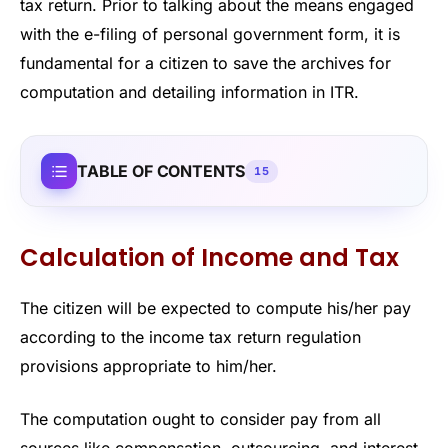
tax return. Prior to talking about the means engaged
with the e-filing of personal government form, it is
fundamental for a citizen to save the archives for
computation and detailing information in ITR.
TABLE OF CONTENTS
15
Calculation of Income and Tax
The citizen will be expected to compute his/her pay
according to the income tax return regulation
provisions appropriate to him/her.
The computation ought to consider pay from all