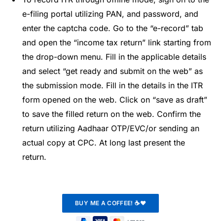
e-filing portal utilizing PAN, and password, and
enter the captcha code. Go to the “e-record” tab
and open the “income tax return” link starting from
the drop-down menu. Fill in the applicable details
and select “get ready and submit on the web” as
the submission mode. Fill in the details in the ITR
form opened on the web. Click on “save as draft”
to save the filled return on the web. Confirm the
return utilizing Aadhaar OTP/EVC/or sending an
actual copy at CPC. At long last present the
return.