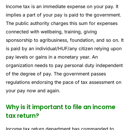
Income tax is an immediate expense on your pay. It
implies a part of your pay is paid to the government.
The public authority charges this sum for expenses
connected with wellbeing, training, giving
sponsorship to agribusiness, foundation, and so on. It
is paid by an individual/HUF/any citizen relying upon
pay levels or gains in a monetary year. An
organization needs to pay personal duty independent
of the degree of pay. The government passes
regulations endorsing the pace of tax assessment on
your pay now and again.
Why is it important to file an income
tax return?
Income tax return department has commanded to