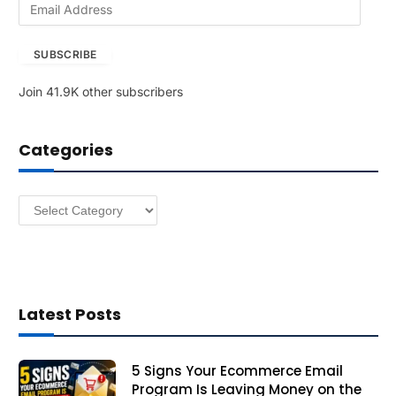
E
m
a
SUBSCRIBE
i
l
Join 41.9K other subscribers
A
d
d
Categories
r
e
s
Categories
s
Latest Posts
5 Signs Your Ecommerce Email
Program Is Leaving Money on the