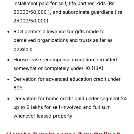
installment paid for self, life partner, kids (Rs
25000/50,000 ), and subordinate guardians ( rs
25000/50,000)
80G permits allowance for gifts made to
perceived organizations and trusts as far as
possible.
House lease recompense exception permitted
somewhat or completely under 10 (13A)
Derivation for advanced education credit under
80E
Derivation for home credit paid under segment 24
up to 2 lakhs for self-involved and full sum
whenever leased property