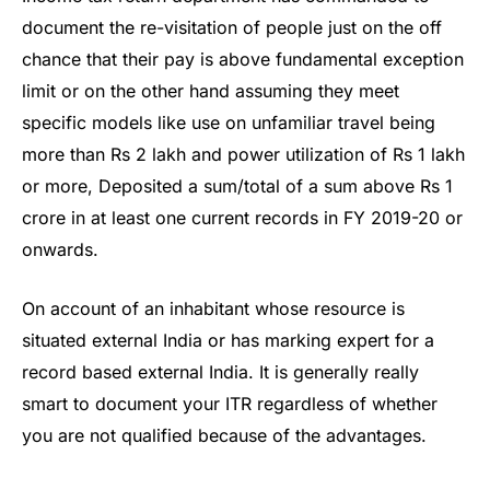
document the re-visitation of people just on the off
chance that their pay is above fundamental exception
limit or on the other hand assuming they meet
specific models like use on unfamiliar travel being
more than Rs 2 lakh and power utilization of Rs 1 lakh
or more, Deposited a sum/total of a sum above Rs 1
crore in at least one current records in FY 2019-20 or
onwards.
On account of an inhabitant whose resource is
situated external India or has marking expert for a
record based external India. It is generally really
smart to document your ITR regardless of whether
you are not qualified because of the advantages.