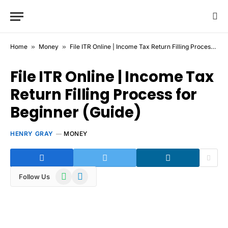
Home
»
Money
»
File ITR Online | Income Tax Return Filling Process for Beginner (Guide)
File ITR Online | Income Tax
Return Filling Process for
Beginner (Guide)
HENRY GRAY
MONEY
WhatsApp
Telegram
Follow Us