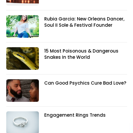
Rubia Garcia: New Orleans Dancer,
Soul II Sole & Festival Founder
15 Most Poisonous & Dangerous
Snakes In the World
Can Good Psychics Cure Bad Love?
Engagement Rings Trends