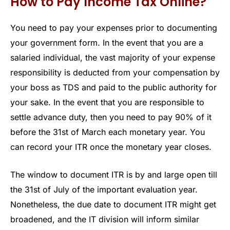
How to Pay Income Tax Online?
You need to pay your expenses prior to documenting
your government form. In the event that you are a
salaried individual, the vast majority of your expense
responsibility is deducted from your compensation by
your boss as TDS and paid to the public authority for
your sake. In the event that you are responsible to
settle advance duty, then you need to pay 90% of it
before the 31st of March each monetary year. You
can record your ITR once the monetary year closes.
The window to document ITR is by and large open till
the 31st of July of the important evaluation year.
Nonetheless, the due date to document ITR might get
broadened, and the IT division will inform similar