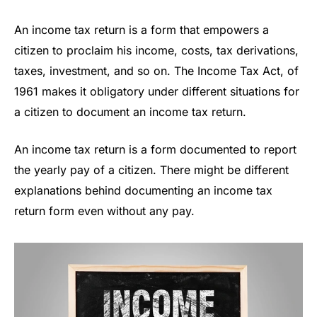
An income tax return is a form that empowers a
citizen to proclaim his income, costs, tax derivations,
taxes, investment, and so on. The Income Tax Act, of
1961 makes it obligatory under different situations for
a citizen to document an income tax return.
An income tax return is a form documented to report
the yearly pay of a citizen. There might be different
explanations behind documenting an income tax
return form even without any pay.