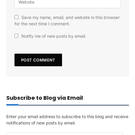
Save my name, email, and website in this browser
for the next time I comment.
Notify me of new posts by email.
Subscribe to Blog via Email
Enter your email address to subscribe to this blog and receive
notifications of new posts by email.