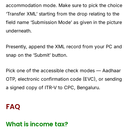
accommodation mode. Make sure to pick the choice
‘Transfer XML’ starting from the drop relating to the
field name ‘Submission Mode’ as given in the picture
underneath.
Presently, append the XML record from your PC and
snap on the ‘Submit’ button.
Pick one of the accessible check modes — Aadhaar
OTP, electronic confirmation code (EVC), or sending
a signed copy of ITR-V to CPC, Bengaluru.
FAQ
What is income tax?