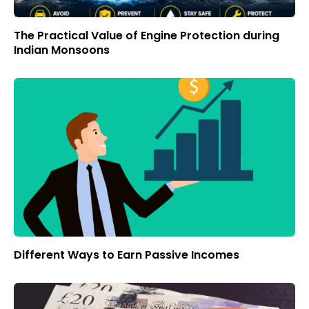
The Practical Value of Engine Protection during
Indian Monsoons
Different Ways to Earn Passive Incomes