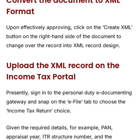
Convert the document to XML
Format
Upon effectively approving, click on the ‘Create XML’
button on the right-hand side of the document to
change over the record into XML record design.
Upload the XML record on the
Income Tax Portal
Presently, sign in to the personal duty e-documenting
gateway and snap on the ‘e-File’ tab to choose the
‘Income Tax Return’ choice.
Given the required details, for example, PAN,
appraisal year, ITR structure number, and the