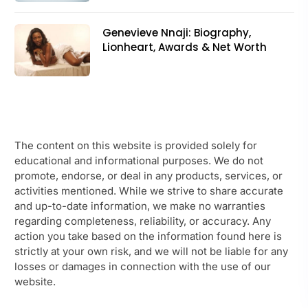
Genevieve Nnaji: Biography,
Lionheart, Awards & Net Worth
The content on this website is provided solely for
educational and informational purposes. We do not
promote, endorse, or deal in any products, services, or
activities mentioned. While we strive to share accurate
and up-to-date information, we make no warranties
regarding completeness, reliability, or accuracy. Any
action you take based on the information found here is
strictly at your own risk, and we will not be liable for any
losses or damages in connection with the use of our
website.