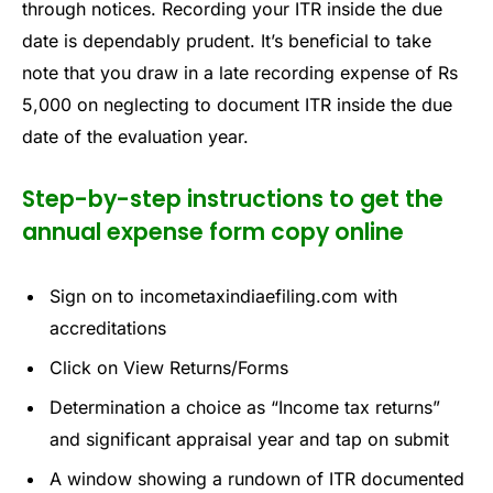
through notices. Recording your ITR inside the due
date is dependably prudent. It’s beneficial to take
note that you draw in a late recording expense of Rs
5,000 on neglecting to document ITR inside the due
date of the evaluation year.
Step-by-step instructions to get the
annual expense form copy online
Sign on to incometaxindiaefiling.com with
accreditations
Click on View Returns/Forms
Determination a choice as “Income tax returns”
and significant appraisal year and tap on submit
A window showing a rundown of ITR documented