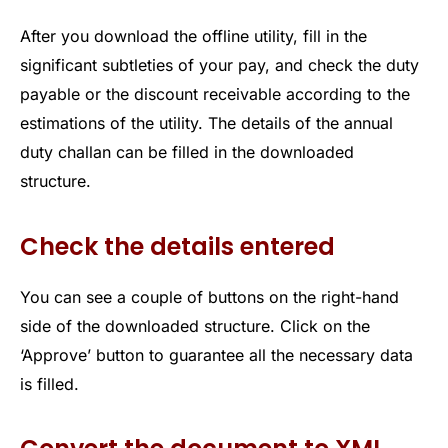
After you download the offline utility, fill in the
significant subtleties of your pay, and check the duty
payable or the discount receivable according to the
estimations of the utility. The details of the annual
duty challan can be filled in the downloaded
structure.
Check the details entered
You can see a couple of buttons on the right-hand
side of the downloaded structure. Click on the
‘Approve’ button to guarantee all the necessary data
is filled.