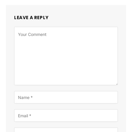
LEAVE A REPLY