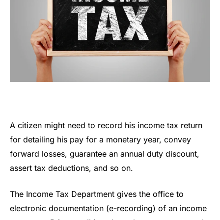
A citizen might need to record his income tax return
for detailing his pay for a monetary year, convey
forward losses, guarantee an annual duty discount,
assert tax deductions, and so on.
The Income Tax Department gives the office to
electronic documentation (e-recording) of an income