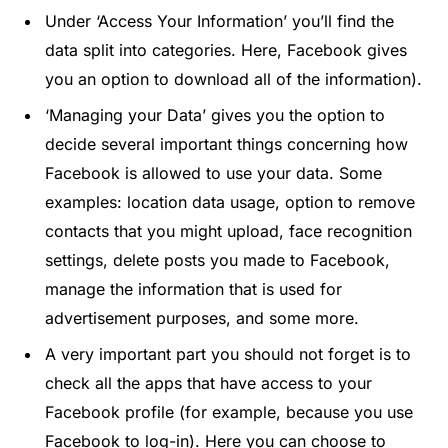
Under ‘Access Your Information’ you’ll find the
data split into categories. Here, Facebook gives
you an option to download all of the information).
‘Managing your Data’ gives you the option to
decide several important things concerning how
Facebook is allowed to use your data. Some
examples: location data usage, option to remove
contacts that you might upload, face recognition
settings, delete posts you made to Facebook,
manage the information that is used for
advertisement purposes, and some more.
A very important part you should not forget is to
check all the apps that have access to your
Facebook profile (for example, because you use
Facebook to log-in). Here you can choose to