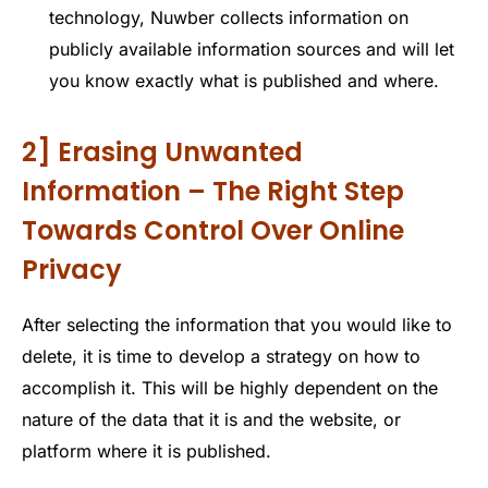
technology, Nuwber collects information on
publicly available information sources and will let
you know exactly what is published and where.
2] Erasing Unwanted
Information – The Right Step
Towards Control Over Online
Privacy
After selecting the information that you would like to
delete, it is time to develop a strategy on how to
accomplish it. This will be highly dependent on the
nature of the data that it is and the website, or
platform where it is published.