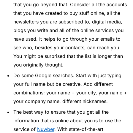
that you go beyond that. Consider all the accounts
that you have created to buy stuff online, all the
newsletters you are subscribed to, digital media,
blogs you write and all of the online services you
have used. It helps to go through your emails to
see who, besides your contacts, can reach you.
You might be surprised that the list is longer than
you originally thought.
Do some Google searches. Start with just typing
your full name but be creative. Add different
combinations: your name + your city, your name +
your company name, different nicknames.
The best way to ensure that you get all the
information that is online about you is to use the
service of
Nuwber
. With state-of-the-art