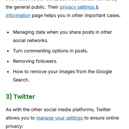
the general public. Their
privacy settings &
information
page helps you in other important cases.
Managing data when you share posts in other
social networks.
Turn commenting options in posts.
Removing followers.
How to remove your images from the Google
Search.
3) Twitter
As with the other social media platforms, Twitter
allows you to
manage your settings
to ensure online
privacy: