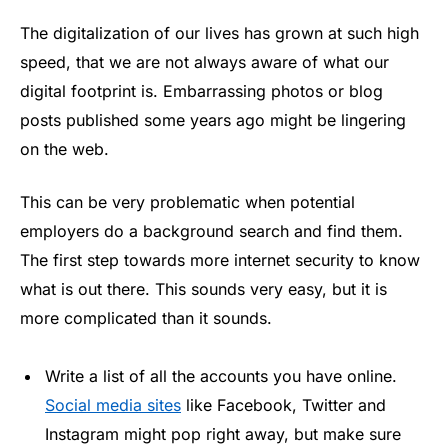
The digitalization of our lives has grown at such high
speed, that we are not always aware of what our
digital footprint is. Embarrassing photos or blog
posts published some years ago might be lingering
on the web.
This can be very problematic when potential
employers do a background search and find them.
The first step towards more internet security to know
what is out there. This sounds very easy, but it is
more complicated than it sounds.
Write a list of all the accounts you have online.
Social media sites
like Facebook, Twitter and
Instagram might pop right away, but make sure