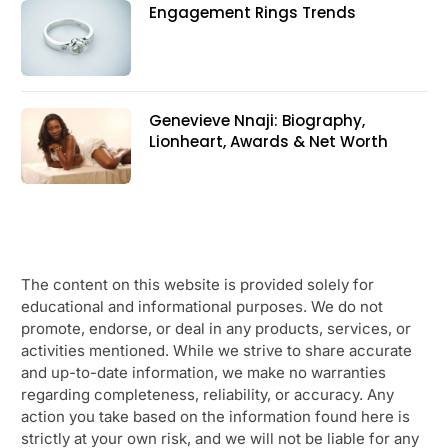
Engagement Rings Trends
Genevieve Nnaji: Biography,
Lionheart, Awards & Net Worth
The content on this website is provided solely for
educational and informational purposes. We do not
promote, endorse, or deal in any products, services, or
activities mentioned. While we strive to share accurate
and up-to-date information, we make no warranties
regarding completeness, reliability, or accuracy. Any
action you take based on the information found here is
strictly at your own risk, and we will not be liable for any