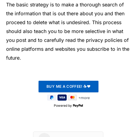
The basic strategy is to make a thorough search of
the information that is out there about you and then
proceed to delete what is undesired. This process
should also teach you to be more selective in what
you post and to carefully read the privacy policies of
online platforms and websites you subscribe to in the
future.
Powered by