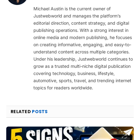
(Twitter)
Michael Austin is the current owner of
Justwebworld and manages the platform’s
editorial direction, content strategy, and digital
publishing operations. With a strong interest in
online media and modern publishing, he focuses
on creating informative, engaging, and easy-to-
understand content across multiple categories.
Under his leadership, Justwebworld continues to
grow as a trusted multi-niche digital publication
covering technology, business, lifestyle,
automotive, sports, travel, and trending internet
topics for readers worldwide.
RELATED
POSTS