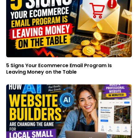
5 Signs Your Ecommerce Email Program Is
Leaving Money on the Table