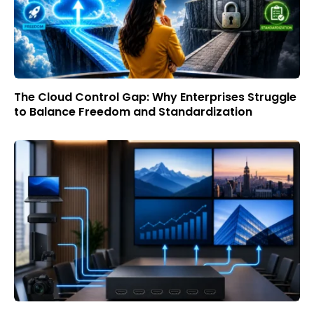
The Cloud Control Gap: Why Enterprises Struggle
to Balance Freedom and Standardization