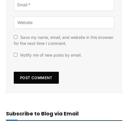
Save my name, email, and website in this browser
for the next time I comment.
Notify me of new posts by email.
Subscribe to Blog via Email