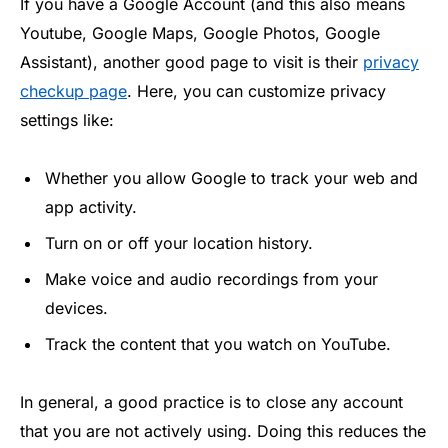
If you have a Google Account (and this also means
Youtube, Google Maps, Google Photos, Google
Assistant), another good page to visit is their
privacy
checkup page
. Here, you can customize privacy
settings like:
Whether you allow Google to track your web and
app activity.
Turn on or off your location history.
Make voice and audio recordings from your
devices.
Track the content that you watch on YouTube.
In general, a good practice is to close any account
that you are not actively using. Doing this reduces the