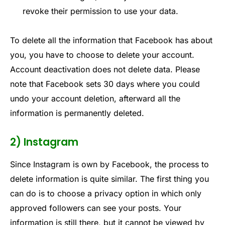
revoke their permission to use your data.
To delete all the information that Facebook has about
you, you have to choose to delete your account.
Account deactivation does not delete data. Please
note that Facebook sets 30 days where you could
undo your account deletion, afterward all the
information is permanently deleted.
2) Instagram
Since Instagram is own by Facebook, the process to
delete information is quite similar. The first thing you
can do is to choose a privacy option in which only
approved followers can see your posts. Your
information is still there, but it cannot be viewed by