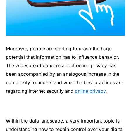
Moreover, people are starting to grasp the huge
potential that information has to influence behavior.
The widespread concern about online privacy has
been accompanied by an analogous increase in the
complexity to understand what the best practices are
regarding internet security and
online privacy
.
Within the data landscape, a very important topic is
understanding how to regain control over your digital