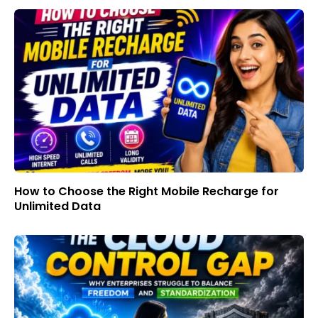
How to Choose the Right Mobile Recharge for
Unlimited Data