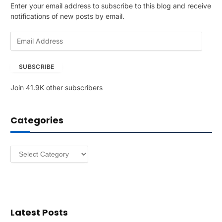
Enter your email address to subscribe to this blog and receive
notifications of new posts by email.
E
m
a
SUBSCRIBE
i
l
Join 41.9K other subscribers
A
d
d
Categories
r
e
s
Categories
s
Latest Posts