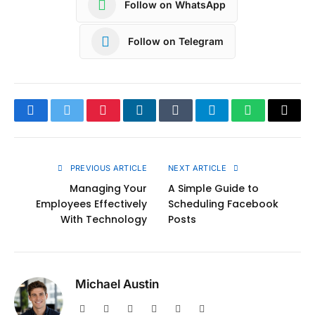
Follow on WhatsApp
Follow on Telegram
Facebook
Twitter
Pinterest
LinkedIn
Tumblr
Telegram
WhatsApp
Copy
Link
PREVIOUS ARTICLE
NEXT ARTICLE
Managing Your
A Simple Guide to
Employees Effectively
Scheduling Facebook
With Technology
Posts
Michael Austin
Website
Facebook
X
Pinterest
Instagram
LinkedIn