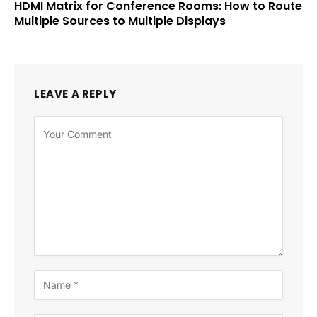
HDMI Matrix for Conference Rooms: How to Route
Multiple Sources to Multiple Displays
LEAVE A REPLY