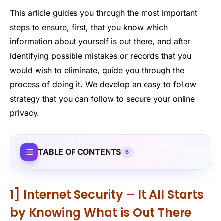
This article guides you through the most important
steps to ensure, first, that you know which
information about yourself is out there, and after
identifying possible mistakes or records that you
would wish to eliminate, guide you through the
process of doing it. We develop an easy to follow
strategy that you can follow to secure your online
privacy.
TABLE OF CONTENTS
6
1] Internet Security – It All Starts
by Knowing What is Out There