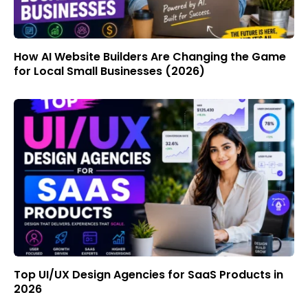
How AI Website Builders Are Changing the Game
for Local Small Businesses (2026)
Top UI/UX Design Agencies for SaaS Products in
2026