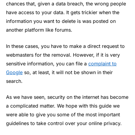
chances that, given a data breach, the wrong people
have access to your data. It gets trickier when the
information you want to delete is was posted on
another platform like forums.
In these cases, you have to make a direct request to
webmasters for the removal. However, if it is very
sensitive information, you can file a
complaint to
Google
so, at least, it will not be shown in their
search.
As we have seen, security on the internet has become
a complicated matter. We hope with this guide we
were able to give you some of the most important
guidelines to take control over your online privacy.