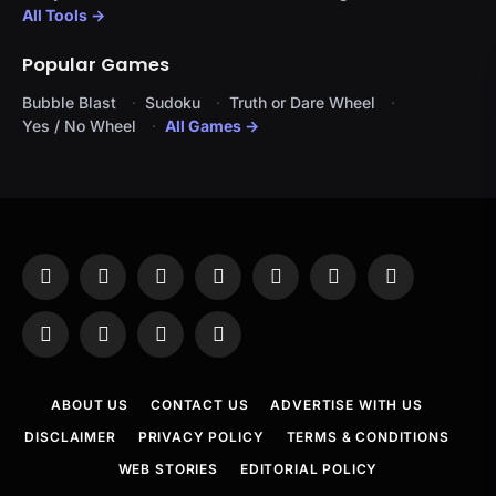
All Tools →
Popular Games
Bubble Blast
Sudoku
Truth or Dare Wheel
Yes / No Wheel
All Games →
Facebook
X
Instagram
Pinterest
YouTube
Tumblr
LinkedIn
(Twitter)
WhatsApp
Telegram
Threads
RSS
ABOUT US
CONTACT US
ADVERTISE WITH US
DISCLAIMER
PRIVACY POLICY
TERMS & CONDITIONS
WEB STORIES
EDITORIAL POLICY