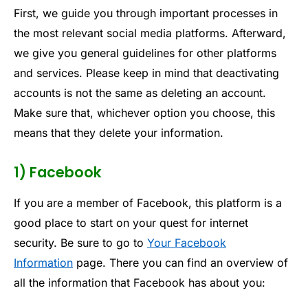
First, we guide you through important processes in
the most relevant social media platforms. Afterward,
we give you general guidelines for other platforms
and services. Please keep in mind that deactivating
accounts is not the same as deleting an account.
Make sure that, whichever option you choose, this
means that they delete your information.
1) Facebook
If you are a member of Facebook, this platform is a
good place to start on your quest for internet
security. Be sure to go to
Your Facebook
Information
page. There you can find an overview of
all the information that Facebook has about you: