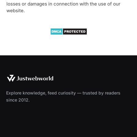
losses or damages in connection with the use of our
website.
Explore knowledge, feed curiosity — trusted by readers
since 2012.