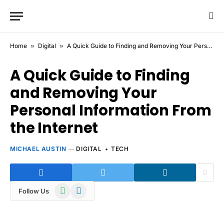
Home
»
Digital
»
A Quick Guide to Finding and Removing Your Personal Information From the Internet
A Quick Guide to Finding
and Removing Your
Personal Information From
the Internet
MICHAEL AUSTIN
DIGITAL
TECH
WhatsApp
Telegram
Follow Us