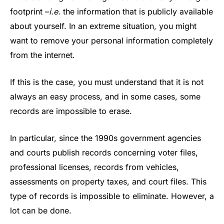
footprint –
i.e.
the information that is publicly available
about yourself. In an extreme situation, you might
want to remove your personal information completely
from the internet.
If this is the case, you must understand that it is not
always an easy process, and in some cases, some
records are impossible to erase.
In particular, since the 1990s government agencies
and courts publish records concerning voter files,
professional licenses, records from vehicles,
assessments on property taxes, and court files. This
type of records is impossible to eliminate. However, a
lot can be done.