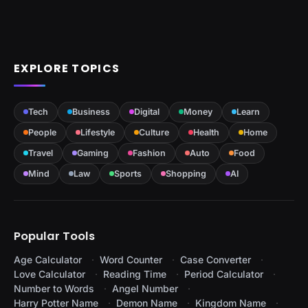
EXPLORE TOPICS
Tech
Business
Digital
Money
Learn
People
Lifestyle
Culture
Health
Home
Travel
Gaming
Fashion
Auto
Food
Mind
Law
Sports
Shopping
AI
Popular Tools
Age Calculator
Word Counter
Case Converter
Love Calculator
Reading Time
Period Calculator
Number to Words
Angel Number
Harry Potter Name
Demon Name
Kingdom Name