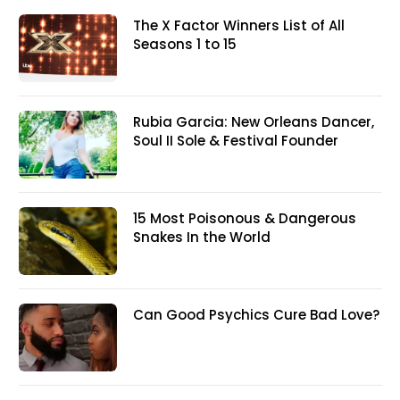
The X Factor Winners List of All
Seasons 1 to 15
Rubia Garcia: New Orleans Dancer,
Soul II Sole & Festival Founder
15 Most Poisonous & Dangerous
Snakes In the World
Can Good Psychics Cure Bad Love?