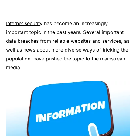
Internet security
has become an increasingly
important topic in the past years. Several important
data breaches from reliable websites and services, as
well as news about more diverse ways of tricking the
population, have pushed the topic to the mainstream
media.