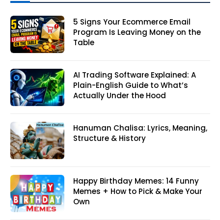
5 Signs Your Ecommerce Email
Program Is Leaving Money on the
Table
AI Trading Software Explained: A
Plain-English Guide to What’s
Actually Under the Hood
Hanuman Chalisa: Lyrics, Meaning,
Structure & History
Happy Birthday Memes: 14 Funny
Memes + How to Pick & Make Your
Own