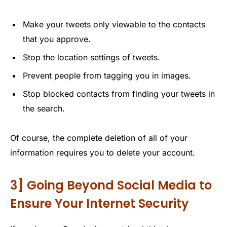
Make your tweets only viewable to the contacts
that you approve.
Stop the location settings of tweets.
Prevent people from tagging you in images.
Stop blocked contacts from finding your tweets in
the search.
Of course, the complete deletion of all of your
information requires you to delete your account.
3] Going Beyond Social Media to
Ensure Your Internet Security