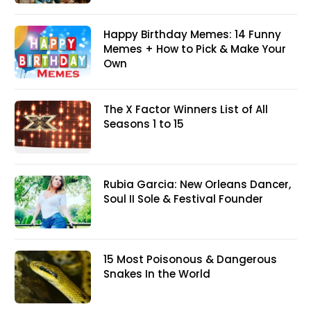
Happy Birthday Memes: 14 Funny
Memes + How to Pick & Make Your
Own
The X Factor Winners List of All
Seasons 1 to 15
Rubia Garcia: New Orleans Dancer,
Soul II Sole & Festival Founder
15 Most Poisonous & Dangerous
Snakes In the World