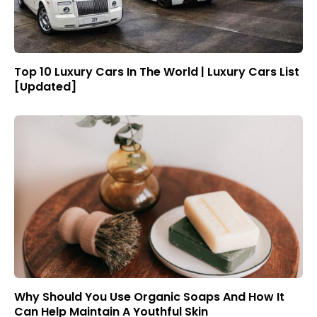
Top 10 Luxury Cars In The World | Luxury Cars List
[Updated]
Why Should You Use Organic Soaps And How It
Can Help Maintain A Youthful Skin