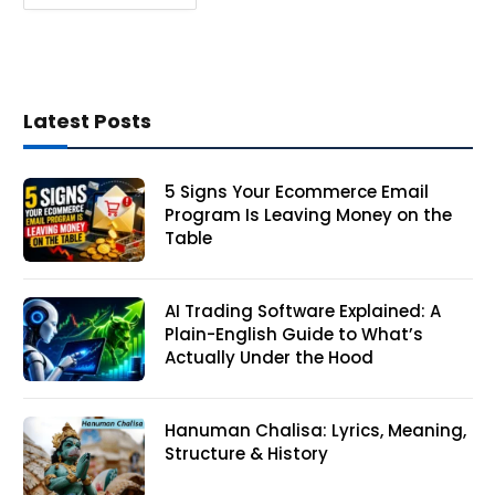
Latest Posts
5 Signs Your Ecommerce Email
Program Is Leaving Money on the
Table
AI Trading Software Explained: A
Plain-English Guide to What’s
Actually Under the Hood
Hanuman Chalisa: Lyrics, Meaning,
Structure & History