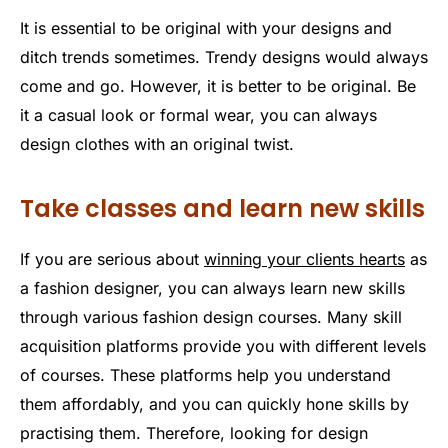
It is essential to be original with your designs and
ditch trends sometimes. Trendy designs would always
come and go. However, it is better to be original. Be
it a casual look or formal wear, you can always
design clothes with an original twist.
Take classes and learn new skills
If you are serious about
winning your clients hearts
as
a fashion designer, you can always learn new skills
through various fashion design courses. Many skill
acquisition platforms provide you with different levels
of courses. These platforms help you understand
them affordably, and you can quickly hone skills by
practising them. Therefore, looking for design