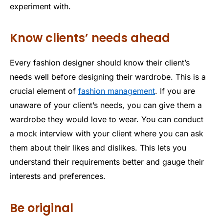
experiment with.
Know clients’ needs ahead
Every fashion designer should know their client’s
needs well before designing their wardrobe. This is a
crucial element of
fashion management
. If you are
unaware of your client’s needs, you can give them a
wardrobe they would love to wear. You can conduct
a mock interview with your client where you can ask
them about their likes and dislikes. This lets you
understand their requirements better and gauge their
interests and preferences.
Be original