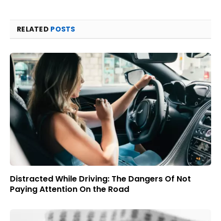
RELATED
POSTS
Distracted While Driving: The Dangers Of Not
Paying Attention On the Road