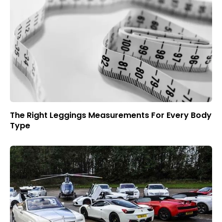
The Right Leggings Measurements For Every Body
Type