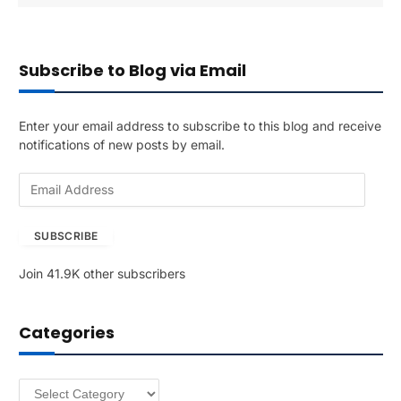
Subscribe to Blog via Email
Enter your email address to subscribe to this blog and receive
notifications of new posts by email.
E
m
a
SUBSCRIBE
i
l
Join 41.9K other subscribers
A
d
d
Categories
r
e
s
Categories
s