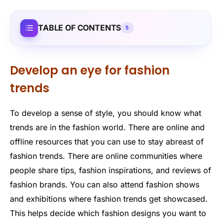
TABLE OF CONTENTS
5
Develop an eye for fashion
trends
To develop a sense of style, you should know what
trends are in the fashion world. There are online and
offline resources that you can use to stay abreast of
fashion trends. There are online communities where
people share tips, fashion inspirations, and reviews of
fashion brands. You can also attend fashion shows
and exhibitions where fashion trends get showcased.
This helps decide which fashion designs you want to