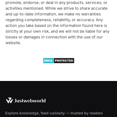
promote, endorse, or deal in any products, services, or
activities mentioned. While we strive to share accurate
and up-to-date information, we make no warranties
regarding completeness, reliability, or accuracy. Any
action you take based on the information found here is
strictly at your own risk, and we will not be liable for any
losses or damages in connection with the use of our
website.
Explore knowledge, feed curiosity — trusted by readers