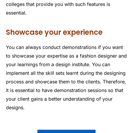
colleges that provide you with such features is
essential.
Showcase your experience
You can always conduct demonstrations if you want
to showcase your expertise as a fashion designer and
your learnings from a design institute. You can
implement all the skill sets learnt during the designing
process and showcase them to the clients. Therefore,
it is essential to have demonstration sessions so that
your client gains a better understanding of your
designs.