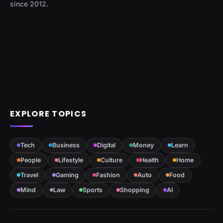
since 2012.
EXPLORE TOPICS
Tech
Business
Digital
Money
Learn
People
Lifestyle
Culture
Health
Home
Travel
Gaming
Fashion
Auto
Food
Mind
Law
Sports
Shopping
AI