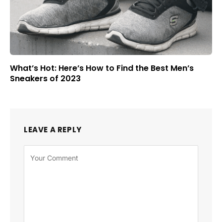
What’s Hot: Here’s How to Find the Best Men’s
Sneakers of 2023
LEAVE A REPLY