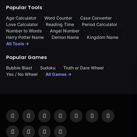
Popular Tools
Age Calculator
Word Counter
Case Converter
Love Calculator
Reading Time
Period Calculator
Number to Words
Angel Number
Harry Potter Name
Demon Name
Kingdom Name
All Tools →
Popular Games
Bubble Blast
Sudoku
Truth or Dare Wheel
Yes / No Wheel
All Games →
Facebook
X
Instagram
Pinterest
YouTube
Tumblr
LinkedIn
(Twitter)
WhatsApp
Telegram
Threads
RSS