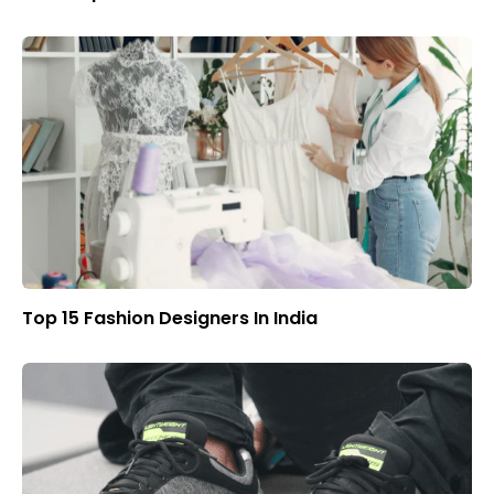
Top 15 Fashion Designers In India