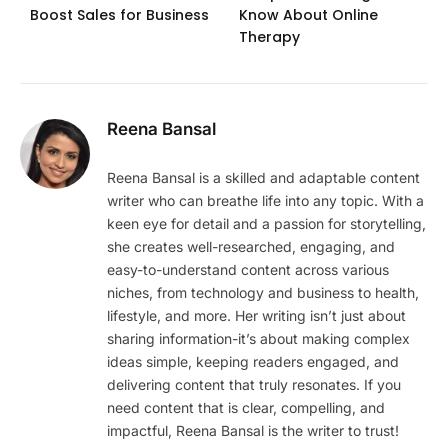
Boost Sales for Business
Know About Online
Therapy
Reena Bansal
Reena Bansal is a skilled and adaptable content
writer who can breathe life into any topic. With a
keen eye for detail and a passion for storytelling,
she creates well-researched, engaging, and
easy-to-understand content across various
niches, from technology and business to health,
lifestyle, and more. Her writing isn’t just about
sharing information-it’s about making complex
ideas simple, keeping readers engaged, and
delivering content that truly resonates. If you
need content that is clear, compelling, and
impactful, Reena Bansal is the writer to trust!