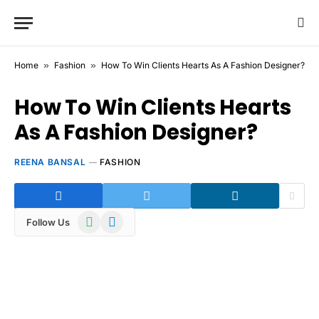
Home
»
Fashion
»
How To Win Clients Hearts As A Fashion Designer?
How To Win Clients Hearts
As A Fashion Designer?
REENA BANSAL
FASHION
WhatsApp
Telegram
Follow Us