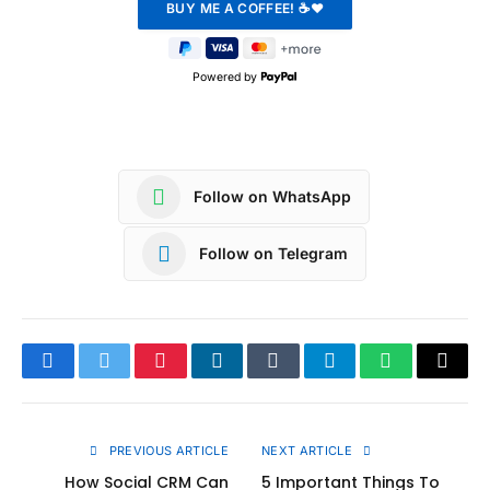
Powered by
Follow on WhatsApp
Follow on Telegram
Facebook
Twitter
Pinterest
LinkedIn
Tumblr
Telegram
WhatsApp
Copy
Link
PREVIOUS ARTICLE
NEXT ARTICLE
How Social CRM Can
5 Important Things To