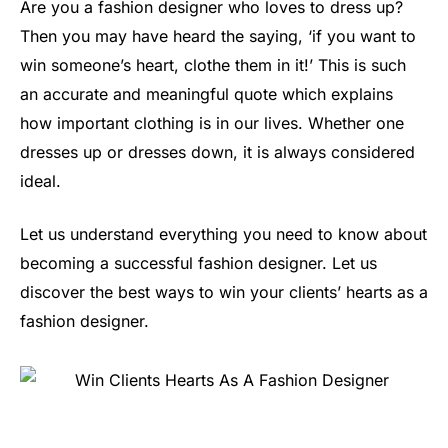
Are you a fashion designer who loves to dress up?
Then you may have heard the saying, ‘if you want to
win someone’s heart, clothe them in it!’ This is such
an accurate and meaningful quote which explains
how important clothing is in our lives. Whether one
dresses up or dresses down, it is always considered
ideal.
Let us understand everything you need to know about
becoming a successful fashion designer. Let us
discover the best ways to win your clients’ hearts as a
fashion designer.