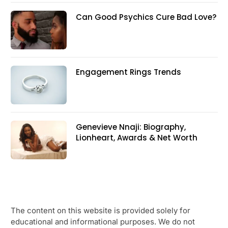
Can Good Psychics Cure Bad Love?
Engagement Rings Trends
Genevieve Nnaji: Biography,
Lionheart, Awards & Net Worth
The content on this website is provided solely for
educational and informational purposes. We do not