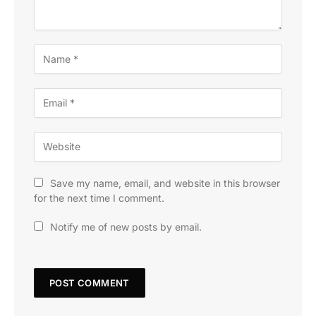
Save my name, email, and website in this browser
for the next time I comment.
Notify me of new posts by email.