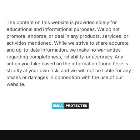
The content on this website is provided solely for
educational and informational purposes. We do not
promote, endorse, or deal in any products, services, or
activities mentioned. While we strive to share accurate
and up-to-date information, we make no warranties
regarding completeness, reliability, or accuracy. Any
action you take based on the information found here is
strictly at your own risk, and we will not be liable for any
losses or damages in connection with the use of our
website.