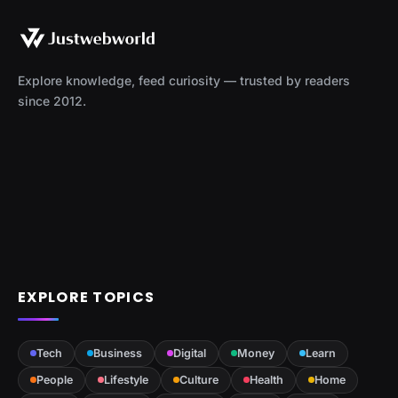
Explore knowledge, feed curiosity — trusted by readers
since 2012.
EXPLORE TOPICS
Tech
Business
Digital
Money
Learn
People
Lifestyle
Culture
Health
Home