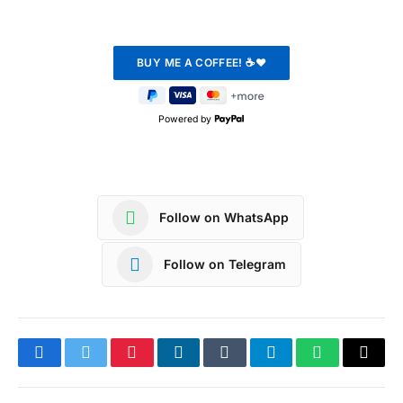
Powered by
Follow on WhatsApp
Follow on Telegram
Facebook
Twitter
Pinterest
LinkedIn
Tumblr
Telegram
WhatsApp
Copy
Link