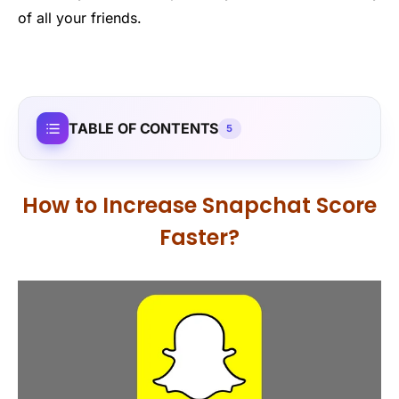
of all your friends.
TABLE OF CONTENTS
5
How to Increase Snapchat Score
Faster?