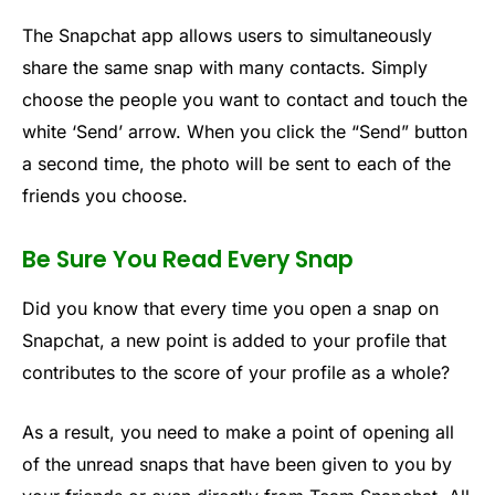
The Snapchat app allows users to simultaneously
share the same snap with many contacts. Simply
choose the people you want to contact and touch the
white ‘Send’ arrow. When you click the “Send” button
a second time, the photo will be sent to each of the
friends you choose.
Be Sure You Read Every Snap
Did you know that every time you open a snap on
Snapchat, a new point is added to your profile that
contributes to the score of your profile as a whole?
As a result, you need to make a point of opening all
of the unread snaps that have been given to you by