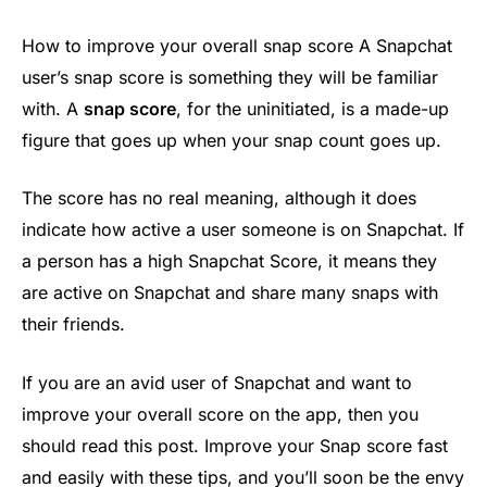
How to improve your overall snap score A Snapchat
user’s snap score is something they will be familiar
with. A
snap score
, for the uninitiated, is a made-up
figure that goes up when your snap count goes up.
The score has no real meaning, although it does
indicate how active a user someone is on Snapchat. If
a person has a high Snapchat Score, it means they
are active on Snapchat and share many snaps with
their friends.
If you are an avid user of Snapchat and want to
improve your overall score on the app, then you
should read this post. Improve your Snap score fast
and easily with these tips, and you’ll soon be the envy