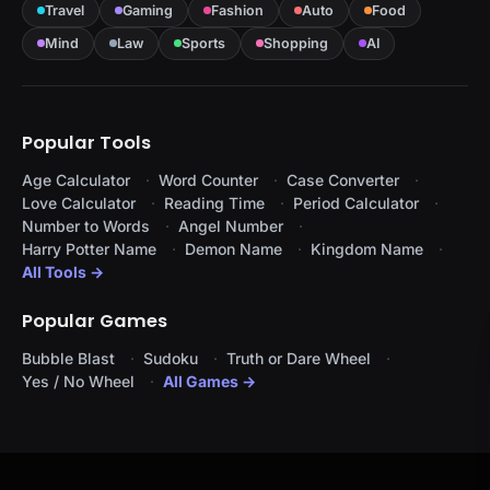
Travel
Gaming
Fashion
Auto
Food
Mind
Law
Sports
Shopping
AI
Popular Tools
Age Calculator
Word Counter
Case Converter
Love Calculator
Reading Time
Period Calculator
Number to Words
Angel Number
Harry Potter Name
Demon Name
Kingdom Name
All Tools →
Popular Games
Bubble Blast
Sudoku
Truth or Dare Wheel
Yes / No Wheel
All Games →