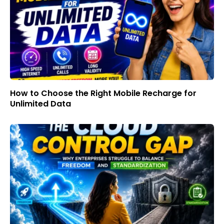
How to Choose the Right Mobile Recharge for
Unlimited Data