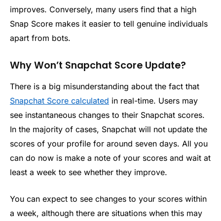
improves. Conversely, many users find that a high
Snap Score makes it easier to tell genuine individuals
apart from bots.
Why Won’t Snapchat Score Update?
There is a big misunderstanding about the fact that
Snapchat Score calculated
in real-time. Users may
see instantaneous changes to their Snapchat scores.
In the majority of cases, Snapchat will not update the
scores of your profile for around seven days. All you
can do now is make a note of your scores and wait at
least a week to see whether they improve.
You can expect to see changes to your scores within
a week, although there are situations when this may