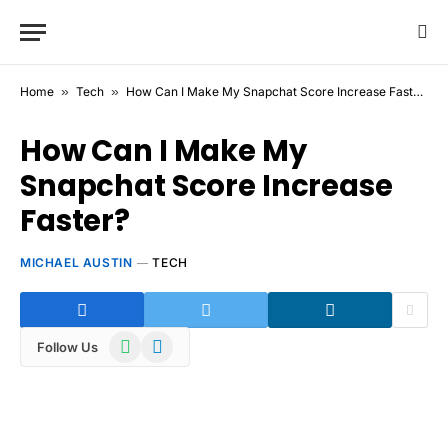
Home
»
Tech
»
How Can I Make My Snapchat Score Increase Faster?
How Can I Make My
Snapchat Score Increase
Faster?
MICHAEL AUSTIN
TECH
WhatsApp
Telegram
Follow Us