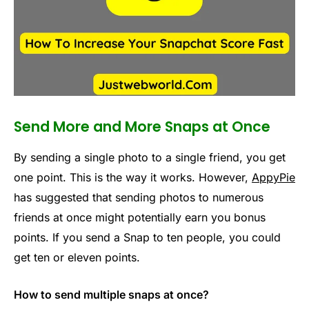
Send More and More Snaps at Once
By sending a single photo to a single friend, you get
one point. This is the way it works. However,
AppyPie
has suggested that sending photos to numerous
friends at once might potentially earn you bonus
points. If you send a Snap to ten people, you could
get ten or eleven points.
How to send multiple snaps at once?