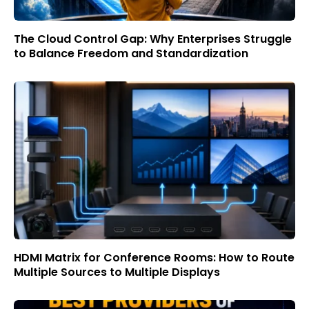
The Cloud Control Gap: Why Enterprises Struggle
to Balance Freedom and Standardization
HDMI Matrix for Conference Rooms: How to Route
Multiple Sources to Multiple Displays