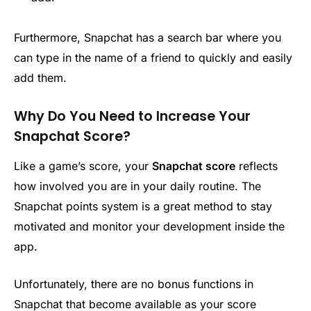
Furthermore, Snapchat has a search bar where you
can type in the name of a friend to quickly and easily
add them.
Why Do You Need to Increase Your
Snapchat Score?
Like a game’s score, your
Snapchat score
reflects
how involved you are in your daily routine. The
Snapchat points system is a great method to stay
motivated and monitor your development inside the
app.
Unfortunately, there are no bonus functions in
Snapchat that become available as your score