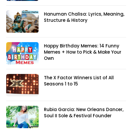
Hanuman Chalisa: Lyrics, Meaning,
Structure & History
Happy Birthday Memes: 14 Funny
Memes + How to Pick & Make Your
Own
The X Factor Winners List of All
Seasons 1 to 15
Rubia Garcia: New Orleans Dancer,
Soul II Sole & Festival Founder