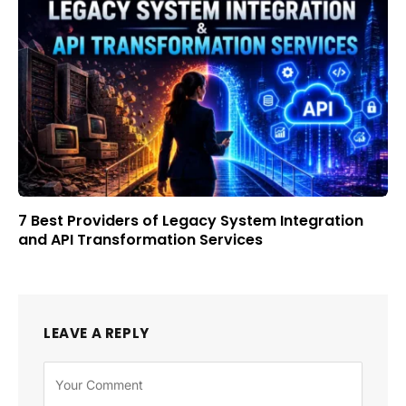
7 Best Providers of Legacy System Integration
and API Transformation Services
LEAVE A REPLY