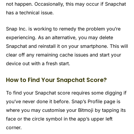
not happen. Occasionally, this may occur if Snapchat
has a technical issue.
Snap Inc. is working to remedy the problem you’re
experiencing. As an alternative, you may delete
Snapchat and reinstall it on your smartphone. This will
clear off any remaining cache issues and start your
device out with a fresh start.
How to Find Your Snapchat Score?
To find your Snapchat score requires some digging if
you’ve never done it before. Snap’s Profile page is
where you may customise your Bitmoji by tapping its
face or the circle symbol in the app’s upper left
corner.