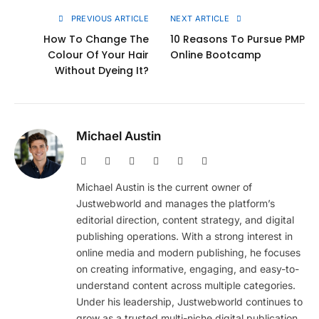
PREVIOUS ARTICLE
NEXT ARTICLE
How To Change The
10 Reasons To Pursue PMP
Colour Of Your Hair
Online Bootcamp
Without Dyeing It?
Michael Austin
Website
Facebook
X
Pinterest
Instagram
LinkedIn
(Twitter)
Michael Austin is the current owner of
Justwebworld and manages the platform’s
editorial direction, content strategy, and digital
publishing operations. With a strong interest in
online media and modern publishing, he focuses
on creating informative, engaging, and easy-to-
understand content across multiple categories.
Under his leadership, Justwebworld continues to
grow as a trusted multi-niche digital publication