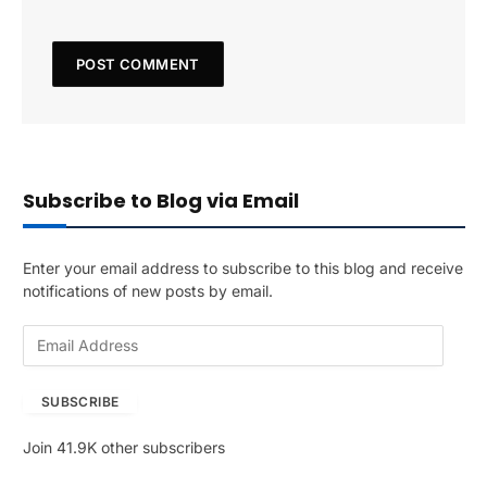
Subscribe to Blog via Email
Enter your email address to subscribe to this blog and receive
notifications of new posts by email.
E
m
a
SUBSCRIBE
i
l
Join 41.9K other subscribers
A
d