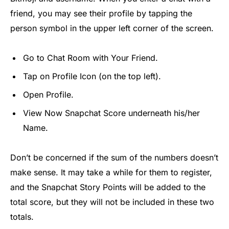
friend, you may see their profile by tapping the
person symbol in the upper left corner of the screen.
Go to Chat Room with Your Friend.
Tap on Profile Icon (on the top left).
Open Profile.
View Now Snapchat Score underneath his/her
Name.
Don’t be concerned if the sum of the numbers doesn’t
make sense. It may take a while for them to register,
and the Snapchat Story Points will be added to the
total score, but they will not be included in these two
totals.