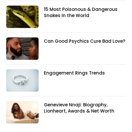
15 Most Poisonous & Dangerous
Snakes In the World
Can Good Psychics Cure Bad Love?
Engagement Rings Trends
Genevieve Nnaji: Biography,
Lionheart, Awards & Net Worth