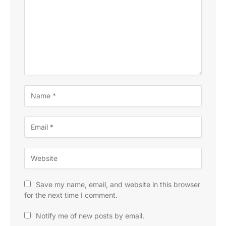
Save my name, email, and website in this browser
for the next time I comment.
Notify me of new posts by email.