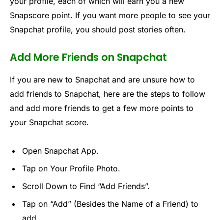
your profile, each of which will earn you a new
Snapscore point. If you want more people to see your
Snapchat profile, you should post stories often.
Add More Friends on Snapchat
If you are new to Snapchat and are unsure how to
add friends to Snapchat, here are the steps to follow
and add more friends to get a few more points to
your Snapchat score.
Open Snapchat App.
Tap on Your Profile Photo.
Scroll Down to Find “Add Friends”.
Tap on “Add” (Besides the Name of a Friend) to
add.