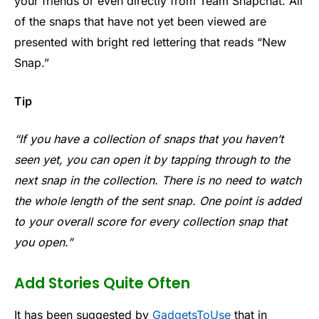
your friends or even directly from Team Snapchat. All
of the snaps that have not yet been viewed are
presented with bright red lettering that reads “New
Snap.”
Tip
“If you have a collection of snaps that you haven’t
seen yet, you can open it by tapping through to the
next snap in the collection. There is no need to watch
the whole length of the sent snap. One point is added
to your overall score for every collection snap that
you open.”
Add Stories Quite Often
It has been suggested by
GadgetsToUse
that in