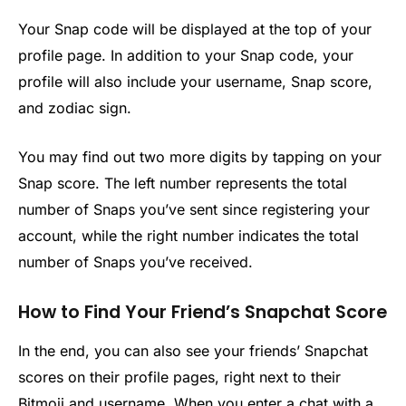
Your Snap code will be displayed at the top of your
profile page. In addition to your Snap code, your
profile will also include your username, Snap score,
and zodiac sign.
You may find out two more digits by tapping on your
Snap score. The left number represents the total
number of Snaps you’ve sent since registering your
account, while the right number indicates the total
number of Snaps you’ve received.
How to Find Your Friend’s Snapchat Score
In the end, you can also see your friends’ Snapchat
scores on their profile pages, right next to their
Bitmoji and username. When you enter a chat with a