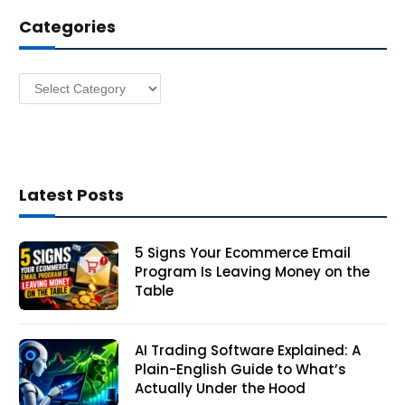
d
Categories
r
e
s
Categories
s
Latest Posts
5 Signs Your Ecommerce Email
Program Is Leaving Money on the
Table
AI Trading Software Explained: A
Plain-English Guide to What’s
Actually Under the Hood