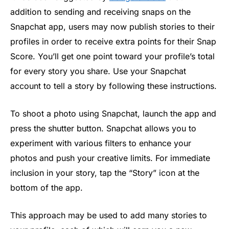
addition to sending and receiving snaps on the
Snapchat app, users may now publish stories to their
profiles in order to receive extra points for their Snap
Score. You’ll get one point toward your profile’s total
for every story you share. Use your Snapchat
account to tell a story by following these instructions.
To shoot a photo using Snapchat, launch the app and
press the shutter button. Snapchat allows you to
experiment with various filters to enhance your
photos and push your creative limits. For immediate
inclusion in your story, tap the “Story” icon at the
bottom of the app.
This approach may be used to add many stories to