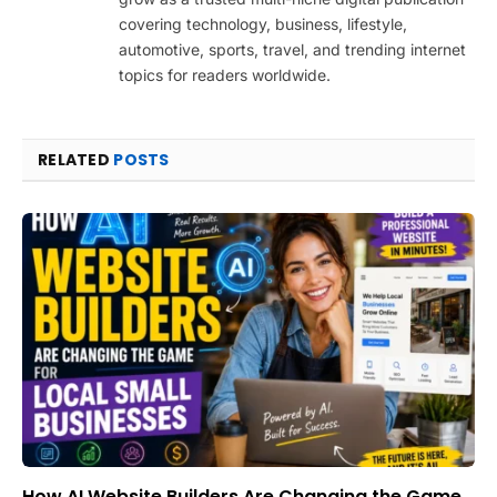
covering technology, business, lifestyle,
automotive, sports, travel, and trending internet
topics for readers worldwide.
RELATED
POSTS
How AI Website Builders Are Changing the Game