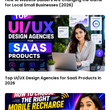
for Local Small Businesses (2026)
Top UI/UX Design Agencies for SaaS Products in
2026