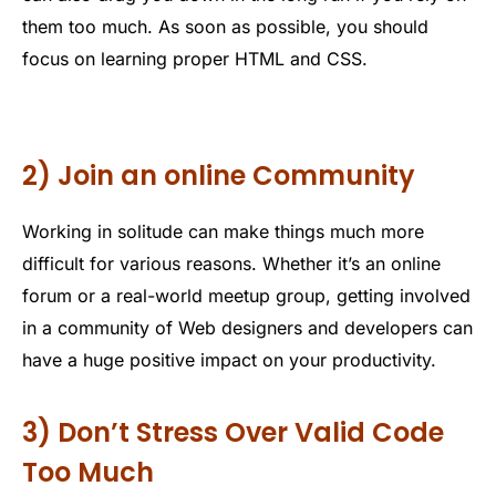
them too much. As soon as possible, you should
focus on learning proper HTML and CSS.
2) Join an online Community
Working in solitude can make things much more
difficult for various reasons. Whether it’s an online
forum or a real-world meetup group, getting involved
in a community of Web designers and developers can
have a huge positive impact on your productivity.
3) Don’t Stress Over Valid Code
Too Much