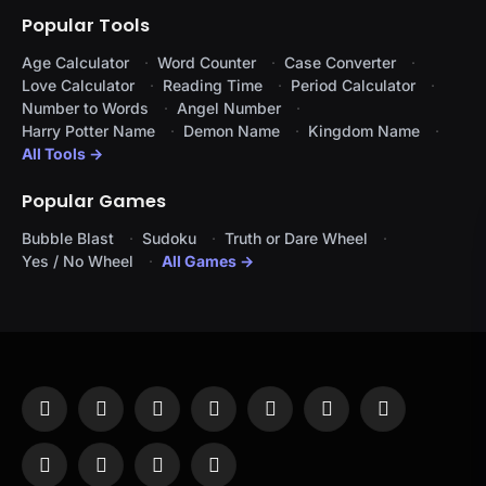
Popular Tools
Age Calculator
Word Counter
Case Converter
Love Calculator
Reading Time
Period Calculator
Number to Words
Angel Number
Harry Potter Name
Demon Name
Kingdom Name
All Tools →
Popular Games
Bubble Blast
Sudoku
Truth or Dare Wheel
Yes / No Wheel
All Games →
Facebook
X
Instagram
Pinterest
YouTube
Tumblr
LinkedIn
(Twitter)
WhatsApp
Telegram
Threads
RSS