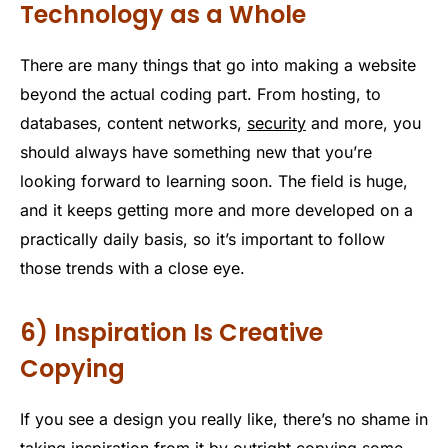
Technology as a Whole
There are many things that go into making a website
beyond the actual coding part. From hosting, to
databases, content networks,
security
and more, you
should always have something new that you’re
looking forward to learning soon. The field is huge,
and it keeps getting more and more developed on a
practically daily basis, so it’s important to follow
those trends with a close eye.
6) Inspiration Is Creative
Copying
If you see a design you really like, there’s no shame in