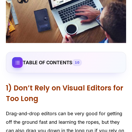
TABLE OF CONTENTS
10
1) Don’t Rely on Visual Editors for
Too Long
Drag-and-drop editors can be very good for getting
off the ground fast and learning the ropes, but they
can also drag you down in the long run if you rely on