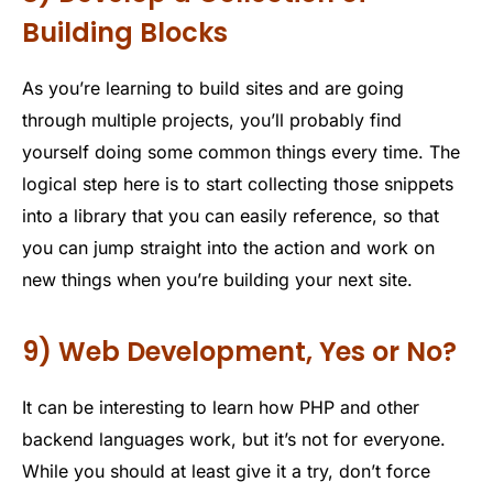
Building Blocks
As you’re learning to build sites and are going
through multiple projects, you’ll probably find
yourself doing some common things every time. The
logical step here is to start collecting those snippets
into a library that you can easily reference, so that
you can jump straight into the action and work on
new things when you’re building your next site.
9) Web Development, Yes or No?
It can be interesting to learn how PHP and other
backend languages work, but it’s not for everyone.
While you should at least give it a try, don’t force