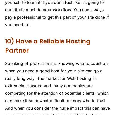
yourself to learn it if you don’t feel like it’s going to
contribute much to your workflow. You can always
pay a professional to get this part of your site done if
you need to.
10) Have a Reliable Hosting
Partner
Speaking of professionals, knowing who to count on
when you need a
good host for your site
can go a
really long way. The market for Web hosting is
extremely crowded and many companies are
competing for the attention of potential clients, which
can make it somewhat difficult to know who to trust.
And when you consider the huge impact this can have