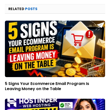
RELATED
POSTS
5 Signs Your Ecommerce Email Program Is
Leaving Money on the Table