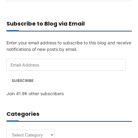
Subscribe to Blog via Email
Enter your email address to subscribe to this blog and receive
notifications of new posts by email.
E
m
a
SUBSCRIBE
i
l
Join 41.9K other subscribers
A
d
d
Categories
r
e
s
Categories
s