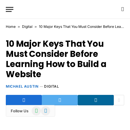
Home
»
Digital
»
10 Major Keys That You Must Consider Before Learning How to Build a Website
10 Major Keys That You
Must Consider Before
Learning How to Build a
Website
MICHAEL AUSTIN
DIGITAL
WhatsApp
Telegram
Follow Us