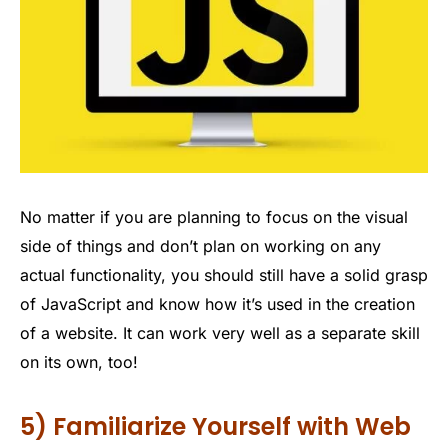
No matter if you are planning to focus on the visual
side of things and don’t plan on working on any
actual functionality, you should still have a solid grasp
of JavaScript and know how it’s used in the creation
of a website. It can work very well as a separate skill
on its own, too!
5) Familiarize Yourself with Web