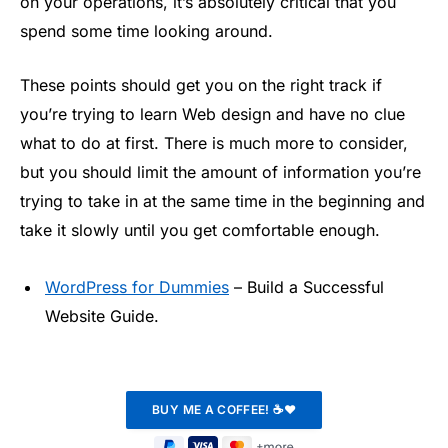
on your operations, it’s absolutely critical that you
spend some time looking around.
These points should get you on the right track if
you’re trying to learn Web design and have no clue
what to do at first. There is much more to consider,
but you should limit the amount of information you’re
trying to take in at the same time in the beginning and
take it slowly until you get comfortable enough.
WordPress for Dummies
– Build a Successful
Website Guide.