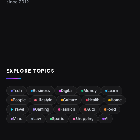
since 2012.
EXPLORE TOPICS
Tech
Business
Digital
Money
Learn
People
Lifestyle
Culture
Health
Home
Travel
Gaming
Fashion
Auto
Food
Mind
Law
Sports
Shopping
AI