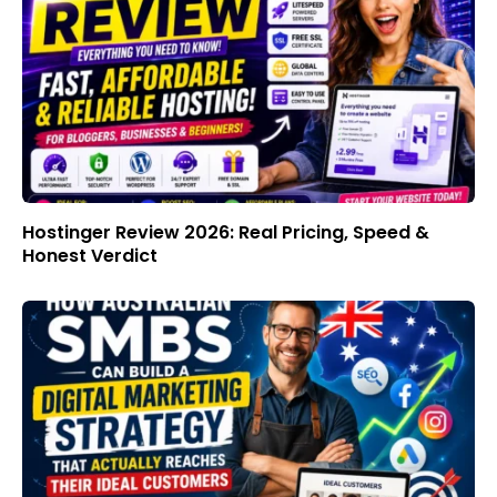
Hostinger Review 2026: Real Pricing, Speed &
Honest Verdict