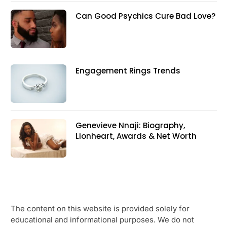
Can Good Psychics Cure Bad Love?
Engagement Rings Trends
Genevieve Nnaji: Biography,
Lionheart, Awards & Net Worth
The content on this website is provided solely for
educational and informational purposes. We do not