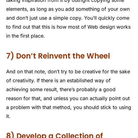
taking inspiration from it by outright copying some
elements, as long as you add something of your own
and don’t just use a simple copy. You’ll quickly come
to find out that this is how most of Web design works
in the first place.
7) Don’t Reinvent the Wheel
And on that note, don’t try to be creative for the sake
of creativity. If there is an established way of
achieving some result, there’s probably a good
reason for that, and unless you can actually point out
a problem with that method, you should stick to using
it.
8) Develop a Collection of