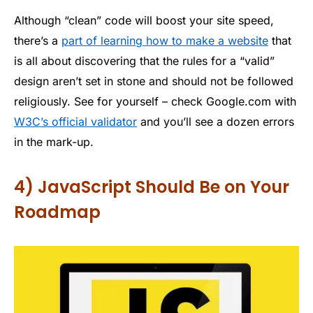
Although “clean” code will boost your site speed,
there’s a
part of learning how to make a website
that
is all about discovering that the rules for a “valid”
design aren’t set in stone and should not be followed
religiously. See for yourself – check Google.com with
W3C’s official validator
and you’ll see a dozen errors
in the mark-up.
4) JavaScript Should Be on Your
Roadmap