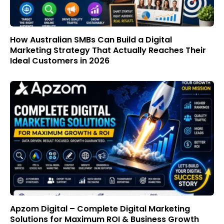
How Australian SMBs Can Build a Digital
Marketing Strategy That Actually Reaches Their
Ideal Customers in 2026
Apzom Digital – Complete Digital Marketing
Solutions for Maximum ROI & Business Growth