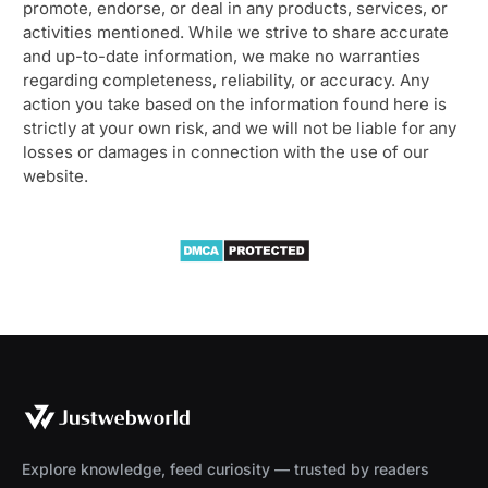
promote, endorse, or deal in any products, services, or
activities mentioned. While we strive to share accurate
and up-to-date information, we make no warranties
regarding completeness, reliability, or accuracy. Any
action you take based on the information found here is
strictly at your own risk, and we will not be liable for any
losses or damages in connection with the use of our
website.
Explore knowledge, feed curiosity — trusted by readers