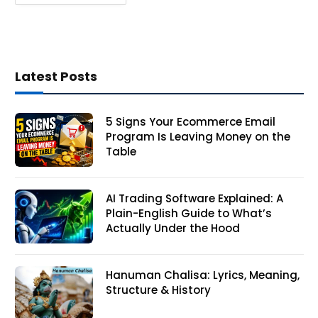
Latest Posts
5 Signs Your Ecommerce Email
Program Is Leaving Money on the
Table
AI Trading Software Explained: A
Plain-English Guide to What’s
Actually Under the Hood
Hanuman Chalisa: Lyrics, Meaning,
Structure & History