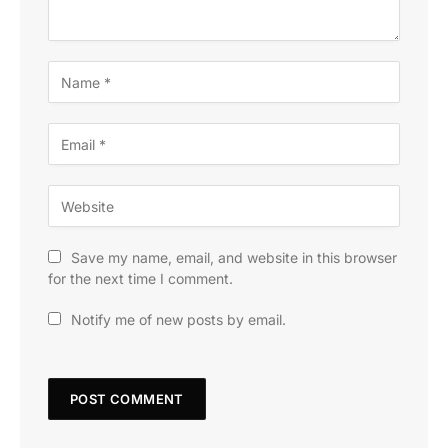
Save my name, email, and website in this browser
for the next time I comment.
Notify me of new posts by email.