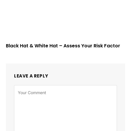
Black Hat & White Hat – Assess Your Risk Factor
LEAVE A REPLY