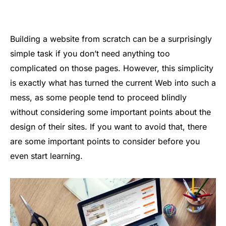
Building a website from scratch can be a surprisingly
simple task if you don’t need anything too
complicated on those pages. However, this simplicity
is exactly what has turned the current Web into such a
mess, as some people tend to proceed blindly
without considering some important points about the
design of their sites. If you want to avoid that, there
are some important points to consider before you
even start learning.