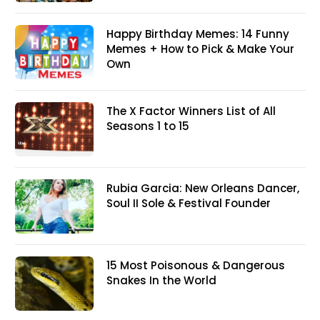
Happy Birthday Memes: 14 Funny
Memes + How to Pick & Make Your
Own
The X Factor Winners List of All
Seasons 1 to 15
Rubia Garcia: New Orleans Dancer,
Soul II Sole & Festival Founder
15 Most Poisonous & Dangerous
Snakes In the World