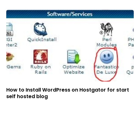
How to Install WordPress on Hostgator for start
self hosted blog