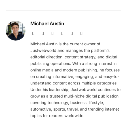
Michael Austin
Website
Facebook
X
Pinterest
Instagram
LinkedIn
(Twitter)
Michael Austin is the current owner of
Justwebworld and manages the platform’s
editorial direction, content strategy, and digital
publishing operations. With a strong interest in
online media and modern publishing, he focuses
on creating informative, engaging, and easy-to-
understand content across multiple categories.
Under his leadership, Justwebworld continues to
grow as a trusted multi-niche digital publication
covering technology, business, lifestyle,
automotive, sports, travel, and trending internet
topics for readers worldwide.