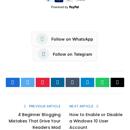
Powered by
Follow on WhatsApp
Follow on Telegram
Facebook
Twitter
Pinterest
LinkedIn
Tumblr
Telegram
WhatsApp
Copy
Link
PREVIOUS ARTICLE
NEXT ARTICLE
4 Beginner Blogging
How to Enable or Disable
Mistakes That Drive Your
a Windows 10 User
Readers Mad
Account