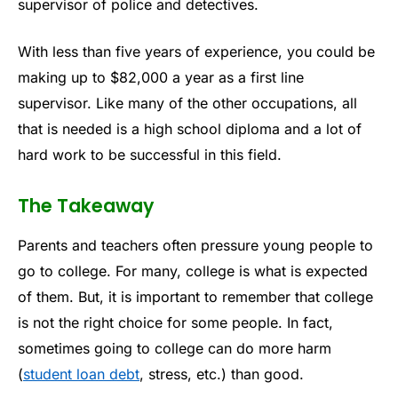
supervisor of police and detectives.
With less than five years of experience, you could be
making up to $82,000 a year as a first line
supervisor. Like many of the other occupations, all
that is needed is a high school diploma and a lot of
hard work to be successful in this field.
The Takeaway
Parents and teachers often pressure young people to
go to college. For many, college is what is expected
of them. But, it is important to remember that college
is not the right choice for some people. In fact,
sometimes going to college can do more harm
(
student loan debt
, stress, etc.) than good.