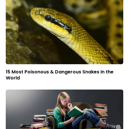
15 Most Poisonous & Dangerous Snakes In the
World