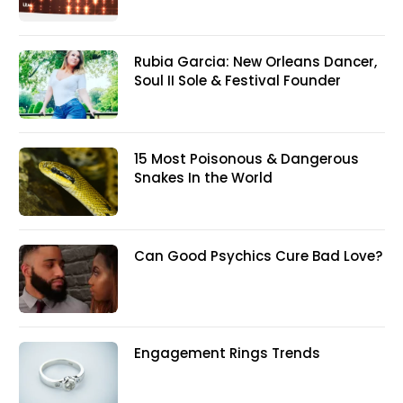
Rubia Garcia: New Orleans Dancer,
Soul II Sole & Festival Founder
15 Most Poisonous & Dangerous
Snakes In the World
Can Good Psychics Cure Bad Love?
Engagement Rings Trends