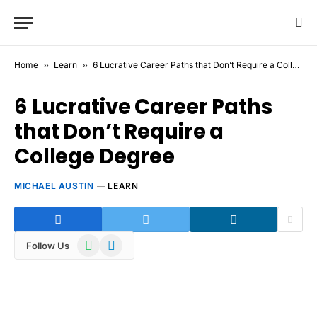
Home
»
Learn
»
6 Lucrative Career Paths that Don’t Require a College Degree
6 Lucrative Career Paths
that Don’t Require a
College Degree
MICHAEL AUSTIN
LEARN
WhatsApp
Telegram
Follow Us