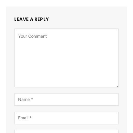
LEAVE A REPLY