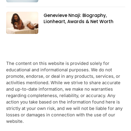
Genevieve Nnaji: Biography,
Lionheart, Awards & Net Worth
The content on this website is provided solely for
educational and informational purposes. We do not
promote, endorse, or deal in any products, services, or
activities mentioned. While we strive to share accurate
and up-to-date information, we make no warranties
regarding completeness, reliability, or accuracy. Any
action you take based on the information found here is
strictly at your own risk, and we will not be liable for any
losses or damages in connection with the use of our
website.