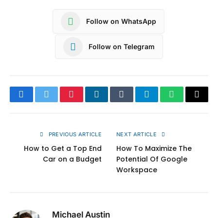
Follow on WhatsApp
Follow on Telegram
Facebook
Twitter
Pinterest
LinkedIn
Tumblr
Telegram
WhatsApp
Copy
Link
PREVIOUS ARTICLE
NEXT ARTICLE
How to Get a Top End
How To Maximize The
Car on a Budget
Potential Of Google
Workspace
Michael Austin