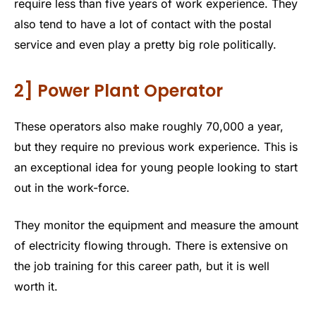
require less than five years of work experience. They
also tend to have a lot of contact with the postal
service and even play a pretty big role politically.
2] Power Plant Operator
These operators also make roughly 70,000 a year,
but they require no previous work experience. This is
an exceptional idea for young people looking to start
out in the work-force.
They monitor the equipment and measure the amount
of electricity flowing through. There is extensive on
the job training for this career path, but it is well
worth it.