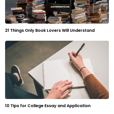
21 Things Only Book Lovers Will Understand
10 Tips for College Essay and Application