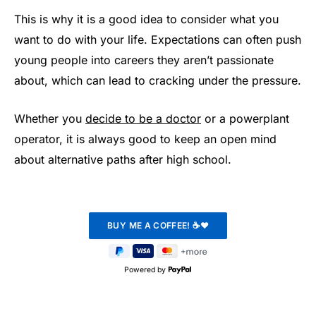
This is why it is a good idea to consider what you
want to do with your life. Expectations can often push
young people into careers they aren’t passionate
about, which can lead to cracking under the pressure.
Whether you
decide to be a doctor
or a powerplant
operator, it is always good to keep an open mind
about alternative paths after high school.
Powered by