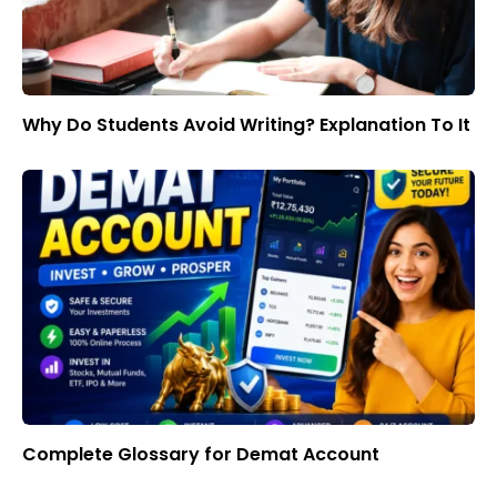
Why Do Students Avoid Writing? Explanation To It
Complete Glossary for Demat Account