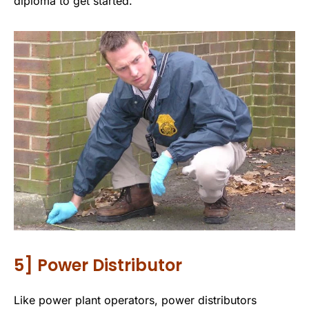
diploma to get started.
5] Power Distributor
Like power plant operators, power distributors