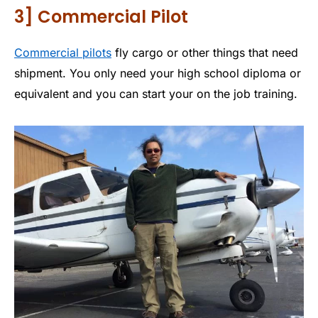
3] Commercial Pilot
Commercial pilots
fly cargo or other things that need
shipment. You only need your high school diploma or
equivalent and you can start your on the job training.