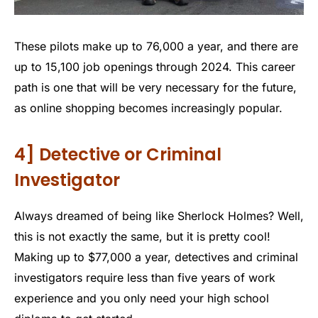
These pilots make up to 76,000 a year, and there are
up to 15,100 job openings through 2024. This career
path is one that will be very necessary for the future,
as online shopping becomes increasingly popular.
4] Detective or Criminal
Investigator
Always dreamed of being like Sherlock Holmes? Well,
this is not exactly the same, but it is pretty cool!
Making up to $77,000 a year, detectives and criminal
investigators require less than five years of work
experience and you only need your high school