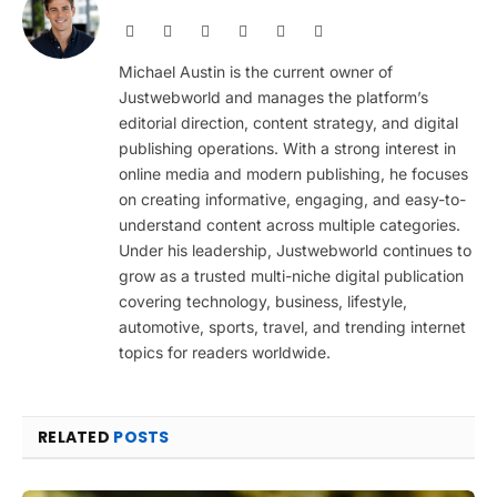
Website
Facebook
X
Pinterest
Instagram
LinkedIn
(Twitter)
Michael Austin is the current owner of
Justwebworld and manages the platform’s
editorial direction, content strategy, and digital
publishing operations. With a strong interest in
online media and modern publishing, he focuses
on creating informative, engaging, and easy-to-
understand content across multiple categories.
Under his leadership, Justwebworld continues to
grow as a trusted multi-niche digital publication
covering technology, business, lifestyle,
automotive, sports, travel, and trending internet
topics for readers worldwide.
RELATED
POSTS