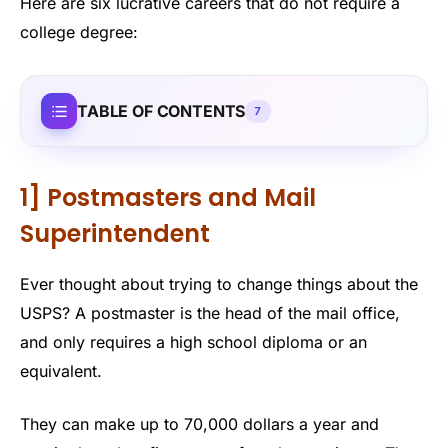
Here are six lucrative careers that do not require a
college degree:
TABLE OF CONTENTS
7
1] Postmasters and Mail
Superintendent
Ever thought about trying to change things about the
USPS? A postmaster is the head of the mail office,
and only requires a high school diploma or an
equivalent.
They can make up to 70,000 dollars a year and