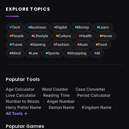
EXPLORE TOPICS
Tech
Business
Digital
Money
Learn
People
Lifestyle
Culture
Health
Home
Travel
Gaming
Fashion
Auto
Food
Mind
Law
Sports
Shopping
AI
Popular Tools
Age Calculator
Word Counter
Case Converter
Love Calculator
Reading Time
Period Calculator
Number to Words
Angel Number
Harry Potter Name
Demon Name
Kingdom Name
All Tools →
Popular Games