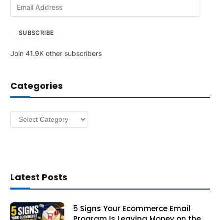
E
m
a
SUBSCRIBE
i
l
Join 41.9K other subscribers
A
d
d
Categories
r
e
s
Categories
s
Latest Posts
5 Signs Your Ecommerce Email
Program Is Leaving Money on the