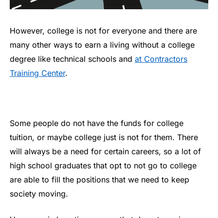
However, college is not for everyone and there are
many other ways to earn a living without a college
degree like technical schools and
at Contractors
Training Center
.
Some people do not have the funds for college
tuition, or maybe college just is not for them. There
will always be a need for certain careers, so a lot of
high school graduates that opt to not go to college
are able to fill the positions that we need to keep
society moving.