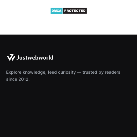
Explore knowledge, feed curiosity — trusted by readers
since 2012.