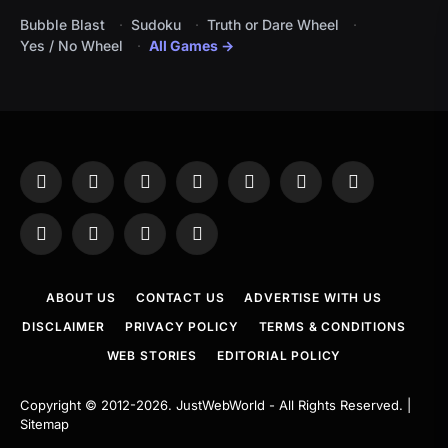
Bubble Blast
Sudoku
Truth or Dare Wheel
Yes / No Wheel
All Games →
Facebook
X
Instagram
Pinterest
YouTube
Tumblr
LinkedIn
(Twitter)
WhatsApp
Telegram
Threads
RSS
ABOUT US
CONTACT US
ADVERTISE WITH US
DISCLAIMER
PRIVACY POLICY
TERMS & CONDITIONS
WEB STORIES
EDITORIAL POLICY
Copyright © 2012-2026.
JustWebWorld
- All Rights Reserved. |
Sitemap