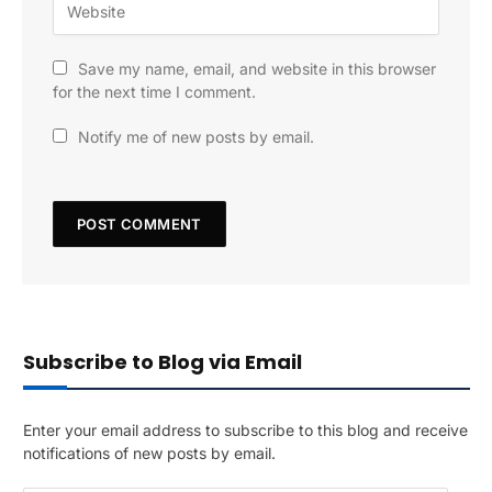
Save my name, email, and website in this browser
for the next time I comment.
Notify me of new posts by email.
Subscribe to Blog via Email
Enter your email address to subscribe to this blog and receive
notifications of new posts by email.