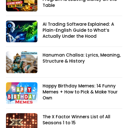
Table
AI Trading Software Explained: A
Plain-English Guide to What’s
Actually Under the Hood
Hanuman Chalisa: Lyrics, Meaning,
Structure & History
Happy Birthday Memes: 14 Funny
Memes + How to Pick & Make Your
Own
The X Factor Winners List of All
Seasons 1 to 15