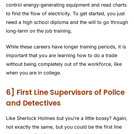
control energy-generating equipment and read charts
to find the flow of electricity. To get started, you just
need a high school diploma and the will to go through
long-term on the job training.
While these careers have longer training periods, it is
important that you are learning how to do a trade
without being completely out of the workforce, like
when you are in college.
6] First Line Supervisors of Police
and Detectives
Like Sherlock Holmes but you’re a little bossy? Again,
not exactly the same, but you could be the first line