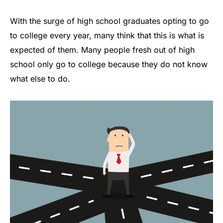
With the surge of high school graduates opting to go
to college every year, many think that this is what is
expected of them. Many people fresh out of high
school only go to college because they do not know
what else to do.