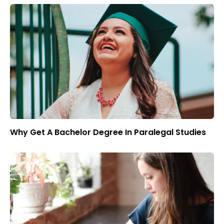
Why Get A Bachelor Degree In Paralegal Studies