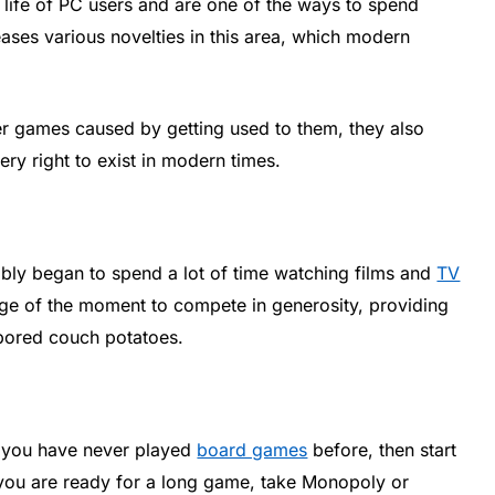
life of PC users and are one of the ways to spend
leases various novelties in this area, which modern
r games caused by getting used to them, they also
ry right to exist in modern times.
ably began to spend a lot of time watching films and
TV
age of the moment to compete in generosity, providing
 bored couch potatoes.
 If you have never played
board games
before, then start
 if you are ready for a long game, take Monopoly or