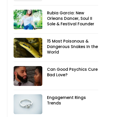
Rubia Garcia: New
Orleans Dancer, Soul II
Sole & Festival Founder
15 Most Poisonous &
Dangerous Snakes In the
World
Can Good Psychics Cure
Bad Love?
Engagement Rings
Trends