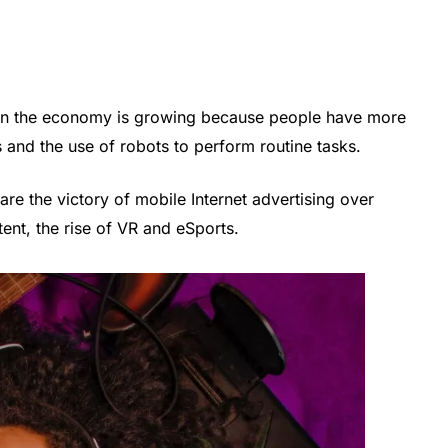
or in the economy is growing because people have more
s and the use of robots to perform routine tasks.
are the victory of mobile Internet advertising over
tent, the rise of VR and eSports.