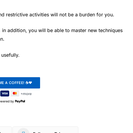
 restrictive activities will not be a burden for you.
, in addition, you will be able to master new techniques
n.
usefully.
owered by