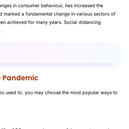
nges in consumer behaviour, has increased the
and marked a fundamental change in various sectors of
en achieved for many years. Social distancing
.
e Pandemic
you used to, you may choose the most popular ways to