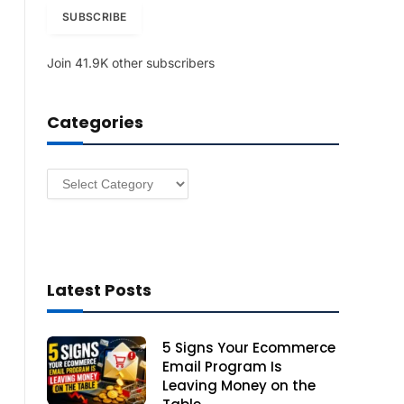
i
SUBSCRIBE
l
A
Join 41.9K other subscribers
d
d
r
Categories
e
s
s
Categories
Latest Posts
5 Signs Your Ecommerce
Email Program Is
Leaving Money on the