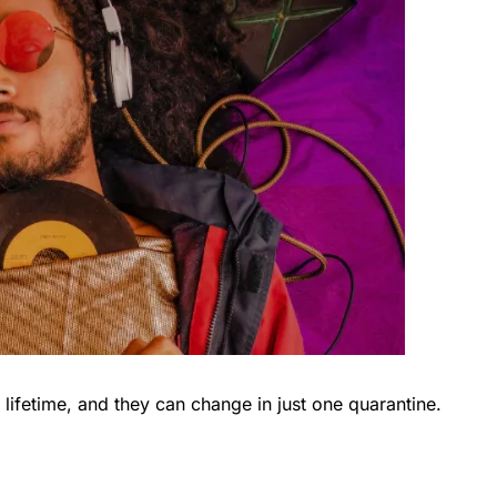
lifetime, and they can change in just one quarantine.