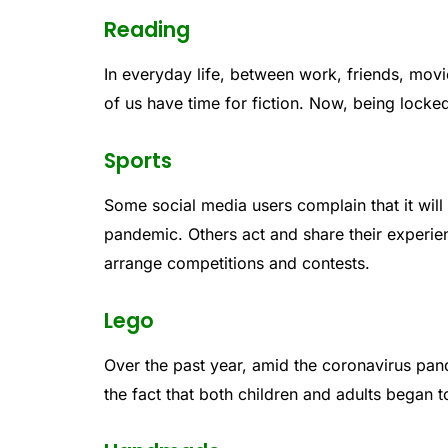
Reading
In everyday life, between work, friends, movie
of us have time for fiction. Now, being locked 
Sports
Some social media users complain that it will 
pandemic. Others act and share their experi
arrange competitions and contests.
Lego
Over the past year, amid the coronavirus pan
the fact that both children and adults began t