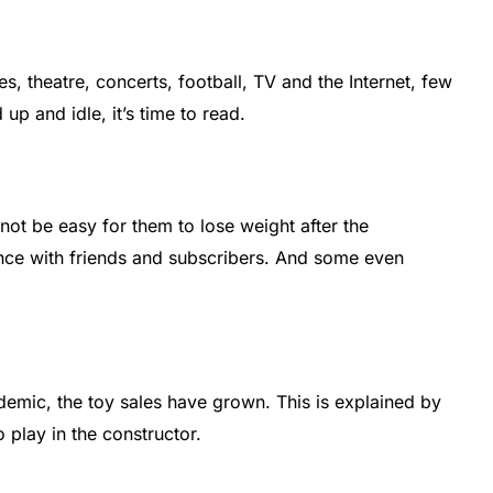
s, theatre, concerts, football, TV and the Internet, few
up and idle, it’s time to read.
not be easy for them to lose weight after the
ence with friends and subscribers. And some even
demic, the toy sales have grown. This is explained by
o play in the constructor.