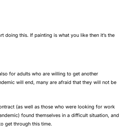
rt doing this. If painting is what you like then it’s the
also for adults who are willing to get another
emic will end, many are afraid that they will not be
tract (as well as those who were looking for work
ndemic) found themselves in a difficult situation, and
to get through this time.