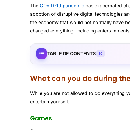
The
COVID-19 pandemic
has exacerbated cha
adoption of disruptive digital technologies 
the economy that would not normally have be
changed everything, including entertainments
TABLE OF CONTENTS
10
What can you do during th
While you are not allowed to do everything 
entertain yourself.
Games