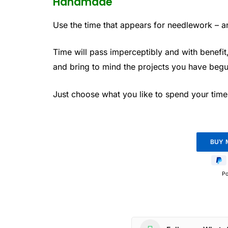
Handmade
Use the time that appears for needlework – and
Time will pass imperceptibly and with benefit
and bring to mind the projects you have begu
Just choose what you like to spend your time 
P