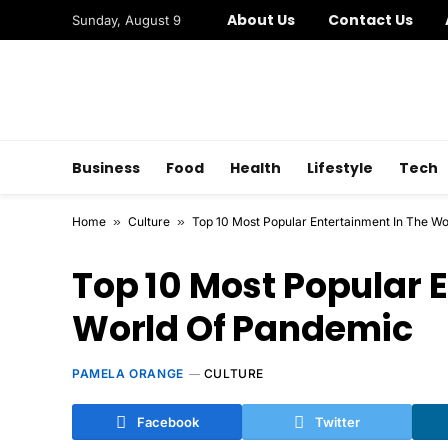
About Us
Contact Us
Sunday, August 9
Business
Food
Health
Lifestyle
Tech
Home
»
Culture
»
Top 10 Most Popular Entertainment In The W
Top 10 Most Popular 
World Of Pandemic
PAMELA ORANGE
CULTURE
Facebook
Twitter