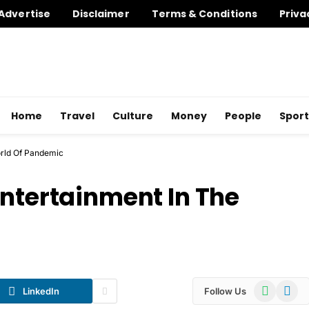
Advertise
Disclaimer
Terms & Conditions
Priva
Home
Travel
Culture
Money
People
Sport
orld Of Pandemic
Entertainment In The
WhatsApp
Telegr
LinkedIn
Follow Us