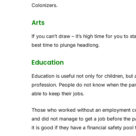
Colonizers.
Arts
If you can’t draw – it’s high time for you to sta
best time to plunge headlong.
Education
Education is useful not only for children, but 
profession. People do not know when the pand
able to keep their jobs.
Those who worked without an employment con
and did not manage to get a job before the pa
it is good if they have a financial safety pool 