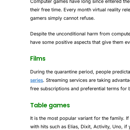
Computer games have long since entered the 
their free time. Every month virtual reality re
gamers simply cannot refuse.
Despite the unconditional harm from compute
have some positive aspects that give them eve
Films
During the quarantine period, people predict
series
. Streaming services are taking advant
free subscriptions and preferential terms for
Table games
It is the most popular variant for the family.
with hits such as Elias, Dixit, Activity, Uno,