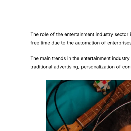
The role of the entertainment industry sect
free time due to the automation of enterprise
The main trends in the entertainment industry 
traditional advertising, personalization of con