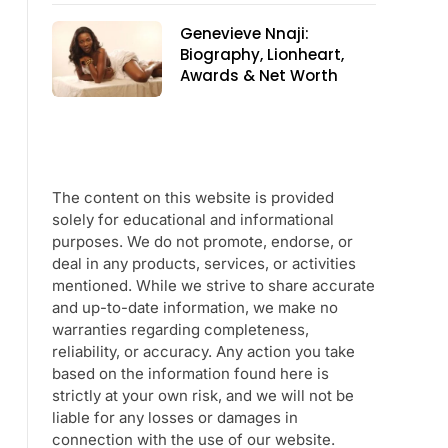
Genevieve Nnaji:
Biography, Lionheart,
Awards & Net Worth
The content on this website is provided
solely for educational and informational
purposes. We do not promote, endorse, or
deal in any products, services, or activities
mentioned. While we strive to share accurate
and up-to-date information, we make no
warranties regarding completeness,
reliability, or accuracy. Any action you take
based on the information found here is
strictly at your own risk, and we will not be
liable for any losses or damages in
connection with the use of our website.