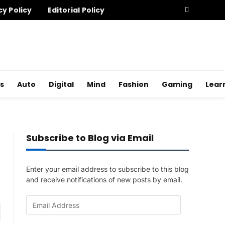
cy Policy
Editorial Policy
s
Auto
Digital
Mind
Fashion
Gaming
Lear
Subscribe to Blog via Email
Enter your email address to subscribe to this blog
and receive notifications of new posts by email.
E
am
m
a