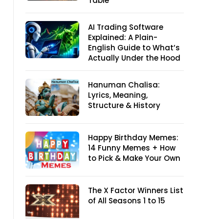
Table
AI Trading Software
Explained: A Plain-
English Guide to What’s
Actually Under the Hood
Hanuman Chalisa:
Lyrics, Meaning,
Structure & History
Happy Birthday Memes:
14 Funny Memes + How
to Pick & Make Your Own
The X Factor Winners List
of All Seasons 1 to 15