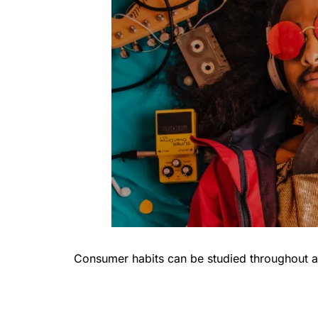
Consumer habits can be studied throughout a 