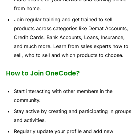
fr
om h
o
me.
Join
regular tr
aining
a
nd get t
rai
ned
to s
ell
pr
o
duct
s across ca
t
egorie
s lik
e Demat
Account
s,
Credit
Cards,
Bank
Accounts,
Loan
s, In
suranc
e,
and
mu
c
h m
ore
.
Learn
from
sal
e
s
e
xperts
how t
o
se
l
l,
who to
sell
and
whic
h pr
oduc
ts to ch
oose.
How to Join OneCode?
Start
interacting
with
other
members
in
the
community
.
Stay
active
by
creating
and
participating
in
groups
and
activities
.
Regular
ly
update
your
profile
and
add
new