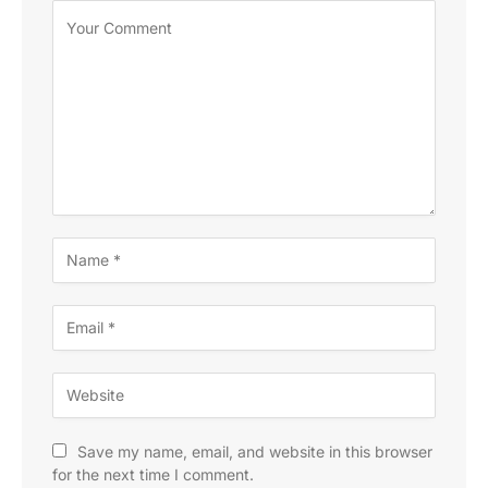
Save my name, email, and website in this browser
for the next time I comment.