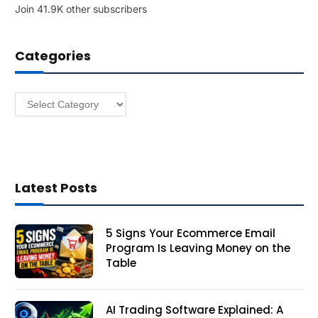
Join 41.9K other subscribers
A
d
d
Categories
r
e
s
Categories
s
Latest Posts
5 Signs Your Ecommerce Email
Program Is Leaving Money on the
Table
AI Trading Software Explained: A