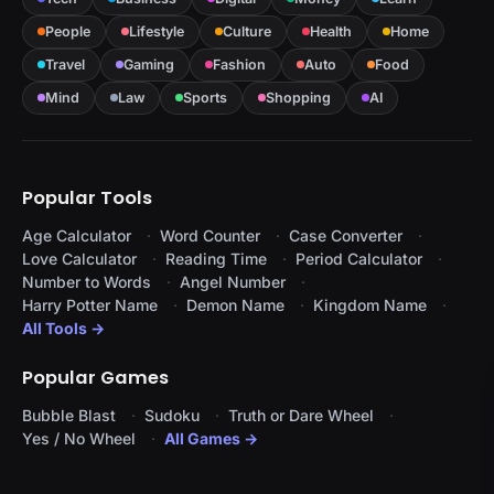
People
Lifestyle
Culture
Health
Home
Travel
Gaming
Fashion
Auto
Food
Mind
Law
Sports
Shopping
AI
Popular Tools
Age Calculator
Word Counter
Case Converter
Love Calculator
Reading Time
Period Calculator
Number to Words
Angel Number
Harry Potter Name
Demon Name
Kingdom Name
All Tools →
Popular Games
Bubble Blast
Sudoku
Truth or Dare Wheel
Yes / No Wheel
All Games →