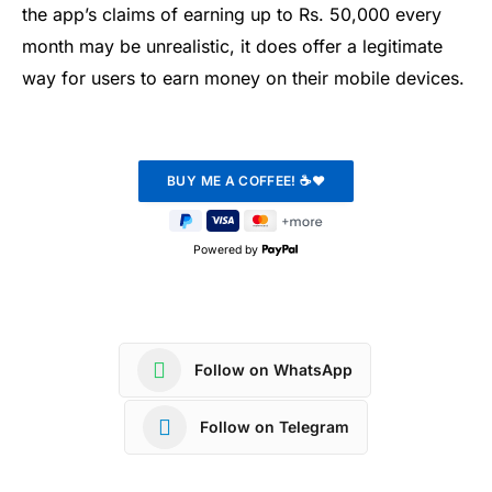
the app’s claims of earning up to Rs. 50,000 every
month may be unrealistic, it does offer a legitimate
way for users to earn money on their mobile devices.
Powered by
Follow on WhatsApp
Follow on Telegram