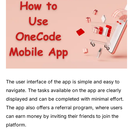
The user interface of the app is simple and easy to
navigate. The tasks available on the app are clearly
displayed and can be completed with minimal effort.
The app also offers a referral program, where users
can earn money by inviting their friends to join the
platform.