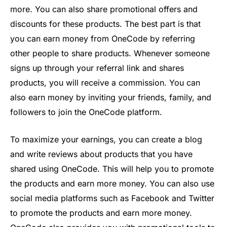
more
.
You
can
also
share
promotional
offers
and
discounts
for
these
products
.
The
best
part
is
that
you
can
earn
money
from
One
Code
by
referring
other
people
to
share
products
.
Whenever
someone
signs
up
through
your
referral
link
and
shares
products
,
you
will
receive
a commission
.
You
can
also
earn
money
by
inviting
your
friends
,
family,
and
followers
to
join
the
One
Code
platform
.
To
maximize
your
earnings
,
you
can
create
a
blog
and
write
reviews
about
products
that
you
have
shared
using
One
Code
.
This
will
help
you
to
promote
the
products
and
earn
more
money
.
You
can
also
use
social
media
platforms
such
as
Facebook
and
Twitter
to
promote
the
products
and
earn
more
money
.