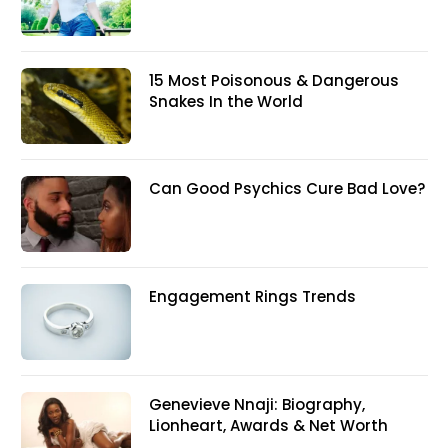
15 Most Poisonous & Dangerous
Snakes In the World
Can Good Psychics Cure Bad Love?
Engagement Rings Trends
Genevieve Nnaji: Biography,
Lionheart, Awards & Net Worth