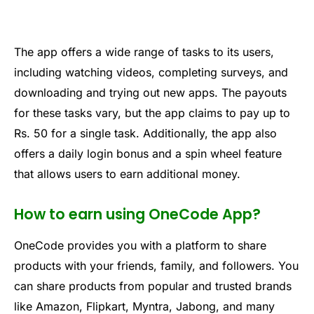
The app offers a wide range of tasks to its users,
including watching videos, completing surveys, and
downloading and trying out new apps. The payouts
for these tasks vary, but the app claims to pay up to
Rs. 50 for a single task. Additionally, the app also
offers a daily login bonus and a spin wheel feature
that allows users to earn additional money.
How to earn using OneCode App?
One
Code
provides
you
with
a
platform
to
share
products
with
your
friends
,
family,
and
followers
.
You
can
share
products
from
popular
and
trusted
brands
like
Amazon
,
Flip
k
art
,
My
nt
ra
,
Jab
ong
,
and
many