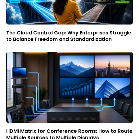
The Cloud Control Gap: Why Enterprises Struggle
to Balance Freedom and Standardization
HDMI Matrix for Conference Rooms: How to Route
Multiple Sources to Multiple Displays