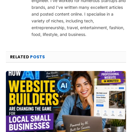
engineer. I've worked for numerous Startups and
brands, and I've written many excellent articles
and posted content online. I specialise in a
variety of niches, including tech,
entrepreneurship, travel, entertainment, fashion,
food, lifestyle, and business.
RELATED
POSTS