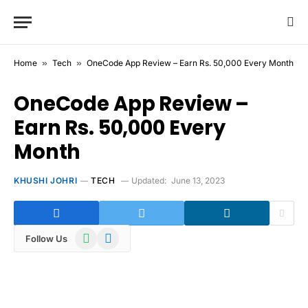
Home
»
Tech
»
OneCode App Review – Earn Rs. 50,000 Every Month
OneCode App Review –
Earn Rs. 50,000 Every
Month
KHUSHI JOHRI
TECH
Updated:
June 13, 2023
WhatsApp
Telegram
Follow Us