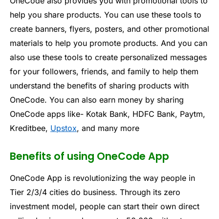
One
Code
also
provides
you
with
promotional
tools
to
help
you
share
products
.
You
can
use
these
tools
to
create
banners
,
flyers
,
posters
,
and
other
promotional
materials
to
help
you
promote
products
.
And you
can
also
use
these
tools
to
create
personalized
messages
for
your
followers
,
friends
,
and
family
to
help
them
understand
the
benefits
of
sharing
products
with
One
Code
. You can also earn money by sharing
OneCode apps like- Kotak Bank, HDFC Bank, Paytm,
Kreditbee,
Upstox
, and many more
Benefits of using OneCode App
One
Code
App
is
revolution
izing
the
way
people
in
Tier
2
/
3
/
4
cities
do
business
.
Through
its
zero
investment
model
,
people
can
start
their
own
direct