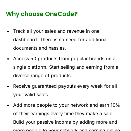
Why choose OneCode?
Track
all your
sales
a
n
d revenu
e i
n on
e
da
shbo
ar
d
. Th
ere is no n
e
ed for
addi
tional
document
s and has
sles.
Acces
s 50 produ
cts fr
o
m
popular
br
ands
on
a
si
ng
l
e pl
atform. Sta
r
t sell
ing a
nd earn
ing from
a
divers
e range
of p
roducts.
Recei
ve guarant
eed pa
y
o
uts ever
y w
eek
for
all
yo
u
r va
lid sales.
Add m
ore people
to yo
u
r
network
an
d ea
rn 1
0%
o
f
t
heir
earnings e
v
ery ti
me th
ey make
a sale.
Build yo
ur passi
ve i
ncome by ad
ding
more
and
m
ore
pe
opl
e
to
yo
ur
netw
ork a
nd e
a
r
ni
ng onli
ne