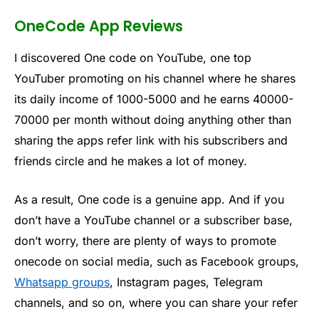
OneCode App Reviews
I discovered One code on YouTube, one top
YouTuber promoting on his channel where he shares
its daily income of 1000-5000 and he earns 40000-
70000 per month without doing anything other than
sharing the apps refer link with his subscribers and
friends circle and he makes a lot of money.
As a result, One code is a genuine app. And if you
don’t have a YouTube channel or a subscriber base,
don’t worry, there are plenty of ways to promote
onecode on social media, such as Facebook groups,
Whatsapp groups
, Instagram pages, Telegram
channels, and so on, where you can share your refer