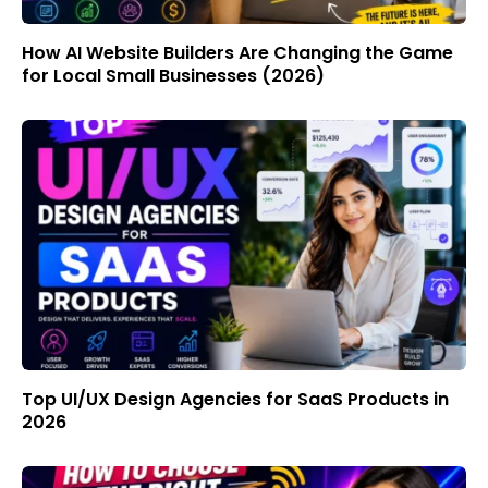
How AI Website Builders Are Changing the Game
for Local Small Businesses (2026)
Top UI/UX Design Agencies for SaaS Products in
2026