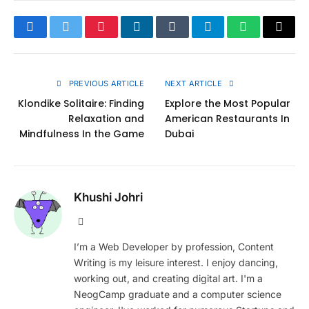
Facebook
Twitter
Pinterest
LinkedIn
Tumblr
Telegram
WhatsApp
Copy
Link
PREVIOUS ARTICLE
NEXT ARTICLE
Klondike Solitaire: Finding
Explore the Most Popular
Relaxation and
American Restaurants In
Mindfulness In the Game
Dubai
Khushi Johri
Website
I’m a Web Developer by profession, Content
Writing is my leisure interest. I enjoy dancing,
working out, and creating digital art. I'm a
NeogCamp graduate and a computer science