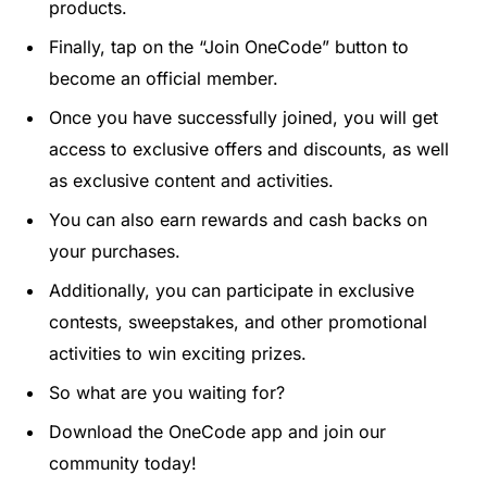
products
.
Finally
,
tap
on
the
“
Join
One
Code
”
button
to
become
an
official
member
.
Once
you
have
successfully
joined
,
you
will
get
access
to
exclusive
offers
and
discounts
,
as
well
as
exclusive
content
and
activities
.
You
can
also
earn
rewards
and
cash
backs
on
your
purchases
.
Additionally
,
you
can
participate
in
exclusive
contests
,
sweep
stakes
,
and
other
promotional
activities
to
win
exciting
prizes
.
So
what
are
you
waiting
for
?
Download
the
One
Code
app
and
join
our
community
today
!