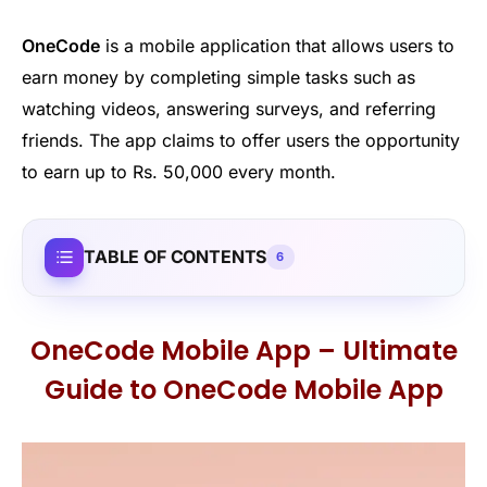
OneCode
is a mobile application that allows users to
earn money by completing simple tasks such as
watching videos, answering surveys, and referring
friends. The app claims to offer users the opportunity
to earn up to Rs. 50,000 every month.
TABLE OF CONTENTS
6
OneCode Mobile App – Ultimate
Guide to OneCode Mobile App