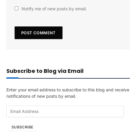
Notify me of new posts by email.
Subscribe to Blog via Email
Enter your email address to subscribe to this blog and receive
notifications of new posts by email.
E
m
a
SUBSCRIBE
i
l