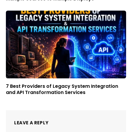
7 Best Providers of Legacy System Integration
and API Transformation Services
LEAVE A REPLY