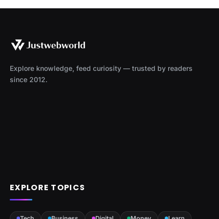
Explore knowledge, feed curiosity — trusted by readers
since 2012.
EXPLORE TOPICS
Tech
Business
Digital
Money
Learn