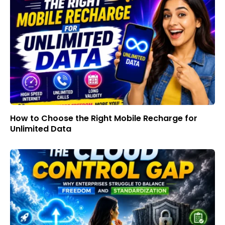
How to Choose the Right Mobile Recharge for
Unlimited Data