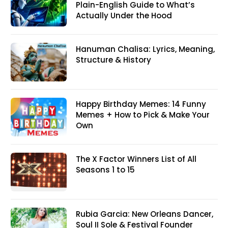
Plain-English Guide to What’s
Actually Under the Hood
Hanuman Chalisa: Lyrics, Meaning,
Structure & History
Happy Birthday Memes: 14 Funny
Memes + How to Pick & Make Your
Own
The X Factor Winners List of All
Seasons 1 to 15
Rubia Garcia: New Orleans Dancer,
Soul II Sole & Festival Founder