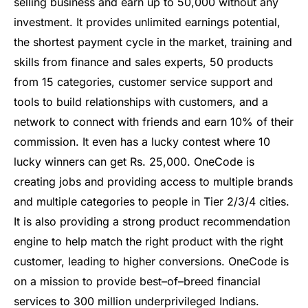
selling
business
and
earn
up
to
50
,
000
without
any
investment
.
It
provides
unlimited
earnings
potential
,
the
shortest
payment
cycle
in
the
market
,
training
and
skills
from
finance
and
sales
experts
,
50
products
from
15
categories
,
customer
service
support
and
tools
to
build
relationships
with
customers
,
and
a
network
to
connect
with
friends
and
earn
10
%
of
their
commission
.
It
even
has
a
lucky
contest
where
10
lucky
winners
can
get
Rs
.
25
,
000
.
One
Code
is
creating
jobs
and
providing
access
to
multiple
brands
and
multiple
categories
to
people
in
Tier
2
/
3
/
4
cities
.
It
is
also
providing
a
strong
product
recommendation
engine
to
help
match
the
right
product
with
the
right
customer
,
leading
to
higher
conversions
.
One
Code
is
on
a
mission
to
provide
best
–
of
–
bre
ed
financial
services
to
300
million
under
priv
ileged
Indians
.