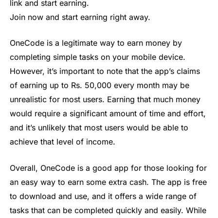
link and start earning.
Join now and start earning right away.
OneCode is a legitimate way to earn money by
completing simple tasks on your mobile device.
However, it’s important to note that the app’s claims
of earning up to Rs. 50,000 every month may be
unrealistic for most users. Earning that much money
would require a significant amount of time and effort,
and it’s unlikely that most users would be able to
achieve that level of income.
Overall, OneCode is a good app for those looking for
an easy way to earn some extra cash. The app is free
to download and use, and it offers a wide range of
tasks that can be completed quickly and easily. While