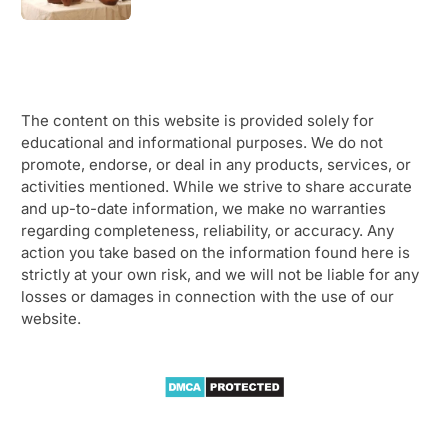
The content on this website is provided solely for
educational and informational purposes. We do not
promote, endorse, or deal in any products, services, or
activities mentioned. While we strive to share accurate
and up-to-date information, we make no warranties
regarding completeness, reliability, or accuracy. Any
action you take based on the information found here is
strictly at your own risk, and we will not be liable for any
losses or damages in connection with the use of our
website.