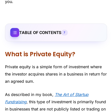
you.
TABLE OF CONTENTS
7
What is Private Equity?
Private equity is a simple form of investment where
the investor acquires shares in a business in return for
an agreed sum.
As described in my book,
The Art of Startup
Fundraising
, this type of investment is primarily found
in businesses that are not publicly listed or trading on