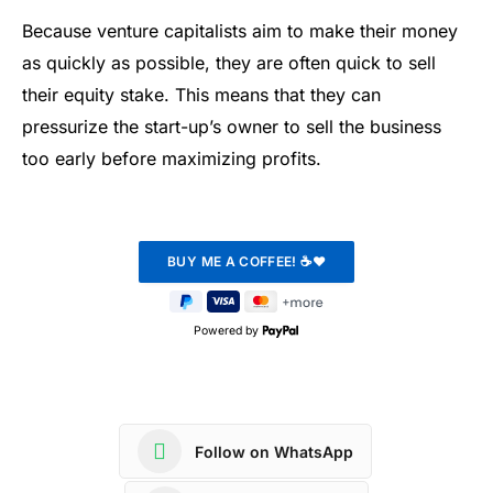
Because venture capitalists aim to make their money
as quickly as possible, they are often quick to sell
their equity stake. This means that they can
pressurize the start-up’s owner to sell the business
too early before maximizing profits.
Powered by
Follow on WhatsApp