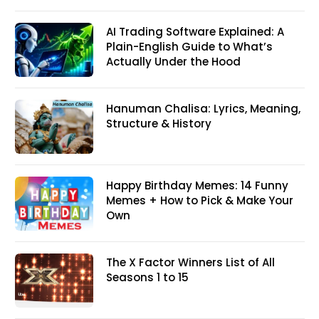
AI Trading Software Explained: A
Plain-English Guide to What’s
Actually Under the Hood
Hanuman Chalisa: Lyrics, Meaning,
Structure & History
Happy Birthday Memes: 14 Funny
Memes + How to Pick & Make Your
Own
The X Factor Winners List of All
Seasons 1 to 15