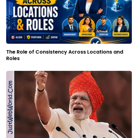
The Role of Consistency Across Locations and
Roles