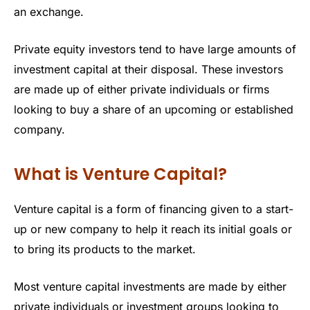
an exchange.
Private equity investors tend to have large amounts of
investment capital at their disposal. These investors
are made up of either private individuals or firms
looking to buy a share of an upcoming or established
company.
What is Venture Capital?
Venture capital is a form of financing given to a start-
up or new company to help it reach its initial goals or
to bring its products to the market.
Most venture capital investments are made by either
private individuals or investment groups looking to