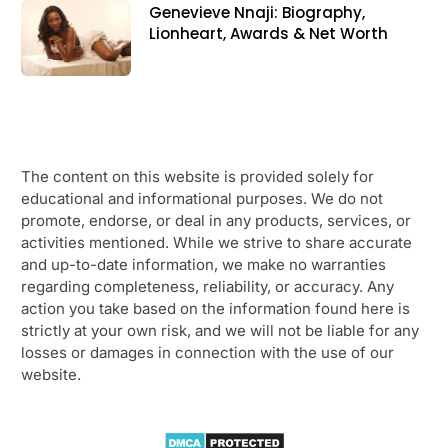
Genevieve Nnaji: Biography,
Lionheart, Awards & Net Worth
The content on this website is provided solely for
educational and informational purposes. We do not
promote, endorse, or deal in any products, services, or
activities mentioned. While we strive to share accurate
and up-to-date information, we make no warranties
regarding completeness, reliability, or accuracy. Any
action you take based on the information found here is
strictly at your own risk, and we will not be liable for any
losses or damages in connection with the use of our
website.