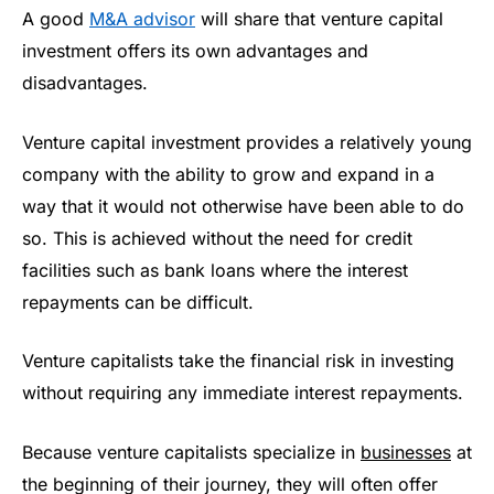
A good
M&A advisor
will share that venture capital
investment offers its own advantages and
disadvantages.
Venture capital investment provides a relatively young
company with the ability to grow and expand in a
way that it would not otherwise have been able to do
so. This is achieved without the need for credit
facilities such as bank loans where the interest
repayments can be difficult.
Venture capitalists take the financial risk in investing
without requiring any immediate interest repayments.
Because venture capitalists specialize in
businesses
at
the beginning of their journey, they will often offer