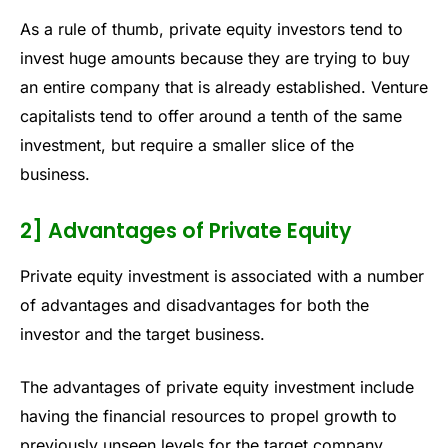
As a rule of thumb, private equity investors tend to
invest huge amounts because they are trying to buy
an entire company that is already established. Venture
capitalists tend to offer around a tenth of the same
investment, but require a smaller slice of the
business.
2] Advantages of Private Equity
Private equity investment is associated with a number
of advantages and disadvantages for both the
investor and the target business.
The advantages of private equity investment include
having the financial resources to propel growth to
previously unseen levels for the target company.