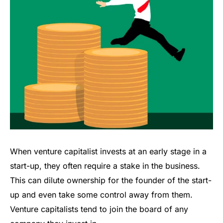
When venture capitalist invests at an early stage in a
start-up, they often require a stake in the business.
This can dilute ownership for the founder of the start-
up and even take some control away from them.
Venture capitalists tend to join the board of any