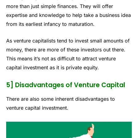
more than just simple finances. They will offer
expertise and knowledge to help take a business idea
from its earliest infancy to maturation.
As venture capitalists tend to invest small amounts of
money, there are more of these investors out there.
This means it’s not as difficult to attract venture
capital investment as it is private equity.
5] Disadvantages of Venture Capital
There are also some inherent disadvantages to
venture capital investment.