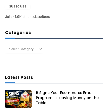
a
SUBSCRIBE
i
l
Join 41.9K other subscribers
A
d
d
Categories
r
e
s
Categories
s
Latest Posts
5 Signs Your Ecommerce Email
Program Is Leaving Money on the
Table