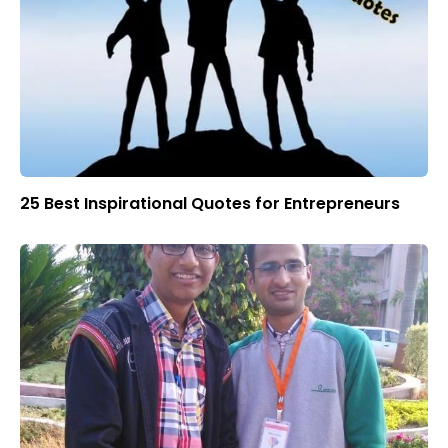
25 Best Inspirational Quotes for Entrepreneurs