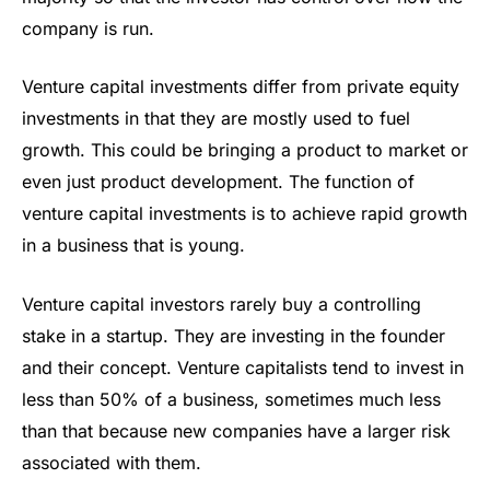
company is run.
Venture capital investments differ from private equity
investments in that they are mostly used to fuel
growth. This could be bringing a product to market or
even just product development. The function of
venture capital investments is to achieve rapid growth
in a business that is young.
Venture capital investors rarely buy a controlling
stake in a startup. They are investing in the founder
and their concept. Venture capitalists tend to invest in
less than 50% of a business, sometimes much less
than that because new companies have a larger risk
associated with them.