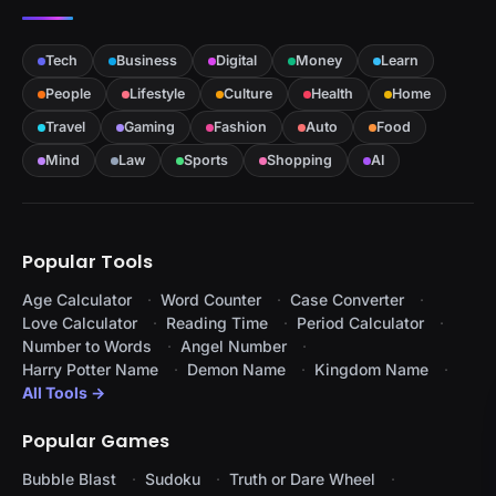
Tech
Business
Digital
Money
Learn
People
Lifestyle
Culture
Health
Home
Travel
Gaming
Fashion
Auto
Food
Mind
Law
Sports
Shopping
AI
Popular Tools
Age Calculator
Word Counter
Case Converter
Love Calculator
Reading Time
Period Calculator
Number to Words
Angel Number
Harry Potter Name
Demon Name
Kingdom Name
All Tools →
Popular Games
Bubble Blast
Sudoku
Truth or Dare Wheel