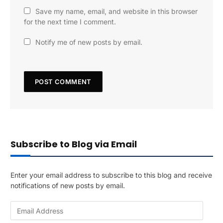
Save my name, email, and website in this browser
for the next time I comment.
Notify me of new posts by email.
Subscribe to Blog via Email
Enter your email address to subscribe to this blog and receive
notifications of new posts by email.
E
m