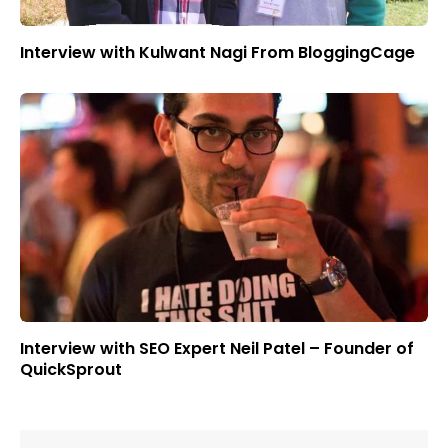
Interview with Kulwant Nagi From BloggingCage
Interview with SEO Expert Neil Patel – Founder of
QuickSprout