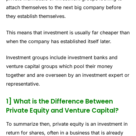
attach themselves to the next big company before
they establish themselves.
This means that investment is usually far cheaper than
when the company has established itself later.
Investment groups include investment banks and
venture capital groups which pool their money
together and are overseen by an investment expert or
representative.
1] What is the Difference Between
Private Equity and Venture Capital?
To summarize then, private equity is an investment in
return for shares, often in a business that is already