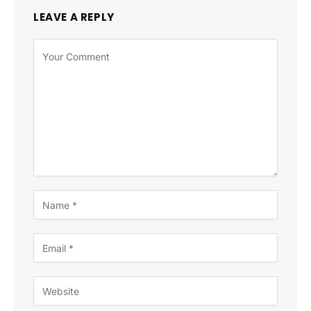
LEAVE A REPLY