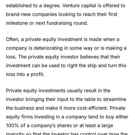
established to a degree. Venture capital is offered to
brand-new companies looking to reach their first
milestone or next fundraising round.
Often, a private equity investment is made when a
company is deteriorating in some way or is making a
loss. The private equity investor believes that their
investment can be used to right the ship and turn this
loss into a profit.
Private equity investments usually result in the
investor bringing their input to the table to streamline
the business and make it more cost-efficient. Private
equity firms investing in a company tend to buy either
100% of a company’s shares or at least a large
majority so that the investor has control over how the