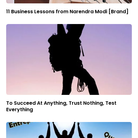
11 Business Lessons from Narendra Modi [Brand]
To Succeed At Anything, Trust Nothing, Test
Everything