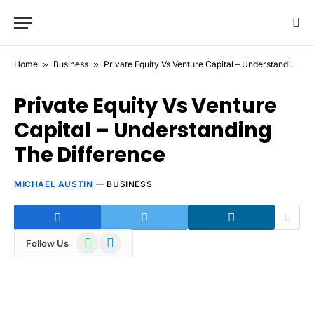
Home
»
Business
»
Private Equity Vs Venture Capital – Understanding The Difference
Private Equity Vs Venture
Capital – Understanding
The Difference
MICHAEL AUSTIN
BUSINESS
WhatsApp
Telegram
Follow Us