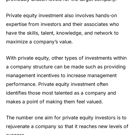
Private equity investment also involves hands-on
expertise from investors and their associates who
have the skills, talent, knowledge, and network to
maximize a company’s value.
With private equity, other types of investments within
a company structure can be made such as providing
management incentives to increase management
performance. Private equity investment often
identifies those most talented as a company and
makes a point of making them feel valued.
The number one aim for private equity investors is to
rejuvenate a company so that it reaches new levels of