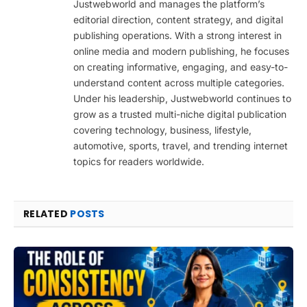
Justwebworld and manages the platform’s
editorial direction, content strategy, and digital
publishing operations. With a strong interest in
online media and modern publishing, he focuses
on creating informative, engaging, and easy-to-
understand content across multiple categories.
Under his leadership, Justwebworld continues to
grow as a trusted multi-niche digital publication
covering technology, business, lifestyle,
automotive, sports, travel, and trending internet
topics for readers worldwide.
RELATED
POSTS