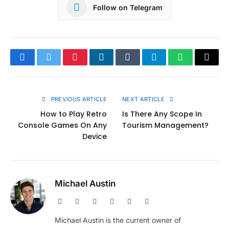
Follow on Telegram
Facebook
Twitter
Pinterest
LinkedIn
Tumblr
Telegram
WhatsApp
Copy
Link
PREVIOUS ARTICLE
NEXT ARTICLE
How to Play Retro
Is There Any Scope In
Console Games On Any
Tourism Management?
Device
Michael Austin
Website
Facebook
X
Pinterest
Instagram
LinkedIn
(Twitter)
Michael Austin is the current owner of