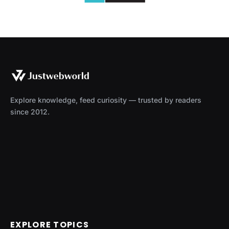
Explore knowledge, feed curiosity — trusted by readers
since 2012.
EXPLORE TOPICS