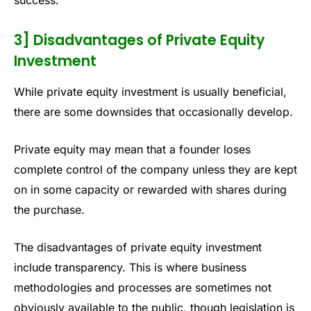
success.
3] Disadvantages of Private Equity
Investment
While private equity investment is usually beneficial,
there are some downsides that occasionally develop.
Private equity may mean that a founder loses
complete control of the company unless they are kept
on in some capacity or rewarded with shares during
the purchase.
The disadvantages of private equity investment
include transparency. This is where business
methodologies and processes are sometimes not
obviously available to the public, though legislation is