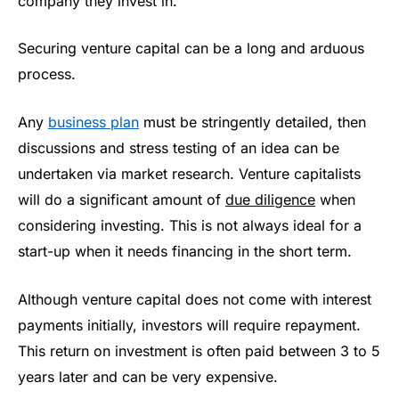
company they invest in.
Securing venture capital can be a long and arduous
process.
Any
business plan
must be stringently detailed, then
discussions and stress testing of an idea can be
undertaken via market research. Venture capitalists
will do a significant amount of
due diligence
when
considering investing. This is not always ideal for a
start-up when it needs financing in the short term.
Although venture capital does not come with interest
payments initially, investors will require repayment.
This return on investment is often paid between 3 to 5
years later and can be very expensive.