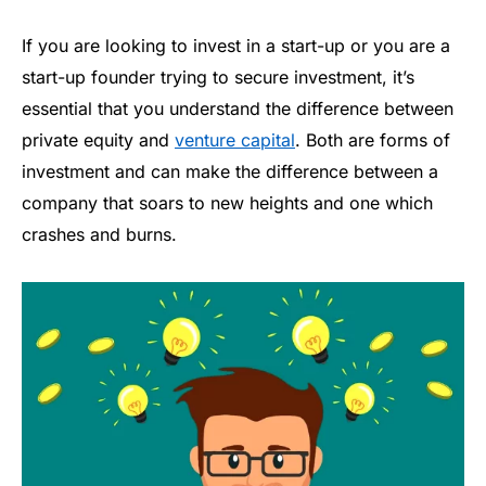
If you are looking to invest in a start-up or you are a
start-up founder trying to secure investment, it’s
essential that you understand the difference between
private equity and
venture capital
. Both are forms of
investment and can make the difference between a
company that soars to new heights and one which
crashes and burns.