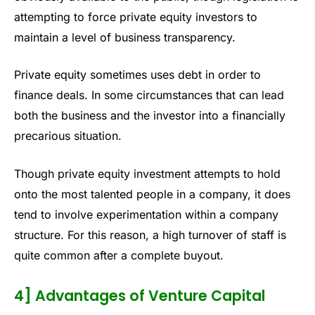
attempting to force private equity investors to
maintain a level of business transparency.
Private equity sometimes uses debt in order to
finance deals. In some circumstances that can lead
both the business and the investor into a financially
precarious situation.
Though private equity investment attempts to hold
onto the most talented people in a company, it does
tend to involve experimentation within a company
structure. For this reason, a high turnover of staff is
quite common after a complete buyout.
4] Advantages of Venture Capital