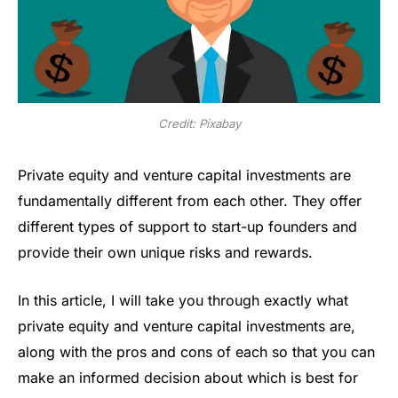
Credit: Pixabay
Private equity and venture capital investments are
fundamentally different from each other. They offer
different types of support to start-up founders and
provide their own unique risks and rewards.
In this article, I will take you through exactly what
private equity and venture capital investments are,
along with the pros and cons of each so that you can
make an informed decision about which is best for