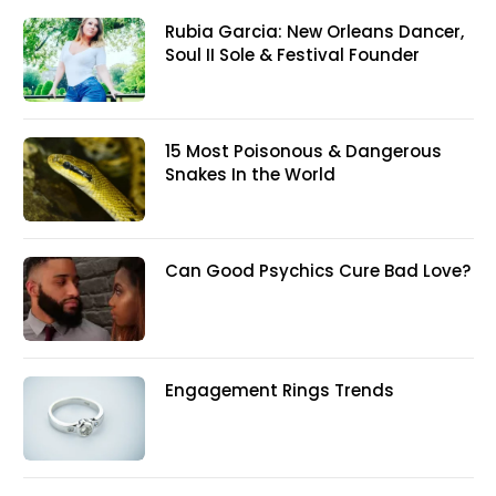
Rubia Garcia: New Orleans Dancer,
Soul II Sole & Festival Founder
15 Most Poisonous & Dangerous
Snakes In the World
Can Good Psychics Cure Bad Love?
Engagement Rings Trends