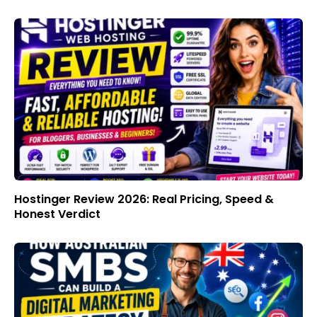
Hostinger Review 2026: Real Pricing, Speed &
Honest Verdict