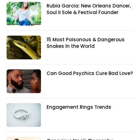
Rubia Garcia: New Orleans Dancer,
Soul II Sole & Festival Founder
15 Most Poisonous & Dangerous
Snakes In the World
Can Good Psychics Cure Bad Love?
Engagement Rings Trends