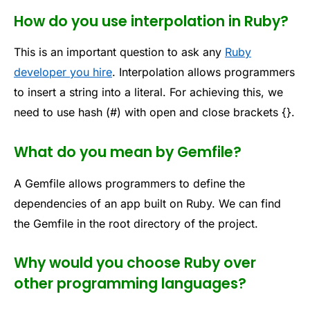
How do you use interpolation in Ruby?
This is an important question to ask any
Ruby
developer you hire
. Interpolation allows programmers
to insert a string into a literal. For achieving this, we
need to use hash (#) with open and close brackets {}.
What do you mean by Gemfile?
A Gemfile allows programmers to define the
dependencies of an app built on Ruby. We can find
the Gemfile in the root directory of the project.
Why would you choose Ruby over
other programming languages?