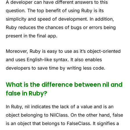
A developer can have different answers to this
question. The top benefit of using Ruby is its
simplicity and speed of development. In addition,
Ruby reduces the chances of bugs or errors being
present in the final app.
Moreover, Ruby is easy to use as it’s object-oriented
and uses English-like syntax. It also enables
developers to save time by writing less code.
What is the difference between nil and
false in Ruby?
In Ruby, nil indicates the lack of a value and is an
object belonging to NilClass. On the other hand, false
is an object that belongs to FalseClass. It signifies a