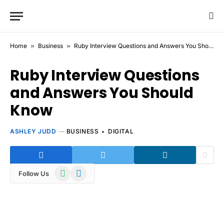
Home
»
Business
»
Ruby Interview Questions and Answers You Should Know
Ruby Interview Questions
and Answers You Should
Know
ASHLEY JUDD
BUSINESS
DIGITAL
WhatsApp
Telegram
Follow Us