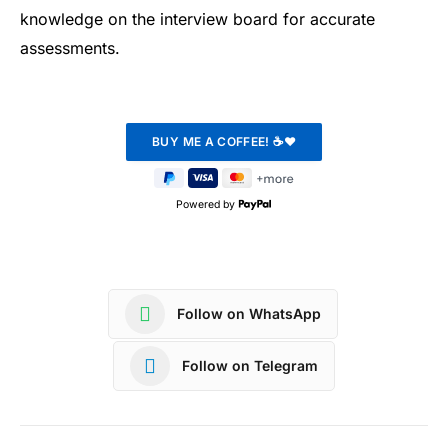
knowledge on the interview board for accurate
assessments.
Powered by
Follow on WhatsApp
Follow on Telegram