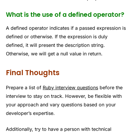
What is the use of a defined operator?
A defined operator indicates if a passed expression is
defined or otherwise. If the expression is duly
defined, it will present the description string.
Otherwise, we will get a null value in return.
Final Thoughts
Prepare a list of
Ruby interview questions
before the
interview to stay on track. However, be flexible with
your approach and vary questions based on your
developer’s expertise.
Additionally, try to have a person with technical