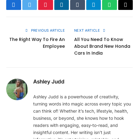
Facebook
Twitter
Pinterest
LinkedIn
Tumblr
Telegram
WhatsApp
Copy
Link
PREVIOUS ARTICLE
NEXT ARTICLE
The Right Way To Fire An
All You Need To Know
Employee
About Brand New Honda
Cars In India
Ashley Judd
Ashley Judd is a powerhouse of creativity,
turning words into magic across every topic you
can think of! Whether it’s tech, lifestyle, health,
business, or beyond, she knows how to hook
readers with engaging, easy-to-read, and
insightful content. Her writing isn’t just