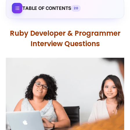
TABLE OF CONTENTS
20
Ruby Developer & Programmer
Interview Questions