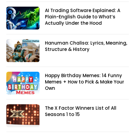
AI Trading Software Explained: A
Plain-English Guide to What’s
Actually Under the Hood
Hanuman Chalisa: Lyrics, Meaning,
Structure & History
Happy Birthday Memes: 14 Funny
Memes + How to Pick & Make Your
Own
The X Factor Winners List of All
Seasons 1 to 15