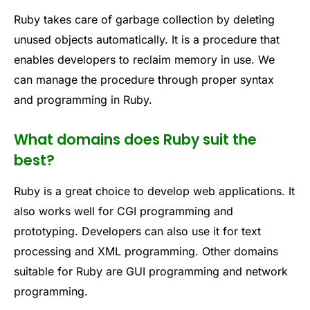
Ruby takes care of garbage collection by deleting
unused objects automatically. It is a procedure that
enables developers to reclaim memory in use. We
can manage the procedure through proper syntax
and programming in Ruby.
What domains does Ruby suit the
best?
Ruby is a great choice to develop web applications. It
also works well for CGI programming and
prototyping. Developers can also use it for text
processing and XML programming. Other domains
suitable for Ruby are GUI programming and network
programming.