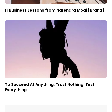
11 Business Lessons from Narendra Modi [Brand]
To Succeed At Anything, Trust Nothing, Test
Everything