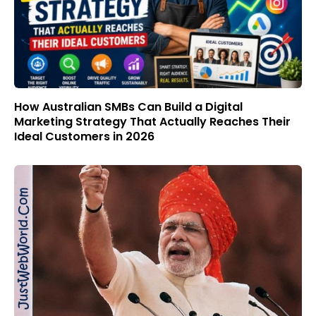
How Australian SMBs Can Build a Digital
Marketing Strategy That Actually Reaches Their
Ideal Customers in 2026