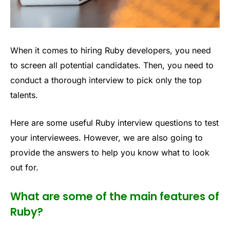
When it comes to hiring Ruby developers, you need
to screen all potential candidates. Then, you need to
conduct a thorough interview to pick only the top
talents.
Here are some useful Ruby interview questions to test
your interviewees. However, we are also going to
provide the answers to help you know what to look
out for.
What are some of the main features of
Ruby?