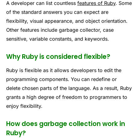
A developer can list countless
features of Ruby
. Some
of the standard answers you can expect are
flexibility, visual appearance, and object orientation.
Other features include garbage collector, case
sensitive, variable constants, and keywords.
Why Ruby is considered flexible?
Ruby is flexible as it allows developers to edit the
programming components. You can redefine or
delete chosen parts of the language. As a result, Ruby
grants a high degree of freedom to programmers to
enjoy flexibility.
How does garbage collection work in
Ruby?