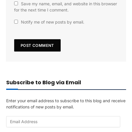
Save my name, email, and website in this browser
for the next time I comment.
Notify me of new posts by email.
Subscribe to Blog via Email
Enter your email address to subscribe to this blog and receive
notifications of new posts by email.
E
m
a