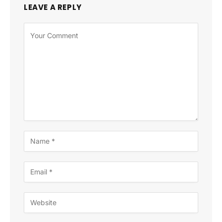
LEAVE A REPLY