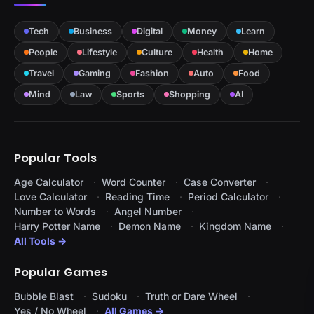
Tech
Business
Digital
Money
Learn
People
Lifestyle
Culture
Health
Home
Travel
Gaming
Fashion
Auto
Food
Mind
Law
Sports
Shopping
AI
Popular Tools
Age Calculator
Word Counter
Case Converter
Love Calculator
Reading Time
Period Calculator
Number to Words
Angel Number
Harry Potter Name
Demon Name
Kingdom Name
All Tools →
Popular Games
Bubble Blast
Sudoku
Truth or Dare Wheel
Yes / No Wheel
All Games →