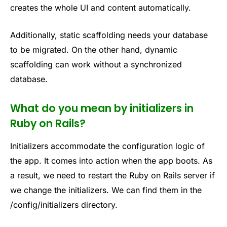
creates the whole UI and content automatically.
Additionally, static scaffolding needs your database
to be migrated. On the other hand, dynamic
scaffolding can work without a synchronized
database.
What do you mean by initializers in
Ruby on Rails?
Initializers accommodate the configuration logic of
the app. It comes into action when the app boots. As
a result, we need to restart the Ruby on Rails server if
we change the initializers. We can find them in the
/config/initializers directory.