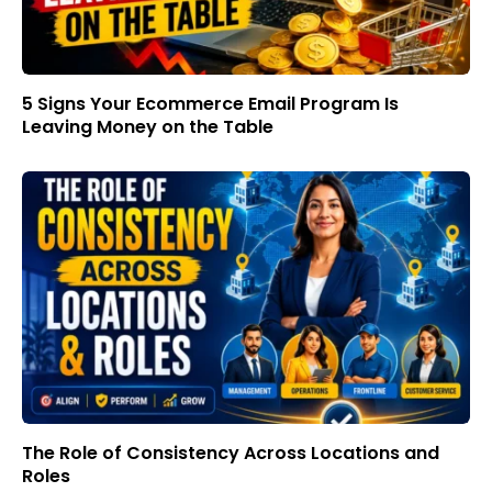
5 Signs Your Ecommerce Email Program Is
Leaving Money on the Table
The Role of Consistency Across Locations and
Roles