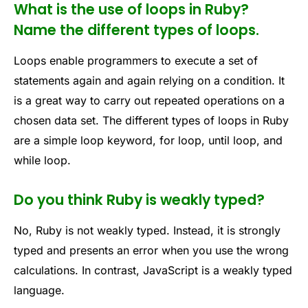
What is the use of loops in Ruby?
Name the different types of loops.
Loops enable programmers to execute a set of
statements again and again relying on a condition. It
is a great way to carry out repeated operations on a
chosen data set. The different types of loops in Ruby
are a simple loop keyword, for loop, until loop, and
while loop.
Do you think Ruby is weakly typed?
No, Ruby is not weakly typed. Instead, it is strongly
typed and presents an error when you use the wrong
calculations. In contrast, JavaScript is a weakly typed
language.