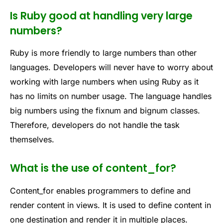
Is Ruby good at handling very large
numbers?
Ruby is more friendly to large numbers than other
languages. Developers will never have to worry about
working with large numbers when using Ruby as it
has no limits on number usage. The language handles
big numbers using the fixnum and bignum classes.
Therefore, developers do not handle the task
themselves.
What is the use of content_for?
Content_for enables programmers to define and
render content in views. It is used to define content in
one destination and render it in multiple places.