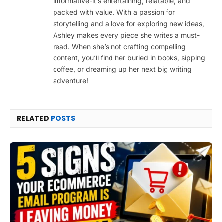
informative-it’s entertaining, relatable, and
packed with value. With a passion for
storytelling and a love for exploring new ideas,
Ashley makes every piece she writes a must-
read. When she’s not crafting compelling
content, you’ll find her buried in books, sipping
coffee, or dreaming up her next big writing
adventure!
RELATED
POSTS