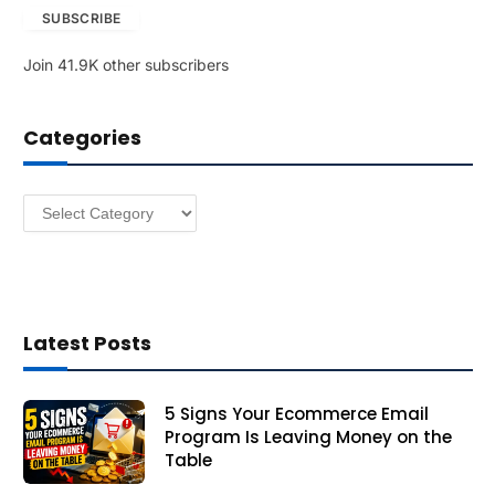
SUBSCRIBE
i
l
Join 41.9K other subscribers
A
d
d
Categories
r
e
s
Categories
s
Latest Posts
5 Signs Your Ecommerce Email
Program Is Leaving Money on the
Table