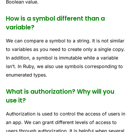
Boolean value.
How is a symbol different than a
variable?
We can compare a symbol to a string. It is not similar
to variables as you need to create only a single copy.
In addition, a symbol is immutable while a variable
isn’t. In Ruby, we also use symbols corresponding to
enumerated types.
What is authorization? Why will you
use it?
Authorization is used to control the access of users in
an app. We can grant different levels of access to
users through authorization. It is helpful when several