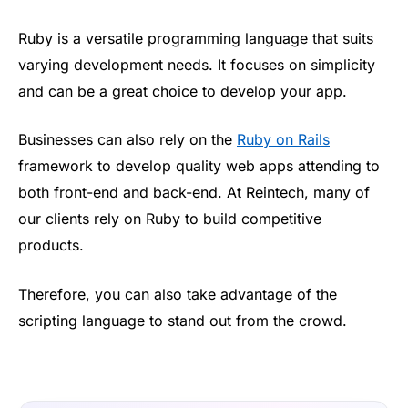
Ruby is a versatile programming language that suits
varying development needs. It focuses on simplicity
and can be a great choice to develop your app.
Businesses can also rely on the
Ruby on Rails
framework to develop quality web apps attending to
both front-end and back-end. At Reintech, many of
our clients rely on Ruby to build competitive
products.
Therefore, you can also take advantage of the
scripting language to stand out from the crowd.