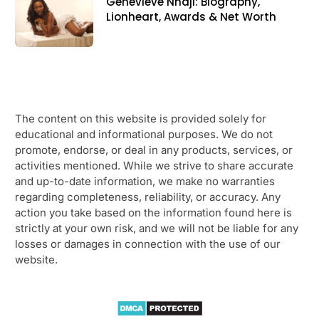
Genevieve Nnaji: Biography,
Lionheart, Awards & Net Worth
The content on this website is provided solely for
educational and informational purposes. We do not
promote, endorse, or deal in any products, services, or
activities mentioned. While we strive to share accurate
and up-to-date information, we make no warranties
regarding completeness, reliability, or accuracy. Any
action you take based on the information found here is
strictly at your own risk, and we will not be liable for any
losses or damages in connection with the use of our
website.