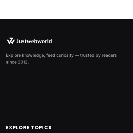
Explore knowledge, feed curiosity — trusted by readers
since 2012.
EXPLORE TOPICS