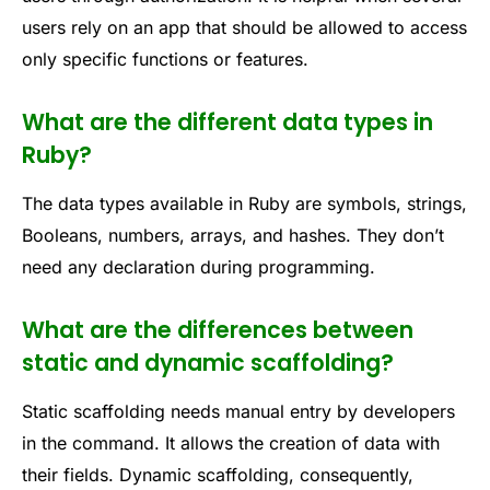
users rely on an app that should be allowed to access
only specific functions or features.
What are the different data types in
Ruby?
The data types available in Ruby are symbols, strings,
Booleans, numbers, arrays, and hashes. They don’t
need any declaration during programming.
What are the differences between
static and dynamic scaffolding?
Static scaffolding needs manual entry by developers
in the command. It allows the creation of data with
their fields. Dynamic scaffolding, consequently,