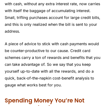
with cash, without any extra interest rate, now carries
with itself the baggage of accumulating interest.
Small, trifling purchases account for large credit bills,
and this is only realized when the bill is sent to your
address.
A piece of advice to stick with cash payments would
be counter-productive to our cause. Credit card
schemes carry a ton of rewards and benefits that you
can take advantage of. So we say that you keep
yourself up-to-date with all the rewards, and do a
quick, back-of-the-napkin cost-benefit analysis to
gauge what works best for you.
Spending Money You’re Not