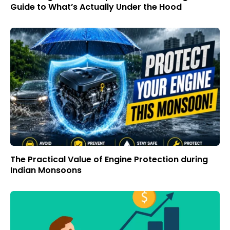
Guide to What’s Actually Under the Hood
The Practical Value of Engine Protection during
Indian Monsoons