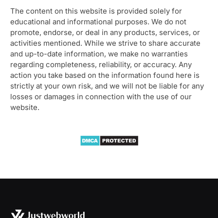
The content on this website is provided solely for
educational and informational purposes. We do not
promote, endorse, or deal in any products, services, or
activities mentioned. While we strive to share accurate
and up-to-date information, we make no warranties
regarding completeness, reliability, or accuracy. Any
action you take based on the information found here is
strictly at your own risk, and we will not be liable for any
losses or damages in connection with the use of our
website.