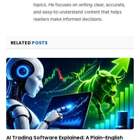
topics. He focuses on writing clear, accurate,
and easy-to-understand content that helps
readers make informed decisions.
RELATED
POSTS
AI Trading Software Explained: A Plain-English