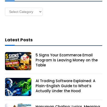
e
s
Categories
s
Latest Posts
5 Signs Your Ecommerce Email
Program Is Leaving Money on the
Table
AI Trading Software Explained: A
Plain-English Guide to What’s
Actually Under the Hood
Hanuman Chalisa: Lyrics, Meaning,