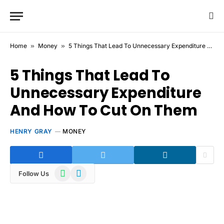
Home
»
Money
»
5 Things That Lead To Unnecessary Expenditure And How To Cut On Them
5 Things That Lead To
Unnecessary Expenditure
And How To Cut On Them
HENRY GRAY
MONEY
WhatsApp
Telegram
Follow Us