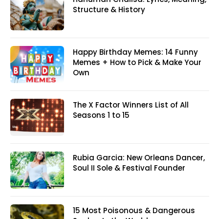
Structure & History
Happy Birthday Memes: 14 Funny
Memes + How to Pick & Make Your
Own
The X Factor Winners List of All
Seasons 1 to 15
Rubia Garcia: New Orleans Dancer,
Soul II Sole & Festival Founder
15 Most Poisonous & Dangerous