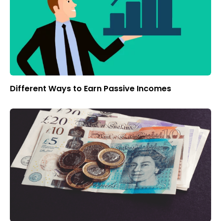
Different Ways to Earn Passive Incomes