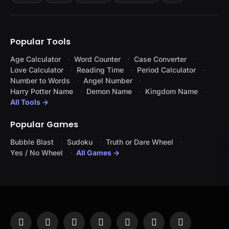
Popular Tools
Age Calculator
Word Counter
Case Converter
Love Calculator
Reading Time
Period Calculator
Number to Words
Angel Number
Harry Potter Name
Demon Name
Kingdom Name
All Tools →
Popular Games
Bubble Blast
Sudoku
Truth or Dare Wheel
Yes / No Wheel
All Games →
Facebook
X
Instagram
Pinterest
YouTube
Tumblr
LinkedIn