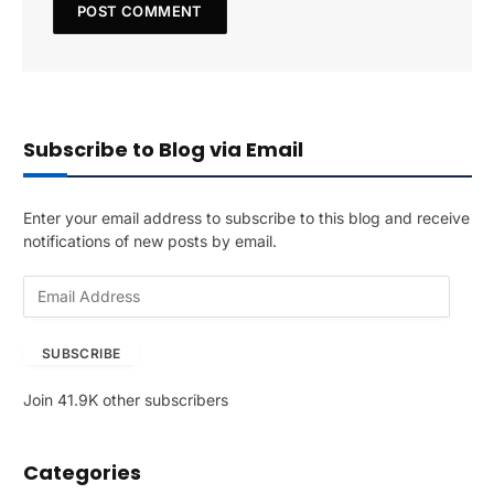
Subscribe to Blog via Email
Enter your email address to subscribe to this blog and receive
notifications of new posts by email.
E
m
a
SUBSCRIBE
i
l
Join 41.9K other subscribers
A
d
d
Categories
r