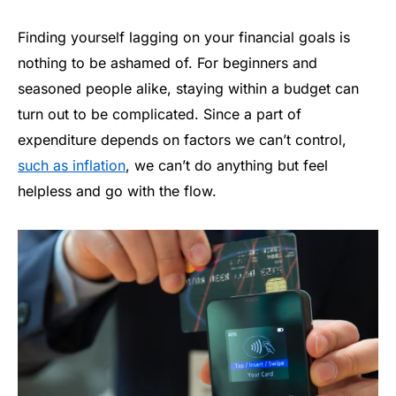
Finding yourself lagging on your financial goals is
nothing to be ashamed of. For beginners and
seasoned people alike, staying within a budget can
turn out to be complicated. Since a part of
expenditure depends on factors we can’t control,
such as inflation
, we can’t do anything but feel
helpless and go with the flow.