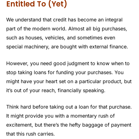
Entitled To (Yet)
We understand that credit has become an integral
part of the modern world. Almost all big purchases,
such as houses, vehicles, and sometimes even
special machinery, are bought with external finance.
However, you need good judgment to know when to
stop taking loans for funding your purchases. You
might have your heart set on a particular product, but
it’s out of your reach, financially speaking.
Think hard before taking out a loan for that purchase.
It might provide you with a momentary rush of
excitement, but there’s the hefty baggage of payment
that this rush carries.