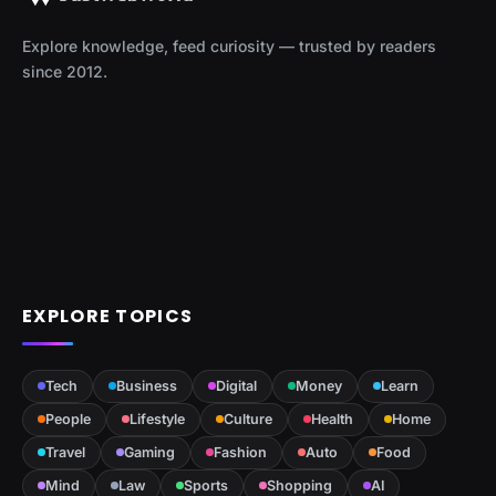
Explore knowledge, feed curiosity — trusted by readers
since 2012.
EXPLORE TOPICS
Tech
Business
Digital
Money
Learn
People
Lifestyle
Culture
Health
Home
Travel
Gaming
Fashion
Auto
Food
Mind
Law
Sports
Shopping
AI