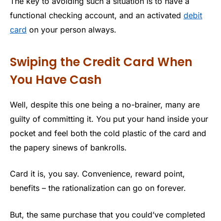
The key to avoiding such a situation is to have a
functional checking account, and an activated
debit
card
on your person always.
Swiping the Credit Card When
You Have Cash
Well, despite this one being a no-brainer, many are
guilty of committing it. You put your hand inside your
pocket and feel both the cold plastic of the card and
the papery sinews of bankrolls.
Card it is, you say. Convenience, reward point,
benefits – the rationalization can go on forever.
But, the same purchase that you could’ve completed