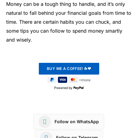
Money can be a tough thing to handle, and it’s only
natural to fall behind your financial goals from time to
time. There are certain habits you can chuck, and
some tips you can follow to spend money smartly
and wisely.
Powered by
Follow on WhatsApp
Follow on Telegram