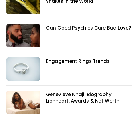
Snakes In the World
Can Good Psychics Cure Bad Love?
Engagement Rings Trends
Genevieve Nnaji: Biography,
Lionheart, Awards & Net Worth