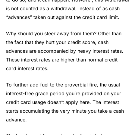
is not counted as a withdrawal, instead of as cash
“advances” taken out against the credit card limit.
Why should you steer away from them? Other than
the fact that they hurt your credit score, cash
advances are accompanied by heavy interest rates.
These interest rates are higher than normal credit
card interest rates.
To further add fuel to the proverbial fire, the usual
interest-free grace period you’re provided on your
credit card usage doesn’t apply here. The interest
starts accumulating the very minute you take a cash
advance.