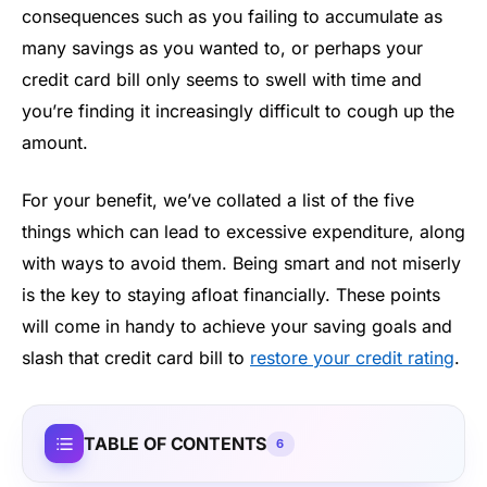
consequences such as you failing to accumulate as
many savings as you wanted to, or perhaps your
credit card bill only seems to swell with time and
you’re finding it increasingly difficult to cough up the
amount.
For your benefit, we’ve collated a list of the five
things which can lead to excessive expenditure, along
with ways to avoid them. Being smart and not miserly
is the key to staying afloat financially. These points
will come in handy to achieve your saving goals and
slash that credit card bill to
restore your credit rating
.
TABLE OF CONTENTS
6