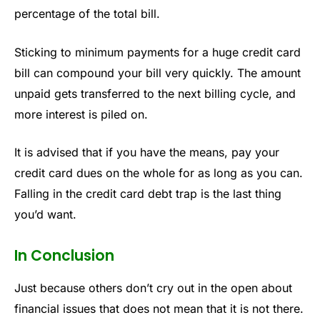
percentage of the total bill.
Sticking to minimum payments for a huge credit card
bill can compound your bill very quickly. The amount
unpaid gets transferred to the next billing cycle, and
more interest is piled on.
It is advised that if you have the means, pay your
credit card dues on the whole for as long as you can.
Falling in the credit card debt trap is the last thing
you’d want.
In Conclusion
Just because others don’t cry out in the open about
financial issues that does not mean that it is not there.