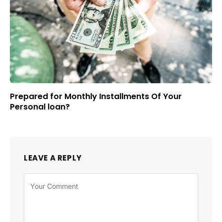
Prepared for Monthly Installments Of Your
Personal loan?
LEAVE A REPLY