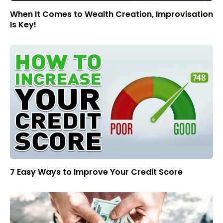
When It Comes to Wealth Creation, Improvisation
Is Key!
7 Easy Ways to Improve Your Credit Score