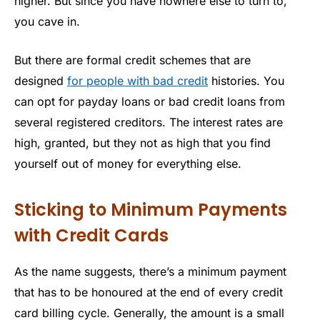
higher. But since you have nowhere else to turn to,
you cave in.
But there are formal credit schemes that are
designed
for people with bad credit
histories. You
can opt for payday loans or bad credit loans from
several registered creditors. The interest rates are
high, granted, but they not as high that you find
yourself out of money for everything else.
Sticking to Minimum Payments
with Credit Cards
As the name suggests, there’s a minimum payment
that has to be honoured at the end of every credit
card billing cycle. Generally, the amount is a small