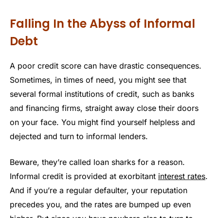
Falling In the Abyss of Informal
Debt
A poor credit score can have drastic consequences.
Sometimes, in times of need, you might see that
several formal institutions of credit, such as banks
and financing firms, straight away close their doors
on your face. You might find yourself helpless and
dejected and turn to informal lenders.
Beware, they’re called loan sharks for a reason.
Informal credit is provided at exorbitant
interest rates
.
And if you’re a regular defaulter, your reputation
precedes you, and the rates are bumped up even