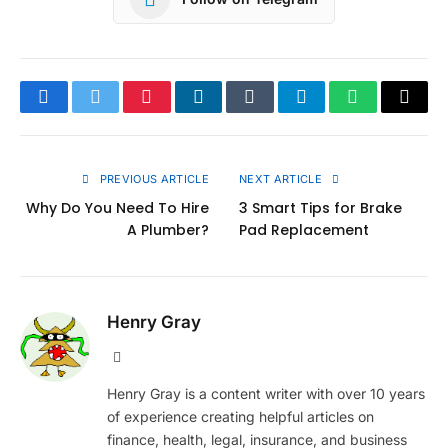
Facebook
Twitter
Pinterest
LinkedIn
Tumblr
Telegram
WhatsApp
Copy
Link
PREVIOUS ARTICLE
NEXT ARTICLE
Why Do You Need To Hire
3 Smart Tips for Brake
A Plumber?
Pad Replacement
Henry Gray
Website
Henry Gray is a content writer with over 10 years
of experience creating helpful articles on
finance, health, legal, insurance, and business