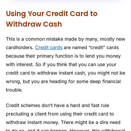
Using Your Credit Card to
Withdraw Cash
This is a common mistake made by many, mostly new
cardholders.
Credit cards
are named “credit” cards
because their primary function is to lend you money
with interest. So if you think that you can use your
credit card to withdraw instant cash, you might not be
wrong, but you are heading for some deep financial
trouble.
Credit schemes don’t have a hard and fast rule
precluding a client from using their credit card to
withdraw instant money. There might be a dire need
to do so, and it can happen. However, this withdrawal