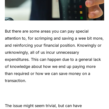
But there are some areas you can pay special
attention to, for scrimping and saving a wee bit more,
and reinforcing your financial position. Knowingly or
unknowingly, all of us incur unnecessary
expenditures. This can happen due to a general lack
of knowledge about how we end up paying more
than required or how we can save money on a
transaction.
The issue might seem trivial, but can have