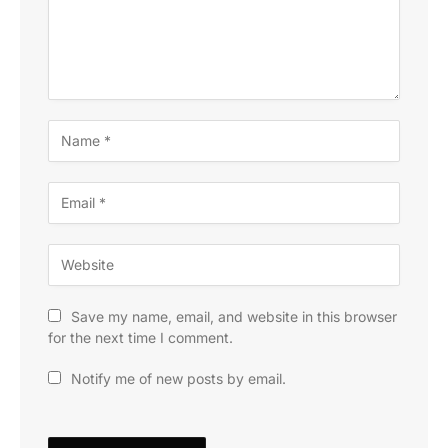
Save my name, email, and website in this browser
for the next time I comment.
Notify me of new posts by email.