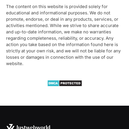
The content on this website is provided solely for
educational and informational purposes. We do not
promote, endorse, or deal in any products, services, or
activities mentioned. While we strive to share accurate
and up-to-date information, we make no warranties
regarding completeness, reliability, or accuracy. Any
action you take based on the information found here is
strictly at your own risk, and we will not be liable for any
losses or damages in connection with the use of our
website.