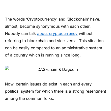
The words
‘Cryptocurrency’ and ‘Blockchain’
have,
almost, become synonymous with each other.
Nobody can talk
about cryptocurrency
without
referring to blockchain and vice-versa. This situation
can be easily compared to an administrative system
of a country which is running since long.
Now, certain issues do exist in each and every
political system for which there is a strong resentment
among the common folks.