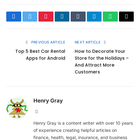
Facebook
Twitter
Pinterest
LinkedIn
Tumblr
Telegram
WhatsApp
Copy
Link
PREVIOUS ARTICLE
NEXT ARTICLE
Top 5 Best Car Rental
How to Decorate Your
Apps for Android
Store for the Holidays –
And Attract More
Customers
Henry Gray
Website
Henry Gray is a content writer with over 10 years
of experience creating helpful articles on
finance, health, legal, insurance, and business