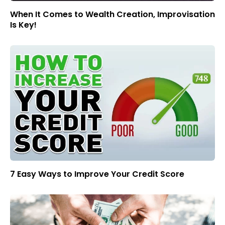
When It Comes to Wealth Creation, Improvisation
Is Key!
7 Easy Ways to Improve Your Credit Score