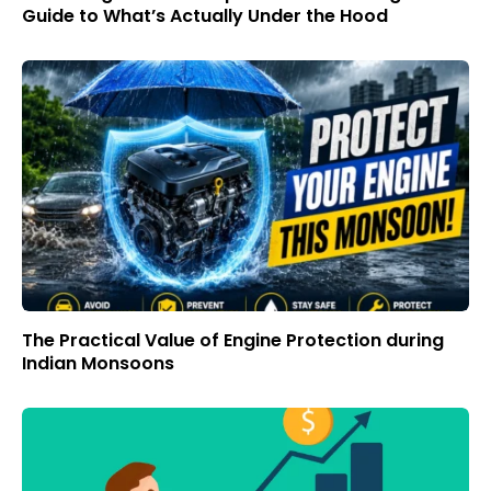
Guide to What’s Actually Under the Hood
The Practical Value of Engine Protection during
Indian Monsoons