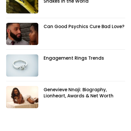
Snakes In the World
Can Good Psychics Cure Bad Love?
Engagement Rings Trends
Genevieve Nnaji: Biography,
Lionheart, Awards & Net Worth