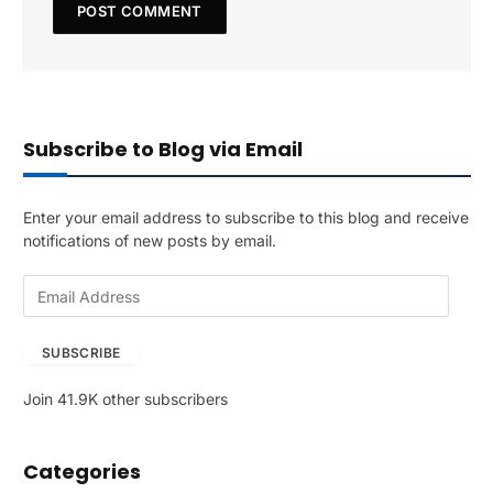
Subscribe to Blog via Email
Enter your email address to subscribe to this blog and receive
notifications of new posts by email.
E
m
a
SUBSCRIBE
i
l
Join 41.9K other subscribers
A
d
d
Categories
r