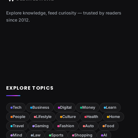
Explore knowledge, feed curiosity — trusted by readers
since 2012.
EXPLORE TOPICS
Tech
Business
Digital
Money
Learn
People
Lifestyle
Culture
Health
Home
Travel
Gaming
Fashion
Auto
Food
Mind
Law
Sports
Shopping
AI