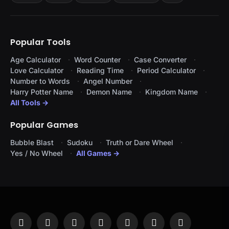
Popular Tools
Age Calculator
Word Counter
Case Converter
Love Calculator
Reading Time
Period Calculator
Number to Words
Angel Number
Harry Potter Name
Demon Name
Kingdom Name
All Tools →
Popular Games
Bubble Blast
Sudoku
Truth or Dare Wheel
Yes / No Wheel
All Games →
Facebook
X
Instagram
Pinterest
YouTube
Tumblr
LinkedIn