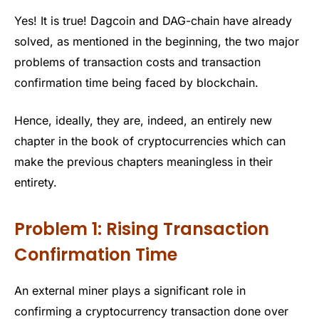
Yes! It is true! Dagcoin and DAG-chain have already
solved, as mentioned in the beginning, the two major
problems of transaction costs and transaction
confirmation time being faced by blockchain.
Hence, ideally, they are, indeed, an entirely new
chapter in the book of cryptocurrencies which can
make the previous chapters meaningless in their
entirety.
Problem 1: Rising Transaction
Confirmation Time
An external miner plays a significant role in
confirming a cryptocurrency transaction done over