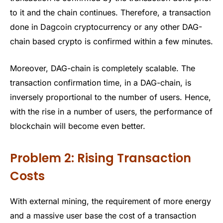
to it and the chain continues. Therefore, a transaction
done in Dagcoin cryptocurrency or any other DAG-
chain based crypto is confirmed within a few minutes.
Moreover, DAG-chain is completely scalable. The
transaction confirmation time, in a DAG-chain, is
inversely proportional to the number of users. Hence,
with the rise in a number of users, the performance of
blockchain will become even better.
Problem 2: Rising Transaction
Costs
With external mining, the requirement of more energy
and a massive user base the cost of a transaction