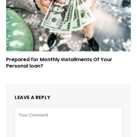
Prepared for Monthly Installments Of Your
Personal loan?
LEAVE A REPLY