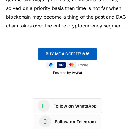
solved on a priority basis then time is not far when
blockchain may become a thing of the past and DAG-
chain takes over the entire cryptocurrency segment.
Powered by
Follow on WhatsApp
Follow on Telegram