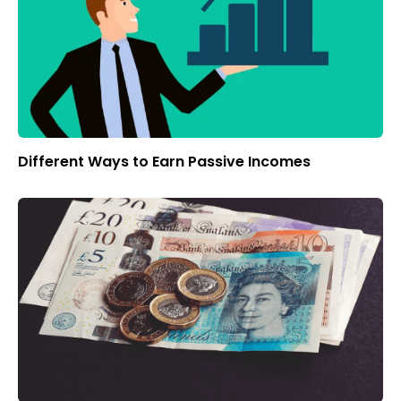
Different Ways to Earn Passive Incomes