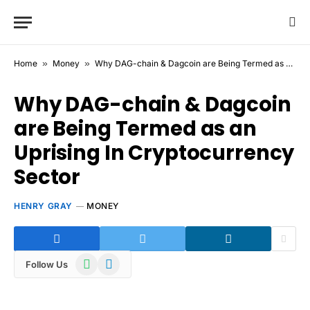
Home
»
Money
»
Why DAG-chain & Dagcoin are Being Termed as an Uprising In Cryptocurrency Sector
Why DAG-chain & Dagcoin
are Being Termed as an
Uprising In Cryptocurrency
Sector
HENRY GRAY
MONEY
WhatsApp
Telegram
Follow Us