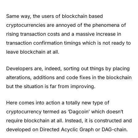
Same way, the users of blockchain based
cryptocurrencies are annoyed of the phenomena of
rising transaction costs and a massive increase in
transaction confirmation timings which is not ready to
leave blockchain at all.
Developers are, indeed, sorting out things by placing
alterations, additions and code fixes in the blockchain
but the situation is far from improving.
Here comes into action a totally new type of
cryptocurrency termed as ‘Dagcoin’ which doesn’t
require blockchain at all. Instead, it is constructed and
developed on Directed Acyclic Graph or DAG-chain.