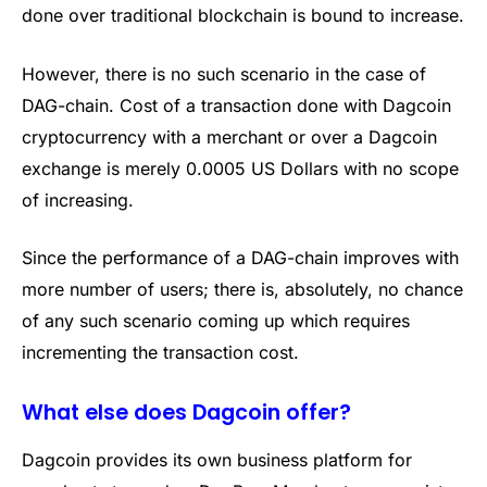
done over traditional blockchain is bound to increase.
However, there is no such scenario in the case of
DAG-chain. Cost of a transaction done with Dagcoin
cryptocurrency with a merchant or over a Dagcoin
exchange is merely 0.0005 US Dollars with no scope
of increasing.
Since the performance of a DAG-chain improves with
more number of users; there is, absolutely, no chance
of any such scenario coming up which requires
incrementing the transaction cost.
What else does Dagcoin offer?
Dagcoin provides its own business platform for