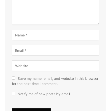
Save my name, email, and website in this browser
for the next time I comment.
Notify me of new posts by email.