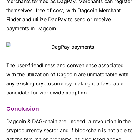
merchants termed as DagPay. Merchants can register
themselves, free of cost, with Dagcoin Merchant
Finder and utilize DagPay to send or receive
payments in Dagcoin.
The user-friendliness and convenience associated
with the utilization of Dagcoin are unmatchable with
any existing cryptocurrency making it a favorable
candidate for worldwide adoption.
Conclusion
Dagcoin & DAG-chain are, indeed, a revolution in the
cryptocurrency sector and if blockchain is not able to
get the two major problems, as discussed above,