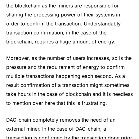
the blockchain as the miners are responsible for
sharing the processing power of their systems in
order to confirm the transaction. Understandably,
transaction confirmation, in the case of the
blockchain, requires a huge amount of energy.
Moreover, as the number of users increases, so is the
pressure and the requirement of energy to confirm
multiple transactions happening each second. As a
result confirmation of a transaction might sometimes
take hours in the case of blockchain and it is needless
to mention over here that this is frustrating.
DAG-chain completely removes the need of an
external miner. In the case of DAG-chain, a
transaction is confirmed by the transaction done prior