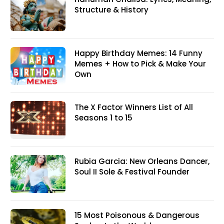
Structure & History
Happy Birthday Memes: 14 Funny
Memes + How to Pick & Make Your
Own
The X Factor Winners List of All
Seasons 1 to 15
Rubia Garcia: New Orleans Dancer,
Soul II Sole & Festival Founder
15 Most Poisonous & Dangerous