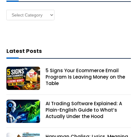
e
s
Categories
s
Latest Posts
5 Signs Your Ecommerce Email
Program Is Leaving Money on the
Table
AI Trading Software Explained: A
Plain-English Guide to What’s
Actually Under the Hood
Hanuman Chalisa: Lyrics, Meaning,