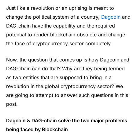
Just like a revolution or an uprising is meant to
change the political system of a country,
Dagcoin
and
DAG-chain have the capability and the required
potential to render blockchain obsolete and change
the face of cryptocurrency sector completely.
Now, the question that comes up is how Dagcoin and
DAG-chain can do that? Why are they being termed
as two entities that are supposed to bring in a
revolution in the global cryptocurrency sector? We
are going to attempt to answer such questions in this
post.
Dagcoin & DAG-chain solve the two major problems
being faced by Blockchain