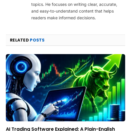
topics. He focuses on writing clear, accurate,
and easy-to-understand content that helps
readers make informed decisions.
RELATED
POSTS
AI Trading Software Explained: A Plain-English