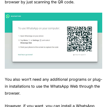
browser by just scanning the QR code.
You also won’t need any additional programs or plug-
in installations to use the WhatsApp Web through the
browser.
However, if you want, you can install a WhatsApp