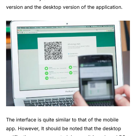
version and the desktop version of the application.
The interface is quite similar to that of the mobile
app. However, It should be noted that the desktop