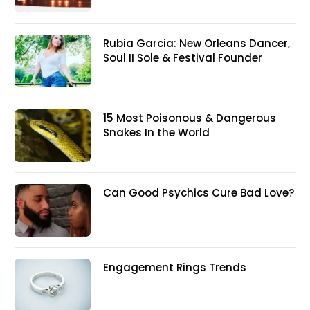
Rubia Garcia: New Orleans Dancer,
Soul II Sole & Festival Founder
15 Most Poisonous & Dangerous
Snakes In the World
Can Good Psychics Cure Bad Love?
Engagement Rings Trends