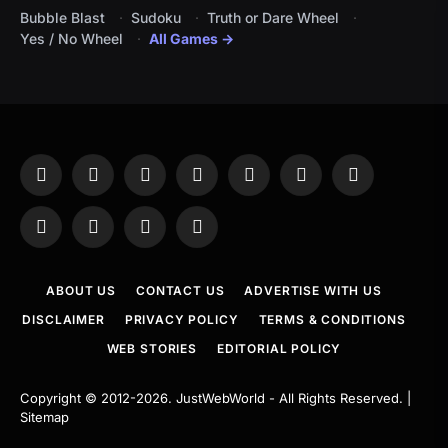
Bubble Blast
Sudoku
Truth or Dare Wheel
Yes / No Wheel
All Games →
Facebook
X
Instagram
Pinterest
YouTube
Tumblr
LinkedIn
(Twitter)
WhatsApp
Telegram
Threads
RSS
ABOUT US
CONTACT US
ADVERTISE WITH US
DISCLAIMER
PRIVACY POLICY
TERMS & CONDITIONS
WEB STORIES
EDITORIAL POLICY
Copyright © 2012-2026.
JustWebWorld
- All Rights Reserved. |
Sitemap