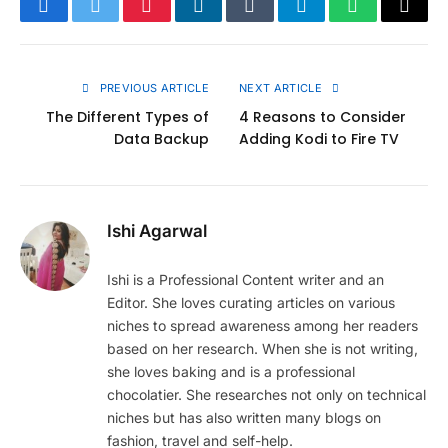
Facebook
Twitter
Pinterest
LinkedIn
Tumblr
Telegram
WhatsApp
Copy
Link
PREVIOUS ARTICLE
NEXT ARTICLE
The Different Types of
4 Reasons to Consider
Data Backup
Adding Kodi to Fire TV
Ishi Agarwal
Ishi is a Professional Content writer and an
Editor. She loves curating articles on various
niches to spread awareness among her readers
based on her research. When she is not writing,
she loves baking and is a professional
chocolatier. She researches not only on technical
niches but has also written many blogs on
fashion, travel and self-help.