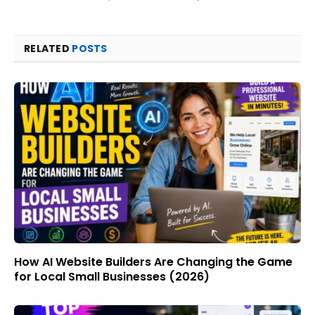
RELATED
POSTS
How AI Website Builders Are Changing the Game
for Local Small Businesses (2026)