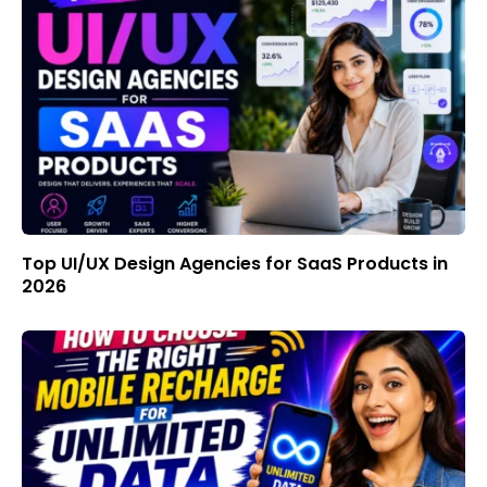
Top UI/UX Design Agencies for SaaS Products in
2026