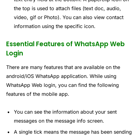
the top is used to attach files (text doc, audio,
video, gif or Photo). You can also view contact
information using the specific icon.
Essential Features of WhatsApp Web
Login
There are many features that are available on the
android/iOS WhatsApp application. While using
WhatsApp Web login, you can find the following
features of the mobile app.
You can see the information about your sent
messages on the message info screen.
A single tick means the message has been sending