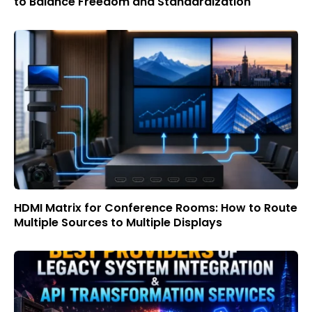
to Balance Freedom and Standardization
HDMI Matrix for Conference Rooms: How to Route
Multiple Sources to Multiple Displays