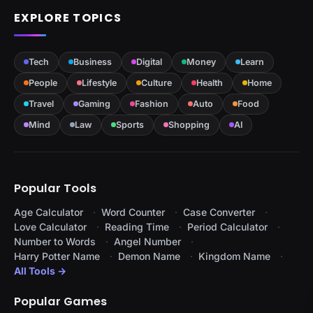
EXPLORE TOPICS
Tech
Business
Digital
Money
Learn
People
Lifestyle
Culture
Health
Home
Travel
Gaming
Fashion
Auto
Food
Mind
Law
Sports
Shopping
AI
Popular Tools
Age Calculator
Word Counter
Case Converter
Love Calculator
Reading Time
Period Calculator
Number to Words
Angel Number
Harry Potter Name
Demon Name
Kingdom Name
All Tools →
Popular Games