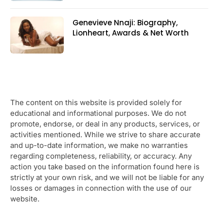
Genevieve Nnaji: Biography,
Lionheart, Awards & Net Worth
The content on this website is provided solely for
educational and informational purposes. We do not
promote, endorse, or deal in any products, services, or
activities mentioned. While we strive to share accurate
and up-to-date information, we make no warranties
regarding completeness, reliability, or accuracy. Any
action you take based on the information found here is
strictly at your own risk, and we will not be liable for any
losses or damages in connection with the use of our
website.