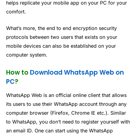
helps replicate your mobile app on your PC for your
comfort.
What’s more, the end to end encryption security
protocols between two users that exists on your
mobile devices can also be established on your
computer system.
How to
Download WhatsApp Web on
PC
?
WhatsApp Web is an official online client that allows
its users to use their WhatsApp account through any
computer browser (Firefox, Chrome IE etc.). Similar
to WhatsApp, you don’t need to register yourself with
an email ID. One can start using the WhatsApp