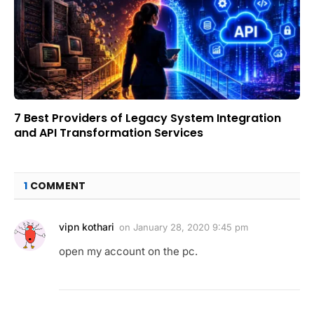
7 Best Providers of Legacy System Integration
and API Transformation Services
1
COMMENT
vipn kothari
on
January 28, 2020 9:45 pm
open my account on the pc.