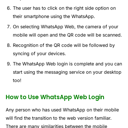
The user has to click on the right side option on
their smartphone using the WhatsApp.
On selecting WhatsApp Web, the camera of your
mobile will open and the QR code will be scanned.
Recognition of the QR code will be followed by
syncing of your devices.
The WhatsApp Web login is complete and you can
start using the messaging service on your desktop
too!
How to Use WhatsApp Web Login
Any person who has used WhatsApp on their mobile
will find the transition to the web version familiar.
There are many similarities between the mobile