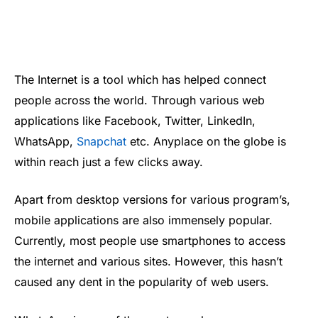
The Internet is a tool which has helped connect
people across the world. Through various web
applications like Facebook, Twitter, LinkedIn,
WhatsApp,
Snapchat
etc. Anyplace on the globe is
within reach just a few clicks away.
Apart from desktop versions for various program’s,
mobile applications are also immensely popular.
Currently, most people use smartphones to access
the internet and various sites. However, this hasn’t
caused any dent in the popularity of web users.