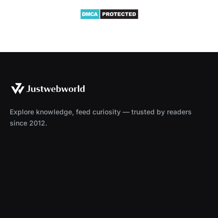
Explore knowledge, feed curiosity — trusted by readers
since 2012.