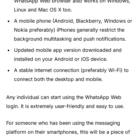
WhatsApp Web browser also works on Windows,
Linux and Mac OS X too.
A mobile phone (Android, Blackberry, Windows or
Nokia preferably) iPhones generally restrict the
background multitasking and push notifications.
Updated mobile app version downloaded and
installed on your Android or iOS device.
A stable internet connection (preferably Wi-Fi) to
connect both the desktop and mobile.
Any individual can start using the WhatsApp Web
login. It is extremely user-friendly and easy to use.
For someone who has been using the messaging
platform on their smartphones, this will be a piece of