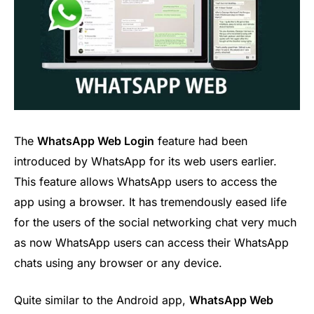
The
WhatsApp Web Login
feature had been
introduced by WhatsApp for its web users earlier.
This feature allows WhatsApp users to access the
app using a browser. It has tremendously eased life
for the users of the social networking chat very much
as now WhatsApp users can access their WhatsApp
chats using any browser or any device.
Quite similar to the Android app,
WhatsApp Web