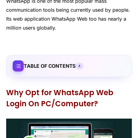
WhatsApp is one of the most popular mass
communication tools being currently used by people.
Its web application WhatsApp Web too has nearly a
million users globally.
TABLE OF CONTENTS
4
Why Opt for WhatsApp Web
Login On PC/Computer?