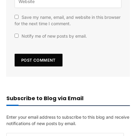
Save my name, email, and website in this browser
for the next time I comment.
Notify me of new posts by email.
Subscribe to Blog via Email
Enter your email address to subscribe to this blog and receive
notifications of new posts by email.
E