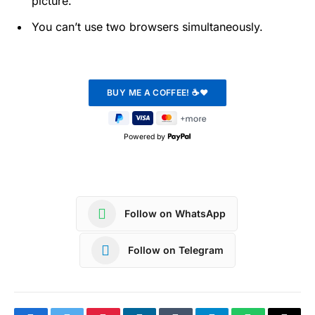
picture.
You can’t use two browsers simultaneously.
Powered by
Follow on WhatsApp
Follow on Telegram