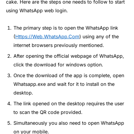
cake. Here are the steps one needs to follow to start
using WhatsApp web login.
The primary step is to open the WhatsApp link
(
Https://Web.WhatsApp.Com
) using any of the
internet browsers previously mentioned.
After opening the official webpage of WhatsApp,
click the download for windows option.
Once the download of the app is complete, open
Whatsapp.exe and wait for it to install on the
desktop.
The link opened on the desktop requires the user
to scan the QR code provided.
Simultaneously you also need to open WhatsApp
on your mobile.