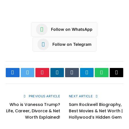
Follow on WhatsApp
Follow on Telegram
Facebook
Twitter
Pinterest
LinkedIn
Tumblr
Telegram
WhatsApp
Copy
Link
PREVIOUS ARTICLE
NEXT ARTICLE
Who is Vanessa Trump?
Sam Rockwell Biography,
Life, Career, Divorce & Net
Best Movies & Net Worth |
Worth Explained!
Hollywood’s Hidden Gem