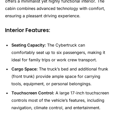
offers a minimalist yet highly functional interior. The
cabin combines advanced technology with comfort,
ensuring a pleasant driving experience.
Interior Features:
Seating Capacity:
The Cybertruck can
comfortably seat up to six passengers, making it
ideal for family trips or work crew transport.
Cargo Space:
The truck’s bed and additional frunk
(front trunk) provide ample space for carrying
tools, equipment, or personal belongings.
Touchscreen Control:
A large 17-inch touchscreen
controls most of the vehicle’s features, including
navigation, climate control, and entertainment.