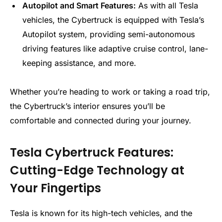
Autopilot and Smart Features:
As with all Tesla
vehicles, the Cybertruck is equipped with Tesla’s
Autopilot system, providing semi-autonomous
driving features like adaptive cruise control, lane-
keeping assistance, and more.
Whether you’re heading to work or taking a road trip,
the Cybertruck’s interior ensures you’ll be
comfortable and connected during your journey.
Tesla Cybertruck Features:
Cutting-Edge Technology at
Your Fingertips
Tesla is known for its high-tech vehicles, and the