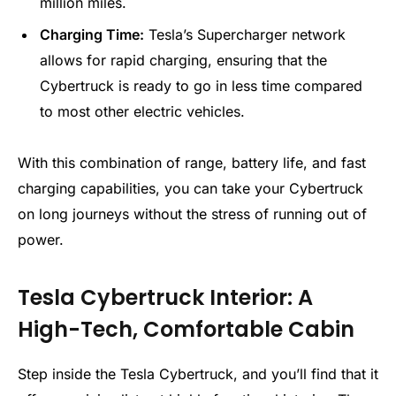
million miles.
Charging Time:
Tesla’s Supercharger network
allows for rapid charging, ensuring that the
Cybertruck is ready to go in less time compared
to most other electric vehicles.
With this combination of range, battery life, and fast
charging capabilities, you can take your Cybertruck
on long journeys without the stress of running out of
power.
Tesla Cybertruck Interior: A
High-Tech, Comfortable Cabin
Step inside the Tesla Cybertruck, and you’ll find that it