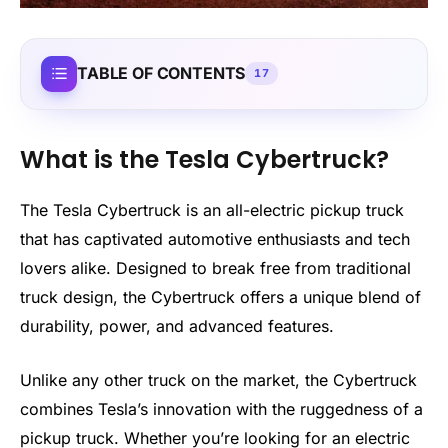
TABLE OF CONTENTS
17
What is the Tesla Cybertruck?
The Tesla Cybertruck is an all-electric pickup truck
that has captivated automotive enthusiasts and tech
lovers alike. Designed to break free from traditional
truck design, the Cybertruck offers a unique blend of
durability, power, and advanced features.
Unlike any other truck on the market, the Cybertruck
combines Tesla’s innovation with the ruggedness of a
pickup truck. Whether you’re looking for an electric