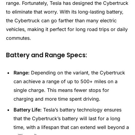
range. Fortunately, Tesla has designed the Cybertruck
to eliminate that worry. With its long-lasting battery,
the Cybertruck can go farther than many electric
vehicles, making it perfect for long road trips or daily
commutes.
Battery and Range Specs:
Range:
Depending on the variant, the Cybertruck
can achieve a range of up to 500+ miles on a
single charge. This means fewer stops for
charging and more time spent driving.
Battery Life:
Tesla’s battery technology ensures
that the Cybertruck’s battery will last for a long
time, with a lifespan that can extend well beyond a