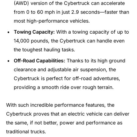
(AWD) version of the Cybertruck can accelerate
from 0 to 60 mph in just 2.9 seconds—faster than
most high-performance vehicles.
Towing Capacity:
With a towing capacity of up to
14,000 pounds, the Cybertruck can handle even
the toughest hauling tasks.
Off-Road Capabilities:
Thanks to its high ground
clearance and adjustable air suspension, the
Cybertruck is perfect for off-road adventures,
providing a smooth ride over rough terrain.
With such incredible performance features, the
Cybertruck proves that an electric vehicle can deliver
the same, if not better, power and performance as
traditional trucks.