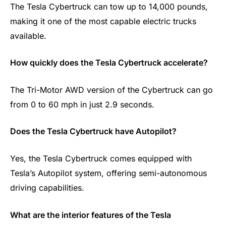
The Tesla Cybertruck can tow up to 14,000 pounds,
making it one of the most capable electric trucks
available.
How quickly does the Tesla Cybertruck accelerate?
The Tri-Motor AWD version of the Cybertruck can go
from 0 to 60 mph in just 2.9 seconds.
Does the Tesla Cybertruck have Autopilot?
Yes, the Tesla Cybertruck comes equipped with
Tesla’s Autopilot system, offering semi-autonomous
driving capabilities.
What are the interior features of the Tesla