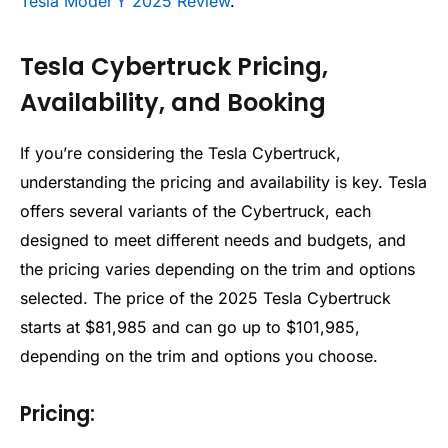
Tesla Model Y 2025 Review
.
Tesla Cybertruck Pricing,
Availability, and Booking
If you’re considering the Tesla Cybertruck,
understanding the pricing and availability is key. Tesla
offers several variants of the Cybertruck, each
designed to meet different needs and budgets, and
the pricing varies depending on the trim and options
selected. The price of the 2025 Tesla Cybertruck
starts at $81,985 and can go up to $101,985,
depending on the trim and options you choose.
Pricing: