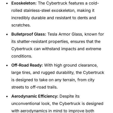
Exoskeleton:
The Cybertruck features a cold-
rolled stainless-steel exoskeleton, making it
incredibly durable and resistant to dents and
scratches.
Bulletproof Glass:
Tesla Armor Glass, known for
its shatter-resistant properties, ensures that the
Cybertruck can withstand impacts and extreme
conditions.
Off-Road Ready:
With high ground clearance,
large tires, and rugged durability, the Cybertruck
is designed to take on any terrain, from city
streets to off-road trails.
Aerodynamic Efficiency:
Despite its
unconventional look, the Cybertruck is designed
with aerodynamics in mind to improve both