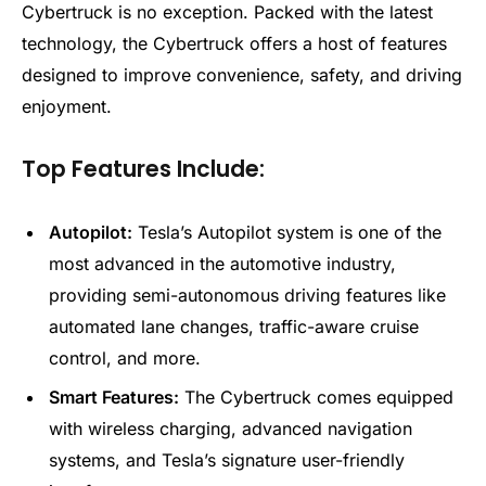
Cybertruck is no exception. Packed with the latest
technology, the Cybertruck offers a host of features
designed to improve convenience, safety, and driving
enjoyment.
Top Features Include:
Autopilot:
Tesla’s Autopilot system is one of the
most advanced in the automotive industry,
providing semi-autonomous driving features like
automated lane changes, traffic-aware cruise
control, and more.
Smart Features:
The Cybertruck comes equipped
with wireless charging, advanced navigation
systems, and Tesla’s signature user-friendly