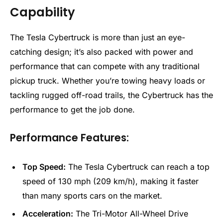
Capability
The Tesla Cybertruck is more than just an eye-
catching design; it’s also packed with power and
performance that can compete with any traditional
pickup truck. Whether you’re towing heavy loads or
tackling rugged off-road trails, the Cybertruck has the
performance to get the job done.
Performance Features:
Top Speed:
The Tesla Cybertruck can reach a top
speed of 130 mph (209 km/h), making it faster
than many sports cars on the market.
Acceleration:
The Tri-Motor All-Wheel Drive