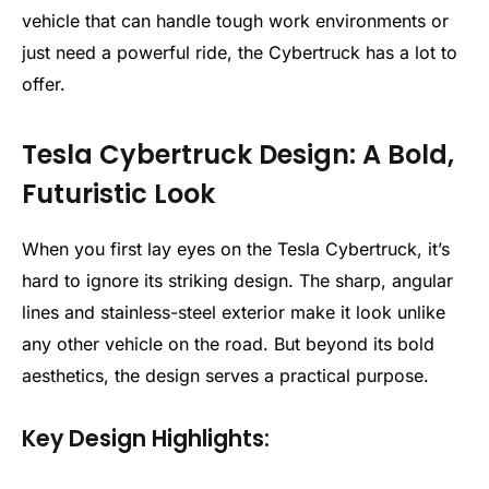
vehicle that can handle tough work environments or
just need a powerful ride, the Cybertruck has a lot to
offer.
Tesla Cybertruck Design: A Bold,
Futuristic Look
When you first lay eyes on the Tesla Cybertruck, it’s
hard to ignore its striking design. The sharp, angular
lines and stainless-steel exterior make it look unlike
any other vehicle on the road. But beyond its bold
aesthetics, the design serves a practical purpose.
Key Design Highlights: