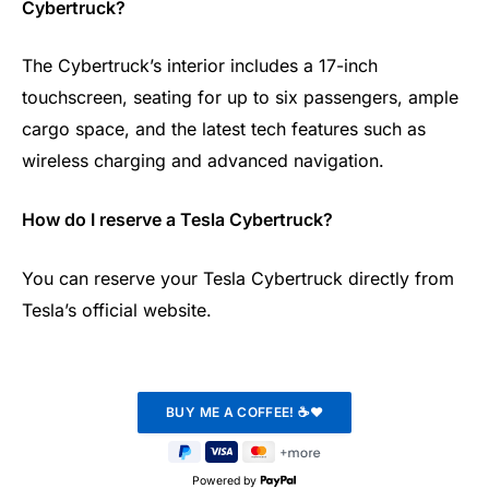
Cybertruck?
The Cybertruck’s interior includes a 17-inch
touchscreen, seating for up to six passengers, ample
cargo space, and the latest tech features such as
wireless charging and advanced navigation.
How do I reserve a Tesla Cybertruck?
You can reserve your Tesla Cybertruck directly from
Tesla’s official website.
Powered by