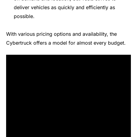
deliver vehicles as quickly and efficiently as
possible.
With various pricing options and availability, the
Cybertruck offers a model for almost every budget.