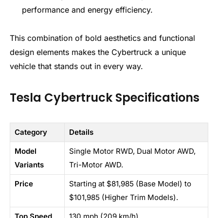
performance and energy efficiency.
This combination of bold aesthetics and functional
design elements makes the Cybertruck a unique
vehicle that stands out in every way.
Tesla Cybertruck Specifications
Category
Details
Model
Single Motor RWD, Dual Motor AWD,
Variants
Tri-Motor AWD.
Price
Starting at $81,985 (Base Model) to
$101,985 (Higher Trim Models).
Top Speed
130 mph (209 km/h)