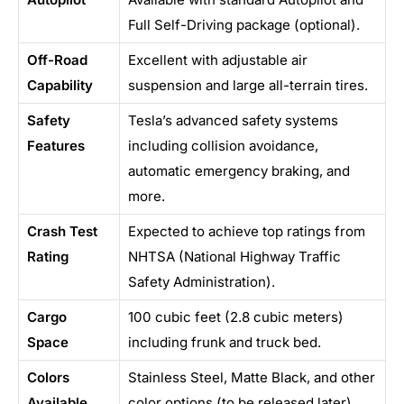
Full Self-Driving package (optional).
Off-Road
Excellent with adjustable air
Capability
suspension and large all-terrain tires.
Safety
Tesla’s advanced safety systems
Features
including collision avoidance,
automatic emergency braking, and
more.
Crash Test
Expected to achieve top ratings from
Rating
NHTSA (National Highway Traffic
Safety Administration).
Cargo
100 cubic feet (2.8 cubic meters)
Space
including frunk and truck bed.
Colors
Stainless Steel, Matte Black, and other
Available
color options (to be released later).