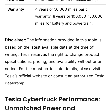
Warranty
4 years or 50,000 miles basic
warranty; 8 years or 100,000-150,000
miles for battery and powertrain.
Disclaimer:
The information provided in this table is
based on the latest available data at the time of
writing. Tesla reserves the right to change product
specifications, pricing, and availability without prior
notice. For the most up-to-date details, please visit
Tesla’s official website or consult an authorized Tesla
dealership.
Tesla Cybertruck Performance:
Unmatched Power and