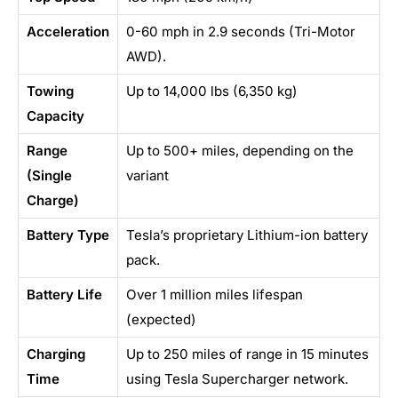
Acceleration
0-60 mph in 2.9 seconds (Tri-Motor
AWD).
Towing
Up to 14,000 lbs (6,350 kg)
Capacity
Range
Up to 500+ miles, depending on the
(Single
variant
Charge)
Battery Type
Tesla’s proprietary Lithium-ion battery
pack.
Battery Life
Over 1 million miles lifespan
(expected)
Charging
Up to 250 miles of range in 15 minutes
Time
using Tesla Supercharger network.