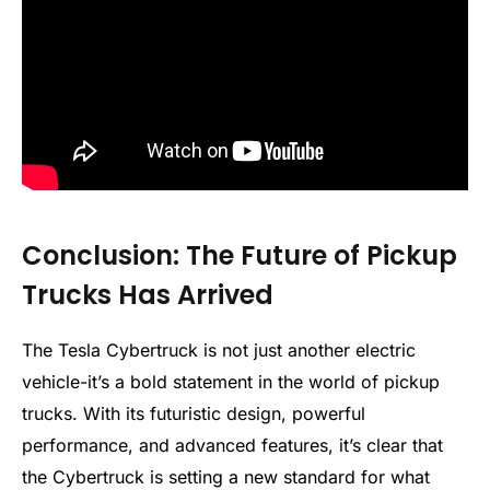
Conclusion: The Future of Pickup
Trucks Has Arrived
The Tesla Cybertruck is not just another electric
vehicle-it’s a bold statement in the world of pickup
trucks. With its futuristic design, powerful
performance, and advanced features, it’s clear that
the Cybertruck is setting a new standard for what