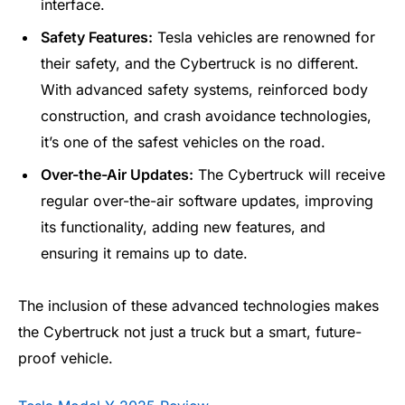
interface.
Safety Features:
Tesla vehicles are renowned for
their safety, and the Cybertruck is no different.
With advanced safety systems, reinforced body
construction, and crash avoidance technologies,
it’s one of the safest vehicles on the road.
Over-the-Air Updates:
The Cybertruck will receive
regular over-the-air software updates, improving
its functionality, adding new features, and
ensuring it remains up to date.
The inclusion of these advanced technologies makes
the Cybertruck not just a truck but a smart, future-
proof vehicle.