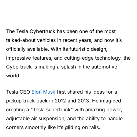
The Tesla Cybertruck has been one of the most
talked-about vehicles in recent years, and now it’s
officially available. With its futuristic design,
impressive features, and cutting-edge technology, the
Cybertruck is making a splash in the automotive
world.
Tesla CEO
Elon Musk
first shared his ideas for a
pickup truck back in 2012 and 2013. He imagined
creating a “Tesla supertruck” with amazing power,
adjustable air suspension, and the ability to handle
corners smoothly like it’s gliding on rails.