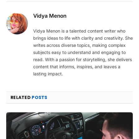
Vidya Menon
Vidya Menon is a talented content writer who
brings ideas to life with clarity and creativity. She
writes across diverse topics, making complex
subjects easy to understand and engaging to
read. With a passion for storytelling, she delivers
content that informs, inspires, and leaves a
lasting impact.
RELATED
POSTS