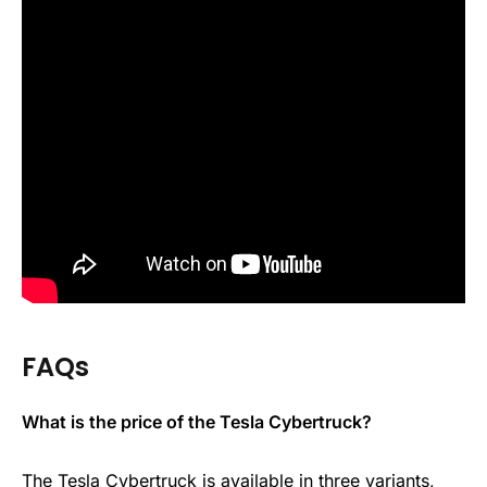
FAQs
What is the price of the Tesla Cybertruck?
The Tesla Cybertruck is available in three variants,