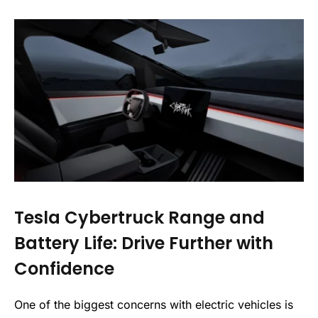
Tesla Cybertruck Range and
Battery Life: Drive Further with
Confidence
One of the biggest concerns with electric vehicles is