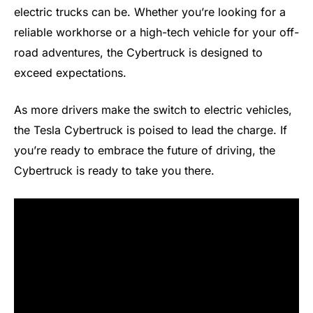
electric trucks can be. Whether you’re looking for a
reliable workhorse or a high-tech vehicle for your off-
road adventures, the Cybertruck is designed to
exceed expectations.
As more drivers make the switch to electric vehicles,
the Tesla Cybertruck is poised to lead the charge. If
you’re ready to embrace the future of driving, the
Cybertruck is ready to take you there.