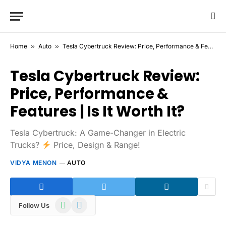
Home
»
Auto
»
Tesla Cybertruck Review: Price, Performance & Features | Is It Worth It?
Tesla Cybertruck Review:
Price, Performance &
Features | Is It Worth It?
Tesla Cybertruck: A Game-Changer in Electric
Trucks?
Price, Design & Range!
VIDYA MENON
AUTO
WhatsApp
Telegram
Follow Us