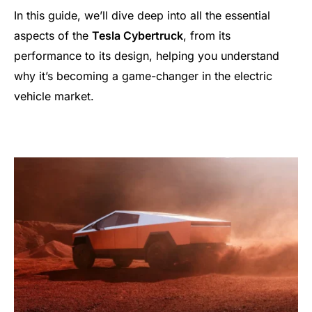
In this guide, we’ll dive deep into all the essential
aspects of the
Tesla Cybertruck
, from its
performance to its design, helping you understand
why it’s becoming a game-changer in the electric
vehicle market.