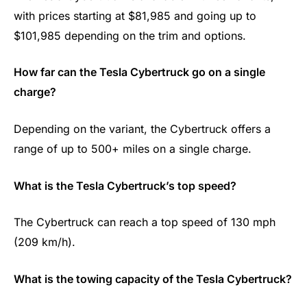
with prices starting at $81,985 and going up to
$101,985 depending on the trim and options.
How far can the Tesla Cybertruck go on a single
charge?
Depending on the variant, the Cybertruck offers a
range of up to 500+ miles on a single charge.
What is the Tesla Cybertruck’s top speed?
The Cybertruck can reach a top speed of 130 mph
(209 km/h).
What is the towing capacity of the Tesla Cybertruck?