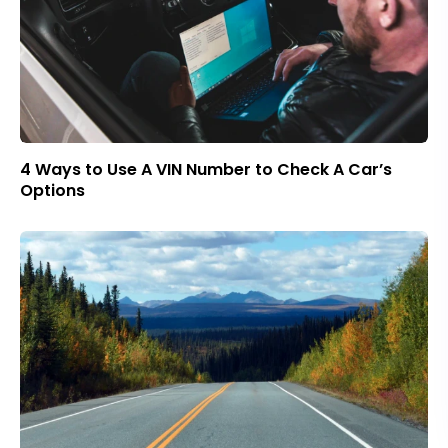
4 Ways to Use A VIN Number to Check A Car’s
Options