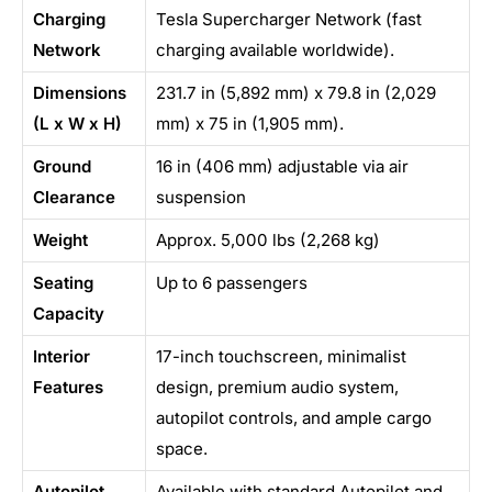
Charging
Tesla Supercharger Network (fast
Network
charging available worldwide).
Dimensions
231.7 in (5,892 mm) x 79.8 in (2,029
(L x W x H)
mm) x 75 in (1,905 mm).
Ground
16 in (406 mm) adjustable via air
Clearance
suspension
Weight
Approx. 5,000 lbs (2,268 kg)
Seating
Up to 6 passengers
Capacity
Interior
17-inch touchscreen, minimalist
Features
design, premium audio system,
autopilot controls, and ample cargo
space.
Autopilot
Available with standard Autopilot and