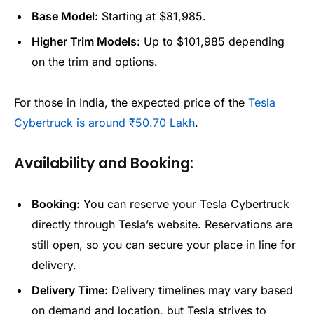
Base Model:
Starting at $81,985.
Higher Trim Models:
Up to $101,985 depending
on the trim and options.
For those in India, the expected price of the
Tesla
Cybertruck is around ₹50.70 Lakh
.
Availability and Booking:
Booking:
You can reserve your Tesla Cybertruck
directly through Tesla’s website. Reservations are
still open, so you can secure your place in line for
delivery.
Delivery Time:
Delivery timelines may vary based
on demand and location, but Tesla strives to