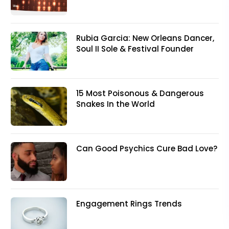
Rubia Garcia: New Orleans Dancer,
Soul II Sole & Festival Founder
15 Most Poisonous & Dangerous
Snakes In the World
Can Good Psychics Cure Bad Love?
Engagement Rings Trends