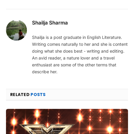
Shailja Sharma
Shailja is a post graduate in English Literature.
Writing comes naturally to her and she is content
doing what she does best - writing and editing.
An avid reader, a nature lover and a travel
enthusiast are some of the other terms that
describe her.
RELATED
POSTS