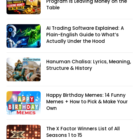
Program Is Leaving Money on the
Table
AI Trading Software Explained: A
Plain-English Guide to What’s
Actually Under the Hood
Hanuman Chalisa: Lyrics, Meaning,
Structure & History
Happy Birthday Memes: 14 Funny
Memes + How to Pick & Make Your
Own
The X Factor Winners List of All
Seasons 1 to 15