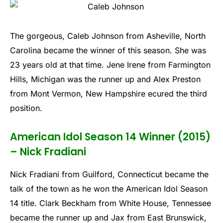
The gorgeous, Caleb Johnson from Asheville, North
Carolina became the winner of this season. She was
23 years old at that time. Jene Irene from Farmington
Hills, Michigan was the runner up and Alex Preston
from Mont Vermon, New Hampshire ecured the third
position.
American Idol Season 14 Winner (2015)
– Nick Fradiani
Nick Fradiani from Guilford, Connecticut became the
talk of the town as he won the American Idol Season
14 title. Clark Beckham from White House, Tennessee
became the runner up and Jax from East Brunswick,