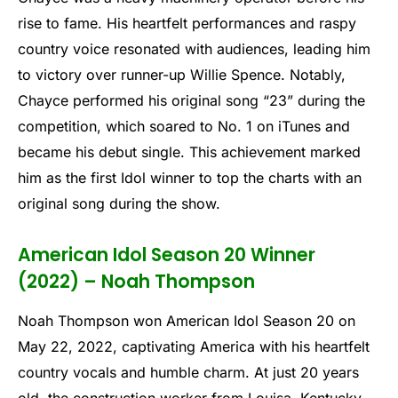
rise to fame. His heartfelt performances and raspy
country voice resonated with audiences, leading him
to victory over runner-up Willie Spence. Notably,
Chayce performed his original song “23” during the
competition, which soared to No. 1 on iTunes and
became his debut single. This achievement marked
him as the first Idol winner to top the charts with an
original song during the show.
American Idol Season 20 Winner
(2022) – Noah Thompson
Noah Thompson won American Idol Season 20 on
May 22, 2022, captivating America with his heartfelt
country vocals and humble charm. At just 20 years