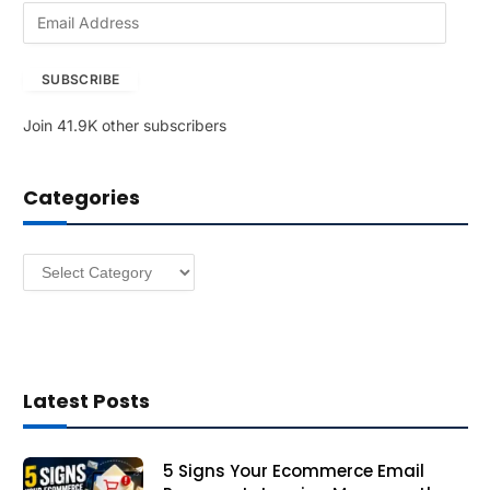
E
m
a
SUBSCRIBE
i
l
Join 41.9K other subscribers
A
d
d
Categories
r
e
s
Categories
s
Latest Posts
5 Signs Your Ecommerce Email