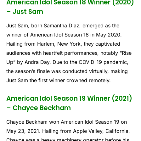
American Idol Season 18 Winner (2020)
– Just Sam
Just Sam, born Samantha Diaz, emerged as the
winner of American Idol Season 18 in May 2020.
Hailing from Harlem, New York, they captivated
audiences with heartfelt performances, notably “Rise
Up” by Andra Day. Due to the COVID-19 pandemic,
the season’s finale was conducted virtually, making
Just Sam the first winner crowned remotely.
American Idol Season 19 Winner (2021)
– Chayce Beckham
Chayce Beckham won American Idol Season 19 on
May 23, 2021. Hailing from Apple Valley, California,
Chayce was a heavy machinery operator before his