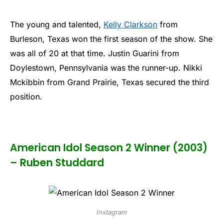
The young and talented,
Kelly Clarkson
from
Burleson, Texas won the first season of the show. She
was all of 20 at that time. Justin Guarini from
Doylestown, Pennsylvania was the runner-up. Nikki
Mckibbin from Grand Prairie, Texas secured the third
position.
American Idol Season 2 Winner (2003)
– Ruben Studdard
Instagram