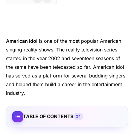
American Idol
is one of the most popular American
singing reality shows. The reality television series
started in the year 2002 and seventeen seasons of
the same have been telecasted so far. American Idol
has served as a platform for several budding singers
and helped them build a career in the entertainment
industry.
TABLE OF CONTENTS
24