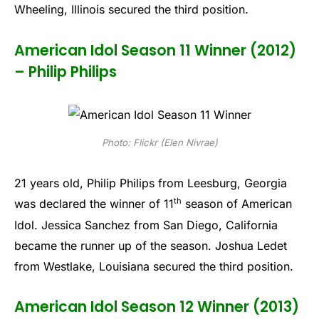
Wheeling, Illinois secured the third position.
American Idol Season 11 Winner (2012)
– Philip Philips
Photo: Flickr (Elen Nivrae)
21 years old, Philip Philips from Leesburg, Georgia
th
was declared the winner of 11
season of American
Idol. Jessica Sanchez from San Diego, California
became the runner up of the season. Joshua Ledet
from Westlake, Louisiana secured the third position.
American Idol Season 12 Winner (2013)