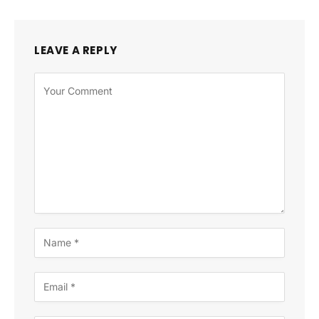
LEAVE A REPLY