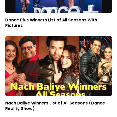
Dance Plus Winners List of All Seasons With
Pictures
Nach Baliye Winners List of All Seasons (Dance
Reality Show)