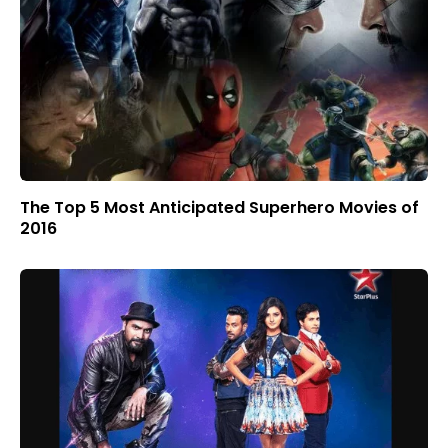
The Top 5 Most Anticipated Superhero Movies of
2016