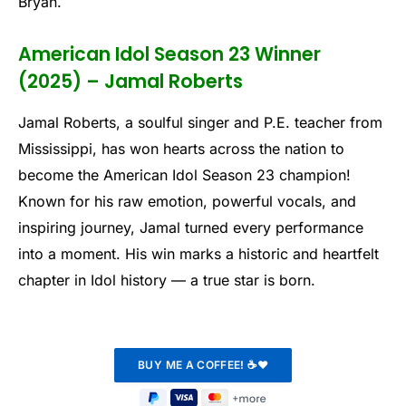
Bryan.
American Idol Season 23 Winner
(2025) – Jamal Roberts
Jamal Roberts, a soulful singer and P.E. teacher from
Mississippi, has won hearts across the nation to
become the American Idol Season 23 champion!
Known for his raw emotion, powerful vocals, and
inspiring journey, Jamal turned every performance
into a moment. His win marks a historic and heartfelt
chapter in Idol history — a true star is born.