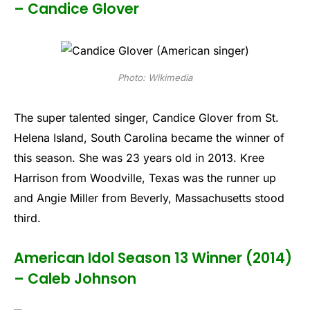
– Candice Glover
Photo: Wikimedia
The super talented singer, Candice Glover from St.
Helena Island, South Carolina became the winner of
this season. She was 23 years old in 2013. Kree
Harrison from Woodville, Texas was the runner up
and Angie Miller from Beverly, Massachusetts stood
third.
American Idol Season 13 Winner (2014)
– Caleb Johnson