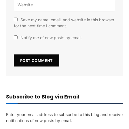
Save my name, email, and website in this browser
for the next time I comment.
Notify me of new posts by email.
Subscribe to Blog via Email
Enter your email address to subscribe to this blog and receive
notifications of new posts by email.