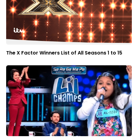
The X Factor Winners List of All Seasons 1 to 15