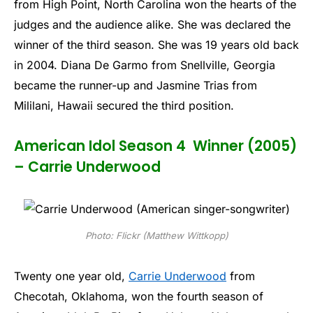
from High Point, North Carolina won the hearts of the
judges and the audience alike. She was declared the
winner of the third season. She was 19 years old back
in 2004. Diana De Garmo from Snellville, Georgia
became the runner-up and Jasmine Trias from
Mililani, Hawaii secured the third position.
American Idol Season 4 Winner (2005)
– Carrie Underwood
Photo: Flickr (Matthew Wittkopp)
Twenty one year old,
Carrie Underwood
from
Checotah, Oklahoma, won the fourth season of