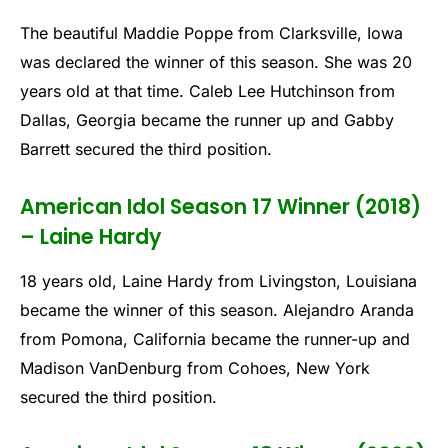
The beautiful Maddie Poppe from Clarksville, Iowa
was declared the winner of this season. She was 20
years old at that time. Caleb Lee Hutchinson from
Dallas, Georgia became the runner up and Gabby
Barrett secured the third position.
American Idol Season 17 Winner (2018)
– Laine Hardy
18 years old, Laine Hardy from Livingston, Louisiana
became the winner of this season. Alejandro Aranda
from Pomona, California became the runner-up and
Madison VanDenburg from Cohoes, New York
secured the third position.