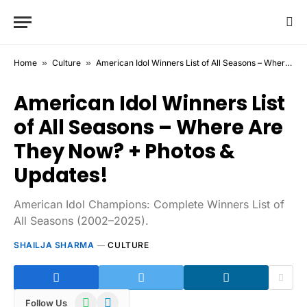
Home
»
Culture
»
American Idol Winners List of All Seasons – Where Are They Now? + Photos & Updates!
American Idol Winners List
of All Seasons – Where Are
They Now? + Photos &
Updates!
American Idol Champions: Complete Winners List of
All Seasons (2002–2025).
SHAILJA SHARMA
CULTURE
WhatsApp
Telegram
Follow Us