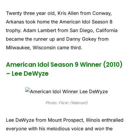
Twenty three year old, Kris Allen from Conway,
Arkanas took home the American Idol Season 8
trophy. Adam Lambert from San Diego, California
became the runner up and Danny Gokey from
Milwaukee, Wisconsin came third.
American Idol Season 9 Winner (2010)
– Lee DeWyze
Photo: Flickr (Walmart)
Lee DeWyze from Mount Prospect, Illinois enthralled
everyone with his melodious voice and won the