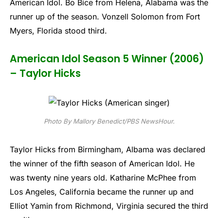
American Idol. Bo Bice from Helena, Alabama was the
runner up of the season. Vonzell Solomon from Fort
Myers, Florida stood third.
American Idol Season 5 Winner (2006)
– Taylor Hicks
Photo By Mallory Benedict/PBS NewsHour.
Taylor Hicks from Birmingham, Albama was declared
the winner of the fifth season of American Idol. He
was twenty nine years old. Katharine McPhee from
Los Angeles, California became the runner up and
Elliot Yamin from Richmond, Virginia secured the third