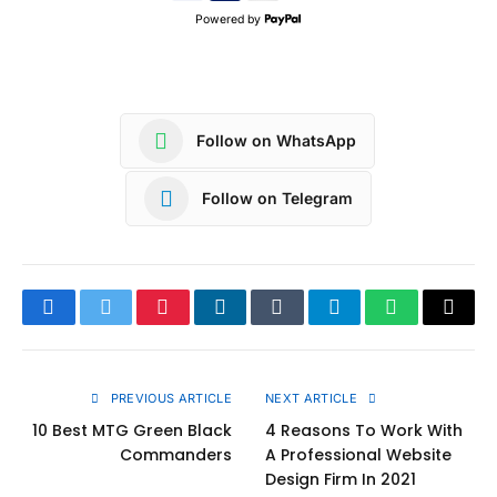
Powered by
Follow on WhatsApp
Follow on Telegram
Facebook
Twitter
Pinterest
LinkedIn
Tumblr
Telegram
WhatsApp
Copy
Link
PREVIOUS ARTICLE
NEXT ARTICLE
10 Best MTG Green Black
4 Reasons To Work With
Commanders
A Professional Website
Design Firm In 2021