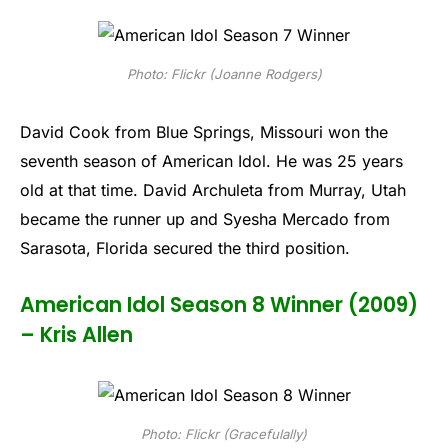
Photo: Flickr (Joanne Rodgers)
David Cook from Blue Springs, Missouri won the
seventh season of American Idol. He was 25 years
old at that time. David Archuleta from Murray, Utah
became the runner up and Syesha Mercado from
Sarasota, Florida secured the third position.
American Idol Season 8 Winner (2009)
– Kris Allen
Photo: Flickr (Gracefulally)