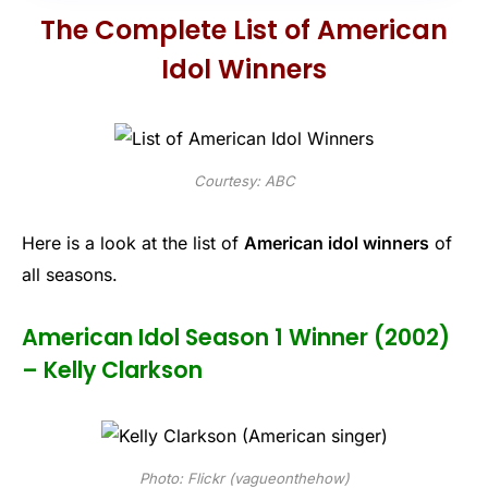
The Complete List of American
Idol Winners
Courtesy: ABC
Here is a look at the list of
American idol winners
of
all seasons.
American Idol Season 1 Winner (2002)
– Kelly Clarkson
Photo: Flickr (vagueonthehow)