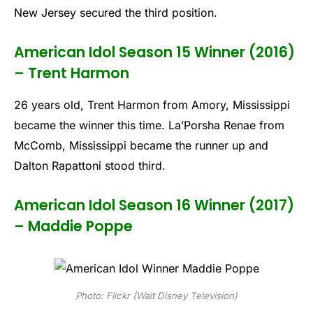
New Jersey secured the third position.
American Idol Season 15 Winner (2016)
– Trent Harmon
26 years old, Trent Harmon from Amory, Mississippi
became the winner this time. La’Porsha Renae from
McComb, Mississippi became the runner up and
Dalton Rapattoni stood third.
American Idol Season 16 Winner (2017)
– Maddie Poppe
Photo: Flickr (Walt Disney Television)