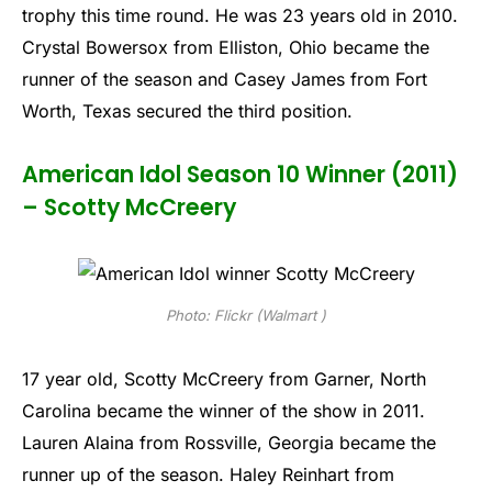
trophy this time round. He was 23 years old in 2010.
Crystal Bowersox from Elliston, Ohio became the
runner of the season and Casey James from Fort
Worth, Texas secured the third position.
American Idol Season 10 Winner (2011)
– Scotty McCreery
Photo: Flickr (Walmart )
17 year old, Scotty McCreery from Garner, North
Carolina became the winner of the show in 2011.
Lauren Alaina from Rossville, Georgia became the
runner up of the season. Haley Reinhart from