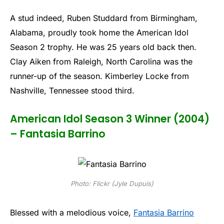
A stud indeed, Ruben Studdard from Birmingham,
Alabama, proudly took home the American Idol
Season 2 trophy. He was 25 years old back then.
Clay Aiken from Raleigh, North Carolina was the
runner-up of the season. Kimberley Locke from
Nashville, Tennessee stood third.
American Idol Season 3 Winner (2004)
– Fantasia Barrino
Photo: Flickr (Jyle Dupuis)
Blessed with a melodious voice,
Fantasia Barrino