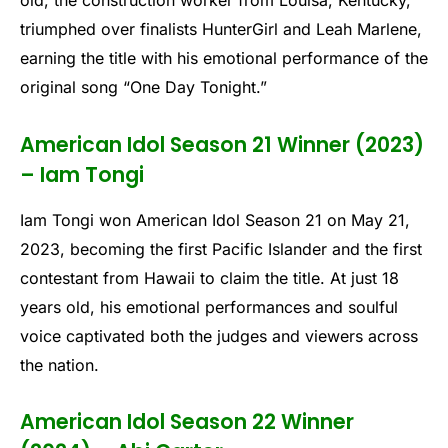
old, the construction worker from Louisa, Kentucky,
triumphed over finalists HunterGirl and Leah Marlene,
earning the title with his emotional performance of the
original song “One Day Tonight.”
American Idol Season 21 Winner (2023)
– Iam Tongi
Iam Tongi won American Idol Season 21 on May 21,
2023, becoming the first Pacific Islander and the first
contestant from Hawaii to claim the title. At just 18
years old, his emotional performances and soulful
voice captivated both the judges and viewers across
the nation.
American Idol Season 22 Winner