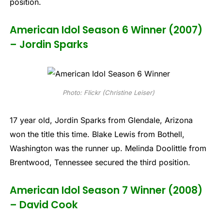
position.
American Idol Season 6 Winner (2007)
– Jordin Sparks
Photo: Flickr (Christine Leiser)
17 year old, Jordin Sparks from Glendale, Arizona
won the title this time. Blake Lewis from Bothell,
Washington was the runner up. Melinda Doolittle from
Brentwood, Tennessee secured the third position.
American Idol Season 7 Winner (2008)
– David Cook