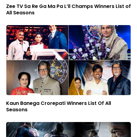
Zee TV Sa Re Ga Ma Pa L’il Champs Winners List of
All Seasons
Kaun Banega Crorepati Winners List Of All
Seasons