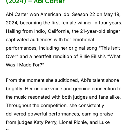
(2024) – Abi Carter
Abi Carter won American Idol Season 22 on May 19,
2024, becoming the first female winner in four years.
Hailing from Indio, California, the 21-year-old singer
captivated audiences with her emotional
performances, including her original song “This Isn’t
Over” and a heartfelt rendition of Billie Eilish’s “What
Was I Made For?”
From the moment she auditioned, Abi’s talent shone
brightly. Her unique voice and genuine connection to
the music resonated with both judges and fans alike.
Throughout the competition, she consistently
delivered powerful performances, earning praise
from judges Katy Perry, Lionel Richie, and Luke