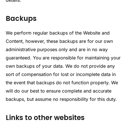
Backups
We perform regular backups of the Website and
Content, however, these backups are for our own
administrative purposes only and are in no way
guaranteed. You are responsible for maintaining your
own backups of your data. We do not provide any
sort of compensation for lost or incomplete data in
the event that backups do not function properly. We
will do our best to ensure complete and accurate
backups, but assume no responsibility for this duty.
Links to other websites