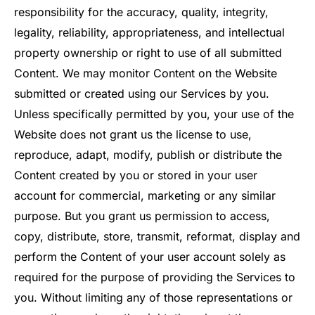
responsibility for the accuracy, quality, integrity,
legality, reliability, appropriateness, and intellectual
property ownership or right to use of all submitted
Content. We may monitor Content on the Website
submitted or created using our Services by you.
Unless specifically permitted by you, your use of the
Website does not grant us the license to use,
reproduce, adapt, modify, publish or distribute the
Content created by you or stored in your user
account for commercial, marketing or any similar
purpose. But you grant us permission to access,
copy, distribute, store, transmit, reformat, display and
perform the Content of your user account solely as
required for the purpose of providing the Services to
you. Without limiting any of those representations or