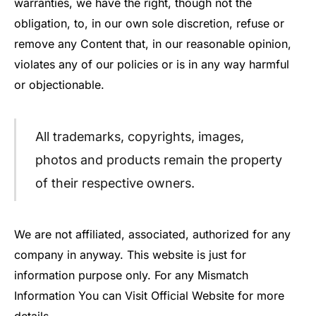
warranties, we have the right, though not the
obligation, to, in our own sole discretion, refuse or
remove any Content that, in our reasonable opinion,
violates any of our policies or is in any way harmful
or objectionable.
All trademarks, copyrights, images,
photos and products remain the property
of their respective owners.
We are not affiliated, associated, authorized for any
company in anyway. This website is just for
information purpose only. For any Mismatch
Information You can Visit Official Website for more
details.