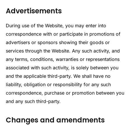
Advertisements
During use of the Website, you may enter into
correspondence with or participate in promotions of
advertisers or sponsors showing their goods or
services through the Website. Any such activity, and
any terms, conditions, warranties or representations
associated with such activity, is solely between you
and the applicable third-party. We shall have no
liability, obligation or responsibility for any such
correspondence, purchase or promotion between you
and any such third-party.
Changes and amendments