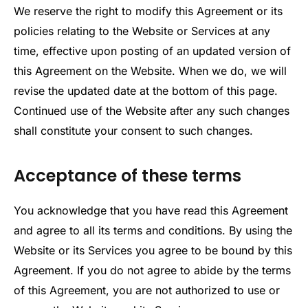
We reserve the right to modify this Agreement or its
policies relating to the Website or Services at any
time, effective upon posting of an updated version of
this Agreement on the Website. When we do, we will
revise the updated date at the bottom of this page.
Continued use of the Website after any such changes
shall constitute your consent to such changes.
Acceptance of these terms
You acknowledge that you have read this Agreement
and agree to all its terms and conditions. By using the
Website or its Services you agree to be bound by this
Agreement. If you do not agree to abide by the terms
of this Agreement, you are not authorized to use or