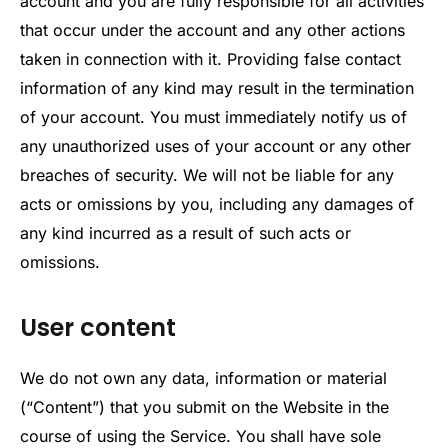
account and you are fully responsible for all activities
that occur under the account and any other actions
taken in connection with it. Providing false contact
information of any kind may result in the termination
of your account. You must immediately notify us of
any unauthorized uses of your account or any other
breaches of security. We will not be liable for any
acts or omissions by you, including any damages of
any kind incurred as a result of such acts or
omissions.
User content
We do not own any data, information or material
(“Content”) that you submit on the Website in the
course of using the Service. You shall have sole