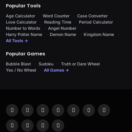
Popular Tools
Age Calculator
Word Counter
Case Converter
Love Calculator
Reading Time
Period Calculator
Number to Words
Angel Number
Harry Potter Name
Demon Name
Kingdom Name
All Tools →
Popular Games
Bubble Blast
Sudoku
Truth or Dare Wheel
Yes / No Wheel
All Games →
Facebook
X
Instagram
Pinterest
YouTube
Tumblr
LinkedIn
(Twitter)
WhatsApp
Telegram
Threads
RSS