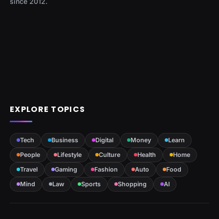
since 2012.
EXPLORE TOPICS
Tech
Business
Digital
Money
Learn
People
Lifestyle
Culture
Health
Home
Travel
Gaming
Fashion
Auto
Food
Mind
Law
Sports
Shopping
AI