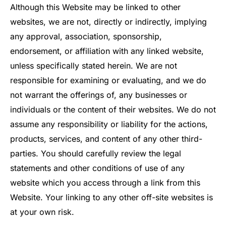
Although this Website may be linked to other
websites, we are not, directly or indirectly, implying
any approval, association, sponsorship,
endorsement, or affiliation with any linked website,
unless specifically stated herein. We are not
responsible for examining or evaluating, and we do
not warrant the offerings of, any businesses or
individuals or the content of their websites. We do not
assume any responsibility or liability for the actions,
products, services, and content of any other third-
parties. You should carefully review the legal
statements and other conditions of use of any
website which you access through a link from this
Website. Your linking to any other off-site websites is
at your own risk.