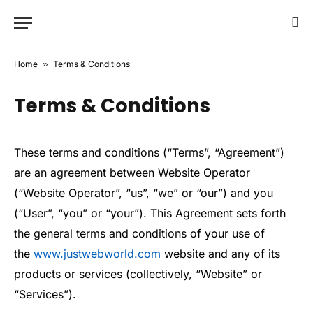
Home
»
Terms & Conditions
Terms & Conditions
These terms and conditions (“Terms”, “Agreement”)
are an agreement between Website Operator
(“Website Operator”, “us”, “we” or “our”) and you
(“User”, “you” or “your”). This Agreement sets forth
the general terms and conditions of your use of
the
www.justwebworld.com
website and any of its
products or services (collectively, “Website” or
“Services”).