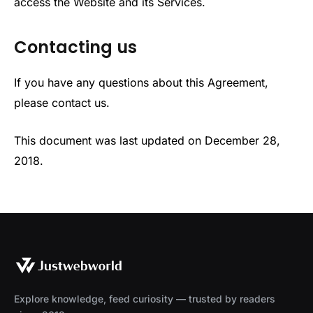
access the Website and its Services.
Contacting us
If you have any questions about this Agreement,
please contact us.
This document was last updated on December 28,
2018.
Explore knowledge, feed curiosity — trusted by readers