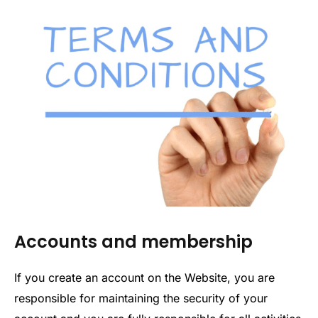
Accounts and membership
If you create an account on the Website, you are
responsible for maintaining the security of your