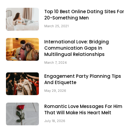
Top 10 Best Online Dating Sites For
20-Something Men
March 25, 2021
International Love: Bridging
Communication Gaps In
Multilingual Relationships
March 7, 2024
Engagement Party Planning Tips
And Etiquette
May 29, 2026
Romantic Love Messages For Him
That Will Make His Heart Melt
July 18, 2026