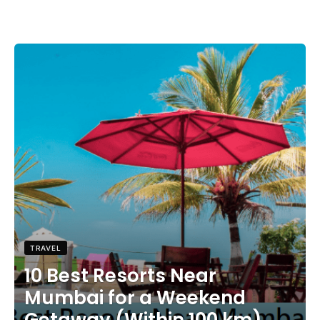
TRAVEL
10 Best Resorts Near
Mumbai for a Weekend