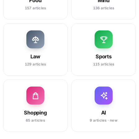
Food
Mind
157 articles
136 articles
Law
Sports
129 articles
115 articles
Shopping
AI
65 articles
9 articles · new