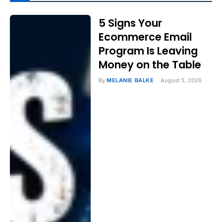
5 Signs Your
Ecommerce Email
Program Is Leaving
Money on the Table
By
MELANIE BALKE
August 5, 2026