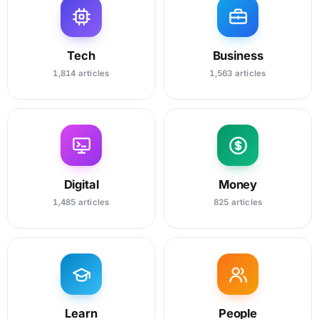
Tech
Business
1,814 articles
1,563 articles
Digital
Money
1,485 articles
825 articles
Learn
People