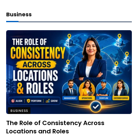
Business
BUSINESS
The Role of Consistency Across
Locations and Roles