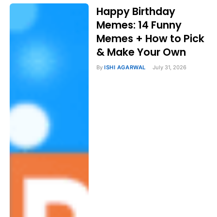
Happy Birthday
Memes: 14 Funny
Memes + How to Pick
& Make Your Own
By
ISHI AGARWAL
July 31, 2026