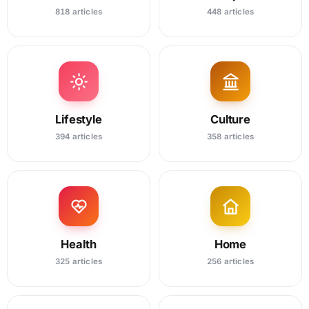
818 articles
448 articles
Lifestyle
Culture
394 articles
358 articles
Health
Home
325 articles
256 articles