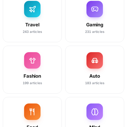
Travel
Gaming
243 articles
231 articles
Fashion
Auto
199 articles
183 articles