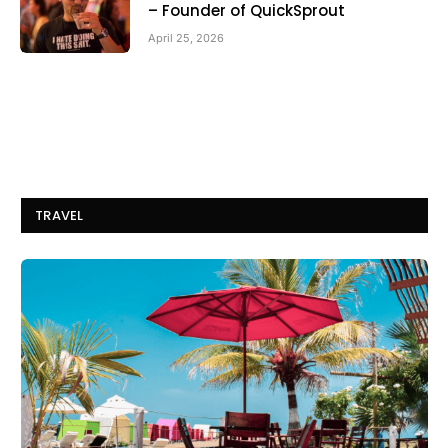
– Founder of QuickSprout
April 25, 2026
TRAVEL