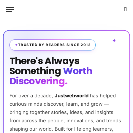
✦
TRUSTED BY READERS SINCE 2012
There's Always
Something
Worth
Discovering.
For over a decade,
Justwebworld
has helped
curious minds discover, learn, and grow —
bringing together stories, ideas, and insights
from across the people, innovations, and trends
shaping our world. Built for lifelong learners,