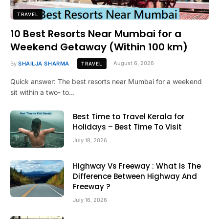
TRAVEL
10 Best Resorts Near Mumbai for a
Weekend Getaway (Within 100 km)
By
SHAILJA SHARMA
August 6, 2026
TRAVEL
Quick answer: The best resorts near Mumbai for a weekend
sit within a two- to…
Best Time to Travel Kerala for
Holidays – Best Time To Visit
July 18, 2026
Highway Vs Freeway : What Is The
Difference Between Highway And
Freeway ?
July 16, 2026