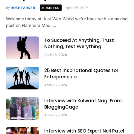
By
ROSE PARKER
April 26, 2026
BUSINESS
Welcome today at Just Web World we’re back with a amazing
post on Narendra Modi,…
To Succeed At Anything, Trust
Nothing, Test Everything
April 25, 2026
25 Best Inspirational Quotes for
Entrepreneurs
April 25, 2026
Interview with Kulwant Nagi From
BloggingCage
April 25, 2026
Interview with SEO Expert Neil Patel