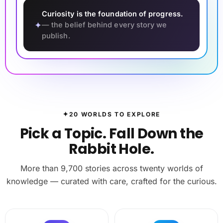
Curiosity is the foundation of progress.
✦
— the belief behind every story we
publish.
✦
20 WORLDS TO EXPLORE
Pick a Topic. Fall Down the
Rabbit Hole.
More than 9,700 stories across twenty worlds of
knowledge — curated with care, crafted for the curious.