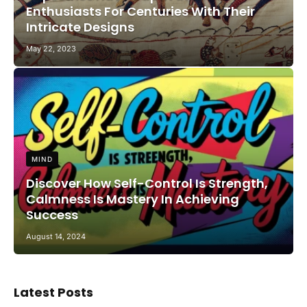
Enthusiasts For Centuries With Their
Intricate Designs
May 22, 2023
MIND
Discover How Self-Control Is Strength,
Calmness Is Mastery In Achieving
Success
August 14, 2024
Latest Posts