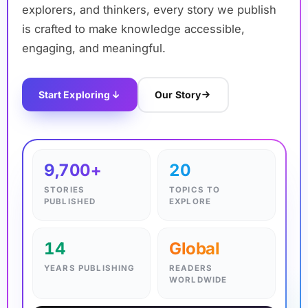
explorers, and thinkers, every story we publish
is crafted to make knowledge accessible,
engaging, and meaningful.
Start Exploring
Our Story
✦
9,700+
20
STORIES
TOPICS TO
PUBLISHED
EXPLORE
14
Global
YEARS PUBLISHING
READERS
WORLDWIDE