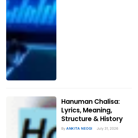
Hanuman Chalisa:
Lyrics, Meaning,
Structure & History
By
ANKITA NEOGI
July 31, 2026