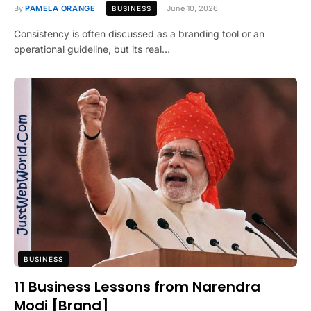
By
PAMELA ORANGE
June 10, 2026
BUSINESS
Consistency is often discussed as a branding tool or an
operational guideline, but its real…
BUSINESS
11 Business Lessons from Narendra
Modi [Brand]