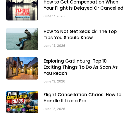
How to Get Compensation When
Your Flight Is Delayed Or Cancelled
June 17, 2026
How to Not Get Seasick: The Top
Tips You Should Know
June 14, 2026
Exploring Gatlinburg: Top 10
Exciting Things To Do As Soon As
You Reach
June 13, 2026
Flight Cancellation Chaos: How to
Handle It Like a Pro
June 12, 2026