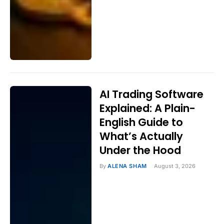
AI Trading Software
Explained: A Plain-
English Guide to
What’s Actually
Under the Hood
By
ALENA SHAM
August 3, 2026