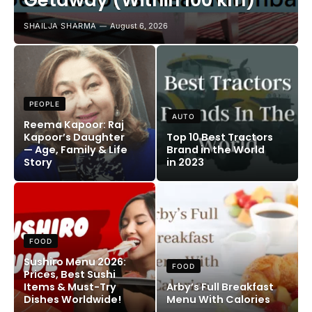
Getaway (Within 100 km)
SHAILJA SHARMA
August 6, 2026
PEOPLE
AUTO
Reema Kapoor: Raj
Kapoor’s Daughter
Top 10 Best Tractors
— Age, Family & Life
Brand in the World
Story
in 2023
FOOD
Sushiro Menu 2026:
FOOD
Prices, Best Sushi
Items & Must-Try
Arby’s Full Breakfast
Dishes Worldwide!
Menu With Calories