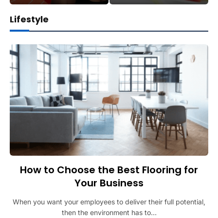
Lifestyle
How to Choose the Best Flooring for
Your Business
When you want your employees to deliver their full potential,
then the environment has to…