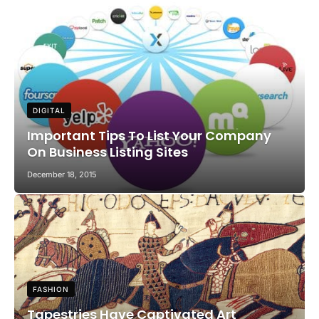
DIGITAL
Important Tips To List Your Company
On Business Listing Sites
December 18, 2015
FASHION
Tapestries Have Captivated Art