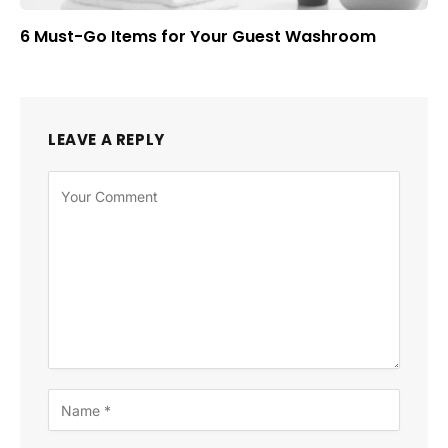
6 Must-Go Items for Your Guest Washroom
LEAVE A REPLY