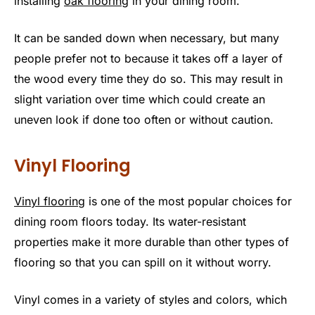
installing
oak flooring
in your dining room.
It can be sanded down when necessary, but many
people prefer not to because it takes off a layer of
the wood every time they do so. This may result in
slight variation over time which could create an
uneven look if done too often or without caution.
Vinyl Flooring
Vinyl flooring
is one of the most popular choices for
dining room floors today. Its water-resistant
properties make it more durable than other types of
flooring so that you can spill on it without worry.
Vinyl comes in a variety of styles and colors, which