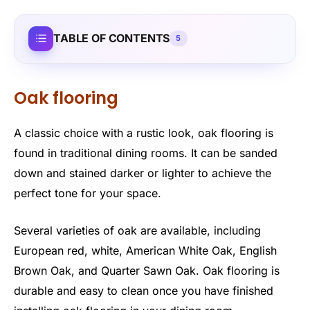
TABLE OF CONTENTS
5
Oak flooring
A classic choice with a rustic look, oak flooring is
found in traditional dining rooms. It can be sanded
down and stained darker or lighter to achieve the
perfect tone for your space.
Several varieties of oak are available, including
European red, white, American White Oak, English
Brown Oak, and Quarter Sawn Oak. Oak flooring is
durable and easy to clean once you have finished