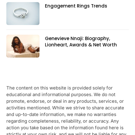
Engagement Rings Trends
Genevieve Nnaji: Biography,
Lionheart, Awards & Net Worth
The content on this website is provided solely for
educational and informational purposes. We do not
promote, endorse, or deal in any products, services, or
activities mentioned. While we strive to share accurate
and up-to-date information, we make no warranties
regarding completeness, reliability, or accuracy. Any
action you take based on the information found here is
strictly at your own risk, and we will not be liable for any