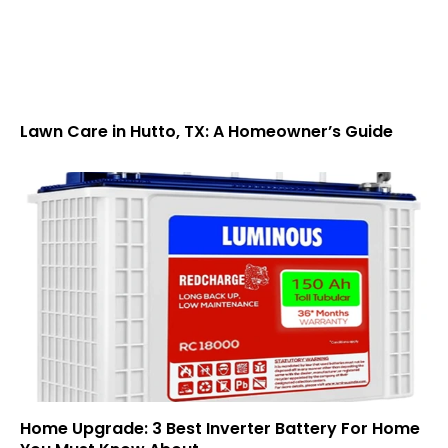
Lawn Care in Hutto, TX: A Homeowner’s Guide
Home Upgrade: 3 Best Inverter Battery For Home