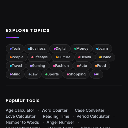
EXPLORE TOPICS
Tech
Business
Digital
Money
Learn
People
Lifestyle
Culture
Health
Home
Travel
Gaming
Fashion
Auto
Food
Mind
Law
Sports
Shopping
AI
Popular Tools
Age Calculator
Word Counter
Case Converter
Love Calculator
Reading Time
Period Calculator
Number to Words
Angel Number