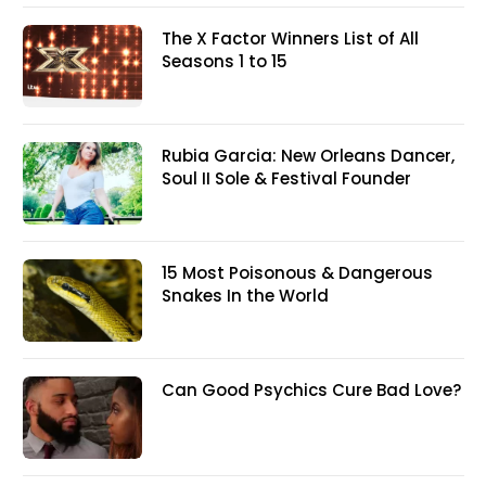
The X Factor Winners List of All
Seasons 1 to 15
Rubia Garcia: New Orleans Dancer,
Soul II Sole & Festival Founder
15 Most Poisonous & Dangerous
Snakes In the World
Can Good Psychics Cure Bad Love?