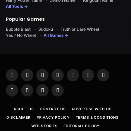
Harry Potter Name
Demon Name
Kingdom Name
All Tools →
Popular Games
Bubble Blast
Sudoku
Truth or Dare Wheel
Yes / No Wheel
All Games →
Facebook
X
Instagram
Pinterest
YouTube
Tumblr
LinkedIn
(Twitter)
WhatsApp
Telegram
Threads
RSS
ABOUT US
CONTACT US
ADVERTISE WITH US
DISCLAIMER
PRIVACY POLICY
TERMS & CONDITIONS
WEB STORIES
EDITORIAL POLICY