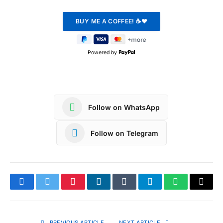
Powered by
Follow on WhatsApp
Follow on Telegram
Facebook
Twitter
Pinterest
LinkedIn
Tumblr
Telegram
WhatsApp
Copy
Link
PREVIOUS ARTICLE
NEXT ARTICLE