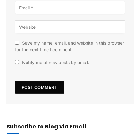
Save my name, email, and website in this browser
for the next time I comment.
Notify me of new posts by email.
Subscribe to Blog via Email