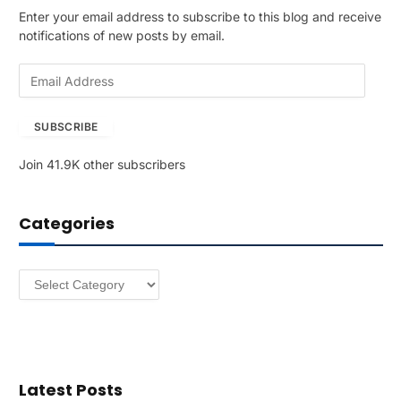
Enter your email address to subscribe to this blog and receive
notifications of new posts by email.
E
m
a
SUBSCRIBE
i
l
Join 41.9K other subscribers
A
d
d
Categories
r
e
s
Categories
s
Latest Posts