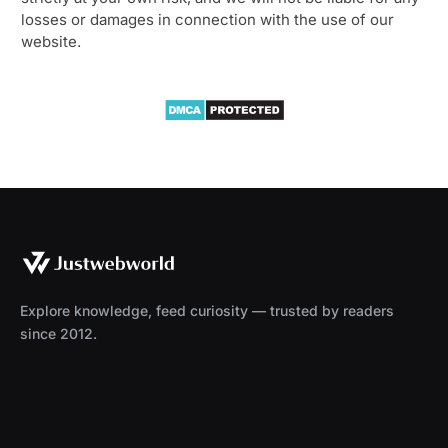
losses or damages in connection with the use of our
website.
Explore knowledge, feed curiosity — trusted by readers
since 2012.