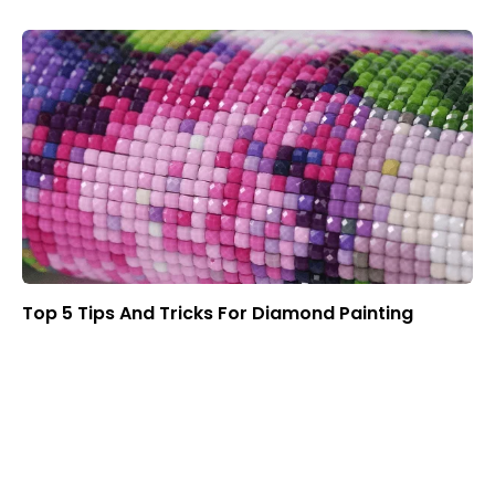
Top 5 Tips And Tricks For Diamond Painting