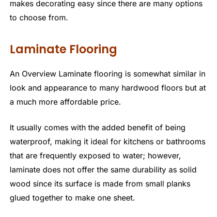
makes decorating easy since there are many options
to choose from.
Laminate Flooring
An Overview Laminate flooring is somewhat similar in
look and appearance to many hardwood floors but at
a much more affordable price.
It usually comes with the added benefit of being
waterproof, making it ideal for kitchens or bathrooms
that are frequently exposed to water; however,
laminate does not offer the same durability as solid
wood since its surface is made from small planks
glued together to make one sheet.