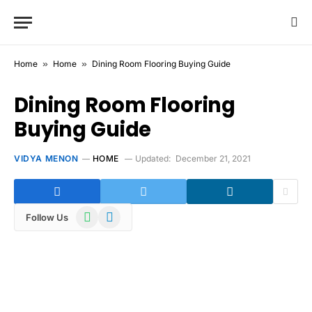
Home
»
Home
»
Dining Room Flooring Buying Guide
Dining Room Flooring
Buying Guide
VIDYA MENON
HOME
Updated:
December 21, 2021
WhatsApp
Telegram
Follow Us