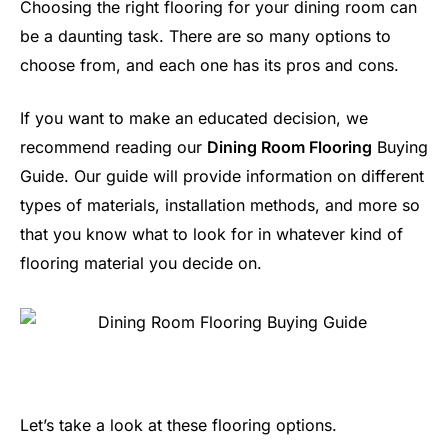
Choosing the right flooring for your dining room can
be a daunting task. There are so many options to
choose from, and each one has its pros and cons.
If you want to make an educated decision, we
recommend reading our
Dining Room Flooring
Buying
Guide. Our guide will provide information on different
types of materials, installation methods, and more so
that you know what to look for in whatever kind of
flooring material you decide on.
Let’s take a look at these flooring options.