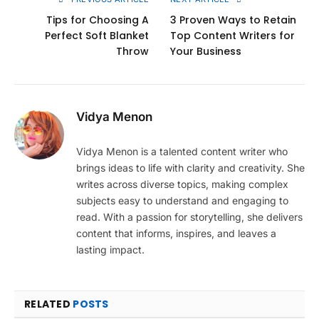
Tips for Choosing A
3 Proven Ways to Retain
Perfect Soft Blanket
Top Content Writers for
Throw
Your Business
Vidya Menon
Vidya Menon is a talented content writer who
brings ideas to life with clarity and creativity. She
writes across diverse topics, making complex
subjects easy to understand and engaging to
read. With a passion for storytelling, she delivers
content that informs, inspires, and leaves a
lasting impact.
RELATED
POSTS