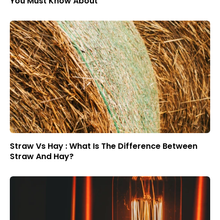
You Must Know About
Straw Vs Hay : What Is The Difference Between
Straw And Hay?