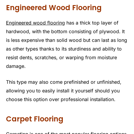
Engineered Wood Flooring
Engineered wood flooring
has a thick top layer of
hardwood, with the bottom consisting of plywood. It
is less expensive than solid wood but can last as long
as other types thanks to its sturdiness and ability to
resist dents, scratches, or warping from moisture
damage.
This type may also come prefinished or unfinished,
allowing you to easily install it yourself should you
choose this option over professional installation.
Carpet Flooring
Carpeting is one of the most popular flooring options