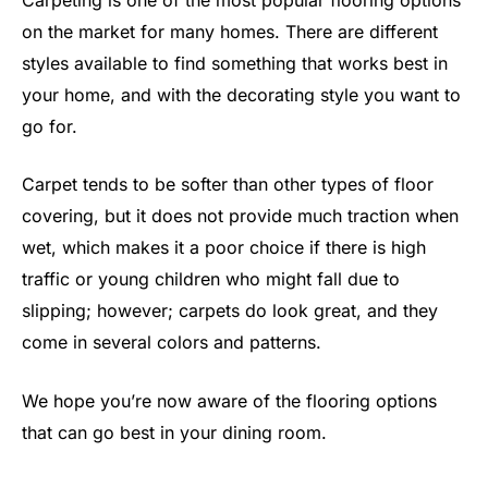
on the market for many homes. There are different
styles available to find something that works best in
your home, and with the decorating style you want to
go for.
Carpet tends to be softer than other types of floor
covering, but it does not provide much traction when
wet, which makes it a poor choice if there is high
traffic or young children who might fall due to
slipping; however; carpets do look great, and they
come in several colors and patterns.
We hope you’re now aware of the flooring options
that can go best in your dining room.