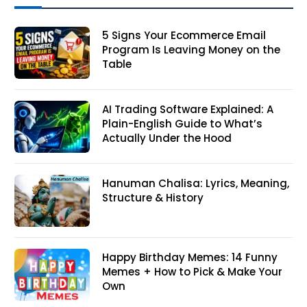
5 Signs Your Ecommerce Email
Program Is Leaving Money on the
Table
AI Trading Software Explained: A
Plain-English Guide to What’s
Actually Under the Hood
Hanuman Chalisa: Lyrics, Meaning,
Structure & History
Happy Birthday Memes: 14 Funny
Memes + How to Pick & Make Your
Own