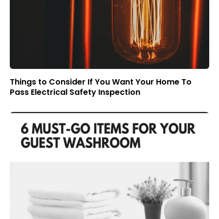
Things to Consider If You Want Your Home To
Pass Electrical Safety Inspection