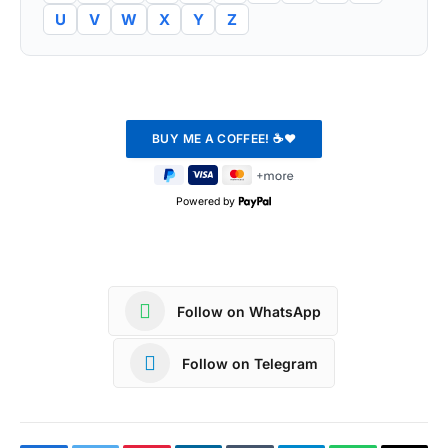
U
V
W
X
Y
Z
Powered by
Follow on WhatsApp
Follow on Telegram