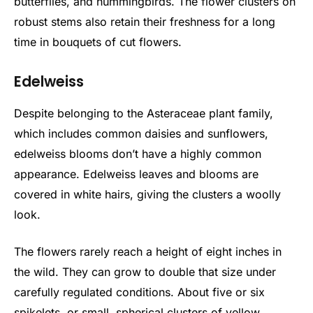
butterflies, and hummingbirds. The flower clusters on
robust stems also retain their freshness for a long
time in bouquets of cut flowers.
Edelweiss
Despite belonging to the Asteraceae plant family,
which includes common daisies and sunflowers,
edelweiss blooms don’t have a highly common
appearance. Edelweiss leaves and blooms are
covered in white hairs, giving the clusters a woolly
look.
The flowers rarely reach a height of eight inches in
the wild. They can grow to double that size under
carefully regulated conditions. About five or six
spikelets, or small, spherical clusters of yellow