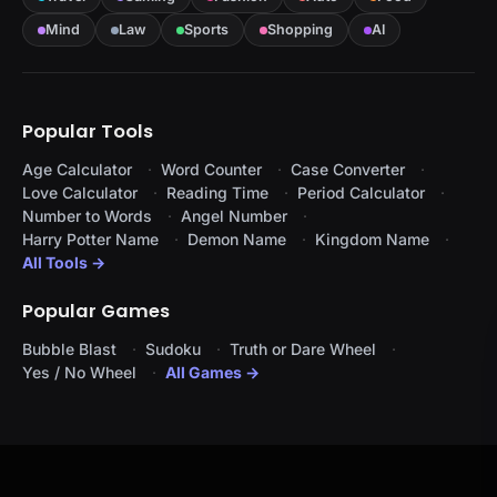
Mind
Law
Sports
Shopping
AI
Popular Tools
Age Calculator
Word Counter
Case Converter
Love Calculator
Reading Time
Period Calculator
Number to Words
Angel Number
Harry Potter Name
Demon Name
Kingdom Name
All Tools →
Popular Games
Bubble Blast
Sudoku
Truth or Dare Wheel
Yes / No Wheel
All Games →