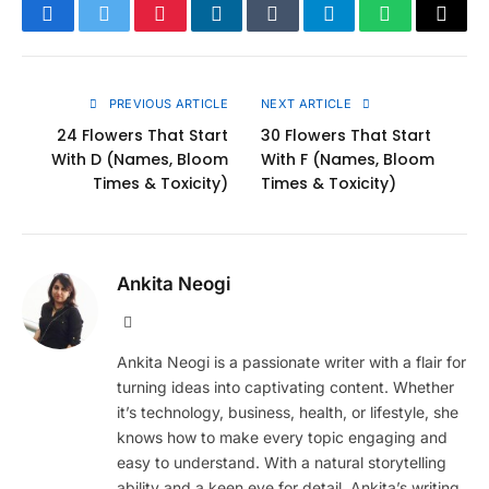
Facebook
Twitter
Pinterest
LinkedIn
Tumblr
Telegram
WhatsApp
Copy
Link
PREVIOUS ARTICLE
NEXT ARTICLE
24 Flowers That Start
30 Flowers That Start
With D (Names, Bloom
With F (Names, Bloom
Times & Toxicity)
Times & Toxicity)
Ankita Neogi
Website
Ankita Neogi is a passionate writer with a flair for
turning ideas into captivating content. Whether
it’s technology, business, health, or lifestyle, she
knows how to make every topic engaging and
easy to understand. With a natural storytelling
ability and a keen eye for detail, Ankita’s writing