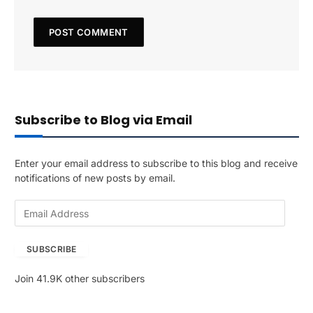
Subscribe to Blog via Email
Enter your email address to subscribe to this blog and receive
notifications of new posts by email.
E
m
a
SUBSCRIBE
i
l
Join 41.9K other subscribers
A
d
d