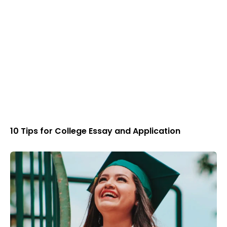
10 Tips for College Essay and Application