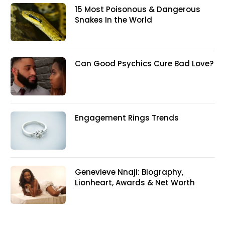
15 Most Poisonous & Dangerous
Snakes In the World
Can Good Psychics Cure Bad Love?
Engagement Rings Trends
Genevieve Nnaji: Biography,
Lionheart, Awards & Net Worth