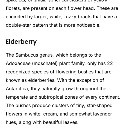
florets, are present on each flower head. These are
encircled by larger, white, fuzzy bracts that have a
double-star pattern that is more noticeable.
Elderberry
The Sambucus genus, which belongs to the
Adoxaceae (moschatel) plant family, only has 22
recognized species of flowering bushes that are
known as elderberries. With the exception of
Antarctica, they naturally grow throughout the
temperate and subtropical zones of every continent.
The bushes produce clusters of tiny, star-shaped
flowers in white, cream, and somewhat lavender
hues, along with beautiful leaves.