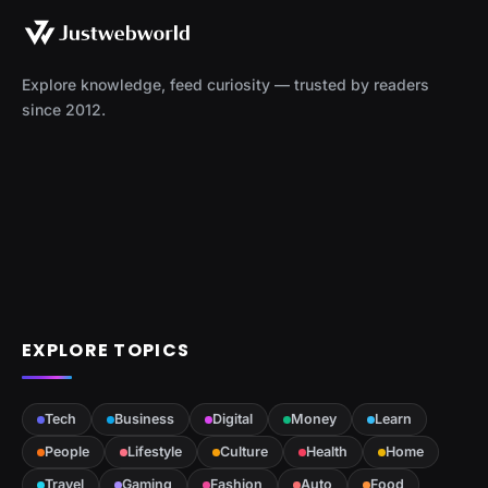
Explore knowledge, feed curiosity — trusted by readers
since 2012.
EXPLORE TOPICS
Tech
Business
Digital
Money
Learn
People
Lifestyle
Culture
Health
Home
Travel
Gaming
Fashion
Auto
Food