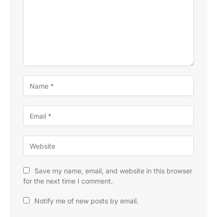
Save my name, email, and website in this browser
for the next time I comment.
Notify me of new posts by email.