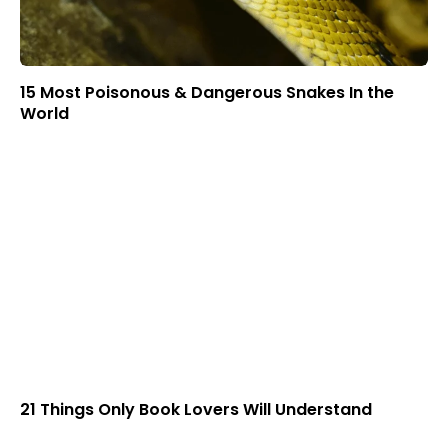
15 Most Poisonous & Dangerous Snakes In the
World
21 Things Only Book Lovers Will Understand