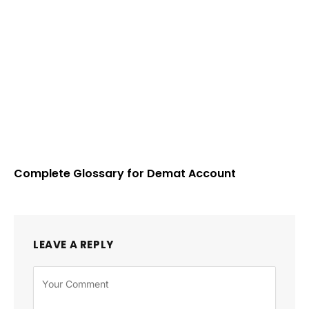
Complete Glossary for Demat Account
LEAVE A REPLY