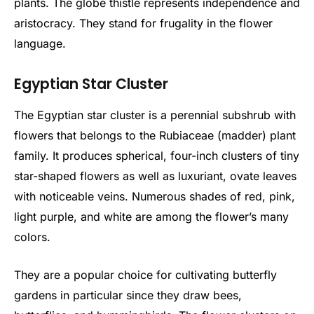
plants. The globe thistle represents independence and
aristocracy. They stand for frugality in the flower
language.
Egyptian Star Cluster
The Egyptian star cluster is a perennial subshrub with
flowers that belongs to the Rubiaceae (madder) plant
family. It produces spherical, four-inch clusters of tiny
star-shaped flowers as well as luxuriant, ovate leaves
with noticeable veins. Numerous shades of red, pink,
light purple, and white are among the flower’s many
colors.
They are a popular choice for cultivating butterfly
gardens in particular since they draw bees,