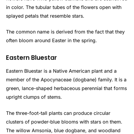
in color. The tubular tubes of the flowers open with
splayed petals that resemble stars.
The common name is derived from the fact that they
often bloom around Easter in the spring.
Eastern Bluestar
Eastern Bluestar is a Native American plant and a
member of the Apocynaceae (dogbane) family. It is a
green, lance-shaped herbaceous perennial that forms
upright clumps of stems.
The three-foot-tall plants can produce circular
clusters of powder-blue blooms with stars on them.
The willow Amsonia, blue dogbane, and woodland