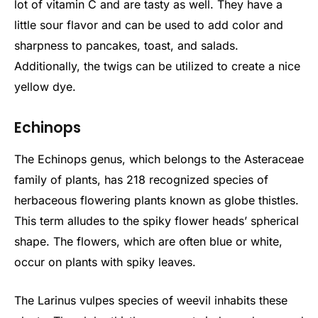
lot of vitamin C and are tasty as well. They have a
little sour flavor and can be used to add color and
sharpness to pancakes, toast, and salads.
Additionally, the twigs can be utilized to create a nice
yellow dye.
Echinops
The Echinops genus, which belongs to the Asteraceae
family of plants, has 218 recognized species of
herbaceous flowering plants known as globe thistles.
This term alludes to the spiky flower heads’ spherical
shape. The flowers, which are often blue or white,
occur on plants with spiky leaves.
The Larinus vulpes species of weevil inhabits these