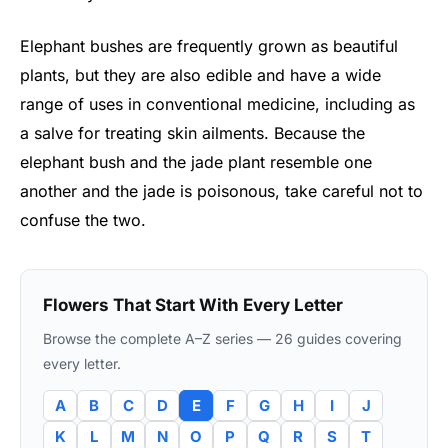
Elephant bushes are frequently grown as beautiful
plants, but they are also edible and have a wide
range of uses in conventional medicine, including as
a salve for treating skin ailments. Because the
elephant bush and the jade plant resemble one
another and the jade is poisonous, take careful not to
confuse the two.
Flowers That Start With Every Letter
Browse the complete A–Z series — 26 guides covering
every letter.
A
B
C
D
E
F
G
H
I
J
K
L
M
N
O
P
Q
R
S
T