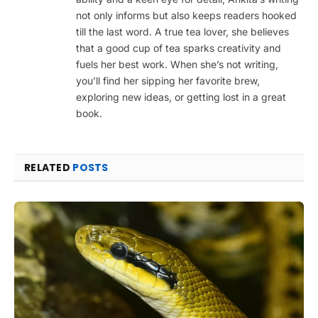
not only informs but also keeps readers hooked
till the last word. A true tea lover, she believes
that a good cup of tea sparks creativity and
fuels her best work. When she’s not writing,
you’ll find her sipping her favorite brew,
exploring new ideas, or getting lost in a great
book.
RELATED
POSTS