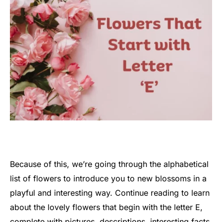
Because of this, we’re going through the alphabetical
list of flowers to introduce you to new blossoms in a
playful and interesting way. Continue reading to learn
about the lovely flowers that begin with the letter E,
complete with pictures, descriptions, interesting facts,