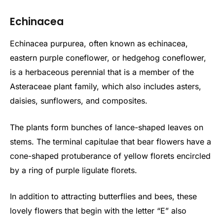
Echinacea
Echinacea purpurea, often known as echinacea,
eastern purple coneflower, or hedgehog coneflower,
is a herbaceous perennial that is a member of the
Asteraceae plant family, which also includes asters,
daisies, sunflowers, and composites.
The plants form bunches of lance-shaped leaves on
stems. The terminal capitulae that bear flowers have a
cone-shaped protuberance of yellow florets encircled
by a ring of purple ligulate florets.
In addition to attracting butterflies and bees, these
lovely flowers that begin with the letter “E” also