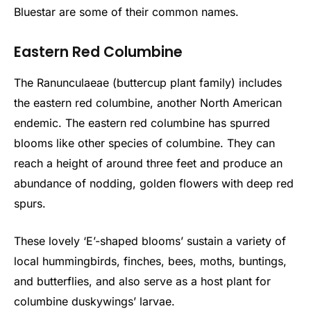
Bluestar are some of their common names.
Eastern Red Columbine
The Ranunculaeae (buttercup plant family) includes
the eastern red columbine, another North American
endemic. The eastern red columbine has spurred
blooms like other species of columbine. They can
reach a height of around three feet and produce an
abundance of nodding, golden flowers with deep red
spurs.
These lovely ‘E’-shaped blooms’ sustain a variety of
local hummingbirds, finches, bees, moths, buntings,
and butterflies, and also serve as a host plant for
columbine duskywings’ larvae.