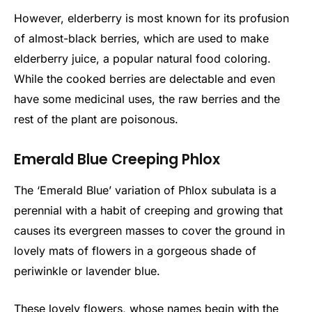
However, elderberry is most known for its profusion
of almost-black berries, which are used to make
elderberry juice, a popular natural food coloring.
While the cooked berries are delectable and even
have some medicinal uses, the raw berries and the
rest of the plant are poisonous.
Emerald Blue Creeping Phlox
The ‘Emerald Blue’ variation of Phlox subulata is a
perennial with a habit of creeping and growing that
causes its evergreen masses to cover the ground in
lovely mats of flowers in a gorgeous shade of
periwinkle or lavender blue.
These lovely flowers, whose names begin with the