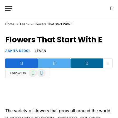
Home
»
Learn
»
Flowers That Start With E
Flowers That Start With E
ANKITA NEOGI
LEARN
WhatsApp
Telegram
Follow Us
The variety of flowers that grow all around the world