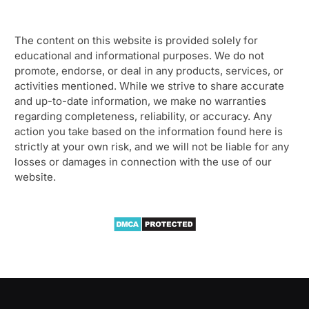
The content on this website is provided solely for
educational and informational purposes. We do not
promote, endorse, or deal in any products, services, or
activities mentioned. While we strive to share accurate
and up-to-date information, we make no warranties
regarding completeness, reliability, or accuracy. Any
action you take based on the information found here is
strictly at your own risk, and we will not be liable for any
losses or damages in connection with the use of our
website.