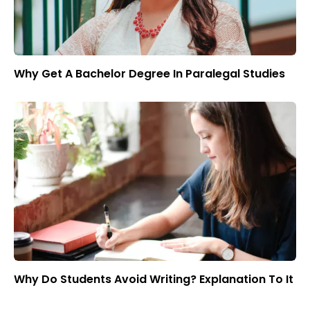
Why Get A Bachelor Degree In Paralegal Studies
Why Do Students Avoid Writing? Explanation To It