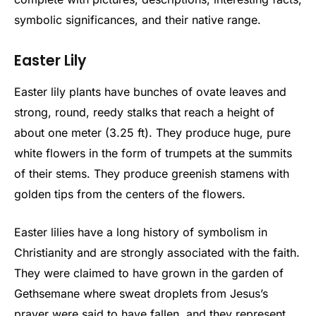
symbolic significances, and their native range.
Easter Lily
Easter lily plants have bunches of ovate leaves and
strong, round, reedy stalks that reach a height of
about one meter (3.25 ft). They produce huge, pure
white flowers in the form of trumpets at the summits
of their stems. They produce greenish stamens with
golden tips from the centers of the flowers.
Easter lilies have a long history of symbolism in
Christianity and are strongly associated with the faith.
They were claimed to have grown in the garden of
Gethsemane where sweat droplets from Jesus’s
prayer were said to have fallen, and they represent