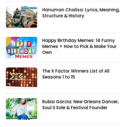
Hanuman Chalisa: Lyrics, Meaning,
Structure & History
Happy Birthday Memes: 14 Funny
Memes + How to Pick & Make Your
Own
The X Factor Winners List of All
Seasons 1 to 15
Rubia Garcia: New Orleans Dancer,
Soul II Sole & Festival Founder