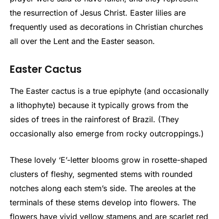
the resurrection of Jesus Christ. Easter lilies are
frequently used as decorations in Christian churches
all over the Lent and the Easter season.
Easter Cactus
The Easter cactus is a true epiphyte (and occasionally
a lithophyte) because it typically grows from the
sides of trees in the rainforest of Brazil. (They
occasionally also emerge from rocky outcroppings.)
These lovely ‘E’-letter blooms grow in rosette-shaped
clusters of fleshy, segmented stems with rounded
notches along each stem’s side. The areoles at the
terminals of these stems develop into flowers. The
flowers have vivid yellow stamens and are scarlet red