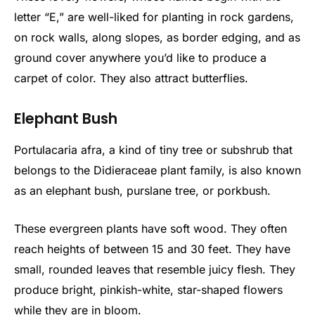
letter “E,” are well-liked for planting in rock gardens,
on rock walls, along slopes, as border edging, and as
ground cover anywhere you’d like to produce a
carpet of color. They also attract butterflies.
Elephant Bush
Portulacaria afra, a kind of tiny tree or subshrub that
belongs to the Didieraceae plant family, is also known
as an elephant bush, purslane tree, or porkbush.
These evergreen plants have soft wood. They often
reach heights of between 15 and 30 feet. They have
small, rounded leaves that resemble juicy flesh. They
produce bright, pinkish-white, star-shaped flowers
while they are in bloom.