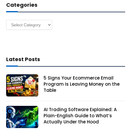
Categories
r
e
s
Categories
s
Latest Posts
5 Signs Your Ecommerce Email
Program Is Leaving Money on the
Table
AI Trading Software Explained: A
Plain-English Guide to What’s
Actually Under the Hood