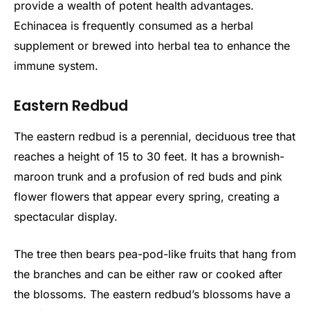
provide a wealth of potent health advantages.
Echinacea is frequently consumed as a herbal
supplement or brewed into herbal tea to enhance the
immune system.
Eastern Redbud
The eastern redbud is a perennial, deciduous tree that
reaches a height of 15 to 30 feet. It has a brownish-
maroon trunk and a profusion of red buds and pink
flower flowers that appear every spring, creating a
spectacular display.
The tree then bears pea-pod-like fruits that hang from
the branches and can be either raw or cooked after
the blossoms. The eastern redbud’s blossoms have a