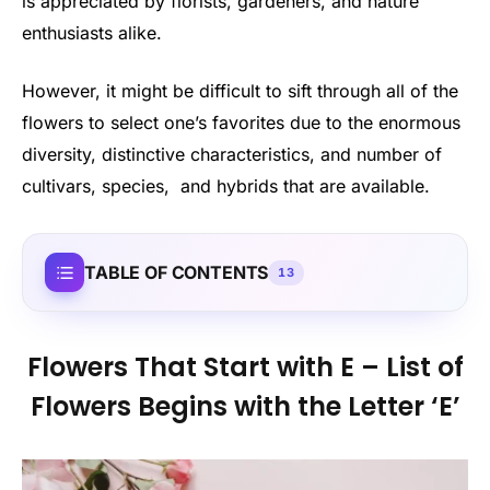
is appreciated by florists, gardeners, and nature
enthusiasts alike.
However, it might be difficult to sift through all of the
flowers to select one’s favorites due to the enormous
diversity, distinctive characteristics, and number of
cultivars, species, and hybrids that are available.
TABLE OF CONTENTS
13
Flowers That Start with E – List of
Flowers Begins with the Letter ‘E’