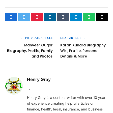
Facebook
Twitter
Pinterest
LinkedIn
Tumblr
Telegram
WhatsApp
Copy
Link
PREVIOUS ARTICLE
NEXT ARTICLE
Manveer Gurjar
Karan Kundra Biography,
Biography, Profile, Family
Wiki, Profile, Personal
and Photos
Details & More
Henry Gray
Website
Henry Gray is a content writer with over 10 years
of experience creating helpful articles on
finance, health, legal, insurance, and business