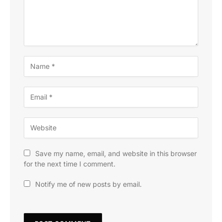
Save my name, email, and website in this browser
for the next time I comment.
Notify me of new posts by email.