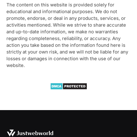
The content on this website is provided solely for
educational and informational purposes. We do not
promote, endorse, or deal in any products, services, or
activities mentioned. While we strive to share accurate
and up-to-date information, we make no warranties
regarding completeness, reliability, or accuracy. Any
action you take based on the information found here is
strictly at your own risk, and we will not be liable for any
losses or damages in connection with the use of our
website.