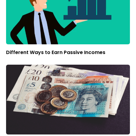
Different Ways to Earn Passive Incomes