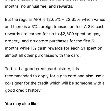
months, no annual fee, and rewards.
But the regular APR is 12.65% – 22.65% which varies
and there is a 3% foreign transaction fee. A 3% cash
rewards are earned for up to $2,500 spent on gas,
grocery, and drugstore purchases for the first 6
months while 1% cash rewards for each $1 spent on
almost all other purchases with the card.
To build a good credit card history, it is
recommended to apply for a gas card and also use a
co-signer for the credit which will be someone with a
good credit history.
You may also like.