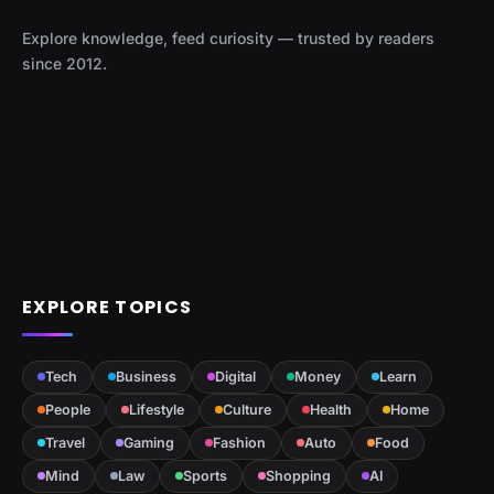
Explore knowledge, feed curiosity — trusted by readers
since 2012.
EXPLORE TOPICS
Tech
Business
Digital
Money
Learn
People
Lifestyle
Culture
Health
Home
Travel
Gaming
Fashion
Auto
Food
Mind
Law
Sports
Shopping
AI