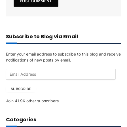
Subscribe to Blog via Email
Enter your email address to subscribe to this blog and receive
notifications of new posts by email.
E
m
a
SUBSCRIBE
i
l
Join 41.9K other subscribers
A
d
d
Categories
r
e