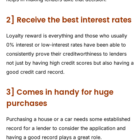
2] Receive the best interest rates
Loyalty reward is everything and those who usually
0% interest or low-interest rates have been able to
consistently prove their creditworthiness to lenders
not just by having high credit scores but also having a
good credit card record.
3] Comes in handy for huge
purchases
Purchasing a house or a car needs some established
record for a lender to consider the application and
having a good record plays a great role.