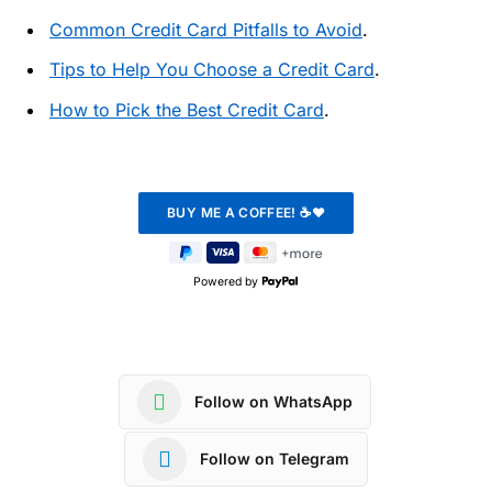
Common Credit Card Pitfalls to Avoid
.
Tips to Help You Choose a Credit Card
.
How to Pick the Best Credit Card
.
Powered by
Follow on WhatsApp
Follow on Telegram