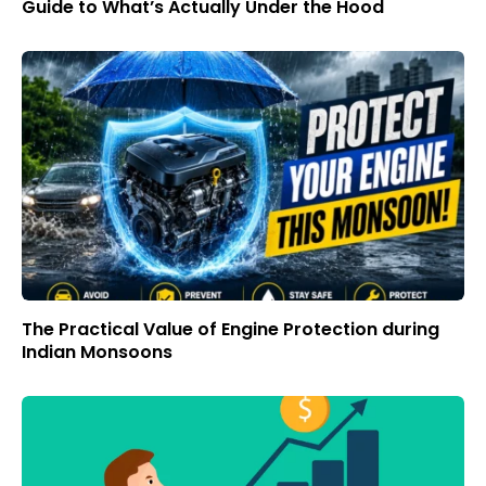
Guide to What’s Actually Under the Hood
The Practical Value of Engine Protection during
Indian Monsoons