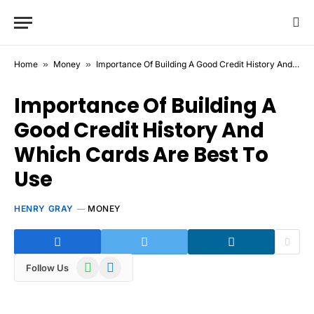
Home
»
Money
»
Importance Of Building A Good Credit History And Which Cards Are Best To Use
Importance Of Building A
Good Credit History And
Which Cards Are Best To
Use
HENRY GRAY
MONEY
WhatsApp
Telegram
Follow Us