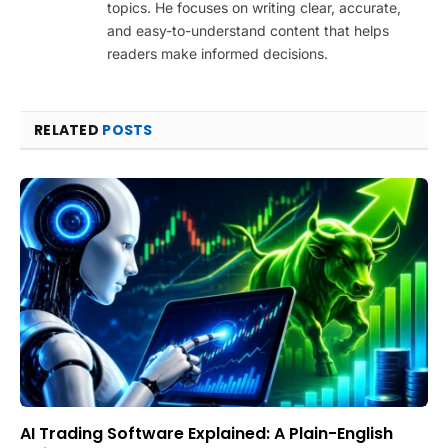
topics. He focuses on writing clear, accurate,
and easy-to-understand content that helps
readers make informed decisions.
RELATED
POSTS
AI Trading Software Explained: A Plain-English