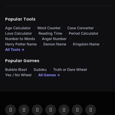
Popular Tools
Age Calculator
Word Counter
Case Converter
Love Calculator
Reading Time
Period Calculator
Number to Words
Angel Number
Harry Potter Name
Demon Name
Kingdom Name
All Tools →
Popular Games
Bubble Blast
Sudoku
Truth or Dare Wheel
Yes / No Wheel
All Games →
Facebook
X
Instagram
Pinterest
YouTube
Tumblr
LinkedIn