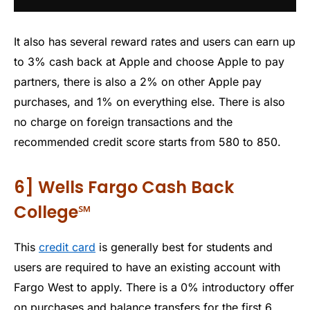
It also has several reward rates and users can earn up
to 3% cash back at Apple and choose Apple to pay
partners, there is also a 2% on other Apple pay
purchases, and 1% on everything else. There is also
no charge on foreign transactions and the
recommended credit score starts from 580 to 850.
6] Wells Fargo Cash Back
College℠
This
credit card
is generally best for students and
users are required to have an existing account with
Fargo West to apply. There is a 0% introductory offer
on purchases and balance transfers for the first 6