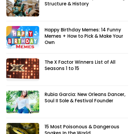
Structure & History
Happy Birthday Memes: 14 Funny
Memes + How to Pick & Make Your
Own
The X Factor Winners List of All
Seasons 1 to 15
Rubia Garcia: New Orleans Dancer,
Soul II Sole & Festival Founder
15 Most Poisonous & Dangerous
Snakes In the World