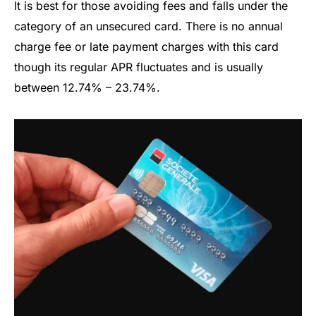
It is best for those avoiding fees and falls under the
category of an unsecured card. There is no annual
charge fee or late payment charges with this card
though its regular APR fluctuates and is usually
between 12.74% – 23.74%.