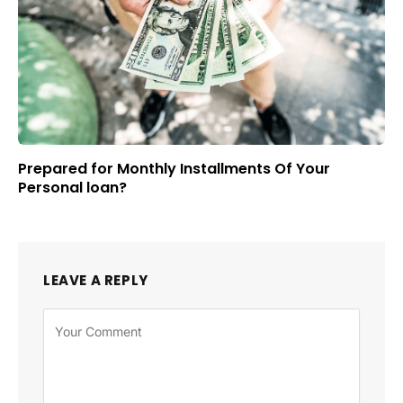
Prepared for Monthly Installments Of Your
Personal loan?
LEAVE A REPLY