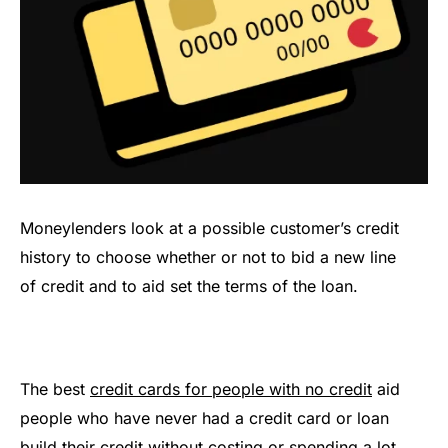
Moneylenders look at a possible customer’s credit
history to choose whether or not to bid a new line
of credit and to aid set the terms of the loan.
The best
credit cards for people with no credit
aid
people who have never had a credit card or loan
build their credit without costing or spending a lot.