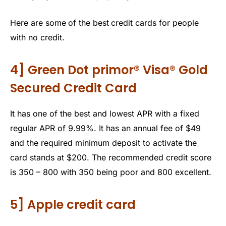
Here are some
of the best
credit cards for people
with no credit.
4] Green Dot primor® Visa® Gold
Secured Credit Card
It has one of the best and lowest APR with a fixed
regular APR of 9.99%. It has an annual fee of $49
and the required minimum deposit to activate the
card stands at $200. The recommended credit score
is 350 – 800 with 350 being poor and 800 excellent.
5] Apple credit card