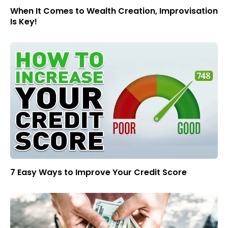
When It Comes to Wealth Creation, Improvisation
Is Key!
7 Easy Ways to Improve Your Credit Score