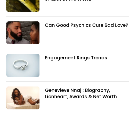
Can Good Psychics Cure Bad Love?
Engagement Rings Trends
Genevieve Nnaji: Biography,
Lionheart, Awards & Net Worth