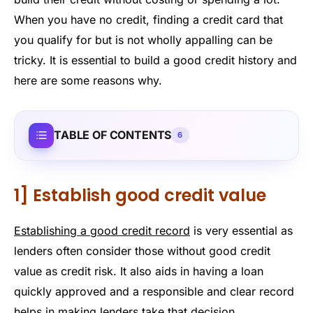
When you have no credit, finding a credit card that
you qualify for but is not wholly appalling can be
tricky. It is essential to build a good credit history and
here are some reasons why.
TABLE OF CONTENTS
6
1] Establish good credit value
Establishing a good credit record
is very essential as
lenders often consider those without good credit
value as credit risk. It also aids in having a loan
quickly approved and a responsible and clear record
helps in making lenders take that decision.