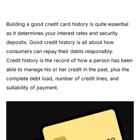
Building a good credit card history is quite essential
as it determines your interest rates and security
deposits. Good credit history is all about how
consumers can repay their debts responsibly.
Credit history is the record of how a person has been
able to manage his or her credit in the past, plus the
complete debt load, number of credit lines, and
suitability of payment.