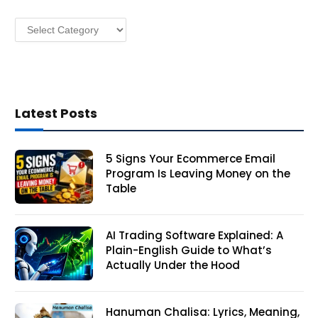
s
Categories
s
Latest Posts
5 Signs Your Ecommerce Email
Program Is Leaving Money on the
Table
AI Trading Software Explained: A
Plain-English Guide to What’s
Actually Under the Hood
Hanuman Chalisa: Lyrics, Meaning,