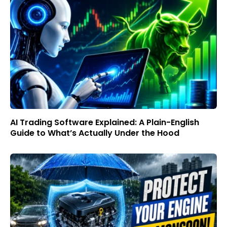
AI Trading Software Explained: A Plain-English
Guide to What’s Actually Under the Hood