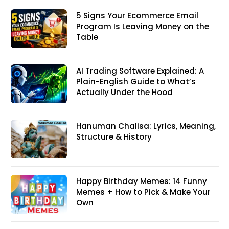
5 Signs Your Ecommerce Email
Program Is Leaving Money on the
Table
AI Trading Software Explained: A
Plain-English Guide to What’s
Actually Under the Hood
Hanuman Chalisa: Lyrics, Meaning,
Structure & History
Happy Birthday Memes: 14 Funny
Memes + How to Pick & Make Your
Own