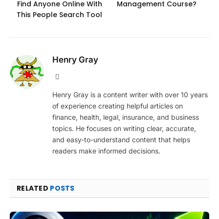
Find Anyone Online With
Management Course?
This People Search Tool
Henry Gray
Website
Henry Gray is a content writer with over 10 years
of experience creating helpful articles on
finance, health, legal, insurance, and business
topics. He focuses on writing clear, accurate,
and easy-to-understand content that helps
readers make informed decisions.
RELATED
POSTS