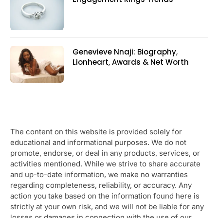
Genevieve Nnaji: Biography,
Lionheart, Awards & Net Worth
The content on this website is provided solely for
educational and informational purposes. We do not
promote, endorse, or deal in any products, services, or
activities mentioned. While we strive to share accurate
and up-to-date information, we make no warranties
regarding completeness, reliability, or accuracy. Any
action you take based on the information found here is
strictly at your own risk, and we will not be liable for any
losses or damages in connection with the use of our