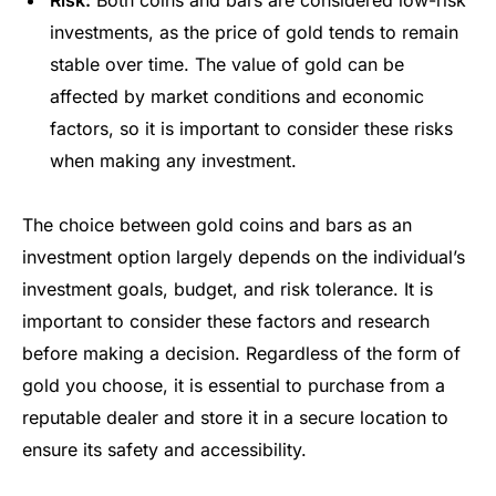
Risk:
Both coins and bars are considered low-risk
investments, as the price of gold tends to remain
stable over time. The value of gold can be
affected by market conditions and economic
factors, so it is important to consider these risks
when making any investment.
The choice between gold coins and bars as an
investment option largely depends on the individual’s
investment goals, budget, and risk tolerance. It is
important to consider these factors and research
before making a decision. Regardless of the form of
gold you choose, it is essential to purchase from a
reputable dealer and store it in a secure location to
ensure its safety and accessibility.