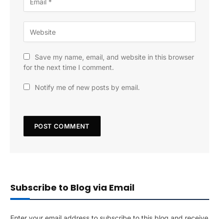
Save my name, email, and website in this browser
for the next time I comment.
Notify me of new posts by email.
Subscribe to Blog via Email
Enter your email address to subscribe to this blog and receive