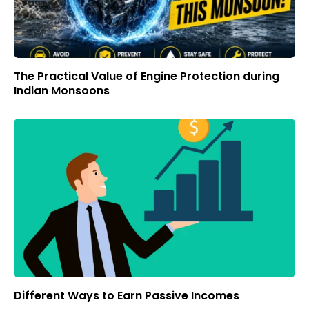
The Practical Value of Engine Protection during
Indian Monsoons
Different Ways to Earn Passive Incomes