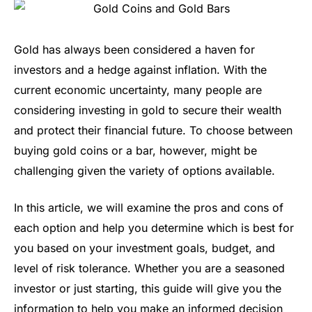
Gold has always been considered a haven for
investors and a hedge against inflation. With the
current economic uncertainty, many people are
considering investing in gold to secure their wealth
and protect their financial future. To choose between
buying gold coins or a bar, however, might be
challenging given the variety of options available.
In this article, we will examine the pros and cons of
each option and help you determine which is best for
you based on your investment goals, budget, and
level of risk tolerance. Whether you are a seasoned
investor or just starting, this guide will give you the
information to help you make an informed decision