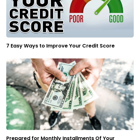
7 Easy Ways to Improve Your Credit Score
Prepared for Monthly Installments Of Your