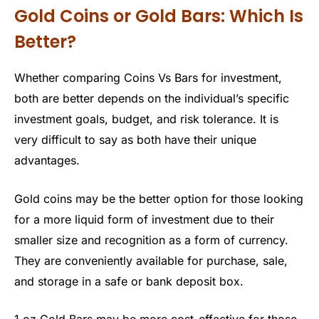
Gold Coins or Gold Bars: Which Is
Better?
Whether comparing Coins Vs Bars for investment,
both are better depends on the individual’s specific
investment goals, budget, and risk tolerance. It is
very difficult to say as both have their unique
advantages.
Gold coins may be the better option for those looking
for a more liquid form of investment due to their
smaller size and recognition as a form of currency.
They are conveniently available for purchase, sale,
and storage in a safe or bank deposit box.