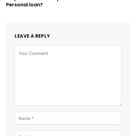
Personal loan?
LEAVE A REPLY