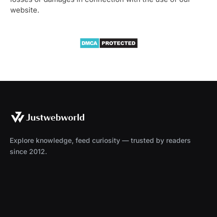
website.
Explore knowledge, feed curiosity — trusted by readers
since 2012.