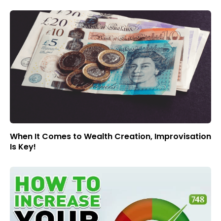
When It Comes to Wealth Creation, Improvisation
Is Key!