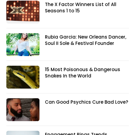
The X Factor Winners List of All
Seasons 1 to 15
Rubia Garcia: New Orleans Dancer,
Soul II Sole & Festival Founder
15 Most Poisonous & Dangerous
Snakes In the World
Can Good Psychics Cure Bad Love?
Engagement Rings Trends