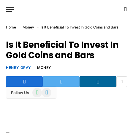
Home
»
Money
»
Is It Beneficial To Invest In Gold Coins and Bars
Is It Beneficial To Invest In
Gold Coins and Bars
HENRY GRAY
MONEY
WhatsApp
Telegram
Follow Us