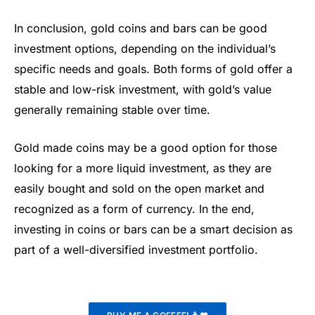
In conclusion, gold coins and bars can be good
investment options, depending on the individual’s
specific needs and goals. Both forms of gold offer a
stable and low-risk investment, with gold’s value
generally remaining stable over time.
Gold made coins may be a good option for those
looking for a more liquid investment, as they are
easily bought and sold on the open market and
recognized as a form of currency. In the end,
investing in coins or bars can be a smart decision as
part of a well-diversified investment portfolio.