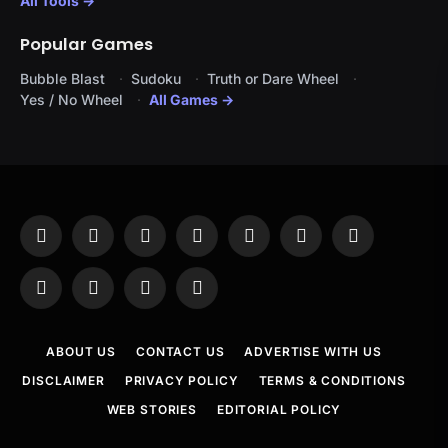
All Tools →
Popular Games
Bubble Blast
Sudoku
Truth or Dare Wheel
Yes / No Wheel
All Games →
Facebook
X
Instagram
Pinterest
YouTube
Tumblr
LinkedIn
(Twitter)
WhatsApp
Telegram
Threads
RSS
ABOUT US
CONTACT US
ADVERTISE WITH US
DISCLAIMER
PRIVACY POLICY
TERMS & CONDITIONS
WEB STORIES
EDITORIAL POLICY