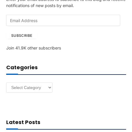
notifications of new posts by email.
E
m
a
SUBSCRIBE
i
l
Join 41.9K other subscribers
A
d
d
Categories
r
e
s
Categories
s
Latest Posts