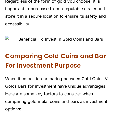
Regardless of the form of gold you choose, it is
important to purchase from a reputable dealer and
store it in a secure location to ensure its safety and
accessibility.
Comparing Gold Coins and Bar
For Investment Purpose
When it comes to comparing between Gold Coins Vs
Golds Bars for investment have unique advantages.
Here are some key factors to consider when
comparing gold metal coins and bars as investment
options: