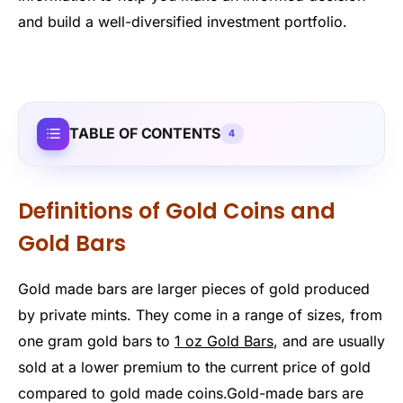
and build a well-diversified investment portfolio.
TABLE OF CONTENTS
4
Definitions of Gold Coins and
Gold Bars
Gold made bars are larger pieces of gold produced
by private mints. They come in a range of sizes, from
one gram gold bars to
1 oz Gold Bars
, and are usually
sold at a lower premium to the current price of gold
compared to gold made coins.Gold-made bars are