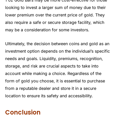
1 oz Gold Bars may be more cost-effective for those
looking to invest a larger sum of money due to their
lower premium over the current price of gold. They
also require a safe or secure storage facility, which
may be a consideration for some investors.
Ultimately, the decision between coins and gold as an
investment option depends on the individual’s specific
needs and goals. Liquidity, premiums, recognition,
storage, and risk are crucial aspects to take into
account while making a choice. Regardless of the
form of gold you choose, it is essential to purchase
from a reputable dealer and store it in a secure
location to ensure its safety and accessibility.
Conclusion