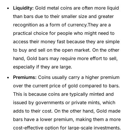
Liquidity:
Gold metal coins are often more liquid
than bars due to their smaller size and greater
recognition as a form of currency.They are a
practical choice for people who might need to
access their money fast because they are simple
to buy and sell on the open market. On the other
hand, Gold bars may require more effort to sell,
especially if they are large.
Premiums:
Coins usually carry a higher premium
over the current price of gold compared to bars.
This is because coins are typically minted and
issued by governments or private mints, which
adds to their cost. On the other hand, Gold made
bars have a lower premium, making them a more
cost-effective option for large-scale investments.