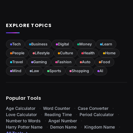
EXPLORE TOPICS
Tech
Business
Digital
Money
Learn
People
Lifestyle
Culture
Health
Home
Travel
Gaming
Fashion
Auto
Food
Mind
Law
Sports
Shopping
AI
Popular Tools
Age Calculator
Word Counter
Case Converter
Love Calculator
Reading Time
Period Calculator
Number to Words
Angel Number
Harry Potter Name
Demon Name
Kingdom Name