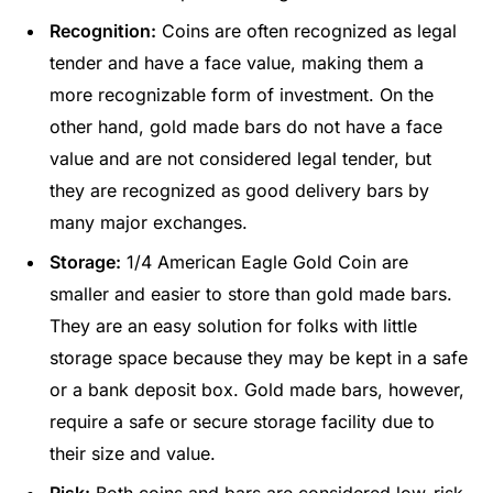
Recognition:
Coins are often recognized as legal
tender and have a face value, making them a
more recognizable form of investment. On the
other hand, gold made bars do not have a face
value and are not considered legal tender, but
they are recognized as good delivery bars by
many major exchanges.
Storage:
1/4 American Eagle Gold Coin are
smaller and easier to store than gold made bars.
They are an easy solution for folks with little
storage space because they may be kept in a safe
or a bank deposit box. Gold made bars, however,
require a safe or secure storage facility due to
their size and value.