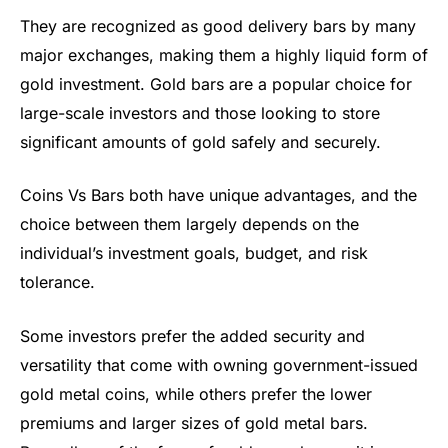
They are recognized as good delivery bars by many
major exchanges, making them a highly liquid form of
gold investment. Gold bars are a popular choice for
large-scale investors and those looking to store
significant amounts of gold safely and securely.
Coins Vs Bars both have unique advantages, and the
choice between them largely depends on the
individual’s investment goals, budget, and risk
tolerance.
Some investors prefer the added security and
versatility that come with owning government-issued
gold metal coins, while others prefer the lower
premiums and larger sizes of gold metal bars.