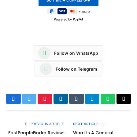
Powered by
Follow on WhatsApp
Follow on Telegram
Facebook
Twitter
Pinterest
LinkedIn
Tumblr
Telegram
WhatsApp
Copy
Link
PREVIOUS ARTICLE
NEXT ARTICLE
FastPeopleFinder Review:
What Is A General