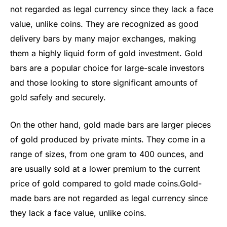
not regarded as legal currency since they lack a face
value, unlike coins. They are recognized as good
delivery bars by many major exchanges, making
them a highly liquid form of gold investment. Gold
bars are a popular choice for large-scale investors
and those looking to store significant amounts of
gold safely and securely.
On the other hand, gold made bars are larger pieces
of gold produced by private mints. They come in a
range of sizes, from one gram to 400 ounces, and
are usually sold at a lower premium to the current
price of gold compared to gold made coins.Gold-
made bars are not regarded as legal currency since
they lack a face value, unlike coins.