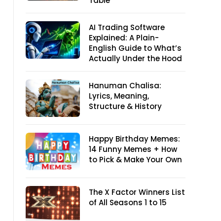
Table
AI Trading Software
Explained: A Plain-
English Guide to What’s
Actually Under the Hood
Hanuman Chalisa:
Lyrics, Meaning,
Structure & History
Happy Birthday Memes:
14 Funny Memes + How
to Pick & Make Your Own
The X Factor Winners List
of All Seasons 1 to 15