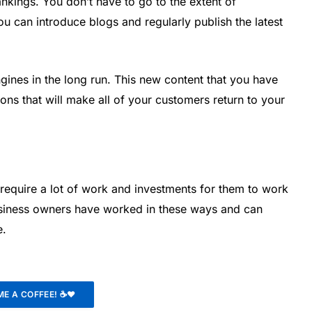
ankings. You don’t have to go to the extent of
u can introduce blogs and regularly publish the latest
ngines in the long run. This new content that you have
ons that will make all of your customers return to your
require a lot of work and investments for them to work
usiness owners have worked in these ways and can
e.