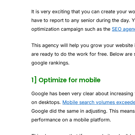
It is very exciting that you can create your w
have to report to any senior during the day. 
optimization campaign such as the
SEO agen
This agency will help you grow your website in
are ready to do the work for free. Below are
google rankings.
1] Optimize for mobile
Google has been very clear about increasing
on desktops.
Mobile search volumes exceede
Google did the same in adjusting. This means 
performance on a mobile platform.