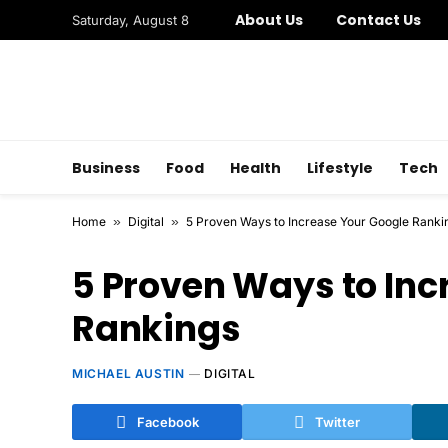
About Us
Contact Us
Saturday, August 8
Business
Food
Health
Lifestyle
Tech
Home
»
Digital
»
5 Proven Ways to Increase Your Google Ranki
5 Proven Ways to Inc
Rankings
MICHAEL AUSTIN
DIGITAL
Facebook
Twitter