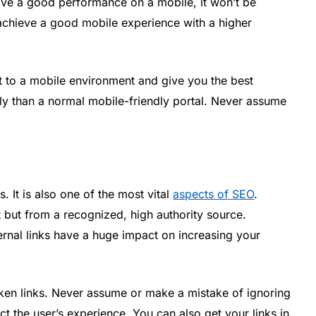
have a good performance on a mobile, it won’t be
 achieve a good mobile experience with a higher
st to a mobile environment and give you the best
dly than a normal mobile-friendly portal. Never assume
s. It is also one of the most vital
aspects of SEO
.
t but from a recognized, high authority source.
ternal links have a huge impact on increasing your
oken links. Never assume or make a mistake of ignoring
ct the user’s experience. You can also get your links in