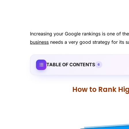
Increasing your Google rankings is one of th
business
needs a very good strategy for its s
TABLE OF CONTENTS
6
How to Rank Hig