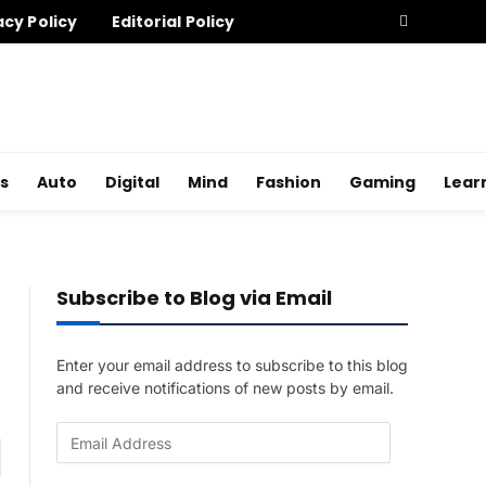
acy Policy
Editorial Policy
s
Auto
Digital
Mind
Fashion
Gaming
Lear
Subscribe to Blog via Email
Enter your email address to subscribe to this blog
and receive notifications of new posts by email.
E
am
m
a