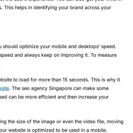
ks. This helps in identifying your brand across your
u should optimize your mobile and desktops’ speed.
e speed and always keep on improving it. To measure
.
site to load for more than 15 seconds. This is why it
site
. The seo agency Singapore can make some
ed can be more efficient and then increase your
g the size of the image or even the video file, moving
our website is optimized to be used in a mobile.