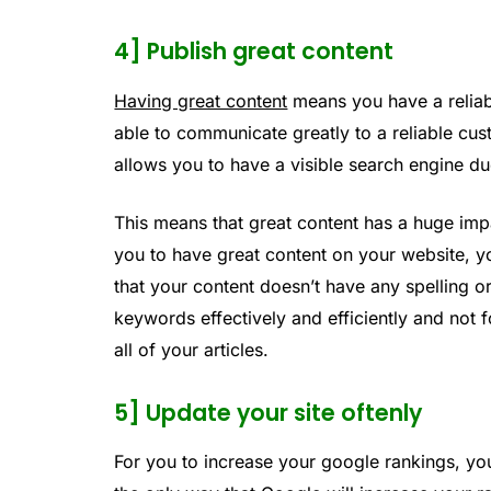
4] Publish great content
Having great content
means you have a reliab
able to communicate greatly to a reliable cus
allows you to have a visible search engine du
This means that great content has a huge imp
you to have great content on your website, y
that your content doesn’t have any spelling o
keywords effectively and efficiently and not f
all of your articles.
5] Update your site oftenly
For you to increase your google rankings, yo