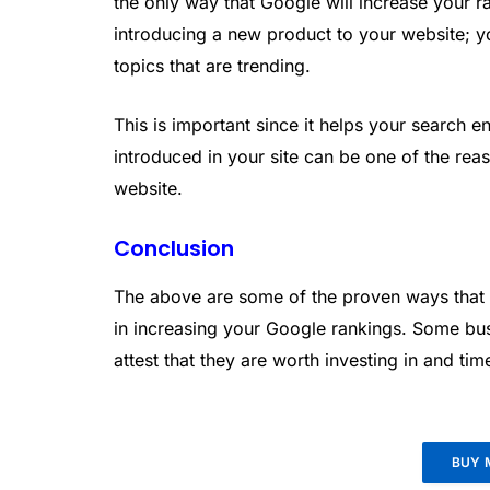
the only way that Google will increase your r
introducing a new product to your website; yo
topics that are trending.
This is important since it helps your search e
introduced in your site can be one of the reas
website.
Conclusion
The above are some of the proven ways that 
in increasing your Google rankings. Some b
attest that they are worth investing in and tim