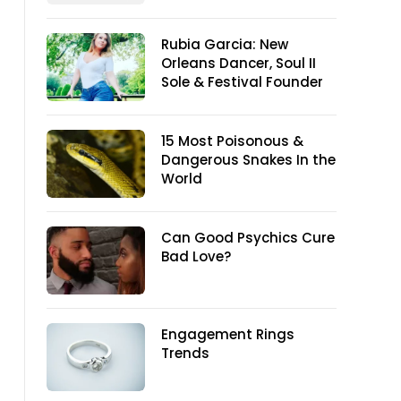
Rubia Garcia: New
Orleans Dancer, Soul II
Sole & Festival Founder
15 Most Poisonous &
Dangerous Snakes In the
World
Can Good Psychics Cure
Bad Love?
Engagement Rings
Trends