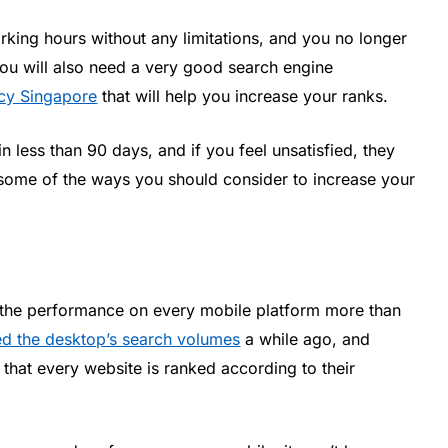
orking hours without any limitations, and you no longer
You will also need a very good search engine
cy Singapore
that will help you increase your ranks.
 less than 90 days, and if you feel unsatisfied, they
 some of the ways you should consider to increase your
 the performance on every mobile platform more than
d the desktop’s search volumes
a while ago, and
that every website is ranked according to their