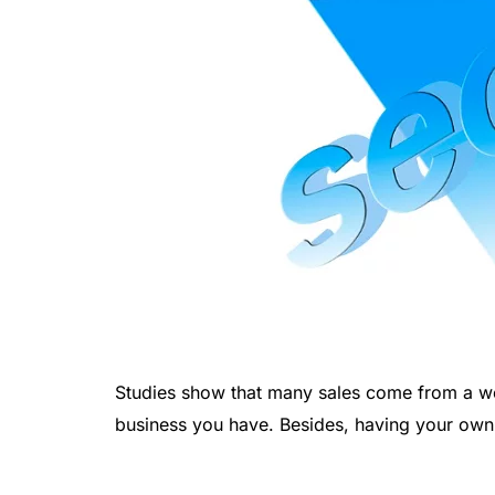
Studies show that many sales come from a wel
business you have. Besides, having your own b