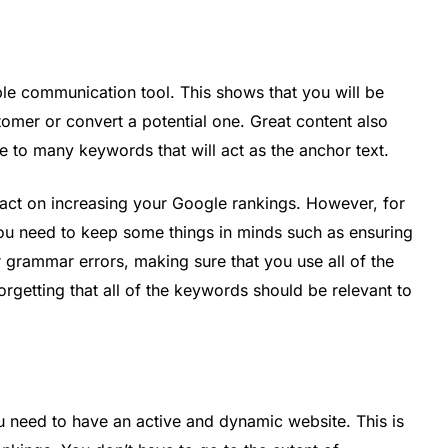
le communication tool. This shows that you will be
tomer or convert a potential one. Great content also
e to many keywords that will act as the anchor text.
act on increasing your Google rankings. However, for
ou need to keep some things in minds such as ensuring
r grammar errors, making sure that you use all of the
orgetting that all of the keywords should be relevant to
u need to have an active and dynamic website. This is