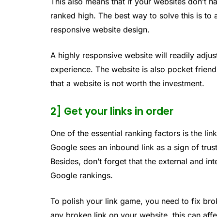
This also means that if your websites don’t 
ranked high. The best way to solve this is to
responsive website design.
A highly responsive website will readily adju
experience. The website is also pocket frien
that a website is not worth the investment.
2] Get your links in order
One of the essential ranking factors is the link
Google sees an inbound link as a sign of trus
Besides, don’t forget that the external and in
Google rankings.
To polish your link game, you need to fix br
any broken link on your website, this can affe