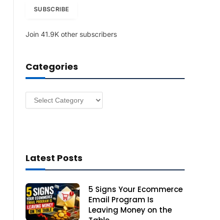
i
SUBSCRIBE
l
A
Join 41.9K other subscribers
d
d
r
Categories
e
s
s
Categories
Latest Posts
5 Signs Your Ecommerce
Email Program Is
Leaving Money on the