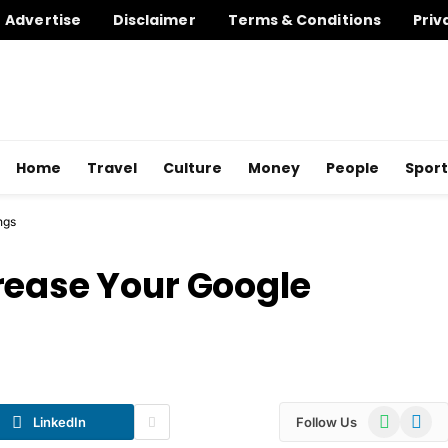
Advertise
Disclaimer
Terms & Conditions
Priv
Home
Travel
Culture
Money
People
Sport
ngs
rease Your Google
WhatsApp
Telegr
LinkedIn
Follow Us