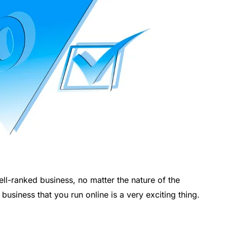
l-ranked business, no matter the nature of the
usiness that you run online is a very exciting thing.