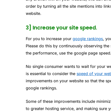
order by turning all the site mentions into lin
website.
3] Increase your site speed.
For you to increase your
google rankings
, yo
Please do this by continuously observing th
the performance, use the google page speed
No single consumer wants to wait for your web
is essential to consider the
speed of your web
improvements on your website so that the spe
google rankings.
Some of these improvements include minimizin
to greater hosting service, and making sure y