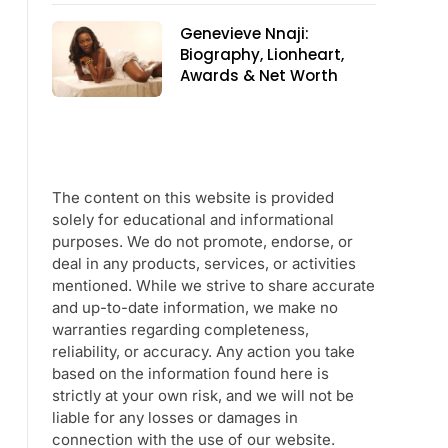
Genevieve Nnaji:
Biography, Lionheart,
Awards & Net Worth
The content on this website is provided
solely for educational and informational
purposes. We do not promote, endorse, or
deal in any products, services, or activities
mentioned. While we strive to share accurate
and up-to-date information, we make no
warranties regarding completeness,
reliability, or accuracy. Any action you take
based on the information found here is
strictly at your own risk, and we will not be
liable for any losses or damages in
connection with the use of our website.