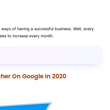
e ways of having a successful business. Well, every
ales to increase every month.
her On Google In 2020