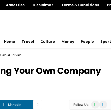
Advertise
Disclaimer
Terms & Conditions
Pr
Home
Travel
Culture
Money
People
Sport
y Cloud Service
ating Your Own Company
WhatsApp
Telegr
LinkedIn
Follow Us