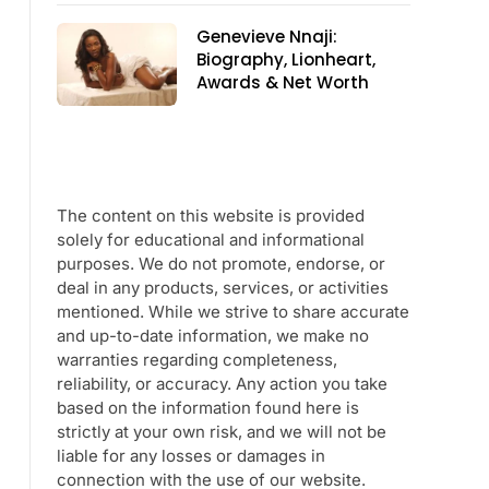
Genevieve Nnaji:
Biography, Lionheart,
Awards & Net Worth
The content on this website is provided
solely for educational and informational
purposes. We do not promote, endorse, or
deal in any products, services, or activities
mentioned. While we strive to share accurate
and up-to-date information, we make no
warranties regarding completeness,
reliability, or accuracy. Any action you take
based on the information found here is
strictly at your own risk, and we will not be
liable for any losses or damages in
connection with the use of our website.