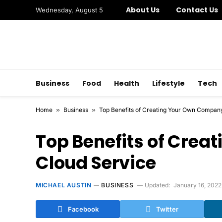
About Us
Contact Us
Wednesday, August 5
Business
Food
Health
Lifestyle
Tech
Home
»
Business
»
Top Benefits of Creating Your Own Compan
Top Benefits of Cre
Cloud Service
MICHAEL AUSTIN
BUSINESS
Updated:
January 16, 2022
Facebook
Twitter