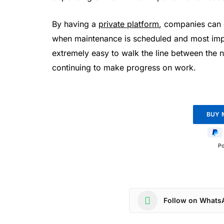
By having a
private platform
, companies can 
when maintenance is scheduled and most imp
extremely easy to walk the line between the 
continuing to make progress on work.
P
Follow on Whats