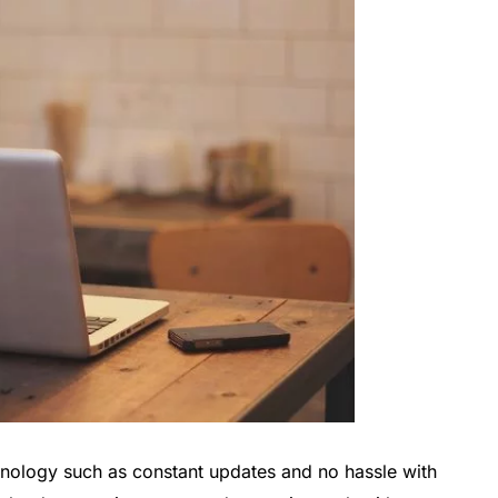
chnology such as constant updates and no hassle with