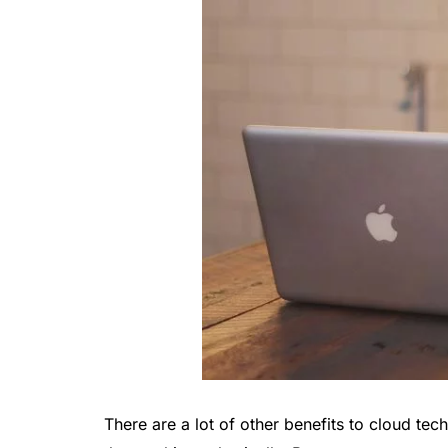
There are a lot of other benefits to cloud te