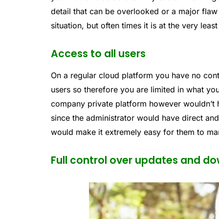
detail that can be overlooked or a major flaw 
situation, but often times it is at the very lea
Access to all users
On a regular cloud platform you have no contr
users so therefore you are limited in what y
company private platform however wouldn’t h
since the administrator would have direct an
would make it extremely easy for them to m
Full control over updates and d