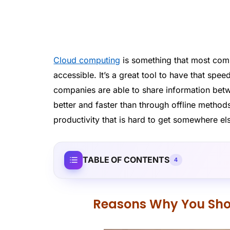
Cloud computing
is something that most comp
accessible. It’s a great tool to have that spee
companies are able to share information bet
better and faster than through offline methods
productivity that is hard to get somewhere el
TABLE OF CONTENTS
4
Reasons Why You Sho