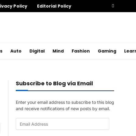
ivacy Policy
Editorial Policy
s
Auto
Digital
Mind
Fashion
Gaming
Lear
Subscribe to Blog via Email
Enter your email address to subscribe to this blog
and receive notifications of new posts by email.
E
am
m
a