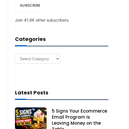
i
SUBSCRIBE
l
A
Join 41.9K other subscribers
d
d
r
Categories
e
s
s
Categories
Latest Posts
5 Signs Your Ecommerce
Email Program Is
Leaving Money on the