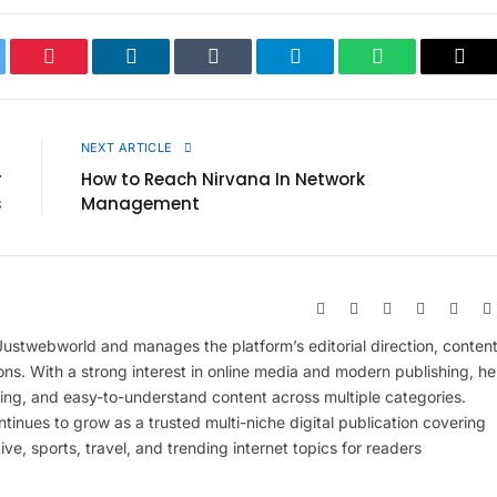
ter
Pinterest
LinkedIn
Tumblr
Telegram
WhatsApp
Cop
Link
E
NEXT ARTICLE
r
How to Reach Nirvana In Network
s
Management
Website
Facebook
X
Pinterest
Insta
(Twitter)
 Justwebworld and manages the platform’s editorial direction, conten
ions. With a strong interest in online media and modern publishing, he
ing, and easy-to-understand content across multiple categories.
inues to grow as a trusted multi-niche digital publication covering
ive, sports, travel, and trending internet topics for readers