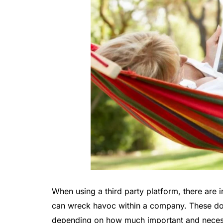
When using a third party platform, there ar
can wreck havoc within a company. These do
depending on how much important and necessa