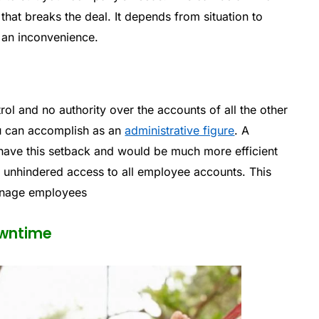
that breaks the deal. It depends from situation to
st an inconvenience.
ol and no authority over the accounts of all the other
ou can accomplish as an
administrative figure
. A
ave this setback and would be much more efficient
d unhindered access to all employee accounts. This
anage employees
owntime