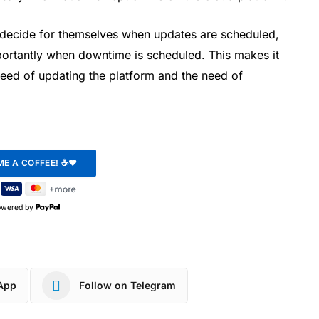
decide for themselves when updates are scheduled,
ortantly when downtime is scheduled. This makes it
need of updating the platform and the need of
owered by
App
Follow on Telegram