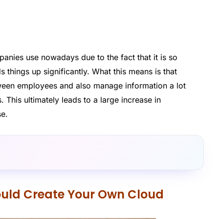
anies use nowadays due to the fact that it is so
ds things up significantly. What this means is that
ween employees and also manage information a lot
. This ultimately leads to a large increase in
se.
uld Create Your Own Cloud