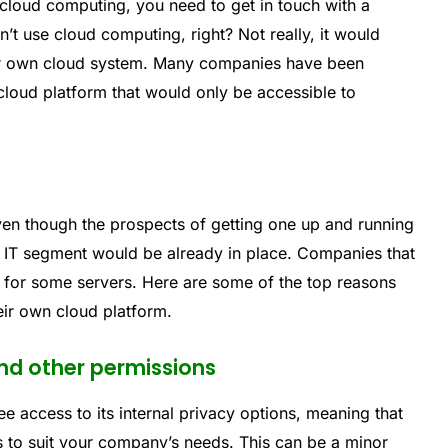
 cloud computing, you need to get in touch with a
’t use cloud computing, right? Not really, it would
your own cloud system. Many companies have been
cloud platform that would only be accessible to
ven though the prospects of getting one up and running
l IT segment would be already in place. Companies that
for some servers. Here are some of the top reasons
eir own cloud platform.
nd other permissions
ee access to its internal privacy options, meaning that
s to suit your company’s needs. This can be a minor