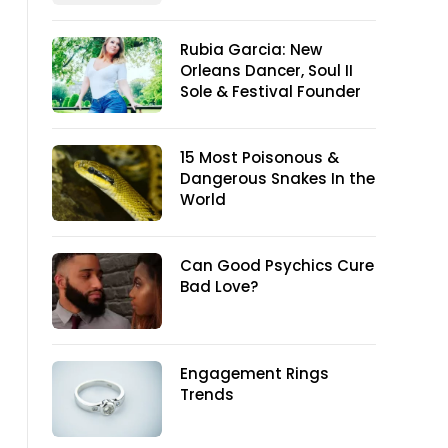
Rubia Garcia: New
Orleans Dancer, Soul II
Sole & Festival Founder
15 Most Poisonous &
Dangerous Snakes In the
World
Can Good Psychics Cure
Bad Love?
Engagement Rings
Trends