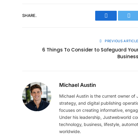
SHARE.
Facebook
Twit
PREVIOUS ARTICL
6 Things To Consider to Safeguard You
Busines
Michael Austin
Michael Austin is the current owner of
strategy, and digital publishing operat
focuses on creating informative, engag
Under his leadership, Justwebworld cont
technology, business, lifestyle, automot
worldwide.