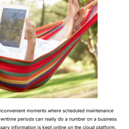
e inconvenient moments where scheduled maintenance
wntime periods can really do a number on a business
ry information is kept online on the cloud platform.