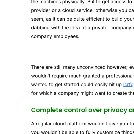
the machines physically. But to get access to
provider or a cloud service, otherwise you can
seem, as it can be quite efficient to build 
dabbing with the idea of a private, company 
company employees.
There are still many unconvinced however, e
wouldn’t require much granted a professiona
wanted to get started could easily hit up
icrfq
for which a company might want to create th
Complete control over privacy a
A regular cloud platform wouldn’t give you fr
you wouldn’t be able to fully customize thing