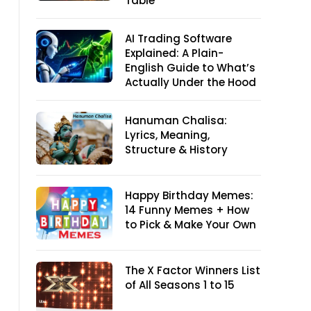
Table
AI Trading Software
Explained: A Plain-
English Guide to What’s
Actually Under the Hood
Hanuman Chalisa:
Lyrics, Meaning,
Structure & History
Happy Birthday Memes:
14 Funny Memes + How
to Pick & Make Your Own
The X Factor Winners List
of All Seasons 1 to 15