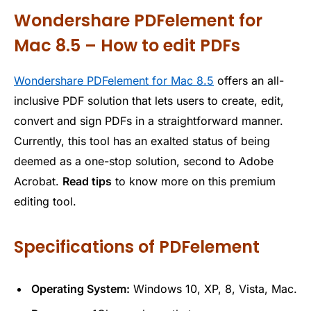
Wondershare PDFelement for
Mac 8.5 – How to edit PDFs
Wondershare PDFelement for Mac 8.5
offers an all-
inclusive PDF solution that lets users to create, edit,
convert and sign PDFs in a straightforward manner.
Currently, this tool has an exalted status of being
deemed as a one-stop solution, second to Adobe
Acrobat.
Read tips
to know more on this premium
editing tool.
Specifications of PDFelement
Operating System:
Windows 10, XP, 8, Vista, Mac.