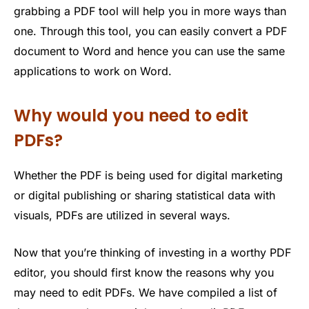
grabbing a PDF tool will help you in more ways than
one. Through this tool, you can easily convert a PDF
document to Word and hence you can use the same
applications to work on Word.
Why would you need to edit
PDFs?
Whether the PDF is being used for digital marketing
or digital publishing or sharing statistical data with
visuals, PDFs are utilized in several ways.
Now that you’re thinking of investing in a worthy PDF
editor, you should first know the reasons why you
may need to edit PDFs. We have compiled a list of