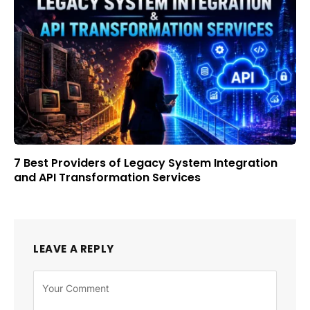
7 Best Providers of Legacy System Integration
and API Transformation Services
LEAVE A REPLY