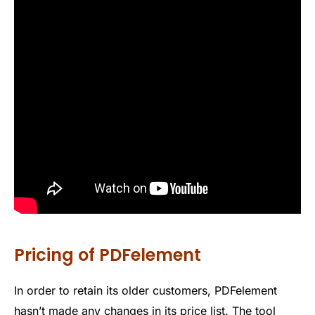
Pricing of PDFelement
In order to retain its older customers, PDFelement
hasn’t made any changes in its price list. The tool