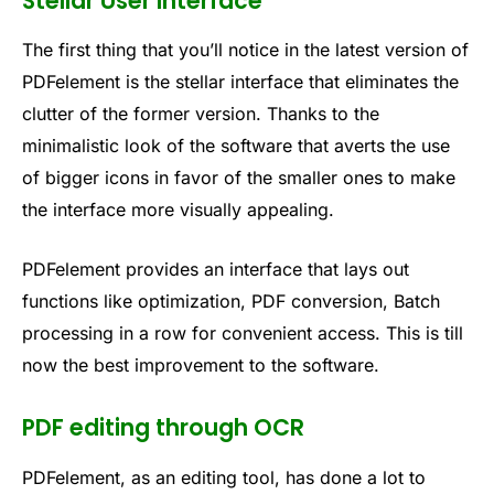
Stellar User Interface
The first thing that you’ll notice in the latest version of
PDFelement is the stellar interface that eliminates the
clutter of the former version. Thanks to the
minimalistic look of the software that averts the use
of bigger icons in favor of the smaller ones to make
the interface more visually appealing.
PDFelement provides an interface that lays out
functions like optimization, PDF conversion, Batch
processing in a row for convenient access. This is till
now the best improvement to the software.
PDF editing through OCR
PDFelement, as an editing tool, has done a lot to