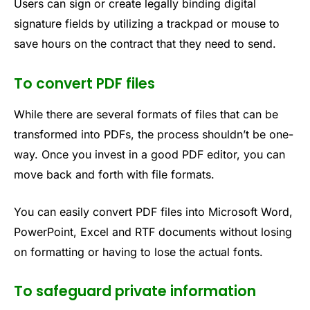
Users can sign or create legally binding digital
signature fields by utilizing a trackpad or mouse to
save hours on the contract that they need to send.
To convert PDF files
While there are several formats of files that can be
transformed into PDFs, the process shouldn’t be one-
way. Once you invest in a good PDF editor, you can
move back and forth with file formats.
You can easily convert PDF files into Microsoft Word,
PowerPoint, Excel and RTF documents without losing
on formatting or having to lose the actual fonts.
To safeguard private information