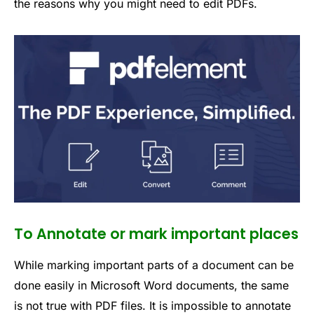
the reasons why you might need to edit PDFs.
To Annotate or mark important places
While marking important parts of a document can be
done easily in Microsoft Word documents, the same
is not true with PDF files. It is impossible to annotate