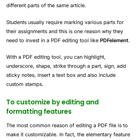
different parts of the same article.
Students usually require marking various parts for
their assignments and this is one reason why they
need to invest in a PDF editing tool like
PDFelement
.
With a PDF editing tool, you can highlight,
underscore, shape, strike through a part, sign, add
sticky notes, insert a text box and also include
custom stamps.
To customize by editing and
formatting features
The most common reason of editing a PDF file is to
make it customizable. In fact, the elementary feature