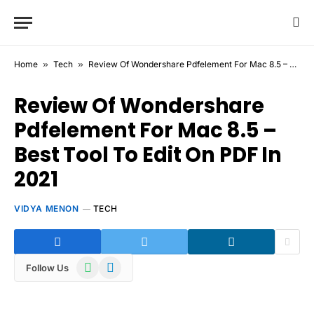
Home
»
Tech
»
Review Of Wondershare Pdfelement For Mac 8.5 – Best Tool To Edit On PDF In 2021
Review Of Wondershare
Pdfelement For Mac 8.5 –
Best Tool To Edit On PDF In
2021
VIDYA MENON
TECH
WhatsApp
Telegram
Follow Us