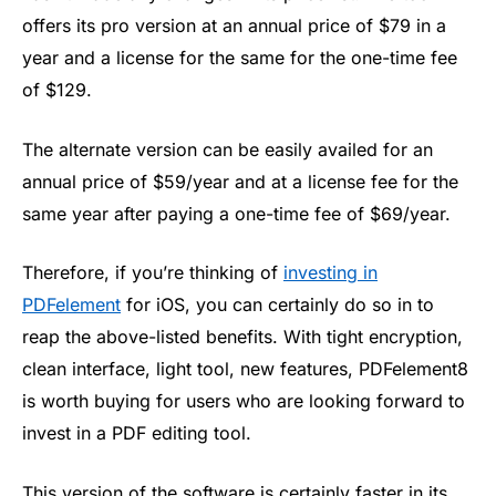
offers its pro version at an annual price of $79 in a
year and a license for the same for the one-time fee
of $129.
The alternate version can be easily availed for an
annual price of $59/year and at a license fee for the
same year after paying a one-time fee of $69/year.
Therefore, if you’re thinking of
investing in
PDFelement
for iOS, you can certainly do so in to
reap the above-listed benefits. With tight encryption,
clean interface, light tool, new features, PDFelement8
is worth buying for users who are looking forward to
invest in a PDF editing tool.
This version of the software is certainly faster in its