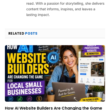
read. With a passion for storytelling, she delivers
content that informs, inspires, and leaves a
lasting impact.
RELATED
POSTS
How AI Website Builders Are Changing the Game