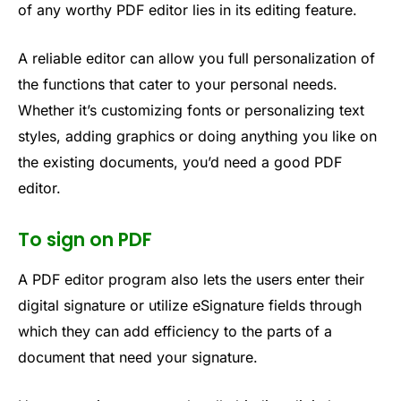
of any worthy PDF editor lies in its editing feature.
A reliable editor can allow you full personalization of
the functions that cater to your personal needs.
Whether it’s customizing fonts or personalizing text
styles, adding graphics or doing anything you like on
the existing documents, you’d need a good PDF
editor.
To sign on PDF
A PDF editor program also lets the users enter their
digital signature or utilize eSignature fields through
which they can add efficiency to the parts of a
document that need your signature.