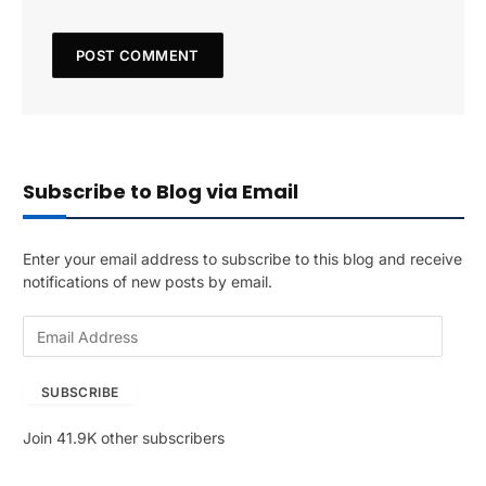
Subscribe to Blog via Email
Enter your email address to subscribe to this blog and receive
notifications of new posts by email.
E
m
a
SUBSCRIBE
i
l
Join 41.9K other subscribers
A
d
d