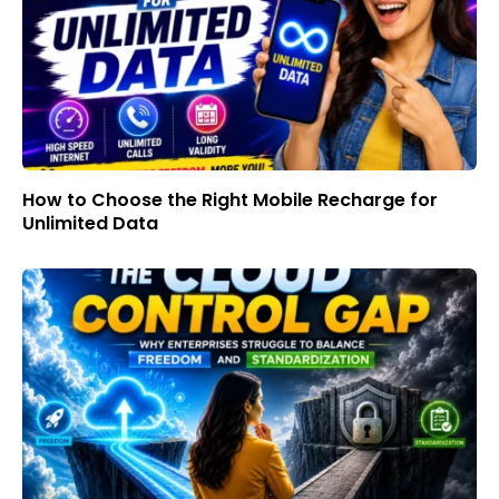
How to Choose the Right Mobile Recharge for
Unlimited Data