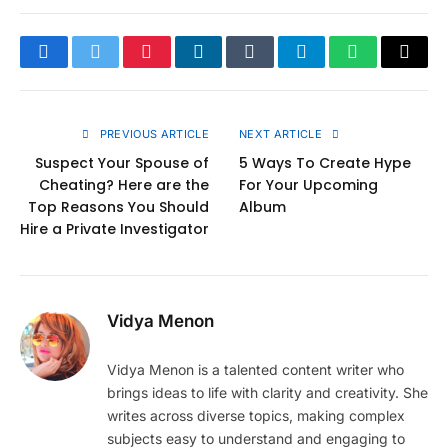
Facebook
Twitter
Pinterest
LinkedIn
Tumblr
Telegram
WhatsApp
Copy
Link
PREVIOUS ARTICLE
NEXT ARTICLE
Suspect Your Spouse of
5 Ways To Create Hype
Cheating? Here are the
For Your Upcoming
Top Reasons You Should
Album
Hire a Private Investigator
Vidya Menon
Vidya Menon is a talented content writer who
brings ideas to life with clarity and creativity. She
writes across diverse topics, making complex
subjects easy to understand and engaging to