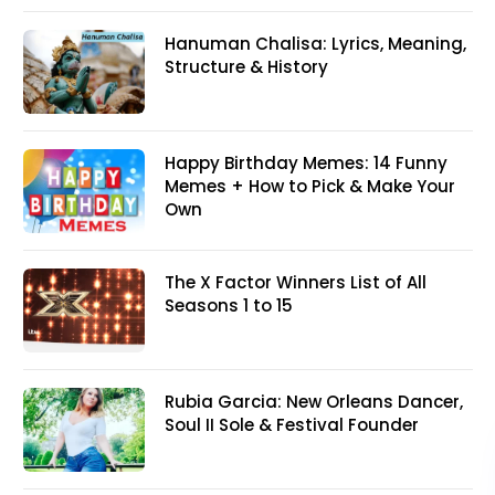
Hanuman Chalisa: Lyrics, Meaning,
Structure & History
Happy Birthday Memes: 14 Funny
Memes + How to Pick & Make Your
Own
The X Factor Winners List of All
Seasons 1 to 15
Rubia Garcia: New Orleans Dancer,
Soul II Sole & Festival Founder