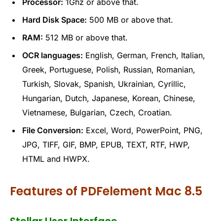
Processor:
1Ghz or above that.
Hard Disk Space:
500 MB or above that.
RAM:
512 MB or above that.
OCR languages:
English, German, French, Italian,
Greek, Portuguese, Polish, Russian, Romanian,
Turkish, Slovak, Spanish, Ukrainian, Cyrillic,
Hungarian, Dutch, Japanese, Korean, Chinese,
Vietnamese, Bulgarian, Czech, Croatian.
File Conversion:
Excel, Word, PowerPoint, PNG,
JPG, TIFF, GIF, BMP, EPUB, TEXT, RTF, HWP,
HTML and HWPX.
Features of PDFelement Mac 8.5