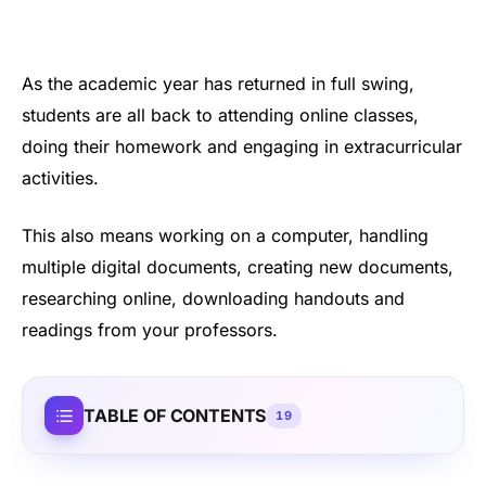
As the academic year has returned in full swing,
students are all back to attending online classes,
doing their homework and engaging in extracurricular
activities.
This also means working on a computer, handling
multiple digital documents, creating new documents,
researching online, downloading handouts and
readings from your professors.
TABLE OF CONTENTS
19