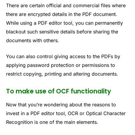
There are certain official and commercial files where
there are encrypted details in the PDF document.
While using a PDF editor tool, you can permanently
blackout such sensitive details before sharing the
documents with others.
You can also control giving access to the PDFs by
applying password protection or permissions to
restrict copying, printing and altering documents.
To make use of OCF functionality
Now that you’re wondering about the reasons to
invest in a PDF editor tool, OCR or Optical Character
Recognition is one of the main elements.