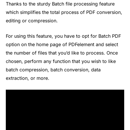
Thanks to the sturdy Batch file processing feature
which simplifies the total process of PDF conversion,
editing or compression.
For using this feature, you have to opt for Batch PDF
option on the home page of PDFelement and select
the number of files that you’d like to process. Once
chosen, perform any function that you wish to like
batch compression, batch conversion, data
extraction, or more.