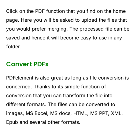
Click on the PDF function that you find on the home
page. Here you will be asked to upload the files that
you would prefer merging. The processed file can be
saved and hence it will become easy to use in any
folder.
Convert PDFs
PDFelement is also great as long as file conversion is
concerned. Thanks to its simple function of
conversion that you can transform the file into
different formats. The files can be converted to
images, MS Excel, MS docs, HTML, MS PPT, XML,
Epub and several other formats.