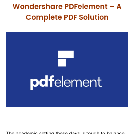
Wondershare PDFelement – A
Complete PDF Solution
The academic setting these days is tough to balance