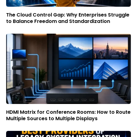
The Cloud Control Gap: Why Enterprises Struggle
to Balance Freedom and Standardization
HDMI Matrix for Conference Rooms: How to Route
Multiple Sources to Multiple Displays