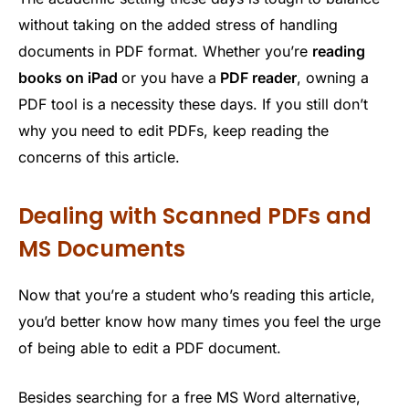
without taking on the added stress of handling
documents in PDF format. Whether you’re
reading
books on iPad
or you have a
PDF reader
, owning a
PDF tool is a necessity these days. If you still don’t
why you need to edit PDFs, keep reading the
concerns of this article.
Dealing with Scanned PDFs and
MS Documents
Now that you’re a student who’s reading this article,
you’d better know how many times you feel the urge
of being able to edit a PDF document.
Besides searching for a free MS Word alternative,