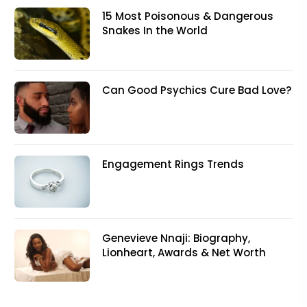
15 Most Poisonous & Dangerous
Snakes In the World
Can Good Psychics Cure Bad Love?
Engagement Rings Trends
Genevieve Nnaji: Biography,
Lionheart, Awards & Net Worth