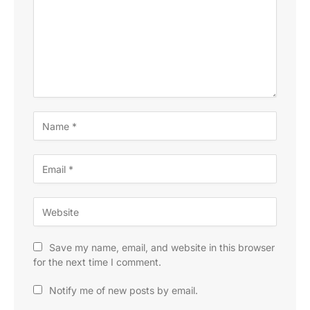
Save my name, email, and website in this browser
for the next time I comment.
Notify me of new posts by email.