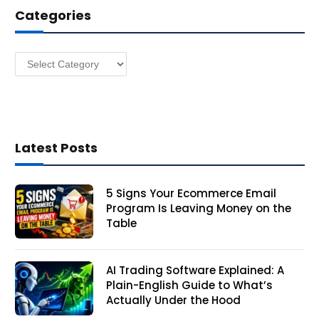
Categories
r
e
s
Categories
s
Latest Posts
5 Signs Your Ecommerce Email
Program Is Leaving Money on the
Table
AI Trading Software Explained: A
Plain-English Guide to What’s
Actually Under the Hood