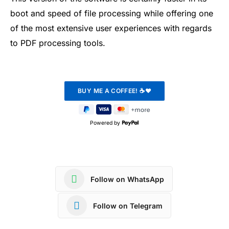
boot and speed of file processing while offering one
of the most extensive user experiences with regards
to PDF processing tools.
Powered by
Follow on WhatsApp
Follow on Telegram