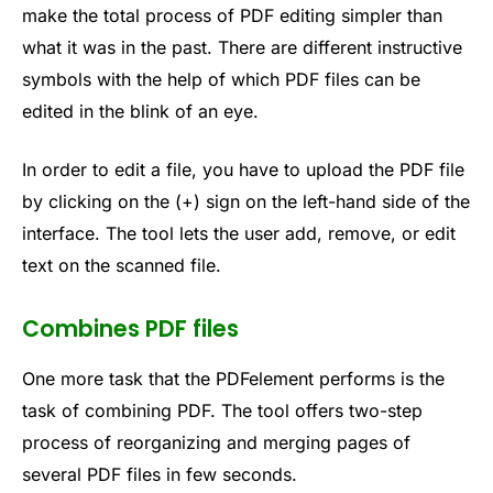
make the total process of PDF editing simpler than
what it was in the past. There are different instructive
symbols with the help of which PDF files can be
edited in the blink of an eye.
In order to edit a file, you have to upload the PDF file
by clicking on the (+) sign on the left-hand side of the
interface. The tool lets the user add, remove, or edit
text on the scanned file.
Combines PDF files
One more task that the PDFelement performs is the
task of combining PDF. The tool offers two-step
process of reorganizing and merging pages of
several PDF files in few seconds.