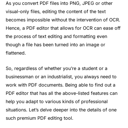
As you convert PDF files into PNG, JPEG or other
visual-only files, editing the content of the text
becomes impossible without the intervention of OCR.
Hence, a PDF editor that allows for OCR can ease off
the process of text editing and formatting even
though a file has been turned into an image or
flattened.
So, regardless of whether you’re a student or a
businessman or an industrialist, you always need to
work with PDF documents. Being able to find out a
PDF editor that has all the above-listed features can
help you adapt to various kinds of professional
situations. Let’s delve deeper into the details of one
such premium PDF editing tool.