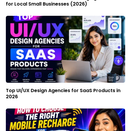
for Local Small Businesses (2026)
Top UI/UX Design Agencies for SaaS Products in
2026