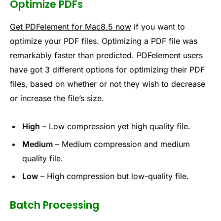
Optimize PDFs
Get PDFelement for Mac8.5 now
if you want to
optimize your PDF files. Optimizing a PDF file was
remarkably faster than predicted. PDFelement users
have got 3 different options for optimizing their PDF
files, based on whether or not they wish to decrease
or increase the file’s size.
High
– Low compression yet high quality file.
Medium
– Medium compression and medium
quality file.
Low
– High compression but low-quality file.
Batch Processing