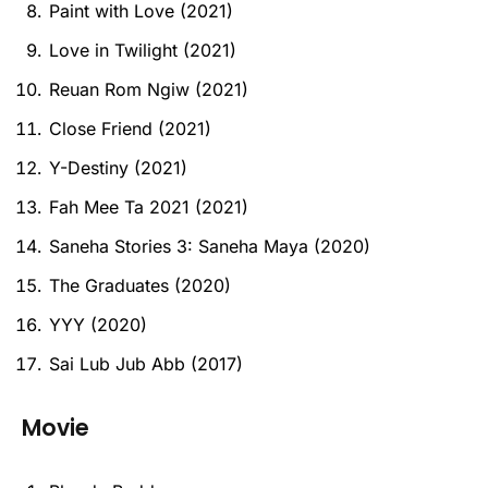
Paint with Love (2021)
Love in Twilight (2021)
Reuan Rom Ngiw (2021)
Close Friend (2021)
Y-Destiny (2021)
Fah Mee Ta 2021 (2021)
Saneha Stories 3: Saneha Maya (2020)
The Graduates (2020)
YYY (2020)
Sai Lub Jub Abb (2017)
Movie