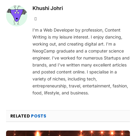
Khushi Johri
Website
I’m a Web Developer by profession, Content
Writing is my leisure interest. I enjoy dancing,
working out, and creating digital art. I'm a
NeogCamp graduate and a computer science
engineer. I've worked for numerous Startups and
brands, and I've written many excellent articles
and posted content online. I specialise in a
variety of niches, including tech,
entrepreneurship, travel, entertainment, fashion,
food, lifestyle, and business.
RELATED
POSTS