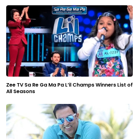
Zee TV Sa Re Ga Ma Pa L’il Champs Winners List of
All Seasons