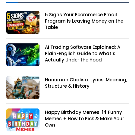
5 Signs Your Ecommerce Email
Program Is Leaving Money on the
Table
AI Trading Software Explained: A
Plain-English Guide to What’s
Actually Under the Hood
Hanuman Chalisa: Lyrics, Meaning,
Structure & History
Happy Birthday Memes: 14 Funny
Memes + How to Pick & Make Your
Own