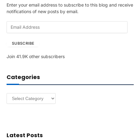
Enter your email address to subscribe to this blog and receive
notifications of new posts by email.
E
m
a
SUBSCRIBE
i
l
Join 41.9K other subscribers
A
d
d
Categories
r
e
s
Categories
s
Latest Posts