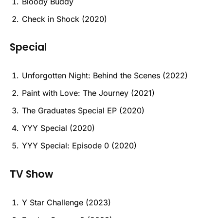
Bloody Buddy
Check in Shock (2020)
Special
Unforgotten Night: Behind the Scenes (2022)
Paint with Love: The Journey (2021)
The Graduates Special EP (2020)
YYY Special (2020)
YYY Special: Episode 0 (2020)
TV Show
Y Star Challenge (2023)