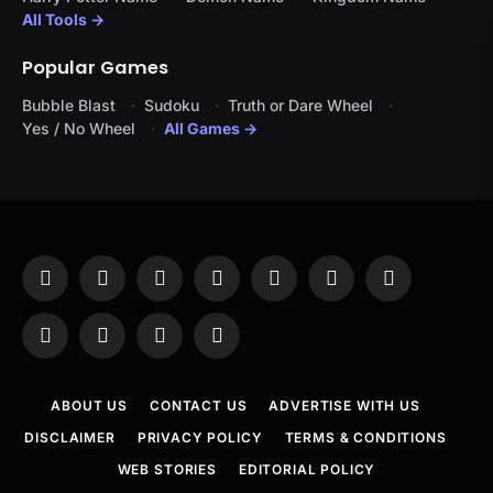
All Tools →
Popular Games
Bubble Blast
Sudoku
Truth or Dare Wheel
Yes / No Wheel
All Games →
Facebook
X
Instagram
Pinterest
YouTube
Tumblr
LinkedIn
(Twitter)
WhatsApp
Telegram
Threads
RSS
ABOUT US
CONTACT US
ADVERTISE WITH US
DISCLAIMER
PRIVACY POLICY
TERMS & CONDITIONS
WEB STORIES
EDITORIAL POLICY