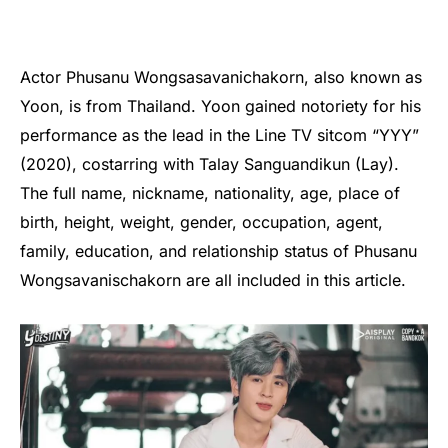
Actor Phusanu Wongsasavanichakorn, also known as
Yoon, is from Thailand. Yoon gained notoriety for his
performance as the lead in the Line TV sitcom “YYY”
(2020), costarring with Talay Sanguandikun (Lay).
The full name, nickname, nationality, age, place of
birth, height, weight, gender, occupation, agent,
family, education, and relationship status of Phusanu
Wongsavanischakorn are all included in this article.