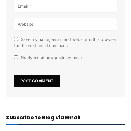
Save my name, email, and website in this browser
for the next time I comment.
Notify me of new posts by email.
Subscribe to Blog via Email