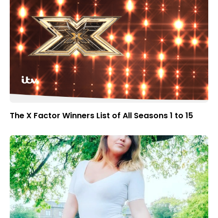
The X Factor Winners List of All Seasons 1 to 15