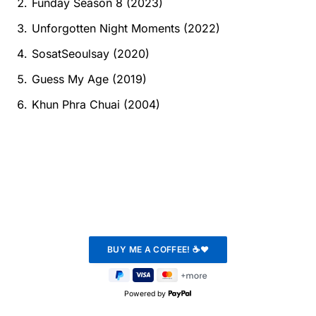
Funday Season 8 (2023)
Unforgotten Night Moments (2022)
SosatSeoulsay (2020)
Guess My Age (2019)
Khun Phra Chuai (2004)
Powered by