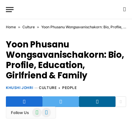
Home
»
Culture
»
Yoon Phusanu Wongsavanischakorn: Bio, Profile, Education, Girlfriend & Family
Yoon Phusanu
Wongsavanischakorn: Bio,
Profile, Education,
Girlfriend & Family
KHUSHI JOHRI
CULTURE
PEOPLE
WhatsApp
Telegram
Follow Us