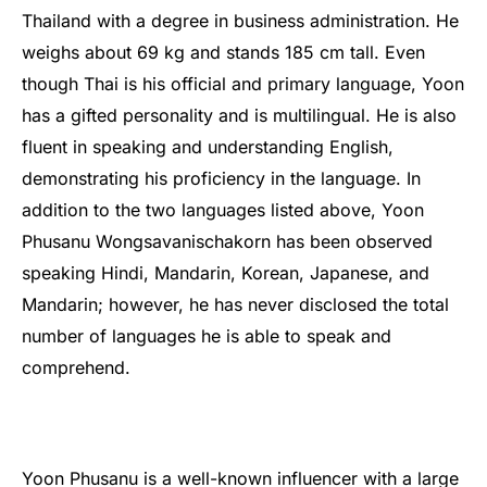
Thailand with a degree in business administration. He
weighs about 69 kg and stands 185 cm tall. Even
though Thai is his official and primary language, Yoon
has a gifted personality and is multilingual. He is also
fluent in speaking and understanding English,
demonstrating his proficiency in the language. In
addition to the two languages listed above, Yoon
Phusanu Wongsavanischakorn has been observed
speaking Hindi, Mandarin, Korean, Japanese, and
Mandarin; however, he has never disclosed the total
number of languages he is able to speak and
comprehend.
Yoon Phusanu is a well-known influencer with a large