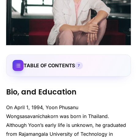
TABLE OF CONTENTS
7
Bio, and Education
On April 1, 1994, Yoon Phusanu
Wongsasavanichakorn was born in Thailand.
Although Yoon’s early life is unknown, he graduated
from Rajamangala University of Technology in