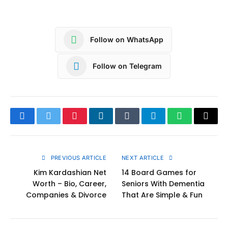
Follow on WhatsApp
Follow on Telegram
Facebook
Twitter
Pinterest
LinkedIn
Tumblr
Telegram
WhatsApp
Copy
Link
PREVIOUS ARTICLE
NEXT ARTICLE
Kim Kardashian Net
14 Board Games for
Worth – Bio, Career,
Seniors With Dementia
Companies & Divorce
That Are Simple & Fun