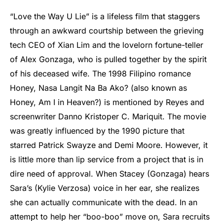
“Love the Way U Lie” is a lifeless film that staggers
through an awkward courtship between the grieving
tech CEO of Xian Lim and the lovelorn fortune-teller
of Alex Gonzaga, who is pulled together by the spirit
of his deceased wife. The 1998 Filipino romance
Honey, Nasa Langit Na Ba Ako? (also known as
Honey, Am I in Heaven?) is mentioned by Reyes and
screenwriter Danno Kristoper C. Mariquit. The movie
was greatly influenced by the 1990 picture that
starred Patrick Swayze and Demi Moore. However, it
is little more than lip service from a project that is in
dire need of approval. When Stacey (Gonzaga) hears
Sara’s (Kylie Verzosa) voice in her ear, she realizes
she can actually communicate with the dead. In an
attempt to help her “boo-boo” move on, Sara recruits