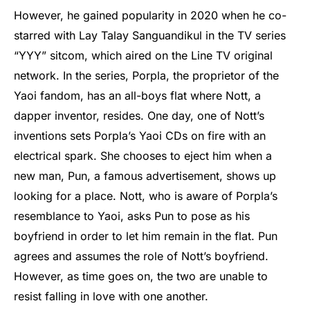
However, he gained popularity in 2020 when he co-
starred with Lay Talay Sanguandikul in the TV series
“YYY” sitcom, which aired on the Line TV original
network. In the series, Porpla, the proprietor of the
Yaoi fandom, has an all-boys flat where Nott, a
dapper inventor, resides. One day, one of Nott’s
inventions sets Porpla’s Yaoi CDs on fire with an
electrical spark. She chooses to eject him when a
new man, Pun, a famous advertisement, shows up
looking for a place. Nott, who is aware of Porpla’s
resemblance to Yaoi, asks Pun to pose as his
boyfriend in order to let him remain in the flat. Pun
agrees and assumes the role of Nott’s boyfriend.
However, as time goes on, the two are unable to
resist falling in love with one another.