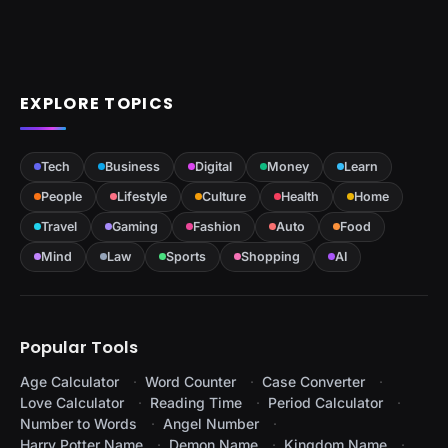
EXPLORE TOPICS
Tech
Business
Digital
Money
Learn
People
Lifestyle
Culture
Health
Home
Travel
Gaming
Fashion
Auto
Food
Mind
Law
Sports
Shopping
AI
Popular Tools
Age Calculator
Word Counter
Case Converter
Love Calculator
Reading Time
Period Calculator
Number to Words
Angel Number
Harry Potter Name
Demon Name
Kingdom Name