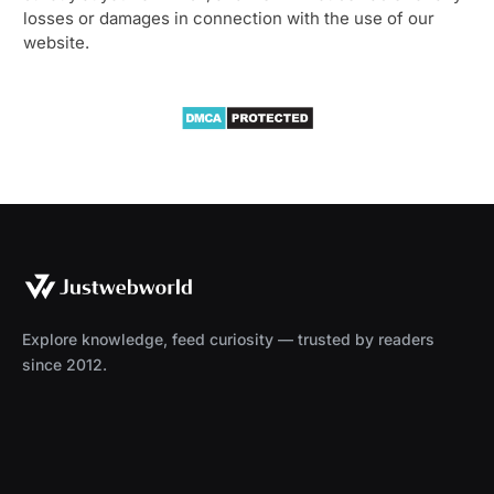
losses or damages in connection with the use of our
website.
Explore knowledge, feed curiosity — trusted by readers
since 2012.