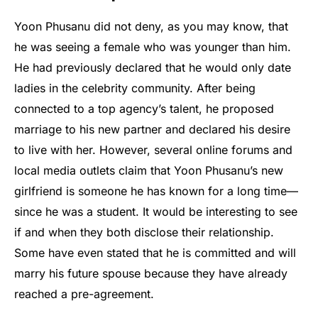
Yoon Phusanu did not deny, as you may know, that
he was seeing a female who was younger than him.
He had previously declared that he would only date
ladies in the celebrity community. After being
connected to a top agency’s talent, he proposed
marriage to his new partner and declared his desire
to live with her. However, several online forums and
local media outlets claim that Yoon Phusanu’s new
girlfriend is someone he has known for a long time—
since he was a student. It would be interesting to see
if and when they both disclose their relationship.
Some have even stated that he is committed and will
marry his future spouse because they have already
reached a pre-agreement.