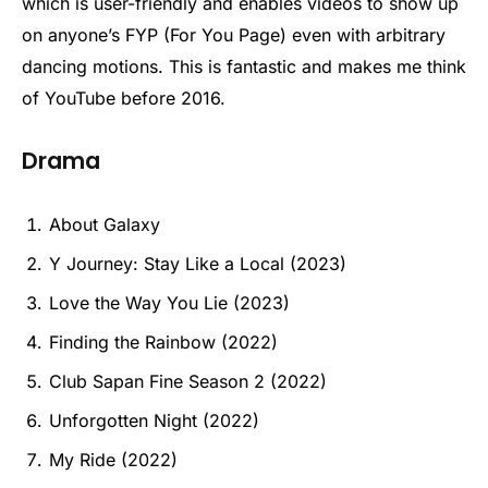
which is user-friendly and enables videos to show up
on anyone’s FYP (For You Page) even with arbitrary
dancing motions. This is fantastic and makes me think
of YouTube before 2016.
Drama
About Galaxy
Y Journey: Stay Like a Local (2023)
Love the Way You Lie (2023)
Finding the Rainbow (2022)
Club Sapan Fine Season 2 (2022)
Unforgotten Night (2022)
My Ride (2022)