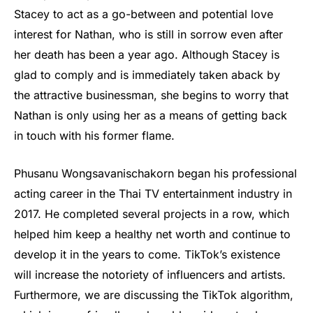
Stacey to act as a go-between and potential love
interest for Nathan, who is still in sorrow even after
her death has been a year ago. Although Stacey is
glad to comply and is immediately taken aback by
the attractive businessman, she begins to worry that
Nathan is only using her as a means of getting back
in touch with his former flame.
Phusanu Wongsavanischakorn began his professional
acting career in the Thai TV entertainment industry in
2017. He completed several projects in a row, which
helped him keep a healthy net worth and continue to
develop it in the years to come. TikTok’s existence
will increase the notoriety of influencers and artists.
Furthermore, we are discussing the TikTok algorithm,