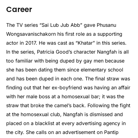
Career
The TV series “Sai Lub Jub Abb” gave Phusanu
Wongsavanischakorn his first role as a supporting
actor in 2017. He was cast as “Khatar” in this series.
In the series, Patricia Good’s character Nangfah is all
too familiar with being duped by gay men because
she has been dating them since elementary school
and has been duped in each one. The final straw was
finding out that her ex-boyfriend was having an affair
with her male boss at a homosexual bar; it was the
straw that broke the camel’s back. Following the fight
at the homosexual club, Nangfah is dismissed and
placed on a blacklist at every advertising agency in
the city. She calls on an advertisement on Pantip