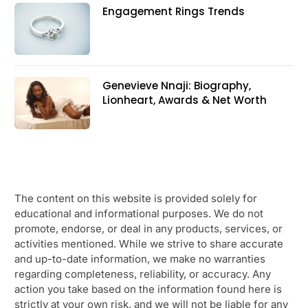
Engagement Rings Trends
Genevieve Nnaji: Biography,
Lionheart, Awards & Net Worth
The content on this website is provided solely for
educational and informational purposes. We do not
promote, endorse, or deal in any products, services, or
activities mentioned. While we strive to share accurate
and up-to-date information, we make no warranties
regarding completeness, reliability, or accuracy. Any
action you take based on the information found here is
strictly at your own risk, and we will not be liable for any