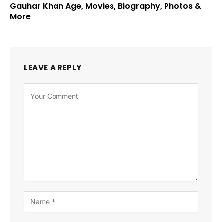
Gauhar Khan Age, Movies, Biography, Photos &
More
LEAVE A REPLY