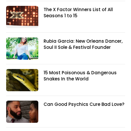
The X Factor Winners List of All
Seasons 1 to 15
Rubia Garcia: New Orleans Dancer,
Soul II Sole & Festival Founder
15 Most Poisonous & Dangerous
Snakes In the World
Can Good Psychics Cure Bad Love?