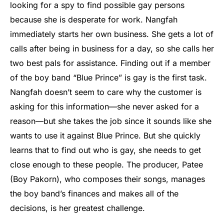
looking for a spy to find possible gay persons
because she is desperate for work. Nangfah
immediately starts her own business. She gets a lot of
calls after being in business for a day, so she calls her
two best pals for assistance. Finding out if a member
of the boy band “Blue Prince” is gay is the first task.
Nangfah doesn’t seem to care why the customer is
asking for this information—she never asked for a
reason—but she takes the job since it sounds like she
wants to use it against Blue Prince. But she quickly
learns that to find out who is gay, she needs to get
close enough to these people. The producer, Patee
(Boy Pakorn), who composes their songs, manages
the boy band’s finances and makes all of the
decisions, is her greatest challenge.