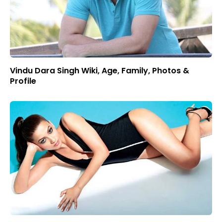
Vindu Dara Singh Wiki, Age, Family, Photos &
Profile