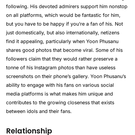
following. His devoted admirers support him nonstop
on all platforms, which would be fantastic for him,
but you have to be happy if you’re a fan of his. Not
just domestically, but also internationally, netizens
find it appealing, particularly when Yoon Phusanu
shares good photos that become viral. Some of his
followers claim that they would rather preserve a
tonne of his Instagram photos than have useless
screenshots on their phone’s gallery. Yoon Phusanu’s
ability to engage with his fans on various social
media platforms is what makes him unique and
contributes to the growing closeness that exists
between idols and their fans.
Relationship