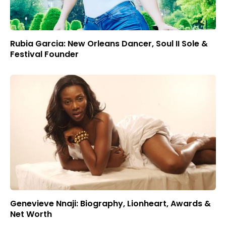
Rubia Garcia: New Orleans Dancer, Soul II Sole &
Festival Founder
Genevieve Nnaji: Biography, Lionheart, Awards &
Net Worth