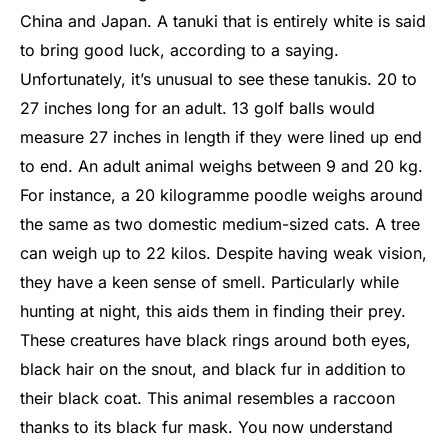
China and Japan. A tanuki that is entirely white is said
to bring good luck, according to a saying.
Unfortunately, it’s unusual to see these tanukis. 20 to
27 inches long for an adult. 13 golf balls would
measure 27 inches in length if they were lined up end
to end. An adult animal weighs between 9 and 20 kg.
For instance, a 20 kilogramme poodle weighs around
the same as two domestic medium-sized cats. A tree
can weigh up to 22 kilos. Despite having weak vision,
they have a keen sense of smell. Particularly while
hunting at night, this aids them in finding their prey.
These creatures have black rings around both eyes,
black hair on the snout, and black fur in addition to
their black coat.
This animal resembles a raccoon
thanks to its black fur mask. You now understand