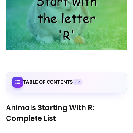
TABLE OF CONTENTS
37
Animals Starting With R:
Complete List