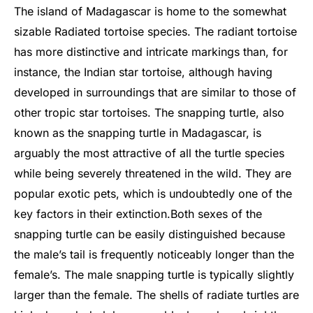
The island of Madagascar is home to the somewhat
sizable Radiated tortoise species. The radiant tortoise
has more distinctive and intricate markings than, for
instance, the Indian star tortoise, although having
developed in surroundings that are similar to those of
other tropic star tortoises. The snapping turtle, also
known as the snapping turtle in Madagascar, is
arguably the most attractive of all the turtle species
while being severely threatened in the wild. They are
popular exotic pets, which is undoubtedly one of the
key factors in their extinction.
Both sexes of the
snapping turtle can be easily distinguished because
the male’s tail is frequently noticeably longer than the
female’s. The male snapping turtle is typically slightly
larger than the female. The shells of radiate turtles are