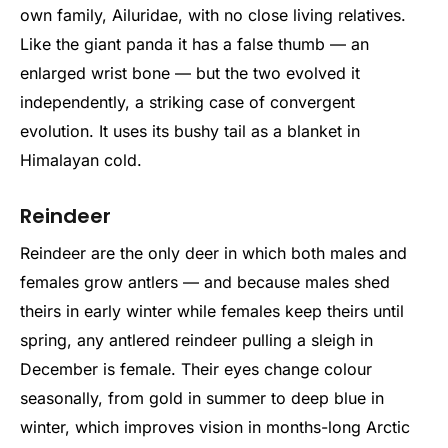
own family, Ailuridae, with no close living relatives.
Like the giant panda it has a false thumb — an
enlarged wrist bone — but the two evolved it
independently, a striking case of convergent
evolution. It uses its bushy tail as a blanket in
Himalayan cold.
Reindeer
Reindeer are the only deer in which both males and
females grow antlers — and because males shed
theirs in early winter while females keep theirs until
spring, any antlered reindeer pulling a sleigh in
December is female. Their eyes change colour
seasonally, from gold in summer to deep blue in
winter, which improves vision in months-long Arctic