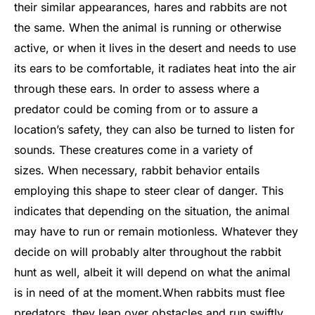
their similar appearances, hares and rabbits are not
the same. When the animal is running or otherwise
active, or when it lives in the desert and needs to use
its ears to be comfortable, it radiates heat into the air
through these ears. In order to assess where a
predator could be coming from or to assure a
location’s safety, they can also be turned to listen for
sounds. These creatures come in a variety of
sizes.
When necessary, rabbit behavior entails
employing this shape to steer clear of danger. This
indicates that depending on the situation, the animal
may have to run or remain motionless. Whatever they
decide on will probably alter throughout the rabbit
hunt as well, albeit it will depend on what the animal
is in need of at the moment.
When rabbits must flee
predators, they leap over obstacles and run swiftly