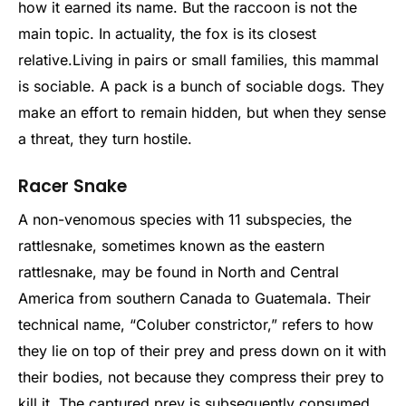
how it earned its name. But the raccoon is not the
main topic. In actuality, the fox is its closest
relative.
Living in pairs or small families, this mammal
is sociable. A pack is a bunch of sociable dogs. They
make an effort to remain hidden, but when they sense
a threat, they turn hostile.
Racer Snake
A non-venomous species with 11 subspecies, the
rattlesnake, sometimes known as the eastern
rattlesnake, may be found in North and Central
America from southern Canada to Guatemala. Their
technical name, “Coluber constrictor,” refers to how
they lie on top of their prey and press down on it with
their bodies, not because they compress their prey to
kill it. The captured prey is subsequently consumed