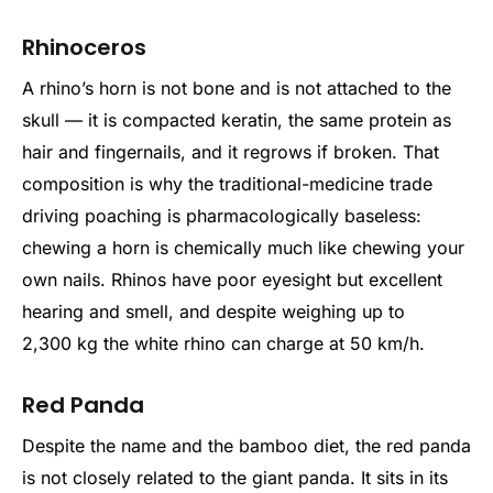
Rhinoceros
A rhino’s horn is not bone and is not attached to the
skull — it is compacted keratin, the same protein as
hair and fingernails, and it regrows if broken. That
composition is why the traditional-medicine trade
driving poaching is pharmacologically baseless:
chewing a horn is chemically much like chewing your
own nails. Rhinos have poor eyesight but excellent
hearing and smell, and despite weighing up to
2,300 kg the white rhino can charge at 50 km/h.
Red Panda
Despite the name and the bamboo diet, the red panda
is not closely related to the giant panda. It sits in its