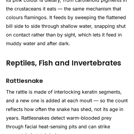
Its pink colour is dietary, from carotenoid pigments in
the crustaceans it eats — the same mechanism that
colours flamingos. It feeds by sweeping the flattened
bill side to side through shallow water, snapping shut
on contact rather than by sight, which lets it feed in
muddy water and after dark.
Reptiles, Fish and Invertebrates
Rattlesnake
The rattle is made of interlocking keratin segments,
and a new one is added at each moult — so the count
reflects how often the snake has shed, not its age in
years. Rattlesnakes detect warm-blooded prey
through facial heat-sensing pits and can strike