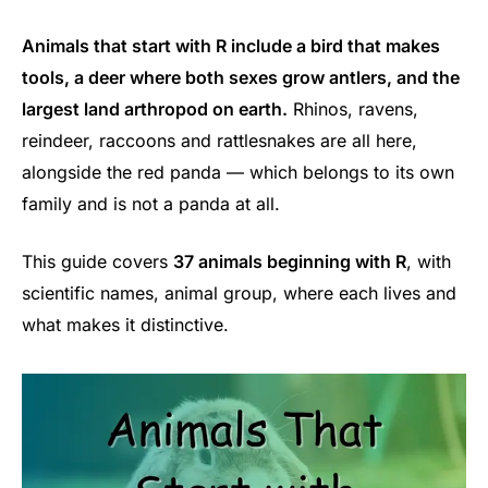
Animals that start with R include a bird that makes
tools, a deer where both sexes grow antlers, and the
largest land arthropod on earth.
Rhinos, ravens,
reindeer, raccoons and rattlesnakes are all here,
alongside the red panda — which belongs to its own
family and is not a panda at all.
This guide covers
37 animals beginning with R
, with
scientific names, animal group, where each lives and
what makes it distinctive.