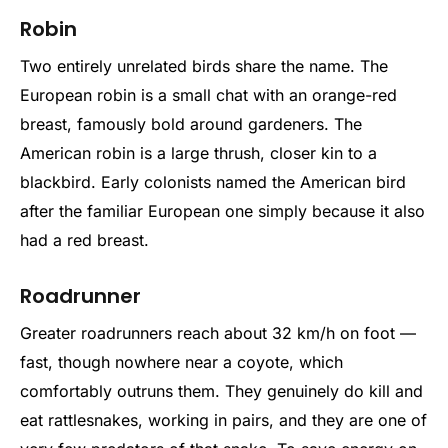
Robin
Two entirely unrelated birds share the name. The
European robin is a small chat with an orange-red
breast, famously bold around gardeners. The
American robin is a large thrush, closer kin to a
blackbird. Early colonists named the American bird
after the familiar European one simply because it also
had a red breast.
Roadrunner
Greater roadrunners reach about 32 km/h on foot —
fast, though nowhere near a coyote, which
comfortably outruns them. They genuinely do kill and
eat rattlesnakes, working in pairs, and they are one of