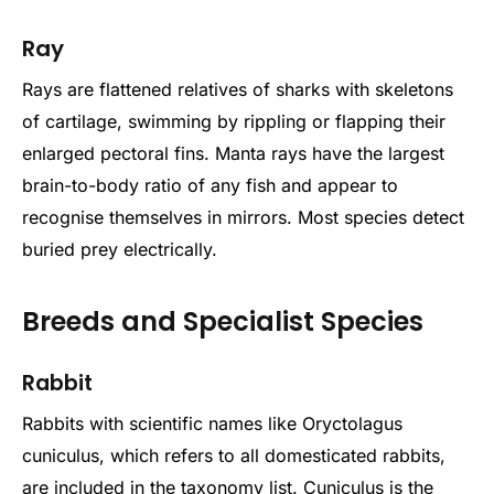
Ray
Rays are flattened relatives of sharks with skeletons
of cartilage, swimming by rippling or flapping their
enlarged pectoral fins. Manta rays have the largest
brain-to-body ratio of any fish and appear to
recognise themselves in mirrors. Most species detect
buried prey electrically.
Breeds and Specialist Species
Rabbit
Rabbits with scientific names like Oryctolagus
cuniculus, which refers to all domesticated rabbits,
are included in the taxonomy list. Cuniculus is the