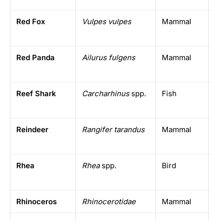
Red Fox
Vulpes vulpes
Mammal
N
h
Red Panda
Ailurus fulgens
Mammal
E
H
Reef Shark
Carcharhinus
spp.
Fish
T
Reindeer
Rangifer tarandus
Mammal
A
Rhea
Rhea
spp.
Bird
S
Rhinoceros
Rhinocerotidae
Mammal
A