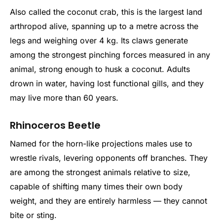
Also called the coconut crab, this is the largest land
arthropod alive, spanning up to a metre across the
legs and weighing over 4 kg. Its claws generate
among the strongest pinching forces measured in any
animal, strong enough to husk a coconut. Adults
drown in water, having lost functional gills, and they
may live more than 60 years.
Rhinoceros Beetle
Named for the horn-like projections males use to
wrestle rivals, levering opponents off branches. They
are among the strongest animals relative to size,
capable of shifting many times their own body
weight, and they are entirely harmless — they cannot
bite or sting.