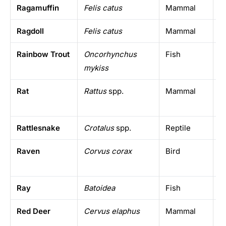
Ragamuffin
Felis catus
Mammal
D
Ragdoll
Felis catus
Mammal
D
Rainbow Trout
Oncorhynchus
Fish
C
mykiss
w
Rat
Rattus
spp.
Mammal
W
Rattlesnake
Crotalus
spp.
Reptile
T
Raven
Corvus corax
Bird
N
h
Ray
Batoidea
Fish
A
Red Deer
Cervus elaphus
Mammal
E
N