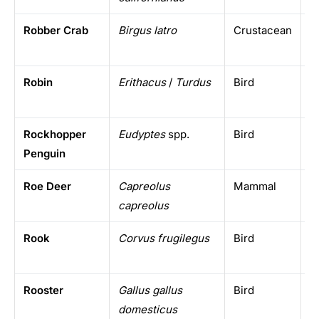
Robber Crab
Birgus latro
Crustacean
I
i
Robin
Erithacus
/
Turdus
Bird
E
A
Rockhopper
Eudyptes
spp.
Bird
S
Penguin
i
Roe Deer
Capreolus
Mammal
E
capreolus
Rook
Corvus frugilegus
Bird
E
Rooster
Gallus gallus
Bird
D
domesticus