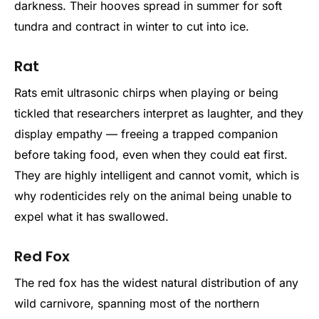
darkness. Their hooves spread in summer for soft
tundra and contract in winter to cut into ice.
Rat
Rats emit ultrasonic chirps when playing or being
tickled that researchers interpret as laughter, and they
display empathy — freeing a trapped companion
before taking food, even when they could eat first.
They are highly intelligent and cannot vomit, which is
why rodenticides rely on the animal being unable to
expel what it has swallowed.
Red Fox
The red fox has the widest natural distribution of any
wild carnivore, spanning most of the northern