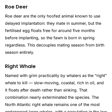
Roe Deer
Roe deer are the only hoofed animal known to use
delayed implantation: they mate in summer, but the
fertilised egg floats free for around five months
before implanting, so the fawn is born in spring
regardless. This decouples mating season from birth
season entirely.
Right Whale
Named with grim practicality by whalers as the “right”
whale to kill — slow-moving, coastal, rich in oil, and
it floats after death rather than sinking. That
combination nearly exterminated the species. The
North Atlantic right whale remains one of the most
endangered large whales, with a population in the low