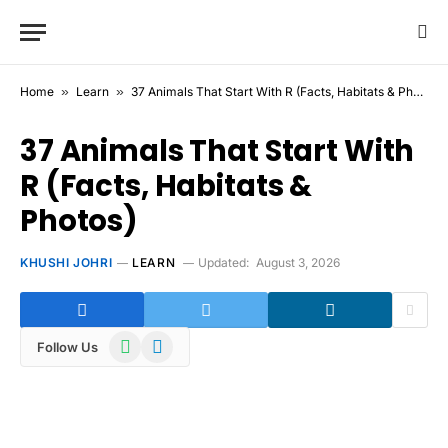
Home
»
Learn
»
37 Animals That Start With R (Facts, Habitats & Photos)
37 Animals That Start With
R (Facts, Habitats &
Photos)
KHUSHI JOHRI
LEARN
Updated:
August 3, 2026
WhatsApp
Telegram
Follow Us