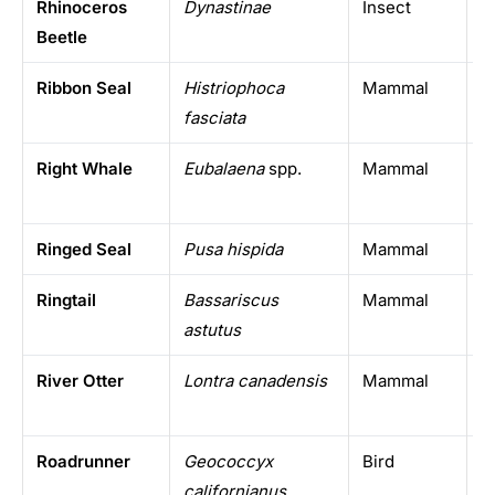
Rhinoceros
Dynastinae
Insect
T
Beetle
w
Ribbon Seal
Histriophoca
Mammal
N
fasciata
Right Whale
Eubalaena
spp.
Mammal
T
o
Ringed Seal
Pusa hispida
Mammal
A
Ringtail
Bassariscus
Mammal
S
astutus
A
River Otter
Lontra canadensis
Mammal
N
Roadrunner
Geococcyx
Bird
S
californianus
A