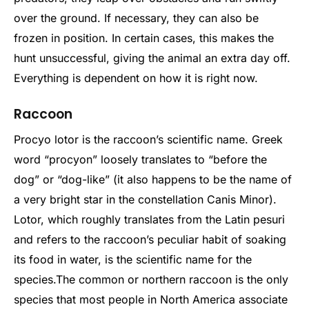
over the ground. If necessary, they can also be
frozen in position. In certain cases, this makes the
hunt unsuccessful, giving the animal an extra day off.
Everything is dependent on how it is right now.
Raccoon
Procyo lotor is the raccoon’s scientific name. Greek
word “procyon” loosely translates to “before the
dog” or “dog-like” (it also happens to be the name of
a very bright star in the constellation Canis Minor).
Lotor, which roughly translates from the Latin pesuri
and refers to the raccoon’s peculiar habit of soaking
its food in water, is the scientific name for the
species.
The common or northern raccoon is the only
species that most people in North America associate