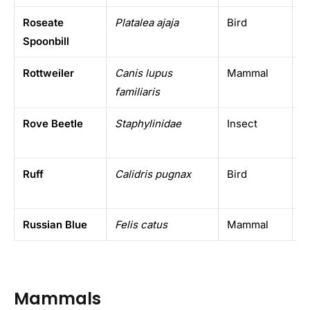
Roseate
Platalea ajaja
Bird
A
Spoonbill
Rottweiler
Canis lupus
Mammal
D
familiaris
Rove Beetle
Staphylinidae
Insect
W
Ruff
Calidris pugnax
Bird
E
Russian Blue
Felis catus
Mammal
D
Mammals