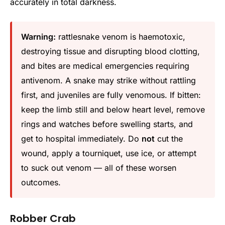
accurately in total darkness.
Warning:
rattlesnake venom is haemotoxic,
destroying tissue and disrupting blood clotting,
and bites are medical emergencies requiring
antivenom. A snake may strike without rattling
first, and juveniles are fully venomous. If bitten:
keep the limb still and below heart level, remove
rings and watches before swelling starts, and
get to hospital immediately. Do
not
cut the
wound, apply a tourniquet, use ice, or attempt
to suck out venom — all of these worsen
outcomes.
Robber Crab