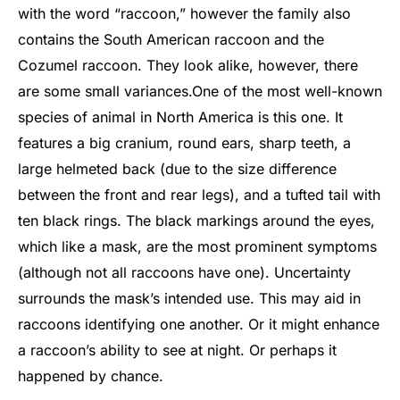
with the word “raccoon,” however the family also
contains the South American raccoon and the
Cozumel raccoon. They look alike, however, there
are some small variances.
One of the most well-known
species of animal in North America is this one. It
features a big cranium, round ears, sharp teeth, a
large helmeted back (due to the size difference
between the front and rear legs), and a tufted tail with
ten black rings. The black markings around the eyes,
which like a mask, are the most prominent symptoms
(although not all raccoons have one). Uncertainty
surrounds the mask’s intended use. This may aid in
raccoons identifying one another. Or it might enhance
a raccoon’s ability to see at night. Or perhaps it
happened by chance.