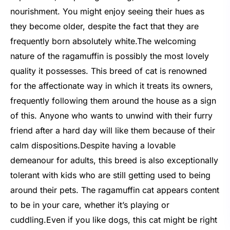
nourishment. You might enjoy seeing their hues as
they become older, despite the fact that they are
frequently born absolutely white.
The welcoming
nature of the ragamuffin is possibly the most lovely
quality it possesses. This breed of cat is renowned
for the affectionate way in which it treats its owners,
frequently following them around the house as a sign
of this. Anyone who wants to unwind with their furry
friend after a hard day will like them because of their
calm dispositions.
Despite having a lovable
demeanour for adults, this breed is also exceptionally
tolerant with kids who are still getting used to being
around their pets. The ragamuffin cat appears content
to be in your care, whether it’s playing or
cuddling.
Even if you like dogs, this cat might be right