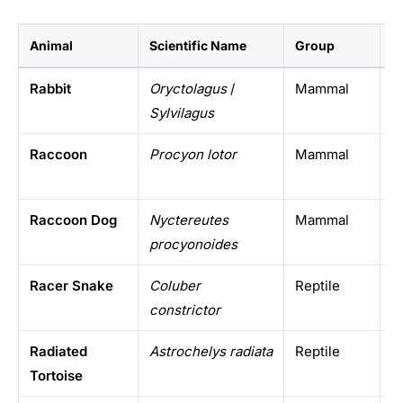
Animal
Scientific Name
Group
W
Rabbit
Oryctolagus
/
Mammal
W
Sylvilagus
Raccoon
Procyon lotor
Mammal
T
Raccoon Dog
Nyctereutes
Mammal
E
procyonoides
E
Racer Snake
Coluber
Reptile
N
constrictor
Radiated
Astrochelys radiata
Reptile
M
Tortoise