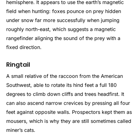
hemisphere. It appears to use the earth’s magnetic
field when hunting: foxes pounce on prey hidden
under snow far more successfully when jumping
roughly north-east, which suggests a magnetic
rangefinder aligning the sound of the prey with a
fixed direction.
Ringtail
A small relative of the raccoon from the American
Southwest, able to rotate its hind feet a full 180
degrees to climb down cliffs and trees headfirst. It
can also ascend narrow crevices by pressing all four
feet against opposite walls. Prospectors kept them as
mousers, which is why they are still sometimes called
miner’s cats.