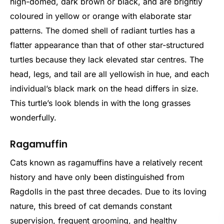
high-domed, dark brown or black, and are brightly
coloured in yellow or orange with elaborate star
patterns. The domed shell of radiant turtles has a
flatter appearance than that of other star-structured
turtles because they lack elevated star centres. The
head, legs, and tail are all yellowish in hue, and each
individual’s black mark on the head differs in size.
This turtle’s look blends in with the long grasses
wonderfully.
Ragamuffin
Cats known as ragamuffins have a relatively recent
history and have only been distinguished from
Ragdolls in the past three decades. Due to its loving
nature, this breed of cat demands constant
supervision, frequent grooming, and healthy