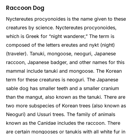
Raccoon Dog
Nyctereutes procyonoides is the name given to these
creatures by science. Nyctereutes procyonoides,
which is Greek for “night wanderer,” The term is
composed of the letters ereutes and nykt (night)
(traveler). Tanuki, mongoose, neoguri, Japanese
raccoon, Japanese badger, and other names for this
mammal include tanuki and mongoose. The Korean
term for these creatures is neoguri. The Japanese
sable dog has smaller teeth and a smaller cranium
than the mangut, also known as the tanuki. There are
two more subspecies of Korean trees (also known as
Neoguri) and Ussuri trees. The family of animals
known as the Canidae includes the raccoon.
There
are certain mongooses or tanukis with all white fur in