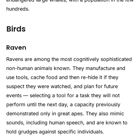
hundreds.
Birds
Raven
Ravens are among the most cognitively sophisticated
non-human animals known. They manufacture and
use tools, cache food and then re-hide it if they
suspect they were watched, and plan for future
events — selecting a tool for a task they will not
perform until the next day, a capacity previously
demonstrated only in great apes. They also mimic
sounds, including human speech, and are known to
hold grudges against specific individuals.