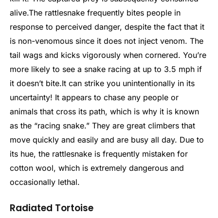
alive.
The rattlesnake frequently bites people in
response to perceived danger, despite the fact that it
is non-venomous since it does not inject venom. The
tail wags and kicks vigorously when cornered. You’re
more likely to see a snake racing at up to 3.5 mph if
it doesn’t bite.
It can strike you unintentionally in its
uncertainty! It appears to chase any people or
animals that cross its path, which is why it is known
as the “racing snake.” They are great climbers that
move quickly and easily and are busy all day. Due to
its hue, the rattlesnake is frequently mistaken for
cotton wool, which is extremely dangerous and
occasionally lethal.
Radiated Tortoise