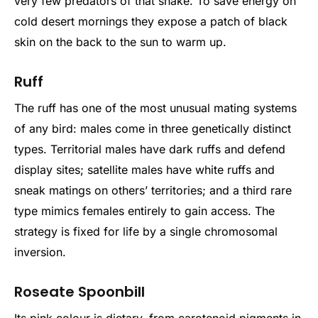
very few predators of that snake. To save energy on
cold desert mornings they expose a patch of black
skin on the back to the sun to warm up.
Ruff
The ruff has one of the most unusual mating systems
of any bird: males come in three genetically distinct
types. Territorial males have dark ruffs and defend
display sites; satellite males have white ruffs and
sneak matings on others’ territories; and a third rare
type mimics females entirely to gain access. The
strategy is fixed for life by a single chromosomal
inversion.
Roseate Spoonbill