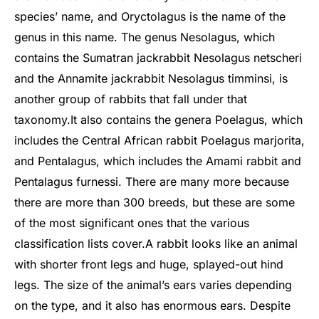
species’ name, and Oryctolagus is the name of the
genus in this name. The genus Nesolagus, which
contains the Sumatran jackrabbit Nesolagus netscheri
and the Annamite jackrabbit Nesolagus timminsi, is
another group of rabbits that fall under that
taxonomy.
It also contains the genera Poelagus, which
includes the Central African rabbit Poelagus marjorita,
and Pentalagus, which includes the Amami rabbit and
Pentalagus furnessi. There are many more because
there are more than 300 breeds, but these are some
of the most significant ones that the various
classification lists cover.
A rabbit looks like an animal
with shorter front legs and huge, splayed-out hind
legs. The size of the animal’s ears varies depending
on the type, and it also has enormous ears. Despite