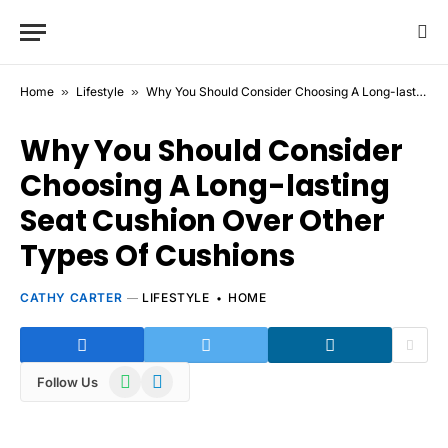
Home
»
Lifestyle
»
Why You Should Consider Choosing A Long-lasting Seat Cushion Over Other Types Of Cushions
Why You Should Consider
Choosing A Long-lasting
Seat Cushion Over Other
Types Of Cushions
CATHY CARTER
LIFESTYLE
HOME
WhatsApp
Telegram
Follow Us