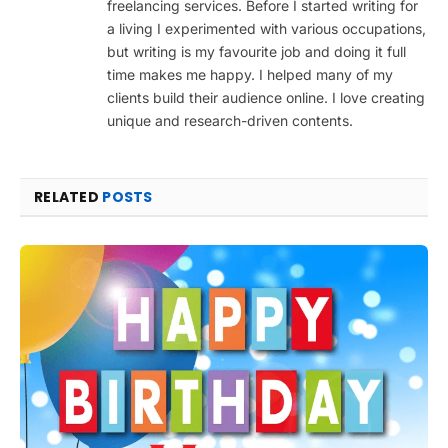
freelancing services. Before I started writing for
a living I experimented with various occupations,
but writing is my favourite job and doing it full
time makes me happy. I helped many of my
clients build their audience online. I love creating
unique and research-driven contents.
RELATED
POSTS