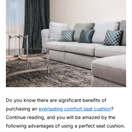
Do you know there are significant benefits of
purchasing an
everlasting comfort seat cushion
?
Continue reading, and you will be amazed by the
following advantages of using a perfect seat cushion.