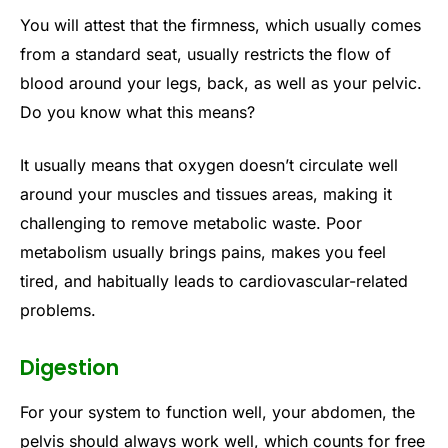
You will attest that the firmness, which usually comes
from a standard seat, usually restricts the flow of
blood around your legs, back, as well as your pelvic.
Do you know what this means?
It usually means that oxygen doesn’t circulate well
around your muscles and tissues areas, making it
challenging to remove metabolic waste. Poor
metabolism usually brings pains, makes you feel
tired, and habitually leads to cardiovascular-related
problems.
Digestion
For your system to function well, your abdomen, the
pelvis should always work well, which counts for free