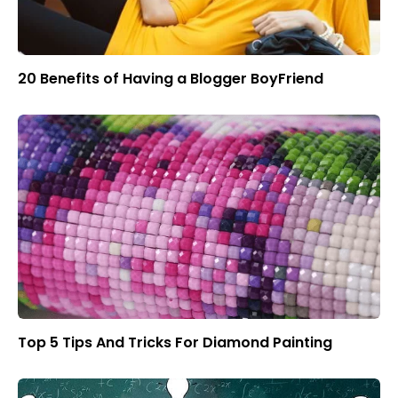
20 Benefits of Having a Blogger BoyFriend
Top 5 Tips And Tricks For Diamond Painting