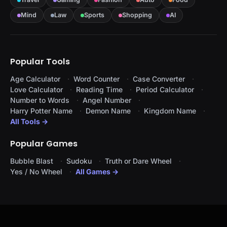
Mind
Law
Sports
Shopping
AI
Popular Tools
Age Calculator
Word Counter
Case Converter
Love Calculator
Reading Time
Period Calculator
Number to Words
Angel Number
Harry Potter Name
Demon Name
Kingdom Name
All Tools →
Popular Games
Bubble Blast
Sudoku
Truth or Dare Wheel
Yes / No Wheel
All Games →