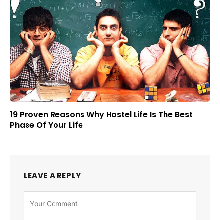
19 Proven Reasons Why Hostel Life Is The Best
Phase Of Your Life
LEAVE A REPLY