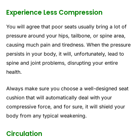
Experience Less Compression
You will agree that poor seats usually bring a lot of
pressure around your hips, tailbone, or spine area,
causing much pain and tiredness. When the pressure
persists in your body, it will, unfortunately, lead to
spine and joint problems, disrupting your entire
health.
Always make sure you choose a well-designed seat
cushion that will automatically deal with your
compressive force, and for sure, it will shield your
body from any typical weakening.
Circulation