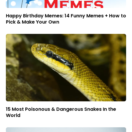
Happy Birthday Memes: 14 Funny Memes + How to
Pick & Make Your Own
15 Most Poisonous & Dangerous Snakes In the
World