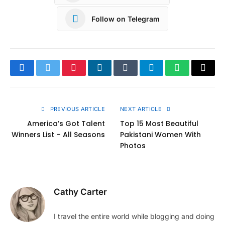
Follow on Telegram
Facebook
Twitter
Pinterest
LinkedIn
Tumblr
Telegram
WhatsApp
Copy
Link
PREVIOUS ARTICLE
NEXT ARTICLE
America’s Got Talent
Top 15 Most Beautiful
Winners List – All Seasons
Pakistani Women With
Photos
Cathy Carter
I travel the entire world while blogging and doing