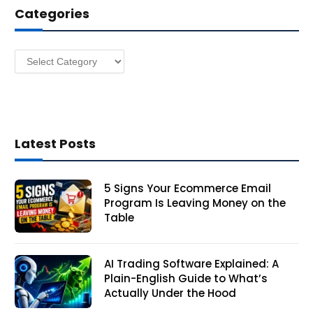
Categories
r
e
s
Categories
s
Latest Posts
5 Signs Your Ecommerce Email
Program Is Leaving Money on the
Table
AI Trading Software Explained: A
Plain-English Guide to What’s
Actually Under the Hood