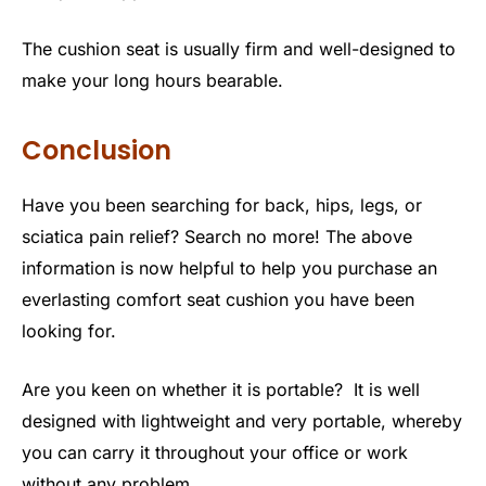
The cushion seat is usually firm and well-designed to
make your long hours bearable.
Conclusion
Have you been searching for back, hips, legs, or
sciatica pain relief? Search no more! The above
information is now helpful to help you purchase an
everlasting comfort seat cushion you have been
looking for.
Are you keen on whether it is portable? It is well
designed with lightweight and very portable, whereby
you can carry it throughout your office or work
without any problem.