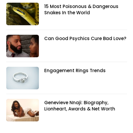
15 Most Poisonous & Dangerous
Snakes In the World
Can Good Psychics Cure Bad Love?
Engagement Rings Trends
Genevieve Nnaji: Biography,
Lionheart, Awards & Net Worth