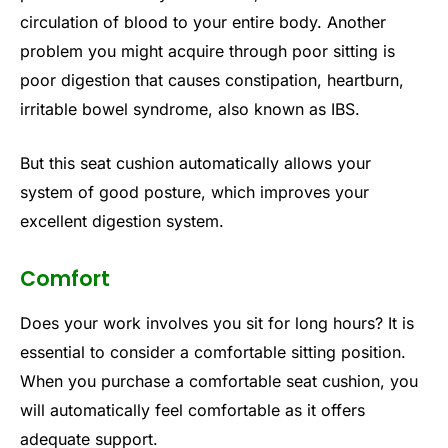
circulation of blood to your entire body. Another
problem you might acquire through poor sitting is
poor digestion that causes constipation, heartburn,
irritable bowel syndrome, also known as IBS.
But this seat cushion automatically allows your
system of good posture, which improves your
excellent digestion system.
Comfort
Does your work involves you sit for long hours? It is
essential to consider a comfortable sitting position.
When you purchase a comfortable seat cushion, you
will automatically feel comfortable as it offers
adequate support.