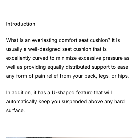
Introduction
What is an everlasting comfort seat cushion? It is
usually a well-designed seat cushion that is
excellently curved to minimize excessive pressure as
well as providing equally distributed support to ease
any form of pain relief from your back, legs, or hips.
In addition, it has a U-shaped feature that will
automatically keep you suspended above any hard
surface.