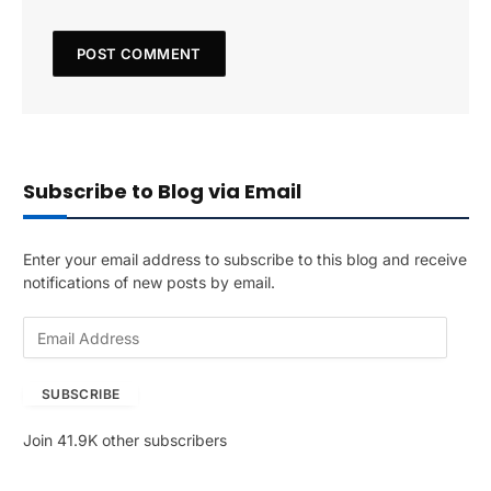
Subscribe to Blog via Email
Enter your email address to subscribe to this blog and receive
notifications of new posts by email.
E
m
a
SUBSCRIBE
i
l
Join 41.9K other subscribers
A
d
d