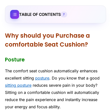
TABLE OF CONTENTS
7
Why should you Purchase a
comfortable Seat Cushion?
Posture
The comfort seat cushion automatically enhances
excellent sitting
posture
. Do you know that a good
sitting posture
reduces severe pain in your body?
Sitting on a comfortable cushion will automatically
reduce the pain experience and instantly increase
your energy and focus ability.