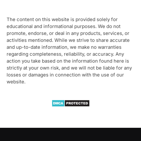
The content on this website is provided solely for
educational and informational purposes. We do not
promote, endorse, or deal in any products, services, or
activities mentioned. While we strive to share accurate
and up-to-date information, we make no warranties
regarding completeness, reliability, or accuracy. Any
action you take based on the information found here is
strictly at your own risk, and we will not be liable for any
losses or damages in connection with the use of our
website.