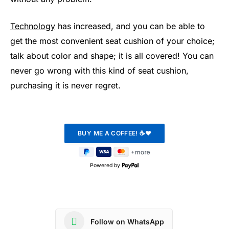
Technology
has increased, and you can be able to
get the most convenient seat cushion of your choice;
talk about color and shape; it is all covered! You can
never go wrong with this kind of seat cushion,
purchasing it is never regret.
Powered by
Follow on WhatsApp