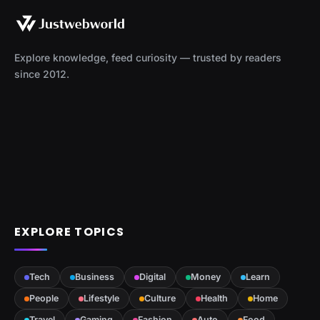
Explore knowledge, feed curiosity — trusted by readers
since 2012.
EXPLORE TOPICS
Tech
Business
Digital
Money
Learn
People
Lifestyle
Culture
Health
Home
Travel
Gaming
Fashion
Auto
Food