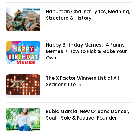
Hanuman Chalisa: Lyrics, Meaning,
Structure & History
Happy Birthday Memes: 14 Funny
Memes + How to Pick & Make Your
Own
The X Factor Winners List of All
Seasons 1 to 15
Rubia Garcia: New Orleans Dancer,
Soul II Sole & Festival Founder