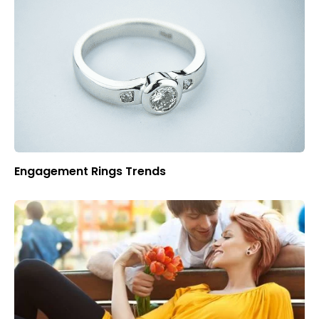
Engagement Rings Trends