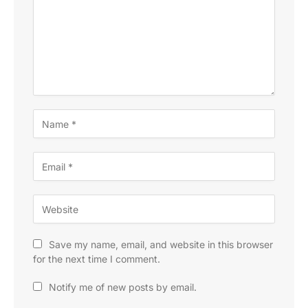
Save my name, email, and website in this browser
for the next time I comment.
Notify me of new posts by email.