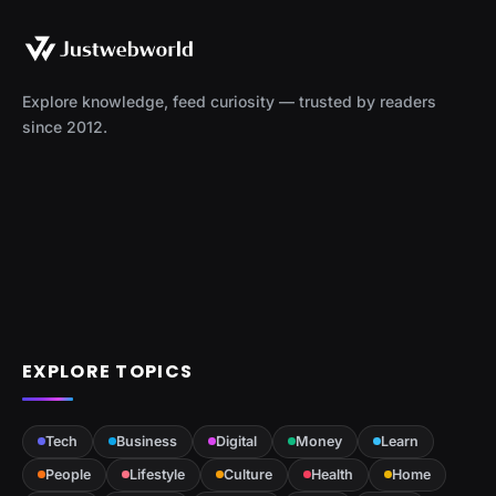
Explore knowledge, feed curiosity — trusted by readers
since 2012.
EXPLORE TOPICS
Tech
Business
Digital
Money
Learn
People
Lifestyle
Culture
Health
Home