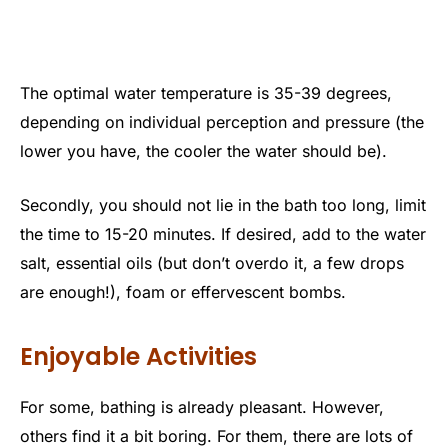
The optimal water temperature is 35-39 degrees,
depending on individual perception and pressure (the
lower you have, the cooler the water should be).
Secondly, you should not lie in the bath too long, limit
the time to 15-20 minutes. If desired, add to the water
salt, essential oils (but don’t overdo it, a few drops
are enough!), foam or effervescent bombs.
Enjoyable Activities
For some, bathing is already pleasant. However,
others find it a bit boring. For them, there are lots of