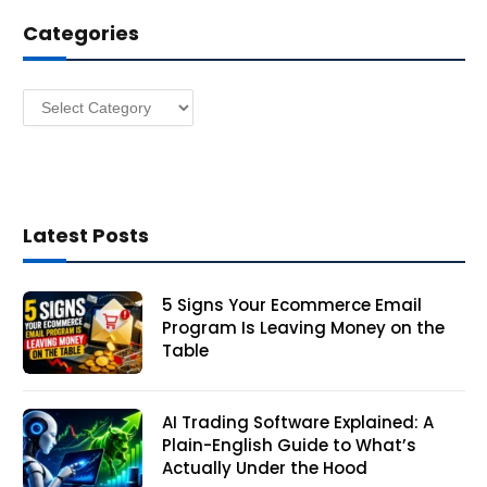
d
Categories
r
e
s
Categories
s
Latest Posts
5 Signs Your Ecommerce Email
Program Is Leaving Money on the
Table
AI Trading Software Explained: A
Plain-English Guide to What’s
Actually Under the Hood