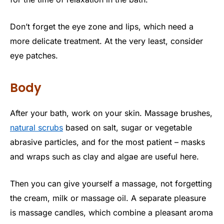
Don’t forget the eye zone and lips, which need a
more delicate treatment. At the very least, consider
eye patches.
Body
After your bath, work on your skin. Massage brushes,
natural scrubs
based on salt, sugar or vegetable
abrasive particles, and for the most patient – masks
and wraps such as clay and algae are useful here.
Then you can give yourself a massage, not forgetting
the cream, milk or massage oil. A separate pleasure
is massage candles, which combine a pleasant aroma