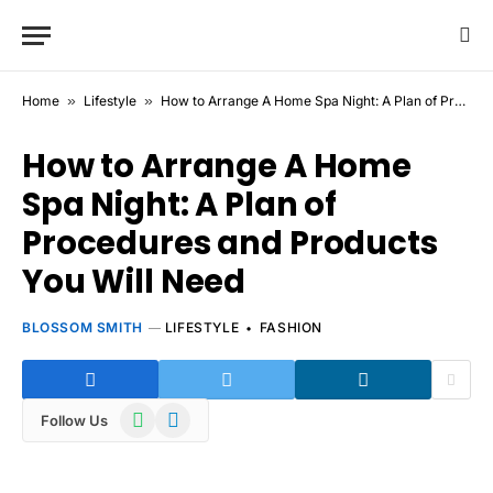
Home
»
Lifestyle
»
How to Arrange A Home Spa Night: A Plan of Procedures and Products You Will Need
How to Arrange A Home
Spa Night: A Plan of
Procedures and Products
You Will Need
BLOSSOM SMITH
LIFESTYLE
FASHION
WhatsApp
Telegram
Follow Us