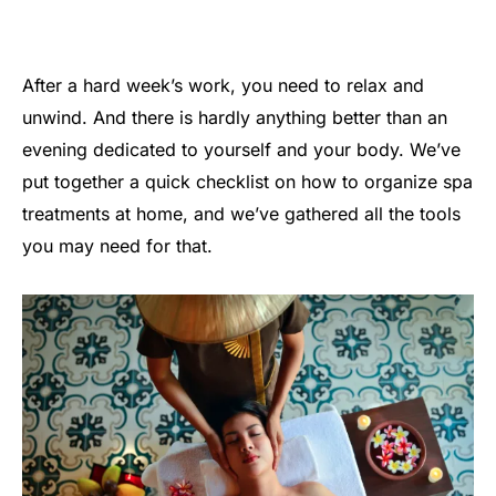
After a hard week’s work, you need to relax and
unwind. And there is hardly anything better than an
evening dedicated to yourself and your body. We’ve
put together a quick checklist on how to organize spa
treatments at home, and we’ve gathered all the tools
you may need for that.