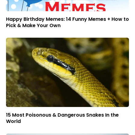
Happy Birthday Memes: 14 Funny Memes + How to
Pick & Make Your Own
15 Most Poisonous & Dangerous Snakes In the
World