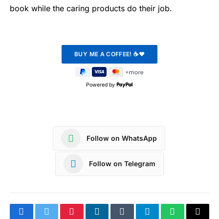
book while the caring products do their job.
Powered by
Follow on WhatsApp
Follow on Telegram
Facebook
Twitter
Pinterest
LinkedIn
Tumblr
Telegram
WhatsApp
Copy