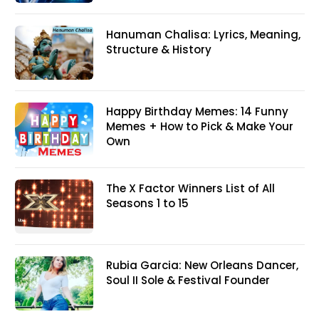
Hanuman Chalisa: Lyrics, Meaning,
Structure & History
Happy Birthday Memes: 14 Funny
Memes + How to Pick & Make Your
Own
The X Factor Winners List of All
Seasons 1 to 15
Rubia Garcia: New Orleans Dancer,
Soul II Sole & Festival Founder