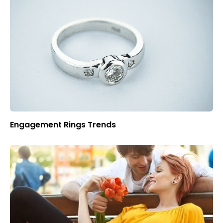
Engagement Rings Trends