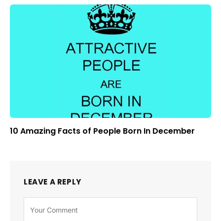
10 Amazing Facts of People Born In December
LEAVE A REPLY