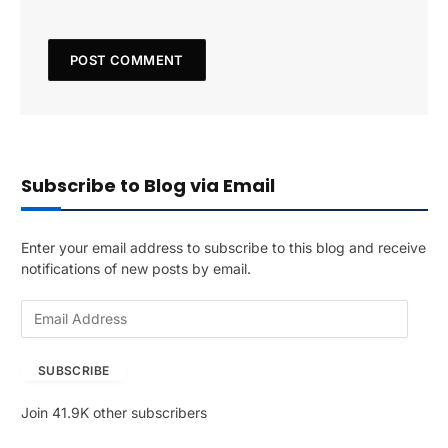
Subscribe to Blog via Email
Enter your email address to subscribe to this blog and receive
notifications of new posts by email.
E
m
a
SUBSCRIBE
i
l
Join 41.9K other subscribers
A
d