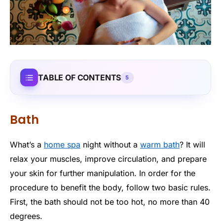
TABLE OF CONTENTS
5
Bath
What’s a
home spa
night without a
warm bath
? It will
relax your muscles, improve circulation, and prepare
your skin for further manipulation. In order for the
procedure to benefit the body, follow two basic rules.
First, the bath should not be too hot, no more than 40
degrees.