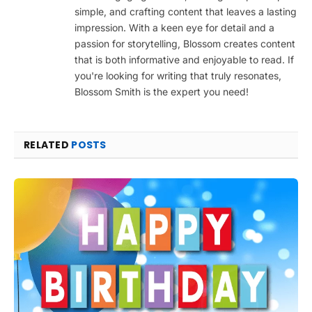
simple, and crafting content that leaves a lasting
impression. With a keen eye for detail and a
passion for storytelling, Blossom creates content
that is both informative and enjoyable to read. If
you're looking for writing that truly resonates,
Blossom Smith is the expert you need!
RELATED
POSTS