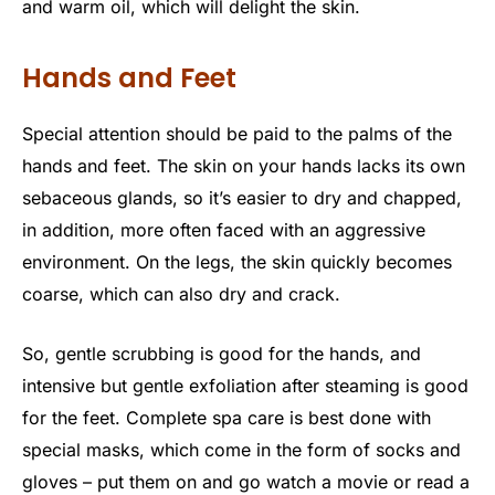
and warm oil, which will delight the skin.
Hands and Feet
Special attention should be paid to the palms of the
hands and feet. The skin on your hands lacks its own
sebaceous glands, so it’s easier to dry and chapped,
in addition, more often faced with an aggressive
environment. On the legs, the skin quickly becomes
coarse, which can also dry and crack.
So, gentle scrubbing is good for the hands, and
intensive but gentle exfoliation after steaming is good
for the feet. Complete spa care is best done with
special masks, which come in the form of socks and
gloves – put them on and go watch a movie or read a