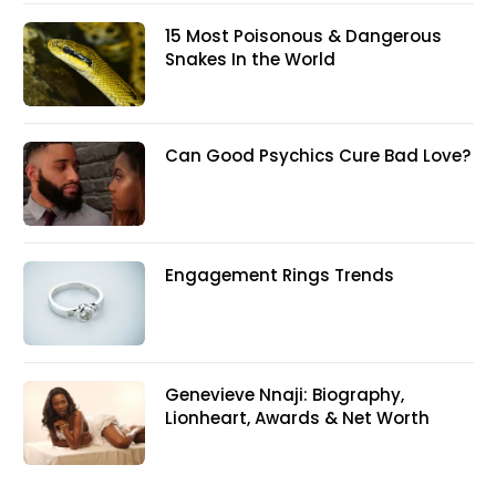
15 Most Poisonous & Dangerous
Snakes In the World
Can Good Psychics Cure Bad Love?
Engagement Rings Trends
Genevieve Nnaji: Biography,
Lionheart, Awards & Net Worth