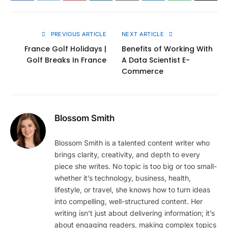
Link
PREVIOUS ARTICLE
NEXT ARTICLE
France Golf Holidays |
Benefits of Working With
Golf Breaks In France
A Data Scientist E-
Commerce
Blossom Smith
Blossom Smith is a talented content writer who
brings clarity, creativity, and depth to every
piece she writes. No topic is too big or too small-
whether it’s technology, business, health,
lifestyle, or travel, she knows how to turn ideas
into compelling, well-structured content. Her
writing isn’t just about delivering information; it’s
about engaging readers, making complex topics