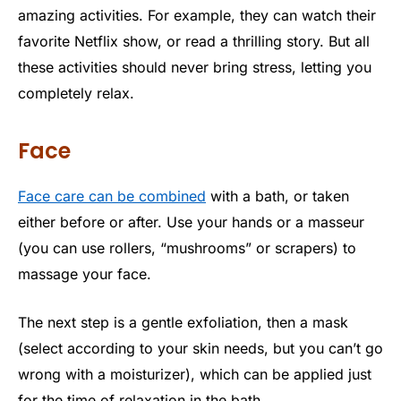
amazing activities. For example, they can watch their
favorite Netflix show, or read a thrilling story. But all
these activities should never bring stress, letting you
completely relax.
Face
Face care can be combined
with a bath, or taken
either before or after. Use your hands or a masseur
(you can use rollers, “mushrooms” or scrapers) to
massage your face.
The next step is a gentle exfoliation, then a mask
(select according to your skin needs, but you can’t go
wrong with a moisturizer), which can be applied just
for the time of relaxation in the bath.