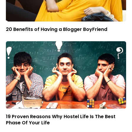
20 Benefits of Having a Blogger BoyFriend
19 Proven Reasons Why Hostel Life Is The Best
Phase Of Your Life