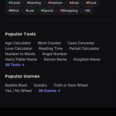
Travel
Gaming
Fashion
Auto
Food
Mind
Law
Sports
Shopping
AI
Popular Tools
Age Calculator
Word Counter
Case Converter
Love Calculator
Reading Time
Period Calculator
Number to Words
Angel Number
Harry Potter Name
Demon Name
Kingdom Name
All Tools →
Popular Games
Bubble Blast
Sudoku
Truth or Dare Wheel
Yes / No Wheel
All Games →