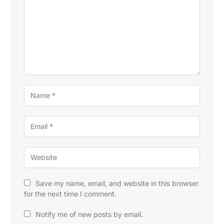
Save my name, email, and website in this browser
for the next time I comment.
Notify me of new posts by email.