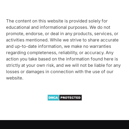
The content on this website is provided solely for
educational and informational purposes. We do not
promote, endorse, or deal in any products, services, or
activities mentioned. While we strive to share accurate
and up-to-date information, we make no warranties
regarding completeness, reliability, or accuracy. Any
action you take based on the information found here is
strictly at your own risk, and we will not be liable for any
losses or damages in connection with the use of our
website.