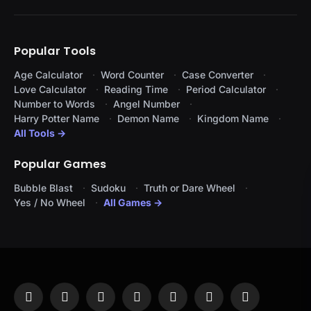
Popular Tools
Age Calculator
Word Counter
Case Converter
Love Calculator
Reading Time
Period Calculator
Number to Words
Angel Number
Harry Potter Name
Demon Name
Kingdom Name
All Tools →
Popular Games
Bubble Blast
Sudoku
Truth or Dare Wheel
Yes / No Wheel
All Games →
Facebook
X
Instagram
Pinterest
YouTube
Tumblr
LinkedIn