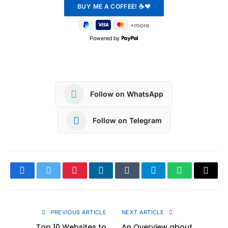
Powered by
Follow on WhatsApp
Follow on Telegram
Facebook
Twitter
Pinterest
LinkedIn
Tumblr
Telegram
WhatsApp
Copy
Link
PREVIOUS ARTICLE
NEXT ARTICLE
Top 10 Websites to
An Overview about