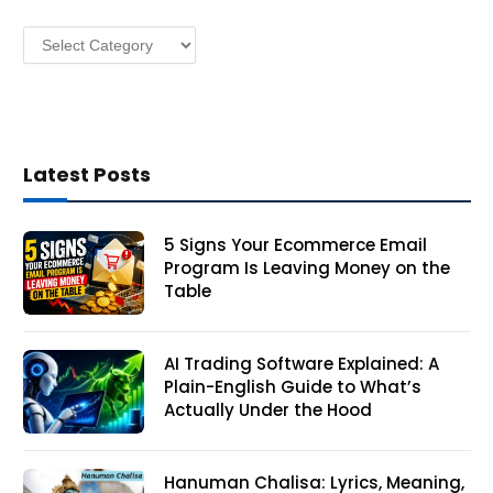
s
Categories
s
Latest Posts
5 Signs Your Ecommerce Email
Program Is Leaving Money on the
Table
AI Trading Software Explained: A
Plain-English Guide to What’s
Actually Under the Hood
Hanuman Chalisa: Lyrics, Meaning,