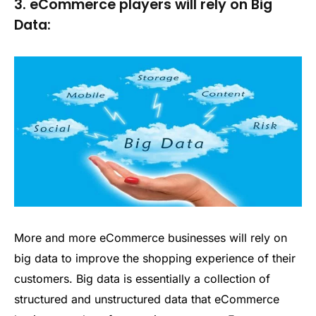
3. eCommerce players will rely on Big
Data:
More and more eCommerce businesses will rely on
big data to improve the shopping experience of their
customers. Big data is essentially a collection of
structured and unstructured data that eCommerce