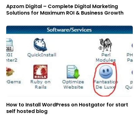
Apzom Digital – Complete Digital Marketing
Solutions for Maximum ROI & Business Growth
How to Install WordPress on Hostgator for start
self hosted blog