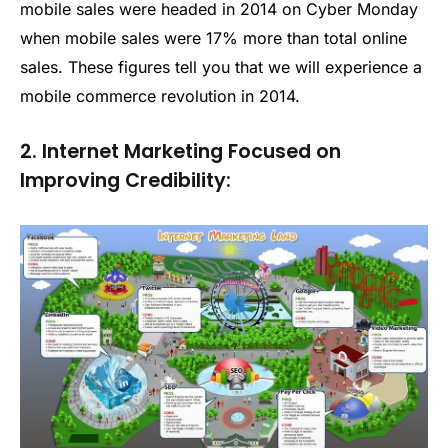
mobile sales were headed in 2014 on Cyber Monday
when mobile sales were 17% more than total online
sales. These figures tell you that we will experience a
mobile commerce revolution in 2014.
2. Internet Marketing Focused on
Improving Credibility: