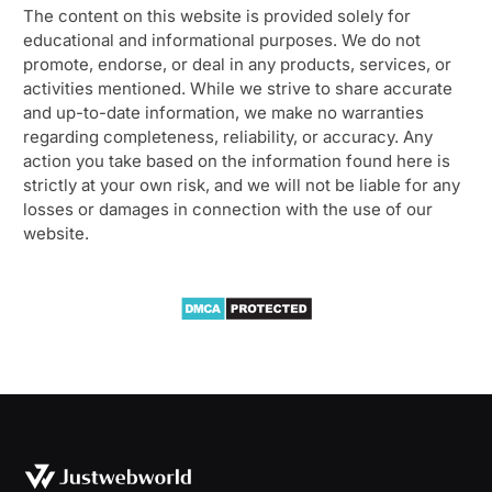
The content on this website is provided solely for
educational and informational purposes. We do not
promote, endorse, or deal in any products, services, or
activities mentioned. While we strive to share accurate
and up-to-date information, we make no warranties
regarding completeness, reliability, or accuracy. Any
action you take based on the information found here is
strictly at your own risk, and we will not be liable for any
losses or damages in connection with the use of our
website.