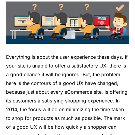
Everything is about the user experience these days. If
your site is unable to offer a satisfactory UX, there is
a good chance it will be ignored. But, the problem
here is the contours of a good UX have changed,
because just about every eCommerce site, is offering
its customers a satisfying shopping experience. In
2014, the focus will be on minimizing the time taken
to shop for products as much as possible. The mark
of a good UX will be how quickly a shopper can