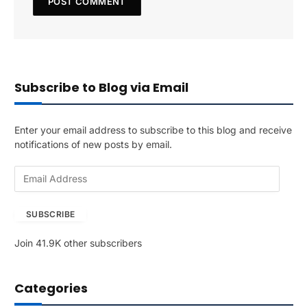
Subscribe to Blog via Email
Enter your email address to subscribe to this blog and receive
notifications of new posts by email.
E
m
a
SUBSCRIBE
i
l
Join 41.9K other subscribers
A
d
d
Categories
r
e