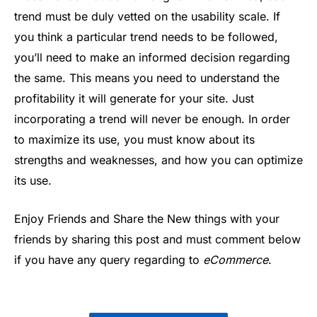
trend must be duly vetted on the usability scale. If
you think a particular trend needs to be followed,
you’ll need to make an informed decision regarding
the same. This means you need to understand the
profitability it will generate for your site. Just
incorporating a trend will never be enough. In order
to maximize its use, you must know about its
strengths and weaknesses, and how you can optimize
its use.
Enjoy Friends and Share the New things with your
friends by sharing this post and must comment below
if you have any query regarding to
eCommerce
.