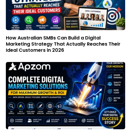
How Australian SMBs Can Build a Digital
Marketing Strategy That Actually Reaches Their
Ideal Customers in 2026