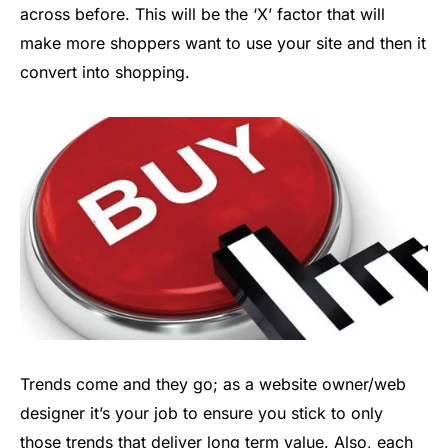
across before. This will be the ‘X’ factor that will
make more shoppers want to use your site and then it
convert into shopping.
Trends come and they go; as a website owner/web
designer it’s your job to ensure you stick to only
those trends that deliver long term value. Also, each