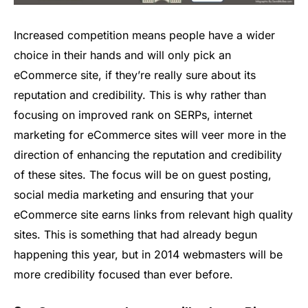
Increased competition means people have a wider
choice in their hands and will only pick an
eCommerce site, if they’re really sure about its
reputation and credibility. This is why rather than
focusing on improved rank on SERPs, internet
marketing for eCommerce sites will veer more in the
direction of enhancing the reputation and credibility
of these sites. The focus will be on guest posting,
social media marketing and ensuring that your
eCommerce site earns links from relevant high quality
sites. This is something that had already begun
happening this year, but in 2014 webmasters will be
more credibility focused than ever before.