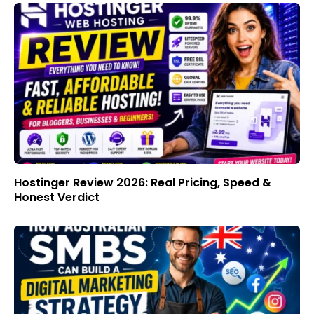
Hostinger Review 2026: Real Pricing, Speed &
Honest Verdict