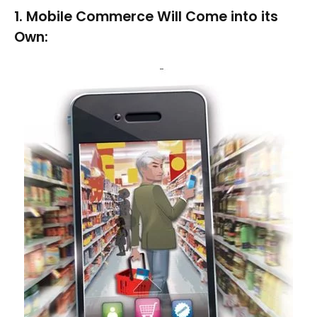
1. Mobile Commerce Will Come into its
Own: