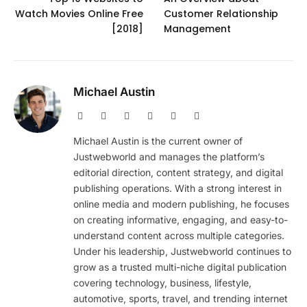
Watch Movies Online Free
Customer Relationship
[2018]
Management
Michael Austin
Website
Facebook
X
Pinterest
Instagram
LinkedIn
(Twitter)
Michael Austin is the current owner of
Justwebworld and manages the platform’s
editorial direction, content strategy, and digital
publishing operations. With a strong interest in
online media and modern publishing, he focuses
on creating informative, engaging, and easy-to-
understand content across multiple categories.
Under his leadership, Justwebworld continues to
grow as a trusted multi-niche digital publication
covering technology, business, lifestyle,
automotive, sports, travel, and trending internet