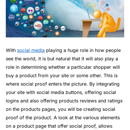
With
social media
playing a huge role in how people
see the world, it is but natural that it will also play a
role in determining whether a particular shopper will
buy a product from your site or some other. This is
where social proof enters the picture. By integrating
your site with social media buttons, offering social
logins and also offering products reviews and ratings
on the products pages, you will be creating social
proof of the product. A look at the various elements
on a product page that offer social proof, allows