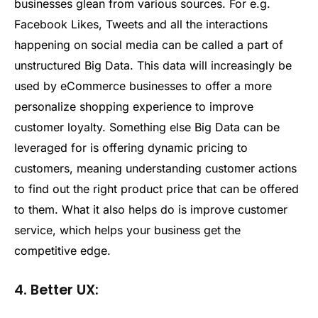
businesses glean from various sources. For e.g.
Facebook Likes, Tweets and all the interactions
happening on social media can be called a part of
unstructured Big Data. This data will increasingly be
used by eCommerce businesses to offer a more
personalize shopping experience to improve
customer loyalty. Something else Big Data can be
leveraged for is offering dynamic pricing to
customers, meaning understanding customer actions
to find out the right product price that can be offered
to them. What it also helps do is improve customer
service, which helps your business get the
competitive edge.
4. Better UX: