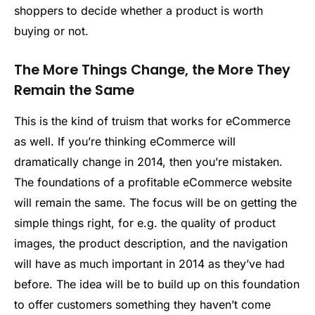
shoppers to decide whether a product is worth
buying or not.
The More Things Change, the More They
Remain the Same
This is the kind of truism that works for eCommerce
as well. If you’re thinking eCommerce will
dramatically change in 2014, then you’re mistaken.
The foundations of a profitable eCommerce website
will remain the same. The focus will be on getting the
simple things right, for e.g. the quality of product
images, the product description, and the navigation
will have as much important in 2014 as they’ve had
before. The idea will be to build up on this foundation
to offer customers something they haven’t come