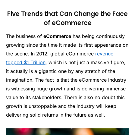
Five Trends that Can Change the Face
of eCommerce
The business of
eCommerce
has being continuously
growing since the time it made its first appearance on
the scene. In 2012, global eCommerce
revenue
topped $1 Trillion
, which is not just a massive figure,
it actually is a gigantic one by any stretch of the
imagination. The fact is that the eCommerce industry
is witnessing huge growth and is delivering immense
value to its stakeholders. There is also no doubt this
growth is unstoppable and the industry will keep
delivering solid returns in the future as well.