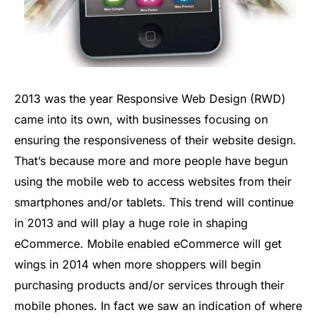
2013 was the year Responsive Web Design (RWD)
came into its own, with businesses focusing on
ensuring the responsiveness of their website design.
That’s because more and more people have begun
using the mobile web to access websites from their
smartphones and/or tablets. This trend will continue
in 2013 and will play a huge role in shaping
eCommerce. Mobile enabled eCommerce will get
wings in 2014 when more shoppers will begin
purchasing products and/or services through their
mobile phones. In fact we saw an indication of where