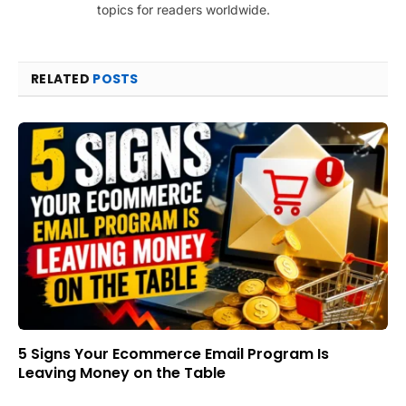
topics for readers worldwide.
RELATED
POSTS
5 Signs Your Ecommerce Email Program Is
Leaving Money on the Table