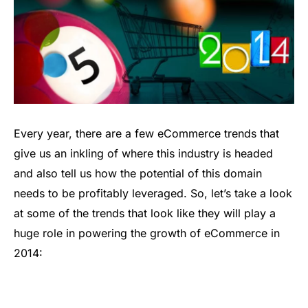
Every year, there are a few eCommerce trends that
give us an inkling of where this industry is headed
and also tell us how the potential of this domain
needs to be profitably leveraged. So, let’s take a look
at some of the trends that look like they will play a
huge role in powering the growth of eCommerce in
2014: