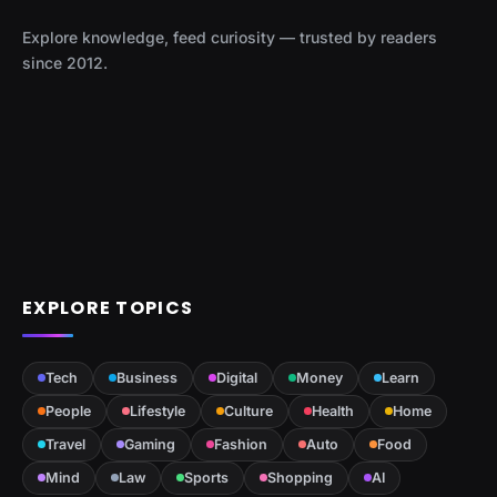
Explore knowledge, feed curiosity — trusted by readers
since 2012.
EXPLORE TOPICS
Tech
Business
Digital
Money
Learn
People
Lifestyle
Culture
Health
Home
Travel
Gaming
Fashion
Auto
Food
Mind
Law
Sports
Shopping
AI