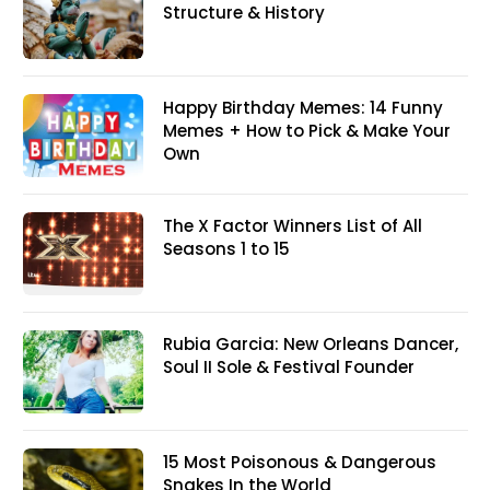
Structure & History
Happy Birthday Memes: 14 Funny
Memes + How to Pick & Make Your
Own
The X Factor Winners List of All
Seasons 1 to 15
Rubia Garcia: New Orleans Dancer,
Soul II Sole & Festival Founder
15 Most Poisonous & Dangerous
Snakes In the World