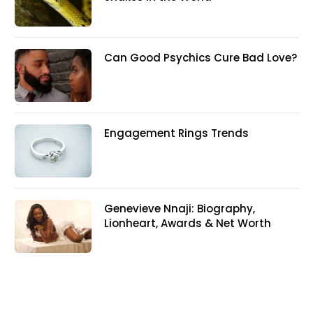
Can Good Psychics Cure Bad Love?
Engagement Rings Trends
Genevieve Nnaji: Biography,
Lionheart, Awards & Net Worth