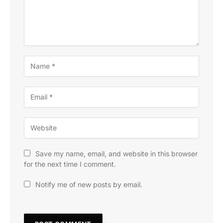
Save my name, email, and website in this browser
for the next time I comment.
Notify me of new posts by email.