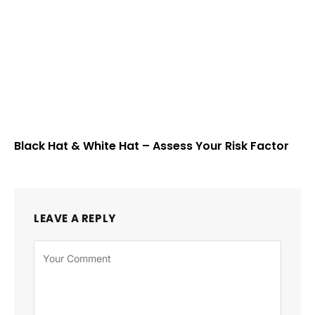
Black Hat & White Hat – Assess Your Risk Factor
LEAVE A REPLY