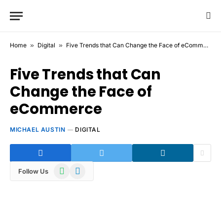
Home
»
Digital
»
Five Trends that Can Change the Face of eCommerce
Five Trends that Can
Change the Face of
eCommerce
MICHAEL AUSTIN
DIGITAL
WhatsApp
Telegram
Follow Us