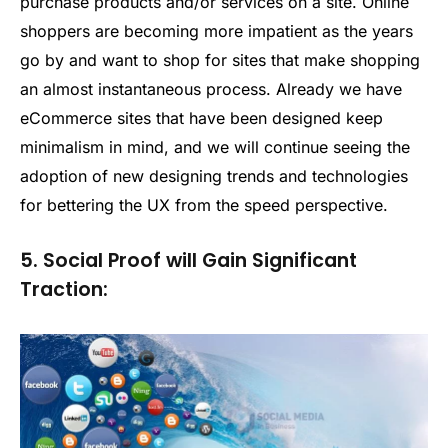
purchase products and/or services on a site. Online
shoppers are becoming more impatient as the years
go by and want to shop for sites that make shopping
an almost instantaneous process. Already we have
eCommerce sites that have been designed keep
minimalism in mind, and we will continue seeing the
adoption of new designing trends and technologies
for bettering the UX from the speed perspective.
5. Social Proof will Gain Significant
Traction: