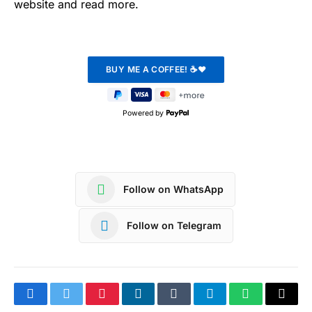
website and read more.
Powered by
Follow on WhatsApp
Follow on Telegram
Facebook
Twitter
Pinterest
LinkedIn
Tumblr
Telegram
WhatsApp
Copy