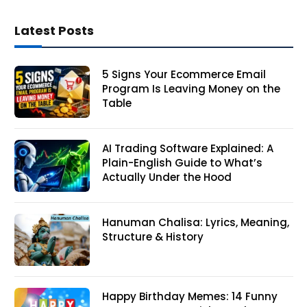
Latest Posts
5 Signs Your Ecommerce Email
Program Is Leaving Money on the
Table
AI Trading Software Explained: A
Plain-English Guide to What’s
Actually Under the Hood
Hanuman Chalisa: Lyrics, Meaning,
Structure & History
Happy Birthday Memes: 14 Funny