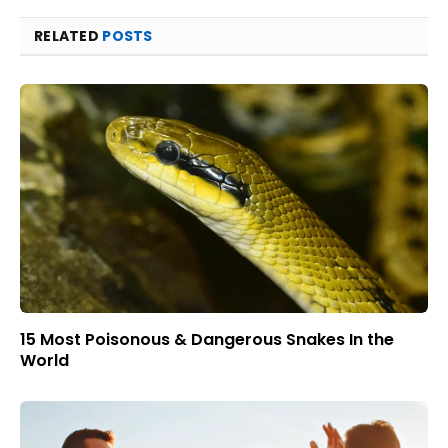
RELATED
POSTS
15 Most Poisonous & Dangerous Snakes In the
World