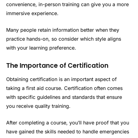
convenience, in-person training can give you a more
immersive experience.
Many people retain information better when they
practice hands-on, so consider which style aligns
with your learning preference.
The Importance of Certification
Obtaining certification is an important aspect of
taking a first aid course. Certification often comes
with specific guidelines and standards that ensure
you receive quality training.
After completing a course, you’ll have proof that you
have gained the skills needed to handle emergencies