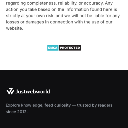
regarding completeness, reliability, or accuracy. Any
action you take based on the information found here is
strictly at your own risk, and we will not be liable for any
losses or damages in connection with the use of our
website.
Explore knowledge, feed curiosity — trusted by readers
since 2012.