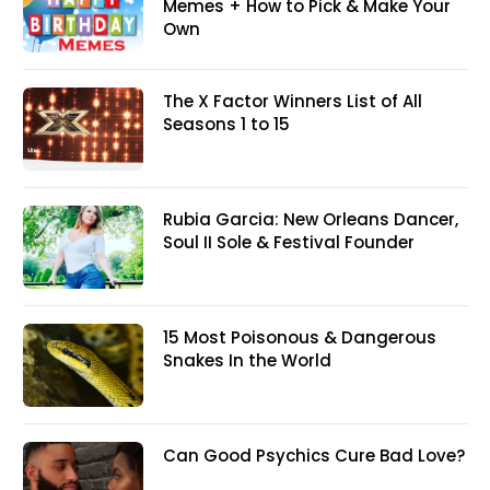
Memes + How to Pick & Make Your
Own
The X Factor Winners List of All
Seasons 1 to 15
Rubia Garcia: New Orleans Dancer,
Soul II Sole & Festival Founder
15 Most Poisonous & Dangerous
Snakes In the World
Can Good Psychics Cure Bad Love?