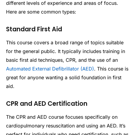
different levels of experience and areas of focus.
Here are some common types:
Standard First Aid
This course covers a broad range of topics suitable
for the general public. It typically includes training in
basic first aid techniques, CPR, and the use of an
Automated External Defibrillator (AED)
. This course is
great for anyone wanting a solid foundation in first
aid.
CPR and AED Certification
The CPR and AED course focuses specifically on
cardiopulmonary resuscitation and using an AED. It’s
perfect for individuals who need certification, such as