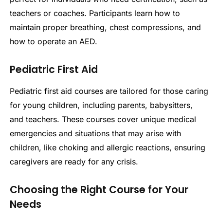
teachers or coaches. Participants learn how to
maintain proper breathing, chest compressions, and
how to operate an AED.
Pediatric First Aid
Pediatric first aid courses are tailored for those caring
for young children, including parents, babysitters,
and teachers. These courses cover unique medical
emergencies and situations that may arise with
children, like choking and allergic reactions, ensuring
caregivers are ready for any crisis.
Choosing the Right Course for Your
Needs