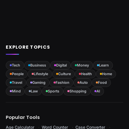
EXPLORE TOPICS
Tech
Business
Digital
Money
Learn
People
Lifestyle
Culture
Health
Home
Travel
Gaming
Fashion
Auto
Food
Mind
Law
Sports
Shopping
AI
Popular Tools
Age Calculator
Word Counter
Case Converter