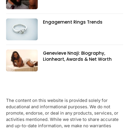
Engagement Rings Trends
Genevieve Nnaji: Biography,
Lionheart, Awards & Net Worth
The content on this website is provided solely for
educational and informational purposes. We do not
promote, endorse, or deal in any products, services, or
activities mentioned. While we strive to share accurate
and up-to-date information, we make no warranties