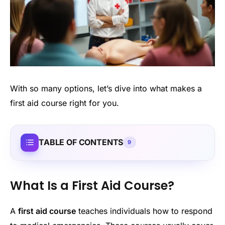
With so many options, let’s dive into what makes a
first aid course right for you.
TABLE OF CONTENTS
9
What Is a First Aid Course?
A
first aid course
teaches individuals how to respond