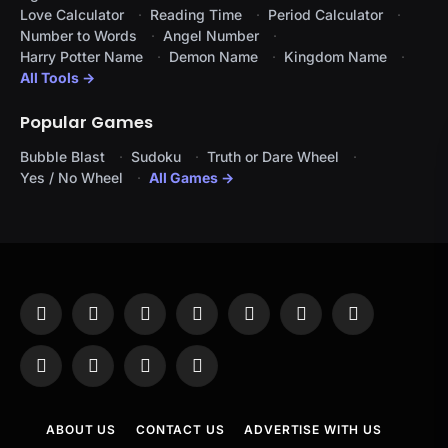
Love Calculator
Reading Time
Period Calculator
Number to Words
Angel Number
Harry Potter Name
Demon Name
Kingdom Name
All Tools →
Popular Games
Bubble Blast
Sudoku
Truth or Dare Wheel
Yes / No Wheel
All Games →
Facebook
X
Instagram
Pinterest
YouTube
Tumblr
LinkedIn
(Twitter)
WhatsApp
Telegram
Threads
RSS
ABOUT US
CONTACT US
ADVERTISE WITH US