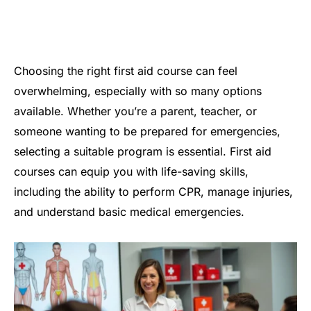
Choosing the right first aid course can feel
overwhelming, especially with so many options
available. Whether you’re a parent, teacher, or
someone wanting to be prepared for emergencies,
selecting a suitable program is essential. First aid
courses can equip you with life-saving skills,
including the ability to perform CPR, manage injuries,
and understand basic medical emergencies.