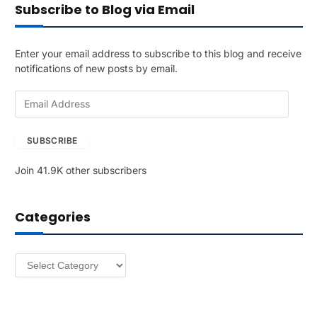
Subscribe to Blog via Email
Enter your email address to subscribe to this blog and receive
notifications of new posts by email.
E
m
a
SUBSCRIBE
i
l
Join 41.9K other subscribers
A
d
d
Categories
r
e
s
Categories
s