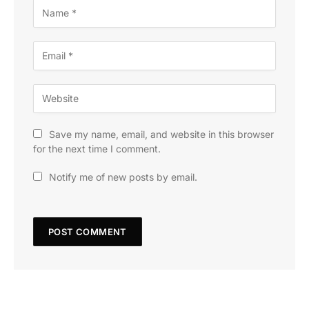
Save my name, email, and website in this browser
for the next time I comment.
Notify me of new posts by email.