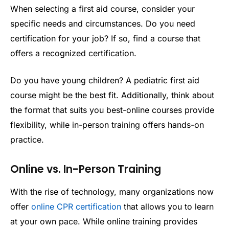
When selecting a first aid course, consider your
specific needs and circumstances. Do you need
certification for your job? If so, find a course that
offers a recognized certification.
Do you have young children? A pediatric first aid
course might be the best fit. Additionally, think about
the format that suits you best-online courses provide
flexibility, while in-person training offers hands-on
practice.
Online vs. In-Person Training
With the rise of technology, many organizations now
offer
online CPR certification
that allows you to learn
at your own pace. While online training provides