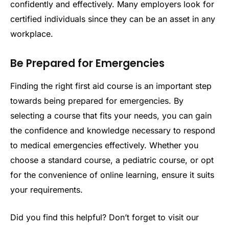
confidently and effectively. Many employers look for
certified individuals since they can be an asset in any
workplace.
Be Prepared for Emergencies
Finding the right first aid course is an important step
towards being prepared for emergencies. By
selecting a course that fits your needs, you can gain
the confidence and knowledge necessary to respond
to medical emergencies effectively. Whether you
choose a standard course, a pediatric course, or opt
for the convenience of online learning, ensure it suits
your requirements.
Did you find this helpful? Don’t forget to visit our