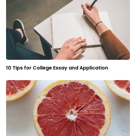
10 Tips for College Essay and Application