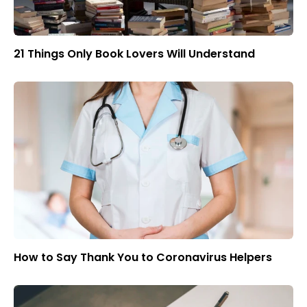
21 Things Only Book Lovers Will Understand
How to Say Thank You to Coronavirus Helpers