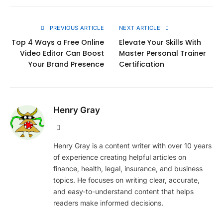
Link
PREVIOUS ARTICLE
NEXT ARTICLE
Top 4 Ways a Free Online
Elevate Your Skills With
Video Editor Can Boost
Master Personal Trainer
Your Brand Presence
Certification
Henry Gray
Website
Henry Gray is a content writer with over 10 years
of experience creating helpful articles on
finance, health, legal, insurance, and business
topics. He focuses on writing clear, accurate,
and easy-to-understand content that helps
readers make informed decisions.