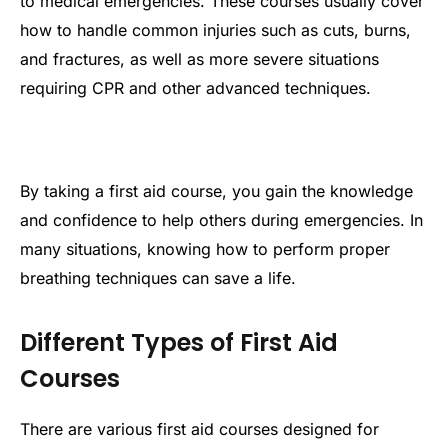
to medical emergencies. These courses usually cover
how to handle common injuries such as cuts, burns,
and fractures, as well as more severe situations
requiring CPR and other advanced techniques.
By taking a first aid course, you gain the knowledge
and confidence to help others during emergencies. In
many situations, knowing how to perform proper
breathing techniques can save a life.
Different Types of First Aid
Courses
There are various first aid courses designed for