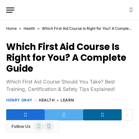
Home
»
Health
»
Which First Aid Course Is Right for You? A Complete Guide
Which First Aid Course Is
Right for You? A Complete
Guide
Which First Aid Course Should You Take? Best
Training, Certification & Safety Tips Explained!
HENRY GRAY
HEALTH
LEARN
WhatsApp
Telegram
Follow Us