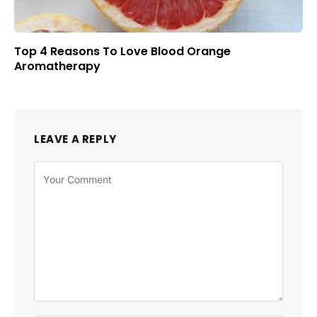
Top 4 Reasons To Love Blood Orange
Aromatherapy
LEAVE A REPLY