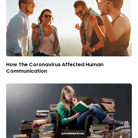
How The Coronavirus Affected Human
Communication