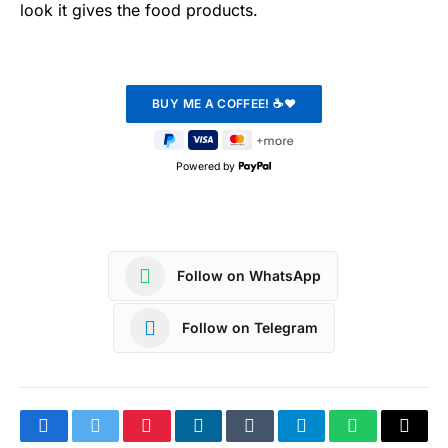
look it gives the food products.
Powered by
Follow on WhatsApp
Follow on Telegram
Facebook
Twitter
Pinterest
LinkedIn
Tumblr
Telegram
WhatsApp
Copy