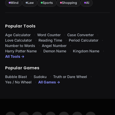
Mind
Law
Sports
Shopping
AI
Popular Tools
Age Calculator
Word Counter
Case Converter
Love Calculator
Reading Time
Period Calculator
Number to Words
Angel Number
Harry Potter Name
Demon Name
Kingdom Name
All Tools →
Popular Games
Bubble Blast
Sudoku
Truth or Dare Wheel
Yes / No Wheel
All Games →