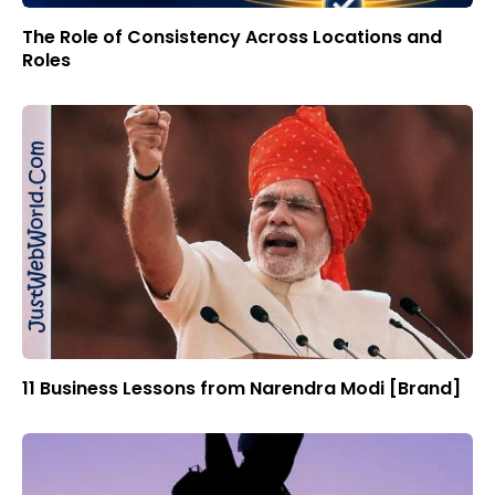
The Role of Consistency Across Locations and
Roles
11 Business Lessons from Narendra Modi [Brand]