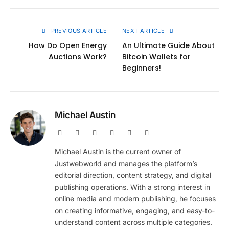
Link
PREVIOUS ARTICLE
NEXT ARTICLE
How Do Open Energy
An Ultimate Guide About
Auctions Work?
Bitcoin Wallets for
Beginners!
Michael Austin
Website
Facebook
X
Pinterest
Instagram
LinkedIn
(Twitter)
Michael Austin is the current owner of
Justwebworld and manages the platform’s
editorial direction, content strategy, and digital
publishing operations. With a strong interest in
online media and modern publishing, he focuses
on creating informative, engaging, and easy-to-
understand content across multiple categories.