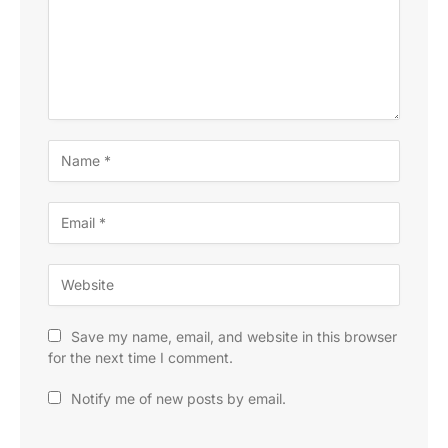
Save my name, email, and website in this browser
for the next time I comment.
Notify me of new posts by email.