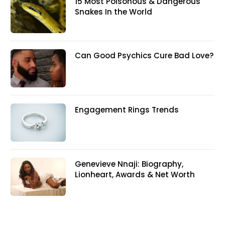
15 Most Poisonous & Dangerous
Snakes In the World
Can Good Psychics Cure Bad Love?
Engagement Rings Trends
Genevieve Nnaji: Biography,
Lionheart, Awards & Net Worth