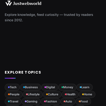
Explore knowledge, feed curiosity — trusted by readers
since 2012.
EXPLORE TOPICS
Tech
Business
Digital
Money
Learn
People
Lifestyle
Culture
Health
Home
Travel
Gaming
Fashion
Auto
Food