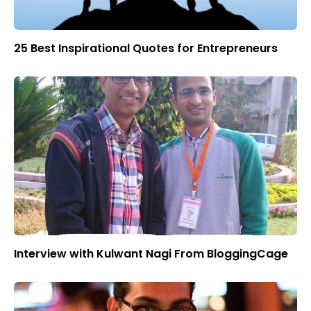
25 Best Inspirational Quotes for Entrepreneurs
Interview with Kulwant Nagi From BloggingCage