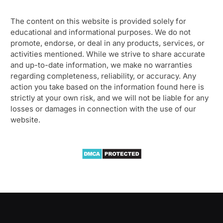
The content on this website is provided solely for
educational and informational purposes. We do not
promote, endorse, or deal in any products, services, or
activities mentioned. While we strive to share accurate
and up-to-date information, we make no warranties
regarding completeness, reliability, or accuracy. Any
action you take based on the information found here is
strictly at your own risk, and we will not be liable for any
losses or damages in connection with the use of our
website.