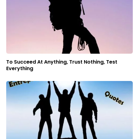
To Succeed At Anything, Trust Nothing, Test
Everything