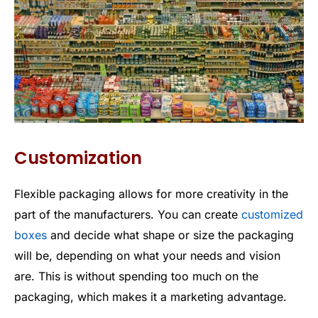
Customization
Flexible packaging allows for more creativity in the
part of the manufacturers. You can create
customized
boxes
and decide what shape or size the packaging
will be, depending on what your needs and vision
are. This is without spending too much on the
packaging, which makes it a marketing advantage.