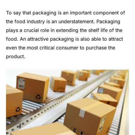
To say that packaging is an important component of
the food industry is an understatement. Packaging
plays a crucial role in extending the shelf life of the
food. An attractive packaging is also able to attract
even the most critical consumer to purchase the
product.