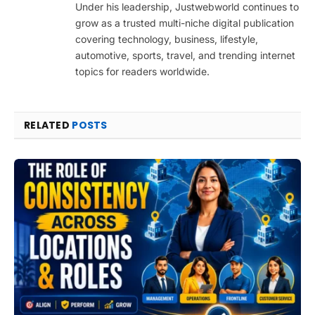
Under his leadership, Justwebworld continues to
grow as a trusted multi-niche digital publication
covering technology, business, lifestyle,
automotive, sports, travel, and trending internet
topics for readers worldwide.
RELATED
POSTS