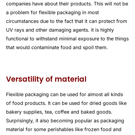
companies have about their products. This will not be
a problem for flexible packaging in most
circumstances due to the fact that it can protect from
UV rays and other damaging agents. it is highly
functional to withstand minimal exposure to the things
that would contaminate food and spoil them.
Versatility of material
Flexible packaging can be used for almost all kinds
of food products. It can be used for dried goods like
bakery supplies, tea, coffee and baked goods.
Surprisingly, it also becoming popular as packaging
material for some perishables like frozen food and