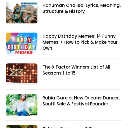
Hanuman Chalisa: Lyrics, Meaning,
Structure & History
Happy Birthday Memes: 14 Funny
Memes + How to Pick & Make Your
Own
The X Factor Winners List of All
Seasons 1 to 15
Rubia Garcia: New Orleans Dancer,
Soul II Sole & Festival Founder