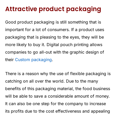
Attractive product packaging
Good product packaging is still something that is
important for a lot of consumers. If a product uses
packaging that is pleasing to the eyes, they will be
more likely to buy it. Digital pouch printing allows
companies to go all-out with the graphic design of
their
Custom packaging
.
There is a reason why the use of flexible packaging is
catching on all over the world. Due to the many
benefits of this packaging material, the food business
will be able to save a considerable amount of money.
It can also be one step for the company to increase
its profits due to the cost effectiveness and appealing