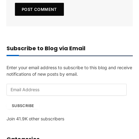
Subscribe to Blog via Email
Enter your email address to subscribe to this blog and receive
notifications of new posts by email.
E
m
a
SUBSCRIBE
i
l
Join 41.9K other subscribers
A
d
d
r