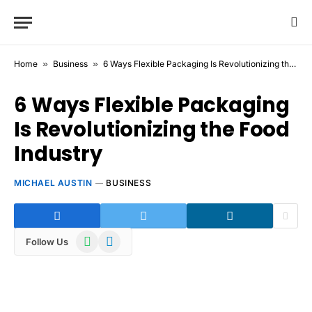
Home
»
Business
»
6 Ways Flexible Packaging Is Revolutionizing the Food Industry
6 Ways Flexible Packaging
Is Revolutionizing the Food
Industry
MICHAEL AUSTIN
BUSINESS
WhatsApp
Telegram
Follow Us