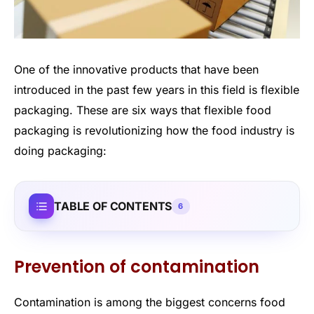
One of the innovative products that have been
introduced in the past few years in this field is flexible
packaging. These are six ways that flexible food
packaging is revolutionizing how the food industry is
doing packaging:
TABLE OF CONTENTS
6
Prevention of contamination
Contamination is among the biggest concerns food