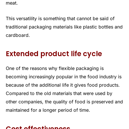
meat.
This versatility is something that cannot be said of
traditional packaging materials like plastic bottles and
cardboard.
Extended product life cycle
One of the reasons why flexible packaging is
becoming increasingly popular in the food industry is
because of the additional life it gives food products.
Compared to the old materials that were used by
other companies, the quality of food is preserved and
maintained for a longer period of time.
Cost effectiveness