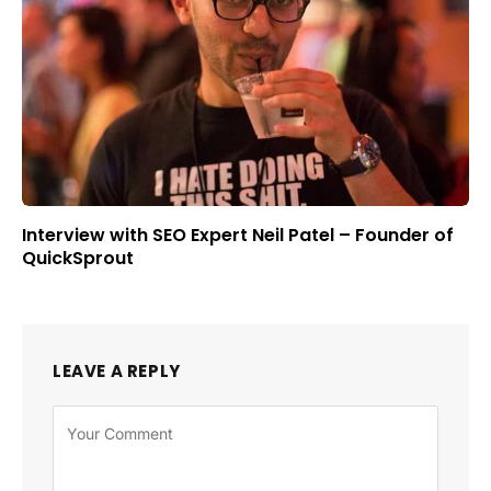
Interview with SEO Expert Neil Patel – Founder of
QuickSprout
LEAVE A REPLY