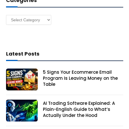
Categories
e
s
Categories
s
Latest Posts
5 Signs Your Ecommerce Email
Program Is Leaving Money on the
Table
AI Trading Software Explained: A
Plain-English Guide to What’s
Actually Under the Hood