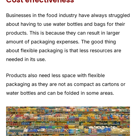
Businesses in the food industry have always struggled
about having to use water bottles and bags for their
products. This is because they can result in larger
amount of packaging expenses. The good thing
about flexible packaging is that less resources are
needed in its use.
Products also need less space with flexible
packaging as they are not as compact as cartons or
water bottles and can be folded in some areas.