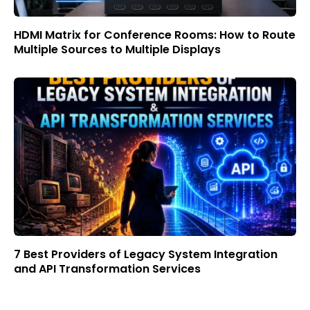
HDMI Matrix for Conference Rooms: How to Route
Multiple Sources to Multiple Displays
7 Best Providers of Legacy System Integration
and API Transformation Services