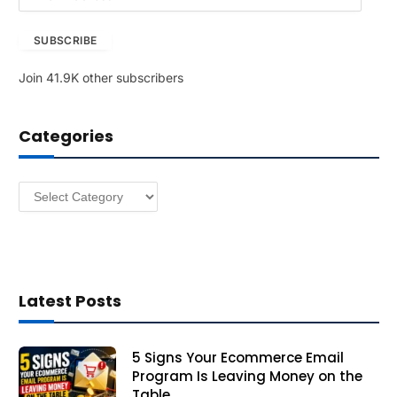
m
a
SUBSCRIBE
i
l
Join 41.9K other subscribers
A
d
d
Categories
r
e
s
Categories
s
Latest Posts
5 Signs Your Ecommerce Email
Program Is Leaving Money on the
Table