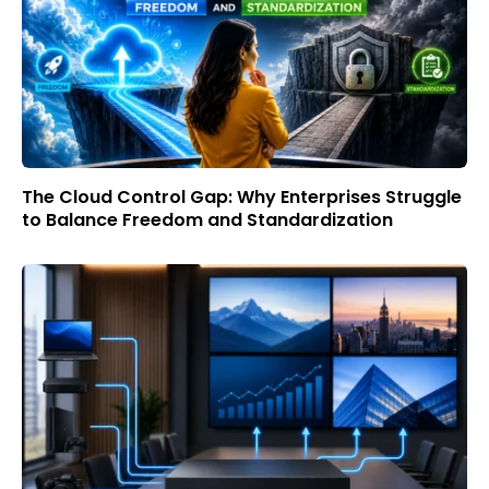
The Cloud Control Gap: Why Enterprises Struggle
to Balance Freedom and Standardization