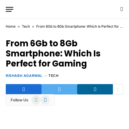
Home
»
Tech
»
From 6Gb to 8Gb Smartphone: Which Is Perfect for Gaming
From 6Gb to 8Gb
Smartphone: Which Is
Perfect for Gaming
RISHABH AGARWAL
TECH
WhatsApp
Telegram
Follow Us