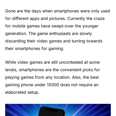
Gone are the days when smartphones were only used
for different apps and pictures. Currently the craze
for mobile games have swept-over the younger
generation. The game enthusiasts are slowly
discarding their video games and turning towards
their smartphones for gaming.
While video games are still uncontested at some
levels, smartphones are the convenient picks for
playing games from any location. Also, the best
gaming phone under 15000 does not require an
elaborated setup.