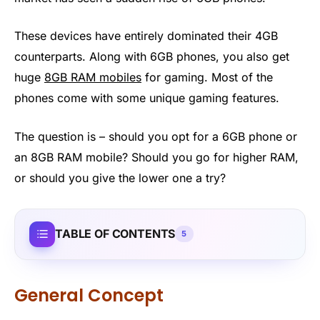
These devices have entirely dominated their 4GB
counterparts. Along with 6GB phones, you also get
huge
8GB RAM mobiles
for gaming. Most of the
phones come with some unique gaming features.
The question is – should you opt for a 6GB phone or
an 8GB RAM mobile? Should you go for higher RAM,
or should you give the lower one a try?
TABLE OF CONTENTS
5
General Concept