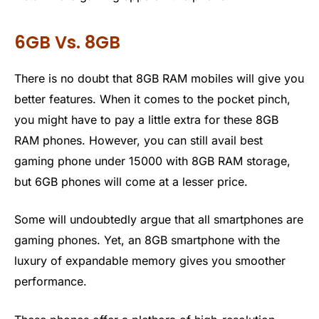
6GB Vs. 8GB
There is no doubt that 8GB RAM mobiles will give you
better features. When it comes to the pocket pinch,
you might have to pay a little extra for these 8GB
RAM phones. However, you can still avail best
gaming phone under 15000 with 8GB RAM storage,
but 6GB phones will come at a lesser price.
Some will undoubtedly argue that all smartphones are
gaming phones. Yet, an 8GB smartphone with the
luxury of expandable memory gives you smoother
performance.