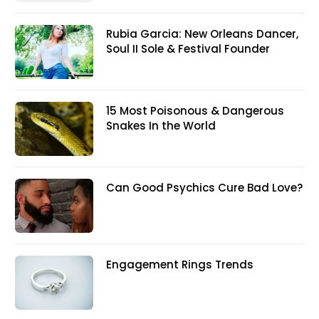
Rubia Garcia: New Orleans Dancer,
Soul II Sole & Festival Founder
15 Most Poisonous & Dangerous
Snakes In the World
Can Good Psychics Cure Bad Love?
Engagement Rings Trends