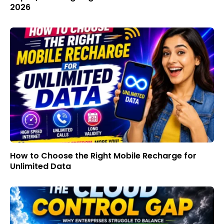
2026
How to Choose the Right Mobile Recharge for
Unlimited Data