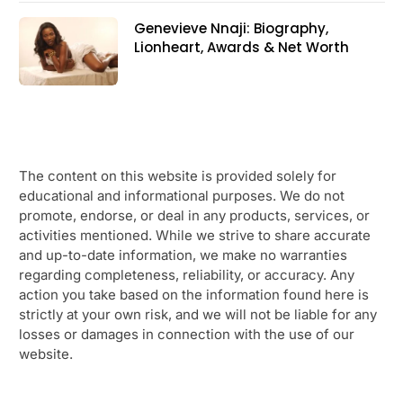
Genevieve Nnaji: Biography,
Lionheart, Awards & Net Worth
The content on this website is provided solely for
educational and informational purposes. We do not
promote, endorse, or deal in any products, services, or
activities mentioned. While we strive to share accurate
and up-to-date information, we make no warranties
regarding completeness, reliability, or accuracy. Any
action you take based on the information found here is
strictly at your own risk, and we will not be liable for any
losses or damages in connection with the use of our
website.