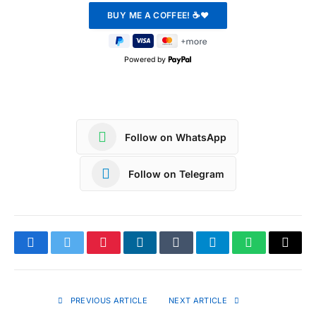
Powered by
Follow on WhatsApp
Follow on Telegram
Facebook
Twitter
Pinterest
LinkedIn
Tumblr
Telegram
WhatsApp
Copy
Link
PREVIOUS ARTICLE
NEXT ARTICLE