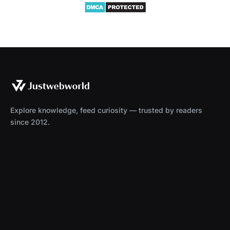
Explore knowledge, feed curiosity — trusted by readers
since 2012.