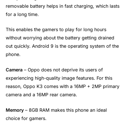
removable battery helps in fast charging, which lasts
for a long time.
This enables the gamers to play for long hours
without worrying about the battery getting drained
out quickly. Android 9 is the operating system of the
phone.
Camera
– Oppo does not deprive its users of
experiencing high-quality image features. For this
reason, Oppo K3 comes with a 16MP + 2MP primary
camera and a 16MP rear camera.
Memory
– 8GB RAM makes this phone an ideal
choice for gamers.