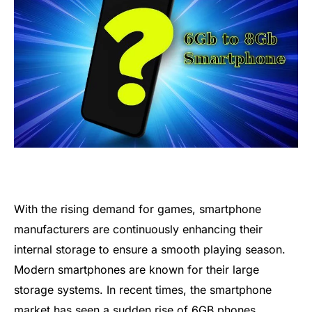
With the rising demand for games, smartphone
manufacturers are continuously enhancing their
internal storage to ensure a smooth playing season.
Modern smartphones are known for their large
storage systems. In recent times, the smartphone
market has seen a sudden rise of 6GB phones.