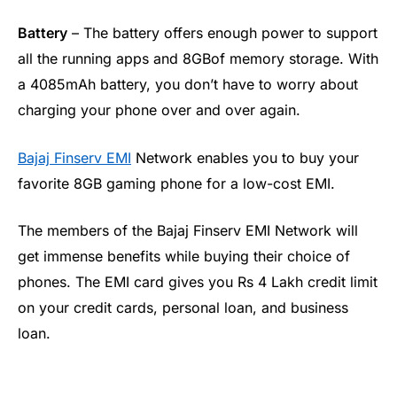
Battery
– The battery offers enough power to support
all the running apps and 8GBof memory storage. With
a 4085mAh battery, you don’t have to worry about
charging your phone over and over again.
Bajaj Finserv EMI
Network enables you to buy your
favorite 8GB gaming phone for a low-cost EMI.
The members of the Bajaj Finserv EMI Network will
get immense benefits while buying their choice of
phones. The EMI card gives you Rs 4 Lakh credit limit
on your credit cards, personal loan, and business
loan.