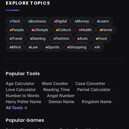
EXPLORE TOPICS
Tech
Business
Digital
Money
Learn
People
Lifestyle
Culture
Health
Home
Travel
Gaming
Fashion
Auto
Food
Mind
Law
Sports
Shopping
AI
Popular Tools
Age Calculator
Word Counter
Case Converter
Love Calculator
Reading Time
Period Calculator
Number to Words
Angel Number
Harry Potter Name
Demon Name
Kingdom Name
All Tools →
Popular Games