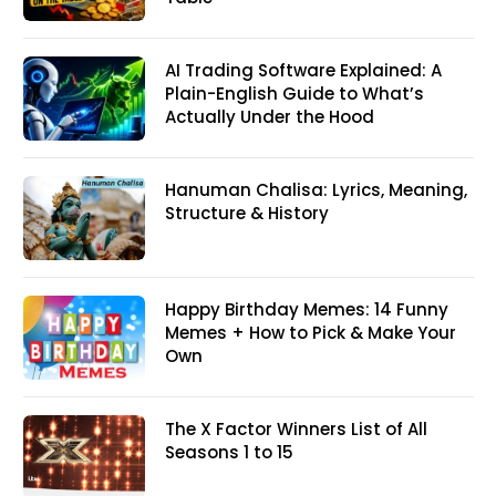
AI Trading Software Explained: A
Plain-English Guide to What’s
Actually Under the Hood
Hanuman Chalisa: Lyrics, Meaning,
Structure & History
Happy Birthday Memes: 14 Funny
Memes + How to Pick & Make Your
Own
The X Factor Winners List of All
Seasons 1 to 15