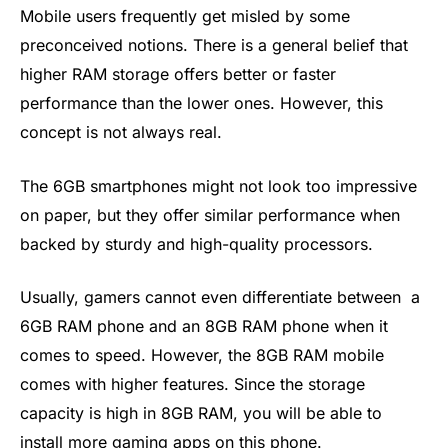
Mobile users frequently get misled by some
preconceived notions. There is a general belief that
higher RAM storage offers better or faster
performance than the lower ones. However, this
concept is not always real.
The 6GB smartphones might not look too impressive
on paper, but they offer similar performance when
backed by sturdy and high-quality processors.
Usually, gamers cannot even differentiate between a
6GB RAM phone and an 8GB RAM phone when it
comes to speed. However, the 8GB RAM mobile
comes with higher features. Since the storage
capacity is high in 8GB RAM, you will be able to
install more gaming apps on this phone.