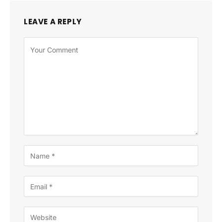
LEAVE A REPLY