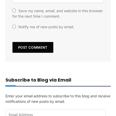
Save my name, email, and website in this browser
for the next time I comment.
Notify me of new posts by email.
Subscribe to Blog via Email
Enter your email address to subscribe to this blog and receive
notifications of new posts by email.
E