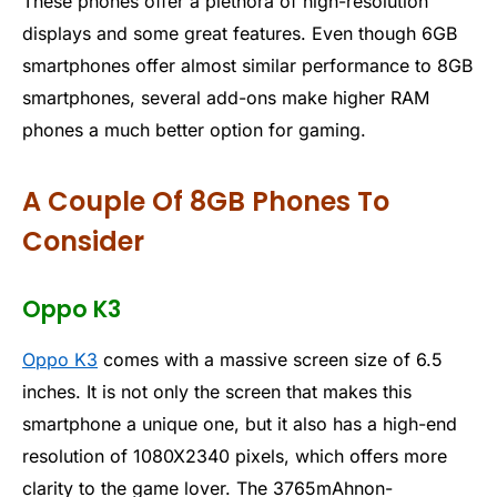
These phones offer a plethora of high-resolution
displays and some great features. Even though 6GB
smartphones offer almost similar performance to 8GB
smartphones, several add-ons make higher RAM
phones a much better option for gaming.
A Couple Of 8GB Phones To
Consider
Oppo K3
Oppo K3
comes with a massive screen size of 6.5
inches. It is not only the screen that makes this
smartphone a unique one, but it also has a high-end
resolution of 1080X2340 pixels, which offers more
clarity to the game lover. The 3765mAhnon-