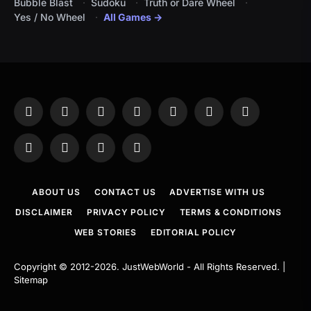
Bubble Blast
Sudoku
Truth or Dare Wheel
Yes / No Wheel
All Games →
Facebook
X
Instagram
Pinterest
YouTube
Tumblr
LinkedIn
(Twitter)
WhatsApp
Telegram
Threads
RSS
ABOUT US
CONTACT US
ADVERTISE WITH US
DISCLAIMER
PRIVACY POLICY
TERMS & CONDITIONS
WEB STORIES
EDITORIAL POLICY
Copyright © 2012-2026.
JustWebWorld
- All Rights Reserved. |
Sitemap