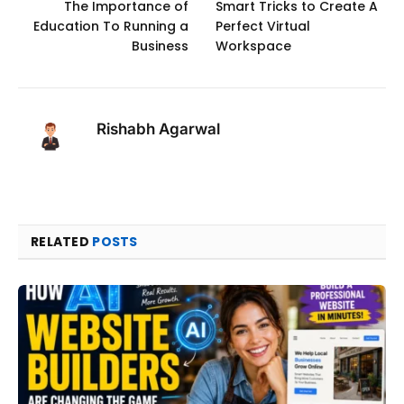
The Importance of
Smart Tricks to Create A
Education To Running a
Perfect Virtual
Business
Workspace
Rishabh Agarwal
RELATED
POSTS