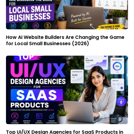
How AI Website Builders Are Changing the Game
for Local Small Businesses (2026)
Top UI/UX Design Agencies for SaaS Products in