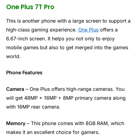
One Plus 7T Pro
This is another phone with a large screen to support a
high-class gaming experience.
One Plus
offers a
6.67-inch screen. It helps you not only to enjoy
mobile games but also to get merged into the games
world.
Phone Features
Camera
– One Plus offers high-range cameras. You
will get 48MP + 16MP + 8MP primary camera along
with 16MP rear camera.
Memory
– This phone comes with 8GB RAM, which
makes it an excellent choice for gamers.