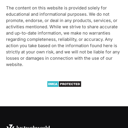
The content on this website is provided solely for
educational and informational purposes. We do not
promote, endorse, or deal in any products, services, or
activities mentioned. While we strive to share accurate
and up-to-date information, we make no warranties
regarding completeness, reliability, or accuracy. Any
action you take based on the information found here is
strictly at your own risk, and we will not be liable for any
losses or damages in connection with the use of our
website.