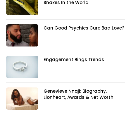
Snakes In the World
Can Good Psychics Cure Bad Love?
Engagement Rings Trends
Genevieve Nnaji: Biography,
Lionheart, Awards & Net Worth