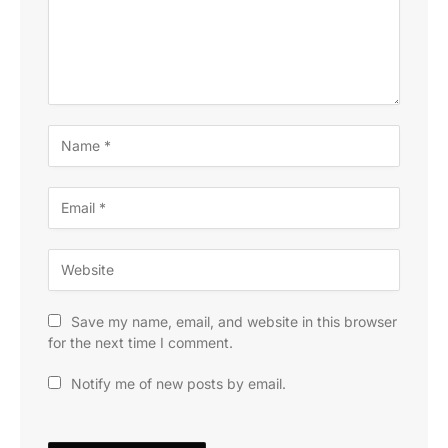
Save my name, email, and website in this browser
for the next time I comment.
Notify me of new posts by email.