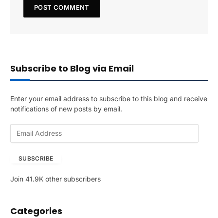
Subscribe to Blog via Email
Enter your email address to subscribe to this blog and receive
notifications of new posts by email.
E
m
a
SUBSCRIBE
i
l
Join 41.9K other subscribers
A
d
d
Categories
r