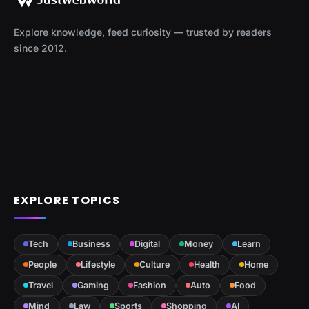
Explore knowledge, feed curiosity — trusted by readers
since 2012.
EXPLORE TOPICS
Tech
Business
Digital
Money
Learn
People
Lifestyle
Culture
Health
Home
Travel
Gaming
Fashion
Auto
Food
Mind
Law
Sports
Shopping
AI