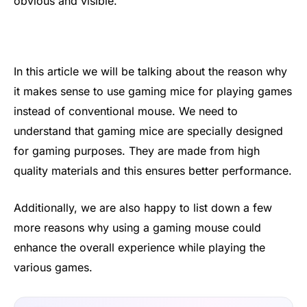
obvious and visible.
In this article we will be talking about the reason why
it makes sense to use gaming mice for playing games
instead of conventional mouse. We need to
understand that gaming mice are specially designed
for gaming purposes. They are made from high
quality materials and this ensures better performance.
Additionally, we are also happy to list down a few
more reasons why using a gaming mouse could
enhance the overall experience while playing the
various games.