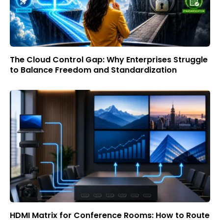
The Cloud Control Gap: Why Enterprises Struggle
to Balance Freedom and Standardization
HDMI Matrix for Conference Rooms: How to Route