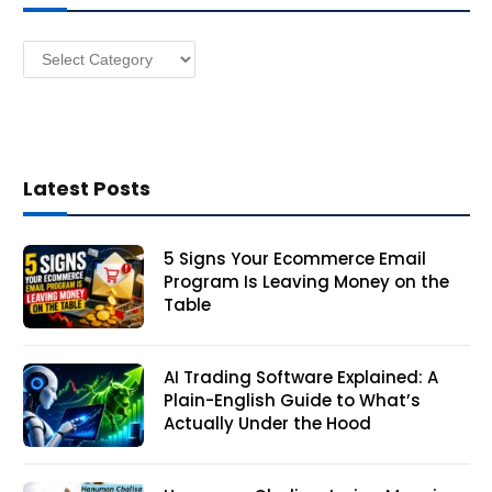
e
s
Categories
s
Latest Posts
5 Signs Your Ecommerce Email
Program Is Leaving Money on the
Table
AI Trading Software Explained: A
Plain-English Guide to What’s
Actually Under the Hood