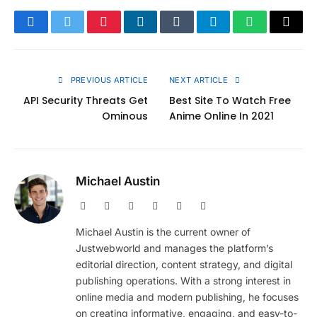
Facebook
Twitter
Pinterest
LinkedIn
Tumblr
Telegram
WhatsApp
Copy
Link
PREVIOUS ARTICLE
NEXT ARTICLE
API Security Threats Get
Best Site To Watch Free
Ominous
Anime Online In 2021
Michael Austin
Website
Facebook
X
Pinterest
Instagram
LinkedIn
(Twitter)
Michael Austin is the current owner of
Justwebworld and manages the platform’s
editorial direction, content strategy, and digital
publishing operations. With a strong interest in
online media and modern publishing, he focuses
on creating informative, engaging, and easy-to-