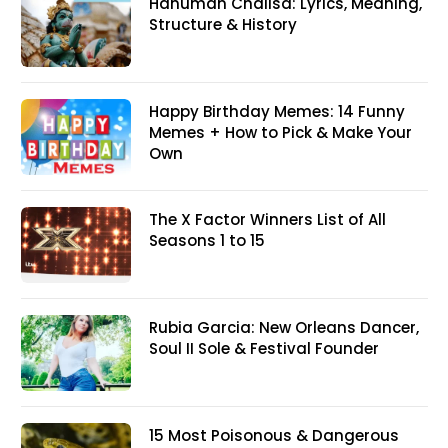
Hanuman Chalisa: Lyrics, Meaning,
Structure & History
Happy Birthday Memes: 14 Funny
Memes + How to Pick & Make Your
Own
The X Factor Winners List of All
Seasons 1 to 15
Rubia Garcia: New Orleans Dancer,
Soul II Sole & Festival Founder
15 Most Poisonous & Dangerous