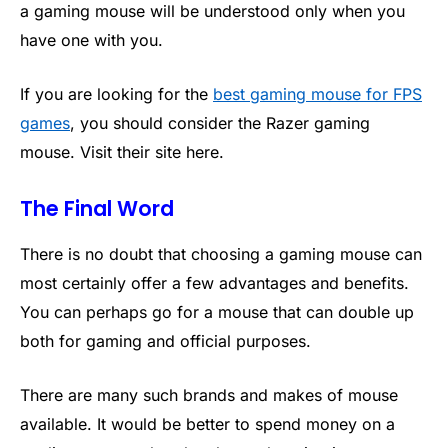
a gaming mouse will be understood only when you
have one with you.
If you are looking for the
best gaming mouse for FPS
games
, you should consider the Razer gaming
mouse. Visit their site here.
The Final Word
There is no doubt that choosing a gaming mouse can
most certainly offer a few advantages and benefits.
You can perhaps go for a mouse that can double up
both for gaming and official purposes.
There are many such brands and makes of mouse
available. It would be better to spend money on a