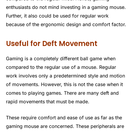
enthusiasts do not mind investing in a gaming mouse.
Further, it also could be used for regular work
because of the ergonomic design and comfort factor.
Useful for Deft Movement
Gaming is a completely different ball game when
compared to the regular use of a mouse. Regular
work involves only a predetermined style and motion
of movements. However, this is not the case when it
comes to playing games. There are many deft and
rapid movements that must be made.
These require comfort and ease of use as far as the
gaming mouse are concerned. These peripherals are