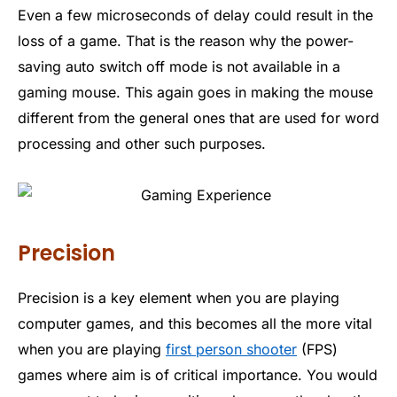
Even a few microseconds of delay could result in the
loss of a game. That is the reason why the power-
saving auto switch off mode is not available in a
gaming mouse. This again goes in making the mouse
different from the general ones that are used for word
processing and other such purposes.
Precision
Precision is a key element when you are playing
computer games, and this becomes all the more vital
when you are playing
first person shooter
(FPS)
games where aim is of critical importance. You would