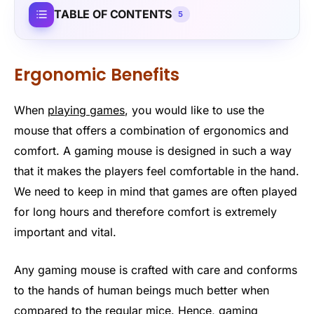
TABLE OF CONTENTS
5
Ergonomic Benefits
When
playing games
, you would like to use the
mouse that offers a combination of ergonomics and
comfort. A gaming mouse is designed in such a way
that it makes the players feel comfortable in the hand.
We need to keep in mind that games are often played
for long hours and therefore comfort is extremely
important and vital.
Any gaming mouse is crafted with care and conforms
to the hands of human beings much better when
compared to the regular mice. Hence, gaming