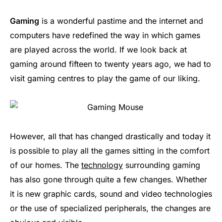
Gaming
is a wonderful pastime and the internet and
computers have redefined the way in which games
are played across the world. If we look back at
gaming around fifteen to twenty years ago, we had to
visit gaming centres to play the game of our liking.
However, all that has changed drastically and today it
is possible to play all the games sitting in the comfort
of our homes. The
technology
surrounding gaming
has also gone through quite a few changes. Whether
it is new graphic cards, sound and video technologies
or the use of specialized peripherals, the changes are