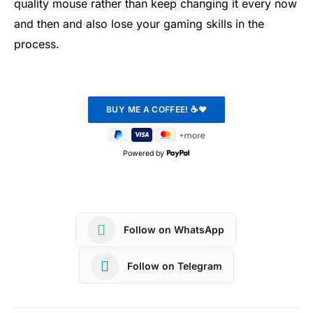
quality mouse rather than keep changing it every now
and then and also lose your gaming skills in the
process.
Powered by
Follow on WhatsApp
Follow on Telegram