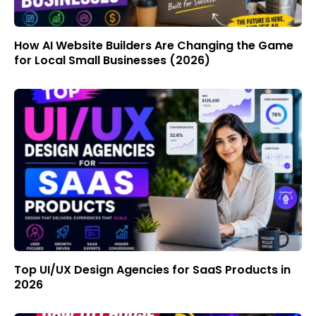
How AI Website Builders Are Changing the Game
for Local Small Businesses (2026)
Top UI/UX Design Agencies for SaaS Products in
2026