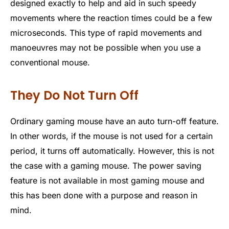
designed exactly to help and aid in such speedy
movements where the reaction times could be a few
microseconds. This type of rapid movements and
manoeuvres may not be possible when you use a
conventional mouse.
They Do Not Turn Off
Ordinary gaming mouse have an auto turn-off feature.
In other words, if the mouse is not used for a certain
period, it turns off automatically. However, this is not
the case with a gaming mouse. The power saving
feature is not available in most gaming mouse and
this has been done with a purpose and reason in
mind.