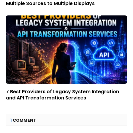
Multiple Sources to Multiple Displays
7 Best Providers of Legacy System Integration
and API Transformation Services
1
COMMENT