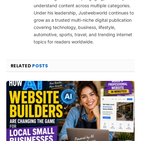
understand content across multiple categories.
Under his leadership, Justwebworld continues to
grow as a trusted multi-niche digital publication
covering technology, business, lifestyle,
automotive, sports, travel, and trending internet
topics for readers worldwide.
RELATED
POSTS