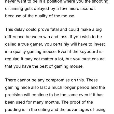
never want to be in a position where you the shooting
or aiming gets delayed by a few microseconds
because of the quality of the mouse.
This delay could prove fatal and could make a big
difference between win and loss. If you wish to be
called a true gamer, you certainly will have to invest
in a quality gaming mouse. Even if the keyboard is
regular, it may not matter a lot, but you must ensure
that you have the best of gaming mouse.
There cannot be any compromise on this. These
gaming mice also last a much longer period and the
precision will continue to be the same even if it has
been used for many months. The proof of the
pudding is in the eating and the advantages of using