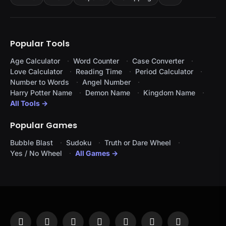
Popular Tools
Age Calculator
Word Counter
Case Converter
Love Calculator
Reading Time
Period Calculator
Number to Words
Angel Number
Harry Potter Name
Demon Name
Kingdom Name
All Tools →
Popular Games
Bubble Blast
Sudoku
Truth or Dare Wheel
Yes / No Wheel
All Games →
Facebook
X
Instagram
Pinterest
YouTube
Tumblr
LinkedIn