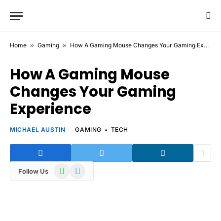
Home
»
Gaming
»
How A Gaming Mouse Changes Your Gaming Experience
How A Gaming Mouse
Changes Your Gaming
Experience
MICHAEL AUSTIN
GAMING
TECH
WhatsApp
Telegram
Follow Us