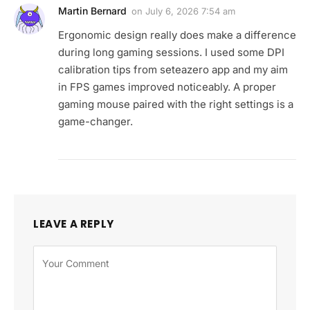
Martin Bernard
on
July 6, 2026 7:54 am
Ergonomic design really does make a difference
during long gaming sessions. I used some DPI
calibration tips from seteazero app and my aim
in FPS games improved noticeably. A proper
gaming mouse paired with the right settings is a
game-changer.
LEAVE A REPLY