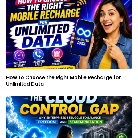
How to Choose the Right Mobile Recharge for
Unlimited Data