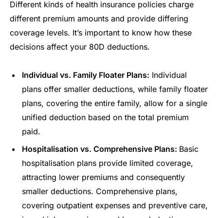
Different kinds of health insurance policies charge
different premium amounts and provide differing
coverage levels. It’s important to know how these
decisions affect your 80D deductions.
Individual vs. Family Floater Plans:
Individual
plans offer smaller deductions, while family floater
plans, covering the entire family, allow for a single
unified deduction based on the total premium
paid.
Hospitalisation vs. Comprehensive Plans:
Basic
hospitalisation plans provide limited coverage,
attracting lower premiums and consequently
smaller deductions. Comprehensive plans,
covering outpatient expenses and preventive care,