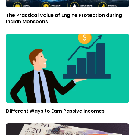
The Practical Value of Engine Protection during
Indian Monsoons
Different Ways to Earn Passive Incomes