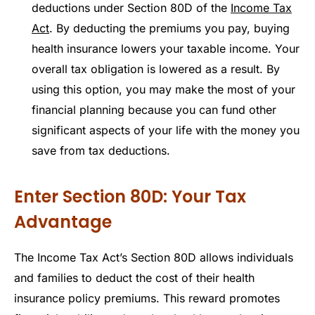
deductions under Section 80D of the
Income Tax
Act
. By deducting the premiums you pay, buying
health insurance lowers your taxable income. Your
overall tax obligation is lowered as a result. By
using this option, you may make the most of your
financial planning because you can fund other
significant aspects of your life with the money you
save from tax deductions.
Enter Section 80D: Your Tax
Advantage
The Income Tax Act’s Section 80D allows individuals
and families to deduct the cost of their health
insurance policy premiums. This reward promotes