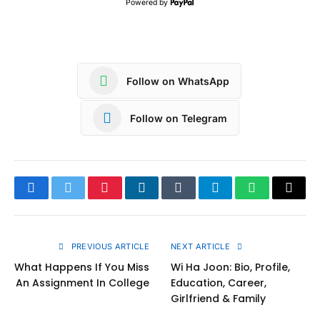
Powered by
Follow on WhatsApp
Follow on Telegram
Facebook
Twitter
Pinterest
LinkedIn
Tumblr
Telegram
WhatsApp
Copy
Link
PREVIOUS ARTICLE
NEXT ARTICLE
What Happens If You Miss
Wi Ha Joon: Bio, Profile,
An Assignment In College
Education, Career,
Girlfriend & Family