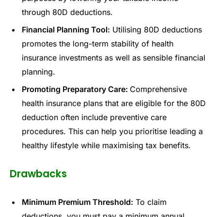
through 80D deductions.
Financial Planning Tool:
Utilising 80D deductions
promotes the long-term stability of health
insurance investments as well as sensible financial
planning.
Promoting Preparatory Care:
Comprehensive
health insurance plans that are eligible for the 80D
deduction often include preventive care
procedures. This can help you prioritise leading a
healthy lifestyle while maximising tax benefits.
Drawbacks
Minimum Premium Threshold:
To claim
deductions, you must pay a minimum annual