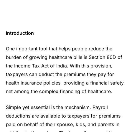
Introduction
One important tool that helps people reduce the
burden of growing healthcare bills is Section 80D of
the Income Tax Act of India. With this provision,
taxpayers can deduct the premiums they pay for
health insurance policies, providing a financial safety
net among the complex financing of healthcare.
Simple yet essential is the mechanism. Payroll
deductions are available to taxpayers for premiums
paid on behalf of their spouse, kids, and parents in