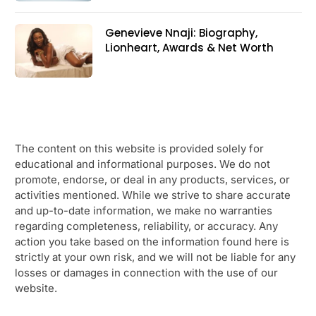
Genevieve Nnaji: Biography,
Lionheart, Awards & Net Worth
The content on this website is provided solely for
educational and informational purposes. We do not
promote, endorse, or deal in any products, services, or
activities mentioned. While we strive to share accurate
and up-to-date information, we make no warranties
regarding completeness, reliability, or accuracy. Any
action you take based on the information found here is
strictly at your own risk, and we will not be liable for any
losses or damages in connection with the use of our
website.