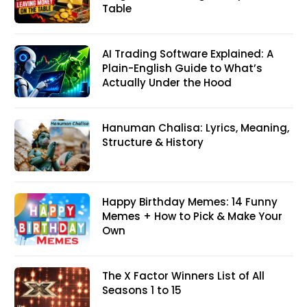
Table
AI Trading Software Explained: A
Plain-English Guide to What’s
Actually Under the Hood
Hanuman Chalisa: Lyrics, Meaning,
Structure & History
Happy Birthday Memes: 14 Funny
Memes + How to Pick & Make Your
Own
The X Factor Winners List of All
Seasons 1 to 15