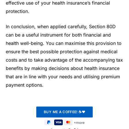
effective use of your health insurance’s financial
protection.
In conclusion, when applied carefully, Section 80D
can be a useful instrument for both financial and
health well-being. You can maximise this provision to
ensure the best possible protection against medical
costs and to take advantage of the accompanying tax
benefits by making decisions about health insurance
that are in line with your needs and utilising premium
payment options.