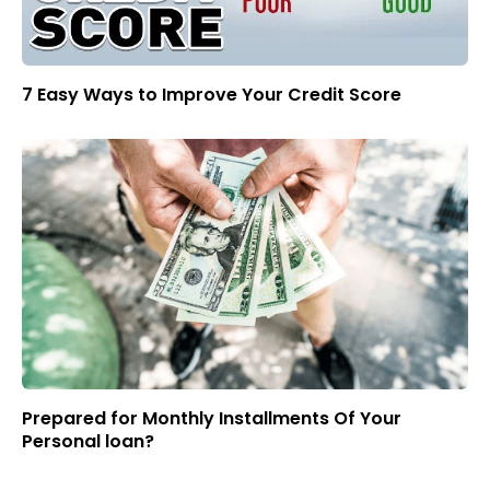
7 Easy Ways to Improve Your Credit Score
Prepared for Monthly Installments Of Your
Personal loan?