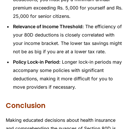
premium exceeding Rs. 5,000 for yourself and Rs.
25,000 for senior citizens.
Relevance of Income Threshold:
The efficiency of
your 80D deductions is closely correlated with
your income bracket. The lower tax savings might
not be as big if you are at a lower tax rate.
Policy Lock-in Period:
Longer lock-in periods may
accompany some policies with significant
deductions, making it more difficult for you to
move providers if necessary.
Conclusion
Making educated decisions about health insurance
and comprehending the nuances of Section 80D is