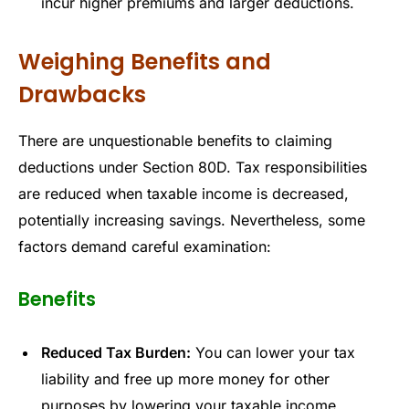
incur higher premiums and larger deductions.
Weighing Benefits and
Drawbacks
There are unquestionable benefits to claiming
deductions under Section 80D. Tax responsibilities
are reduced when taxable income is decreased,
potentially increasing savings. Nevertheless, some
factors demand careful examination:
Benefits
Reduced Tax Burden:
You can lower your tax
liability and free up more money for other
purposes by lowering your taxable income