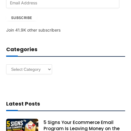
m
a
SUBSCRIBE
i
l
Join 41.9K other subscribers
A
d
d
Categories
r
e
s
Categories
s
Latest Posts
5 Signs Your Ecommerce Email
Program Is Leaving Money on the