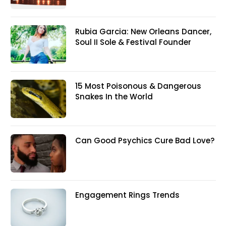
Rubia Garcia: New Orleans Dancer,
Soul II Sole & Festival Founder
15 Most Poisonous & Dangerous
Snakes In the World
Can Good Psychics Cure Bad Love?
Engagement Rings Trends