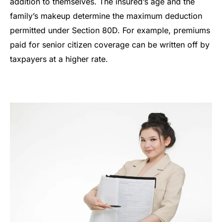
addition to themselves. The insured’s age and the
family’s makeup determine the maximum deduction
permitted under Section 80D. For example, premiums
paid for senior citizen coverage can be written off by
taxpayers at a higher rate.