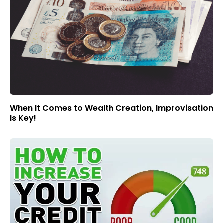
When It Comes to Wealth Creation, Improvisation
Is Key!