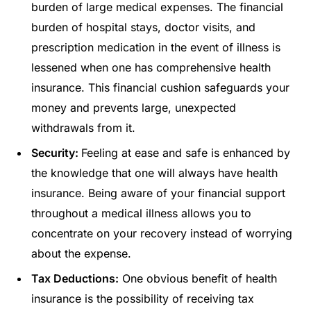
burden of large medical expenses. The financial
burden of hospital stays, doctor visits, and
prescription medication in the event of illness is
lessened when one has comprehensive health
insurance. This financial cushion safeguards your
money and prevents large, unexpected
withdrawals from it.
Security:
Feeling at ease and safe is enhanced by
the knowledge that one will always have health
insurance. Being aware of your financial support
throughout a medical illness allows you to
concentrate on your recovery instead of worrying
about the expense.
Tax Deductions:
One obvious benefit of health
insurance is the possibility of receiving tax