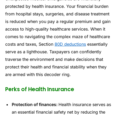
protected by health insurance. Your financial burden
from hospital stays, surgeries, and disease treatment
is reduced when you pay a regular premium and gain
access to high-quality healthcare services. When it
comes to navigating the complex maze of healthcare
costs and taxes, Section
80D deductions
essentially
serve as a lighthouse. Taxpayers can confidently
traverse the environment and make decisions that
protect their health and financial stability when they
are armed with this decoder ring.
Perks of Health Insurance
Protection of finances:
Health insurance serves as
an essential financial safety net by reducing the