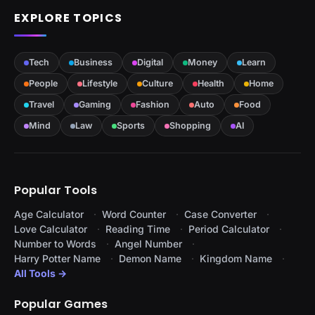
EXPLORE TOPICS
Tech
Business
Digital
Money
Learn
People
Lifestyle
Culture
Health
Home
Travel
Gaming
Fashion
Auto
Food
Mind
Law
Sports
Shopping
AI
Popular Tools
Age Calculator
Word Counter
Case Converter
Love Calculator
Reading Time
Period Calculator
Number to Words
Angel Number
Harry Potter Name
Demon Name
Kingdom Name
All Tools →
Popular Games