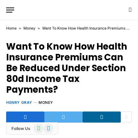
Home
»
Money
»
Want To Know How Health Insurance Premiums Can Be Reduced Under Section 80d Income Tax Payments?
Want To Know How Health
Insurance Premiums Can
Be Reduced Under Section
80d Income Tax
Payments?
HENRY GRAY
MONEY
WhatsApp
Telegram
Follow Us