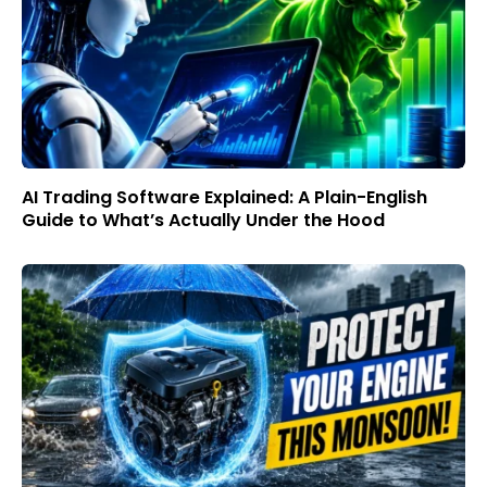
AI Trading Software Explained: A Plain-English
Guide to What’s Actually Under the Hood