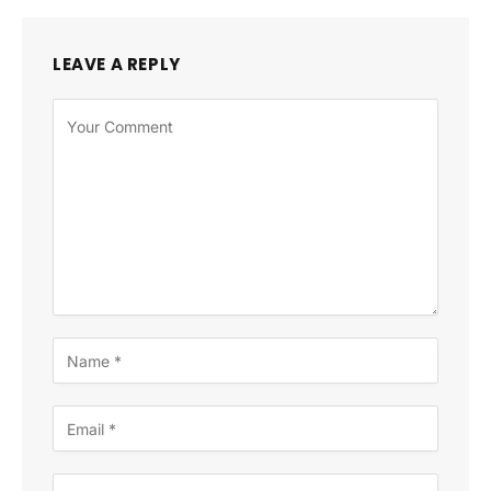
LEAVE A REPLY