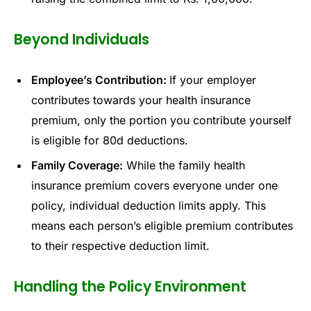
Beyond Individuals
Employee’s Contribution:
If your employer
contributes towards your health insurance
premium, only the portion you contribute yourself
is eligible for 80d deductions.
Family Coverage:
While the family health
insurance premium covers everyone under one
policy, individual deduction limits apply. This
means each person’s eligible premium contributes
to their respective deduction limit.
Handling the Policy Environment