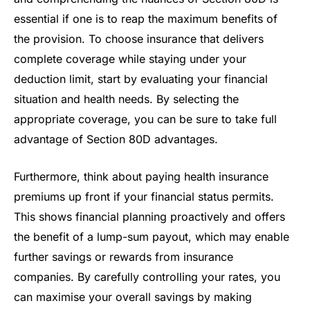
essential if one is to reap the maximum benefits of
the provision. To choose insurance that delivers
complete coverage while staying under your
deduction limit, start by evaluating your financial
situation and health needs. By selecting the
appropriate coverage, you can be sure to take full
advantage of Section 80D advantages.
Furthermore, think about paying health insurance
premiums up front if your financial status permits.
This shows financial planning proactively and offers
the benefit of a lump-sum payout, which may enable
further savings or rewards from insurance
companies. By carefully controlling your rates, you
can maximise your overall savings by making