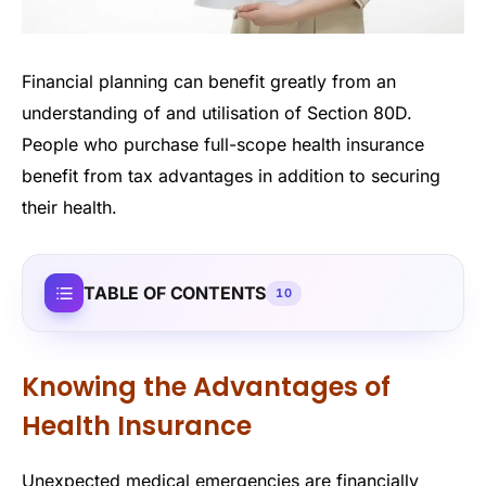
Financial planning can benefit greatly from an
understanding of and utilisation of Section 80D.
People who purchase full-scope health insurance
benefit from tax advantages in addition to securing
their health.
TABLE OF CONTENTS
10
Knowing the Advantages of
Health Insurance
Unexpected medical emergencies are financially