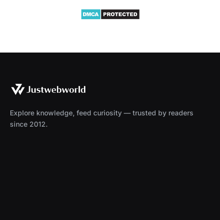
Explore knowledge, feed curiosity — trusted by readers
since 2012.