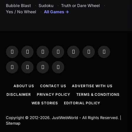
Bubble Blast
Sudoku
Truth or Dare Wheel
Yes / No Wheel
All Games →
Facebook
X
Instagram
Pinterest
YouTube
Tumblr
LinkedIn
(Twitter)
WhatsApp
Telegram
Threads
RSS
ABOUT US
CONTACT US
ADVERTISE WITH US
DISCLAIMER
PRIVACY POLICY
TERMS & CONDITIONS
WEB STORIES
EDITORIAL POLICY
Copyright © 2012-2026.
JustWebWorld
- All Rights Reserved. |
Sitemap