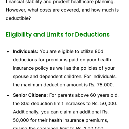
financial stability and prudent healthcare planning.
However, what costs are covered, and how much is
deductible?
Eligibility and Limits for Deductions
Individuals:
You are eligible to utilize 80d
deductions for premiums paid on your health
insurance policy as well as the policies of your
spouse and dependent children. For individuals,
the maximum deduction amount is Rs. 75,000.
Senior Citizens:
For parents above 60 years old,
the 80d deduction limit increases to Rs. 50,000.
Additionally, you can claim an additional Rs.
50,000 for their health insurance premiums,
raising the combined limit to Rs. 1,00,000.