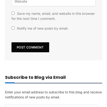
Save my name, email, and website in this browser
for the next time I comment.
Notify me of new posts by email.
Subscribe to Blog via Email
Enter your email address to subscribe to this blog and receive
notifications of new posts by email.
E