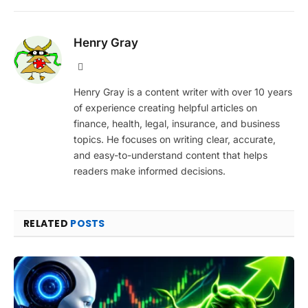
Henry Gray
Website
Henry Gray is a content writer with over 10 years
of experience creating helpful articles on
finance, health, legal, insurance, and business
topics. He focuses on writing clear, accurate,
and easy-to-understand content that helps
readers make informed decisions.
RELATED
POSTS