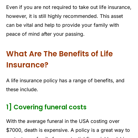
Even if you are not required to take out life insurance,
however, it is still highly recommended. This asset
can be vital and help to provide your family with
peace of mind after your passing.
What Are The Benefits of Life
Insurance?
A life insurance policy has a range of benefits, and
these include.
1] Covering funeral costs
With the average funeral in the USA costing over
$7000, death is expensive. A policy is a great way to