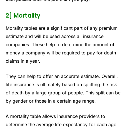
2] Mortality
Morality tables are a significant part of any premium
estimate and will be used across all insurance
companies. These help to determine the amount of
money a company will be required to pay for death
claims in a year.
They can help to offer an accurate estimate. Overall,
life insurance is ultimately based on splitting the risk
of death by a large group of people. This split can be
by gender or those in a certain age range.
A mortality table allows insurance providers to
determine the average life expectancy for each age