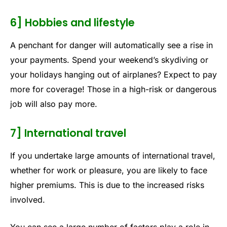
6] Hobbies and lifestyle
A penchant for danger will automatically see a rise in
your payments. Spend your weekend’s skydiving or
your holidays hanging out of airplanes? Expect to pay
more for coverage! Those in a high-risk or dangerous
job will also pay more.
7] International travel
If you undertake large amounts of international travel,
whether for work or pleasure, you are likely to face
higher premiums. This is due to the increased risks
involved.
You can see a large number of factors play a role in