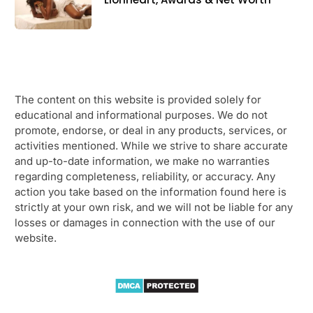
The content on this website is provided solely for
educational and informational purposes. We do not
promote, endorse, or deal in any products, services, or
activities mentioned. While we strive to share accurate
and up-to-date information, we make no warranties
regarding completeness, reliability, or accuracy. Any
action you take based on the information found here is
strictly at your own risk, and we will not be liable for any
losses or damages in connection with the use of our
website.