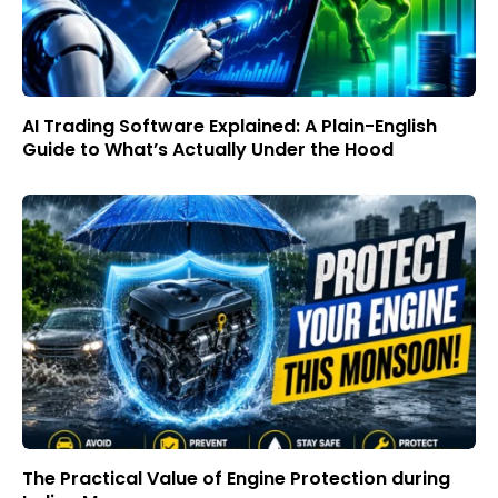
AI Trading Software Explained: A Plain-English
Guide to What’s Actually Under the Hood
The Practical Value of Engine Protection during