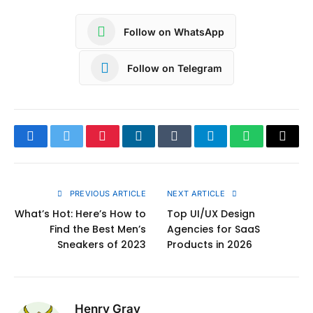
Follow on WhatsApp
Follow on Telegram
Facebook
Twitter
Pinterest
LinkedIn
Tumblr
Telegram
WhatsApp
Copy
Link
PREVIOUS ARTICLE
NEXT ARTICLE
What’s Hot: Here’s How to
Top UI/UX Design
Find the Best Men’s
Agencies for SaaS
Sneakers of 2023
Products in 2026
Henry Gray