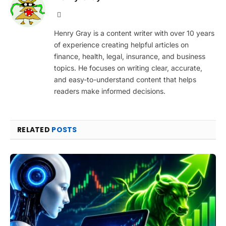
Website
Henry Gray is a content writer with over 10 years
of experience creating helpful articles on
finance, health, legal, insurance, and business
topics. He focuses on writing clear, accurate,
and easy-to-understand content that helps
readers make informed decisions.
RELATED
POSTS