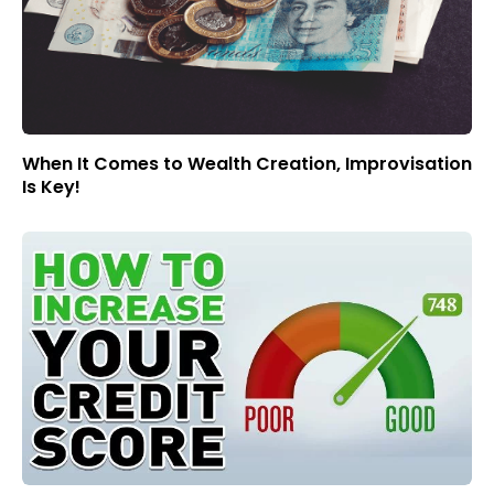
When It Comes to Wealth Creation, Improvisation
Is Key!