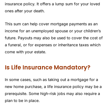
insurance policy. It offers a lump sum for your loved
ones after your death.
This sum can help cover mortgage payments as an
income for an unemployed spouse or your children’s
future. Payouts may also be used to cover the cost of
a funeral, or for expenses or inheritance taxes which
come with your estate.
Is Life Insurance Mandatory?
In some cases, such as taking out a mortgage for a
new home purchase, a life insurance policy may be a
prerequisite. Some high-risk jobs may also require a
plan to be in place.