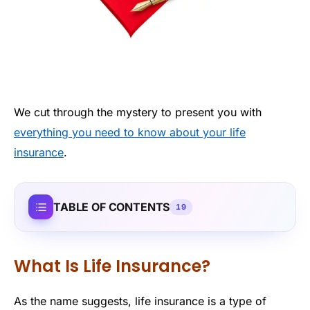
We cut through the mystery to present you with
everything you need to know about your life
insurance
.
TABLE OF CONTENTS
19
What Is Life Insurance?
As the name suggests, life insurance is a type of