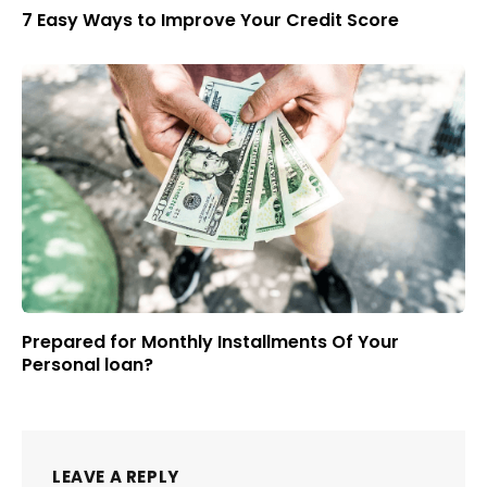
7 Easy Ways to Improve Your Credit Score
Prepared for Monthly Installments Of Your
Personal loan?
LEAVE A REPLY