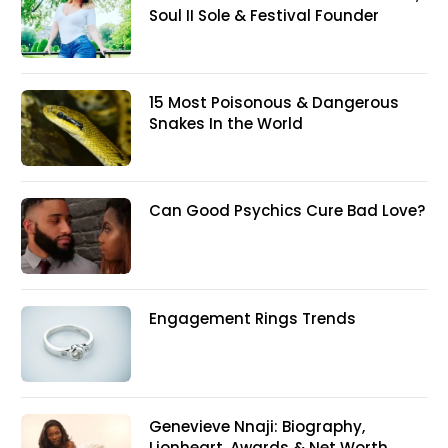
Soul II Sole & Festival Founder
15 Most Poisonous & Dangerous
Snakes In the World
Can Good Psychics Cure Bad Love?
Engagement Rings Trends
Genevieve Nnaji: Biography,
Lionheart, Awards & Net Worth