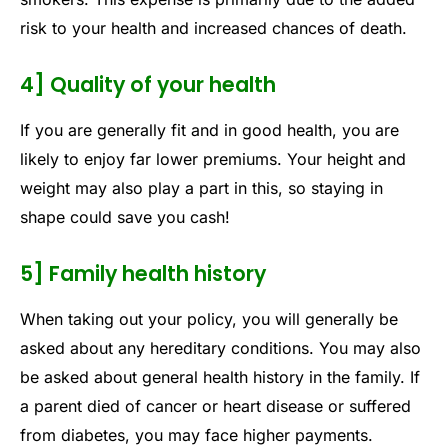
risk to your health and increased chances of death.
4] Quality of your health
If you are generally fit and in good health, you are
likely to enjoy far lower premiums. Your height and
weight may also play a part in this, so staying in
shape could save you cash!
5] Family health history
When taking out your policy, you will generally be
asked about any hereditary conditions. You may also
be asked about general health history in the family. If
a parent died of cancer or heart disease or suffered
from diabetes, you may face higher payments.