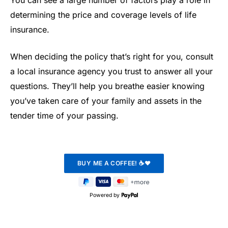
determining the price and coverage levels of life
insurance.
When deciding the policy that’s right for you, consult
a local insurance agency you trust to answer all your
questions. They’ll help you breathe easier knowing
you’ve taken care of your family and assets in the
tender time of your passing.
Powered by