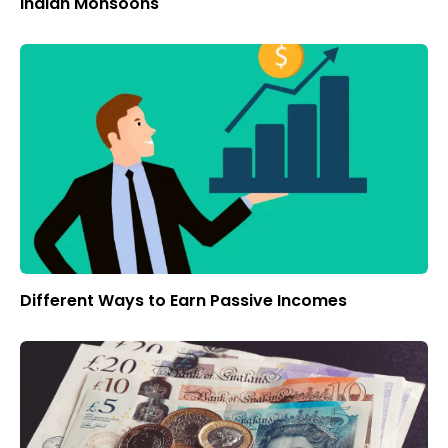
Indian Monsoons
Different Ways to Earn Passive Incomes