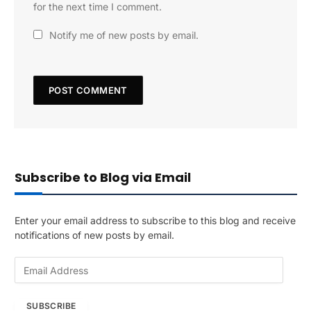
for the next time I comment.
Notify me of new posts by email.
Subscribe to Blog via Email
Enter your email address to subscribe to this blog and receive
notifications of new posts by email.
E
m
a
SUBSCRIBE
i