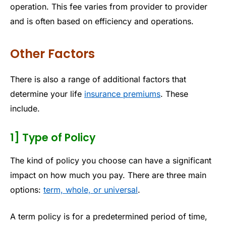
operation. This fee varies from provider to provider
and is often based on efficiency and operations.
Other Factors
There is also a range of additional factors that
determine your life
insurance premiums
. These
include.
1] Type of Policy
The kind of policy you choose can have a significant
impact on how much you pay. There are three main
options:
term, whole, or universal
.
A term policy is for a predetermined period of time,