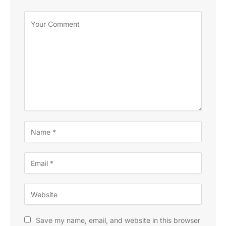
Save my name, email, and website in this browser