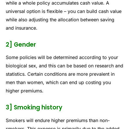
while a whole policy accumulates cash value. A
universal option is flexible – you can build cash value
while also adjusting the allocation between saving
and insurance.
2] Gender
Some policies will be determined according to your
biological sex, and this can be based on research and
statistics. Certain conditions are more prevalent in
men than women, which can end up costing you
higher premiums.
3] Smoking history
Smokers will endure higher premiums than non-
smokers. This expense is primarily due to the added