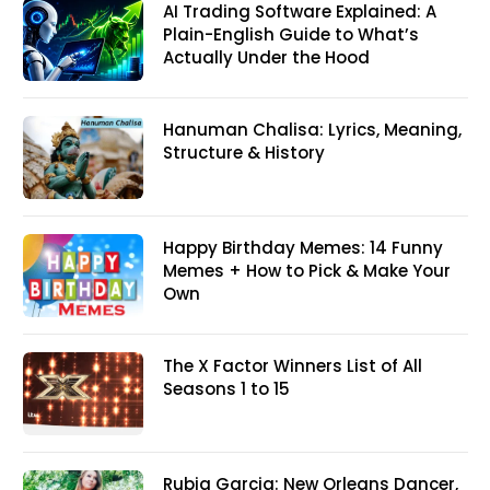
AI Trading Software Explained: A
Plain-English Guide to What’s
Actually Under the Hood
Hanuman Chalisa: Lyrics, Meaning,
Structure & History
Happy Birthday Memes: 14 Funny
Memes + How to Pick & Make Your
Own
The X Factor Winners List of All
Seasons 1 to 15
Rubia Garcia: New Orleans Dancer,