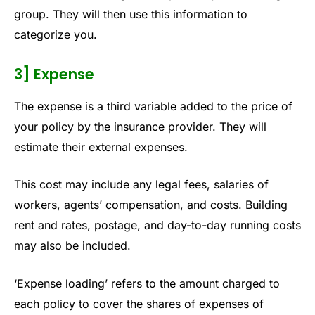
group. They will then use this information to
categorize you.
3] Expense
The expense is a third variable added to the price of
your policy by the insurance provider. They will
estimate their external expenses.
This cost may include any legal fees, salaries of
workers, agents’ compensation, and costs. Building
rent and rates, postage, and day-to-day running costs
may also be included.
‘Expense loading’ refers to the amount charged to
each policy to cover the shares of expenses of