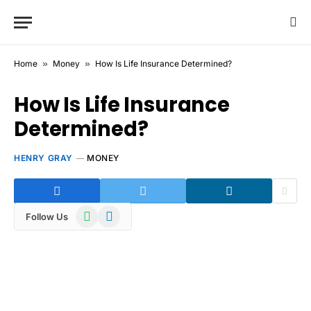
Home
»
Money
»
How Is Life Insurance Determined?
How Is Life Insurance
Determined?
HENRY GRAY
MONEY
WhatsApp
Telegram
Follow Us