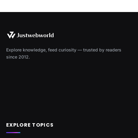
Explore knowledge, feed curiosity — trusted by readers
since 2012.
EXPLORE TOPICS