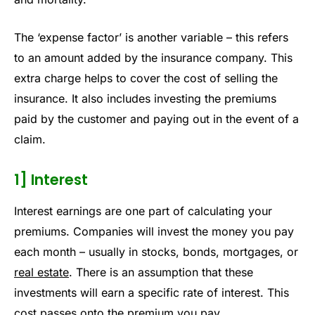
The ‘expense factor’ is another variable – this refers
to an amount added by the insurance company. This
extra charge helps to cover the cost of selling the
insurance. It also includes investing the premiums
paid by the customer and paying out in the event of a
claim.
1] Interest
Interest earnings are one part of calculating your
premiums. Companies will invest the money you pay
each month – usually in stocks, bonds, mortgages, or
real estate
. There is an assumption that these
investments will earn a specific rate of interest. This
cost passes onto the premium you pay.