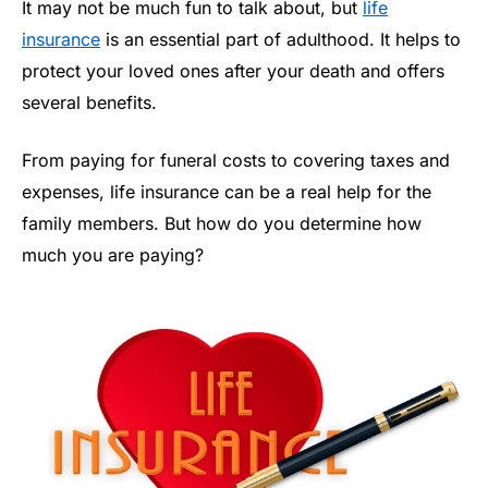
It may not be much fun to talk about, but
life
insurance
is an essential part of adulthood. It helps to
protect your loved ones after your death and offers
several benefits.
From paying for funeral costs to covering taxes and
expenses, life insurance can be a real help for the
family members. But how do you determine how
much you are paying?