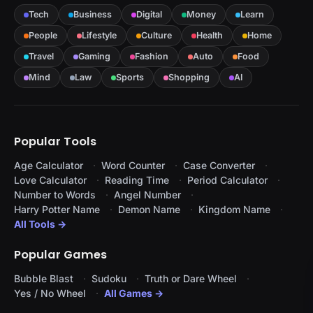
Tech
Business
Digital
Money
Learn
People
Lifestyle
Culture
Health
Home
Travel
Gaming
Fashion
Auto
Food
Mind
Law
Sports
Shopping
AI
Popular Tools
Age Calculator
Word Counter
Case Converter
Love Calculator
Reading Time
Period Calculator
Number to Words
Angel Number
Harry Potter Name
Demon Name
Kingdom Name
All Tools →
Popular Games
Bubble Blast
Sudoku
Truth or Dare Wheel
Yes / No Wheel
All Games →