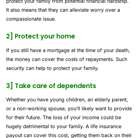
protect your family from potential financial hardship.
It also means that they can alleviate worry over a
compassionate issue.
2] Protect your home
If you still have a mortgage at the time of your death,
the money can cover the costs of repayments. Such
security can help to protect your family.
3] Take care of dependents
Whether you have young children, an elderly parent,
or a non-working spouse, you’ll likely want to provide
for their future. The loss of your income could be
hugely detrimental to your family. A life insurance
payout can cover this cost, getting them back on their