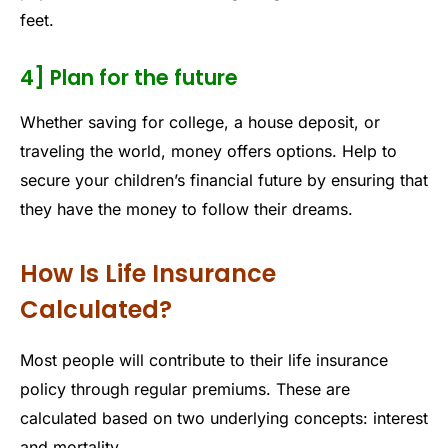
feet.
4] Plan for the future
Whether saving for college, a house deposit, or
traveling the world, money offers options. Help to
secure your children’s financial future by ensuring that
they have the money to follow their dreams.
How Is Life Insurance
Calculated?
Most people will contribute to their life insurance
policy through regular premiums. These are
calculated based on two underlying concepts: interest
and mortality.