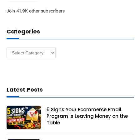
l
Join 41.9K other subscribers
A
d
d
Categories
r
e
s
Categories
s
Latest Posts
5 Signs Your Ecommerce Email
Program Is Leaving Money on the
Table