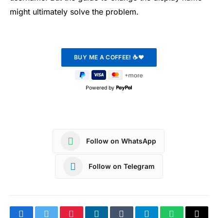
might ultimately solve the problem.
Powered by
Follow on WhatsApp
Follow on Telegram