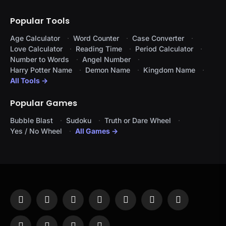
Popular Tools
Age Calculator
Word Counter
Case Converter
Love Calculator
Reading Time
Period Calculator
Number to Words
Angel Number
Harry Potter Name
Demon Name
Kingdom Name
All Tools →
Popular Games
Bubble Blast
Sudoku
Truth or Dare Wheel
Yes / No Wheel
All Games →
Facebook
X
Instagram
Pinterest
YouTube
Tumblr
LinkedIn
(Twitter)