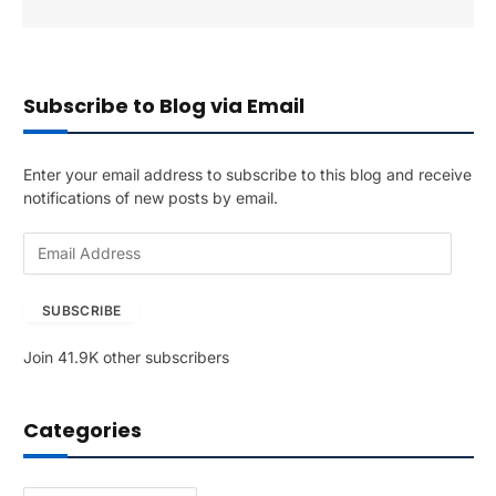
Subscribe to Blog via Email
Enter your email address to subscribe to this blog and receive
notifications of new posts by email.
E
m
a
SUBSCRIBE
i
l
Join 41.9K other subscribers
A
d
d
Categories
r
e
s