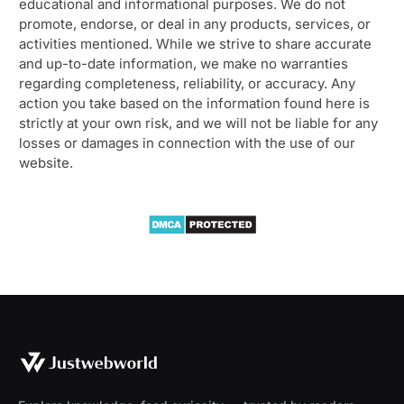
educational and informational purposes. We do not
promote, endorse, or deal in any products, services, or
activities mentioned. While we strive to share accurate
and up-to-date information, we make no warranties
regarding completeness, reliability, or accuracy. Any
action you take based on the information found here is
strictly at your own risk, and we will not be liable for any
losses or damages in connection with the use of our
website.