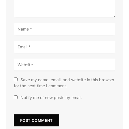
Save my name, email, and website in this browser
for the next time I comment.
Notify me of new posts by email.