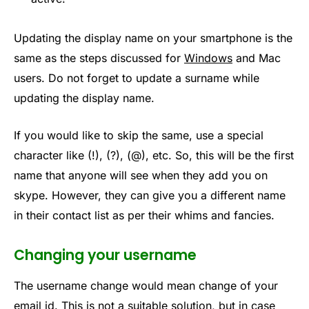
Updating the display name on your smartphone is the
same as the steps discussed for
Windows
and Mac
users. Do not forget to update a surname while
updating the display name.
If you would like to skip the same, use a special
character like (!), (?), (@), etc. So, this will be the first
name that anyone will see when they add you on
skype. However, they can give you a different name
in their contact list as per their whims and fancies.
Changing your username
The username change would mean change of your
email id. This is not a suitable solution, but in case