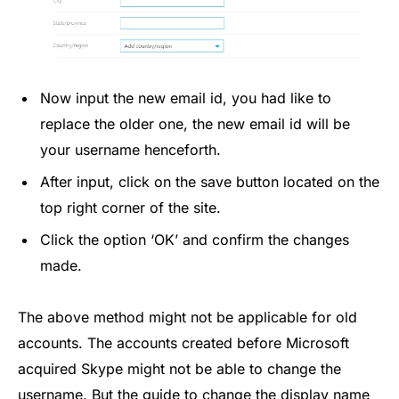
Now input the new email id, you had like to
replace the older one, the new email id will be
your username henceforth.
After input, click on the save button located on the
top right corner of the site.
Click the option ‘OK’ and confirm the changes
made.
The above method might not be applicable for old
accounts. The accounts created before Microsoft
acquired Skype might not be able to change the
username. But the guide to change the display name