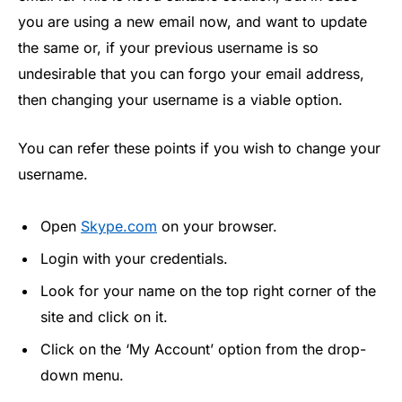
you are using a new email now, and want to update
the same or, if your previous username is so
undesirable that you can forgo your email address,
then changing your username is a viable option.
You can refer these points if you wish to change your
username.
Open
Skype.com
on your browser.
Login with your credentials.
Look for your name on the top right corner of the
site and click on it.
Click on the ‘My Account’ option from the drop-
down menu.