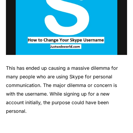
This has ended up causing a massive dilemma for
many people who are using Skype for personal
communication. The major dilemma or concern is
with the username. While signing up for a new
account initially, the purpose could have been
personal.