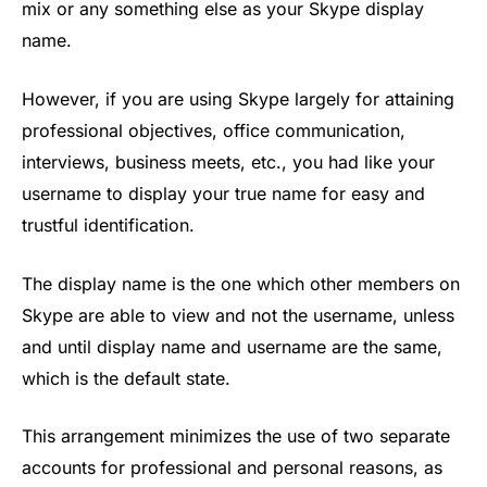
mix or any something else as your Skype display
name.
However, if you are using Skype largely for attaining
professional objectives, office communication,
interviews, business meets, etc., you had like your
username to display your true name for easy and
trustful identification.
The display name is the one which other members on
Skype are able to view and not the username, unless
and until display name and username are the same,
which is the default state.
This arrangement minimizes the use of two separate
accounts for professional and personal reasons, as