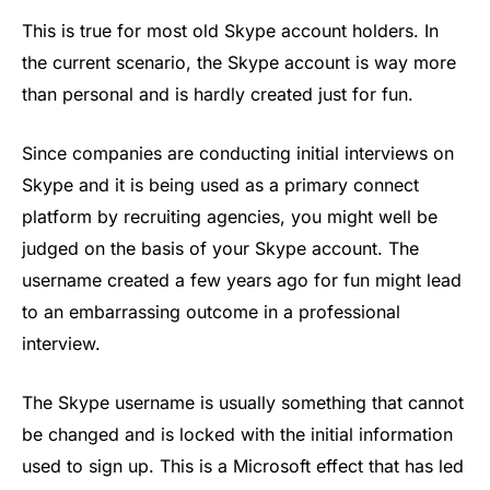
This is true for most old Skype account holders. In
the current scenario, the Skype account is way more
than personal and is hardly created just for fun.
Since companies are conducting initial interviews on
Skype and it is being used as a primary connect
platform by recruiting agencies, you might well be
judged on the basis of your Skype account. The
username created a few years ago for fun might lead
to an embarrassing outcome in a professional
interview.
The Skype username is usually something that cannot
be changed and is locked with the initial information
used to sign up. This is a Microsoft effect that has led