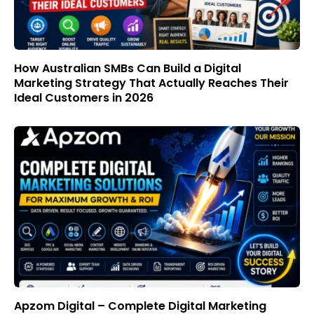
How Australian SMBs Can Build a Digital
Marketing Strategy That Actually Reaches Their
Ideal Customers in 2026
Apzom Digital – Complete Digital Marketing