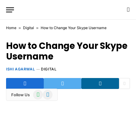
Home
»
Digital
»
How to Change Your Skype Username
How to Change Your Skype
Username
ISHI AGARWAL
DIGITAL
WhatsApp
Telegram
Follow Us