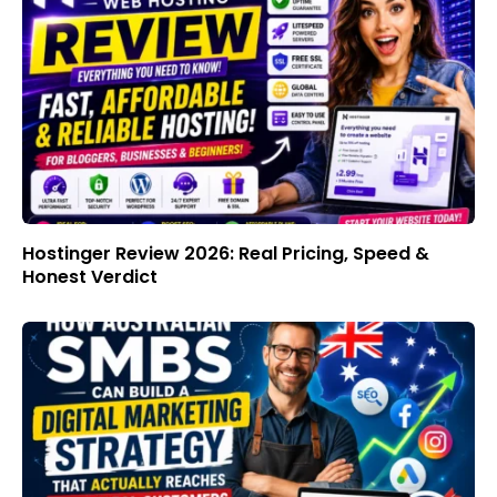
Hostinger Review 2026: Real Pricing, Speed &
Honest Verdict