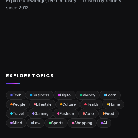
Explore knowledge, feed curiosity — trusted by readers
since 2012.
EXPLORE TOPICS
Tech
Business
Digital
Money
Learn
People
Lifestyle
Culture
Health
Home
Travel
Gaming
Fashion
Auto
Food
Mind
Law
Sports
Shopping
AI