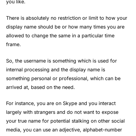
you like.
There is absolutely no restriction or limit to how your
display name should be or how many times you are
allowed to change the same in a particular time
frame.
So, the username is something which is used for
internal processing and the display name is
something personal or professional, which can be
arrived at, based on the need.
For instance, you are on Skype and you interact
largely with strangers and do not want to expose
your true name for potential stalking on other social
media, you can use an adjective, alphabet-number