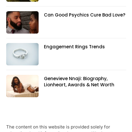
Can Good Psychics Cure Bad Love?
Engagement Rings Trends
Genevieve Nnaji: Biography,
Lionheart, Awards & Net Worth
The content on this website is provided solely for