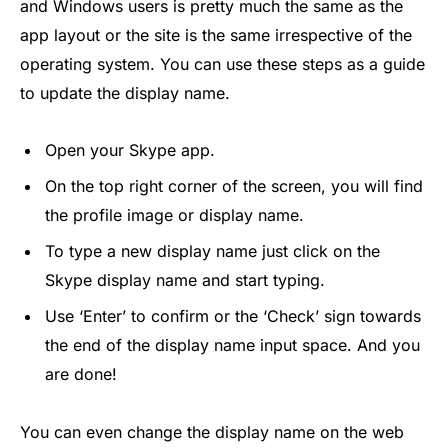
and Windows users is pretty much the same as the
app layout or the site is the same irrespective of the
operating system. You can use these steps as a guide
to update the display name.
Open your Skype app.
On the top right corner of the screen, you will find
the profile image or display name.
To type a new display name just click on the
Skype display name and start typing.
Use ‘Enter’ to confirm or the ‘Check’ sign towards
the end of the display name input space. And you
are done!
You can even change the display name on the web