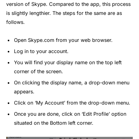
version of Skype. Compared to the app, this process
is slightly lengthier. The steps for the same are as
follows.
Open Skype.com from your web browser.
Log in to your account.
You will find your display name on the top left
corner of the screen.
On clicking the display name, a drop-down menu
appears.
Click on ‘My Account’ from the drop-down menu.
Once you are done, click on ‘Edit Profile’ option
situated on the Bottom left corner.