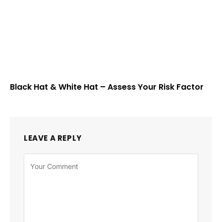
Black Hat & White Hat – Assess Your Risk Factor
LEAVE A REPLY