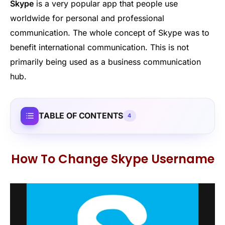
Skype
is a very popular app that people use
worldwide for personal and professional
communication. The whole concept of Skype was to
benefit international communication. This is not
primarily being used as a business communication
hub.
TABLE OF CONTENTS
4
How To Change Skype Username