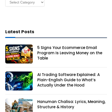
Categories
s
Latest Posts
5 Signs Your Ecommerce Email
Program Is Leaving Money on the
Table
AI Trading Software Explained: A
Plain-English Guide to What’s
Actually Under the Hood
Hanuman Chalisa: Lyrics, Meaning,
Structure & History