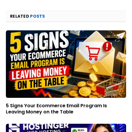
RELATED
POSTS
5 Signs Your Ecommerce Email Program Is
Leaving Money on the Table