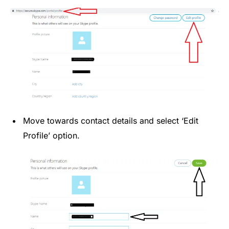
Move towards contact details and select ‘Edit
Profile’ option.