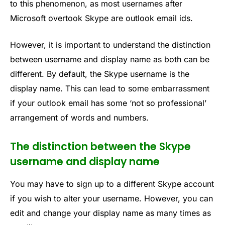
to this phenomenon, as most usernames after
Microsoft overtook Skype are outlook email ids.
However, it is important to understand the distinction
between username and display name as both can be
different. By default, the Skype username is the
display name. This can lead to some embarrassment
if your outlook email has some ‘not so professional’
arrangement of words and numbers.
The distinction between the Skype
username and display name
You may have to sign up to a different Skype account
if you wish to alter your username. However, you can
edit and change your display name as many times as