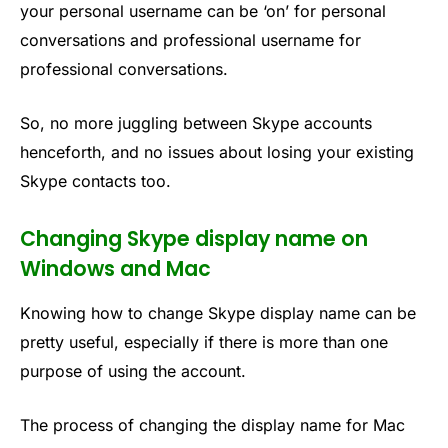
your personal username can be ‘on’ for personal
conversations and professional username for
professional conversations.
So, no more juggling between Skype accounts
henceforth, and no issues about losing your existing
Skype contacts too.
Changing Skype display name on
Windows and Mac
Knowing how to change Skype display name can be
pretty useful, especially if there is more than one
purpose of using the account.
The process of changing the display name for Mac