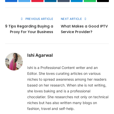
Facebook
Twitter
Pinterest
LinkedIn
Tumblr
Telegram
WhatsApp
Copy
Link
PREVIOUS ARTICLE
NEXT ARTICLE
9 Tips Regarding Buying a
What Makes a Good IPTV
Proxy For Your Business
Service Provider?
Ishi Agarwal
Ishi is a Professional Content writer and an
Editor. She loves curating articles on various
niches to spread awareness among her readers
based on her research. When she is not writing,
she loves baking and is a professional
chocolatier. She researches not only on technical
niches but has also written many blogs on
fashion, travel and self-help.