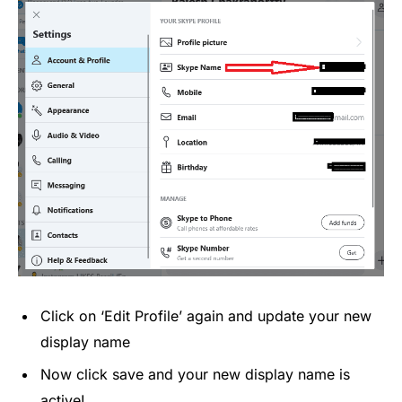
Click on ‘Edit Profile’ again and update your new
display name
Now click save and your new display name is
active!