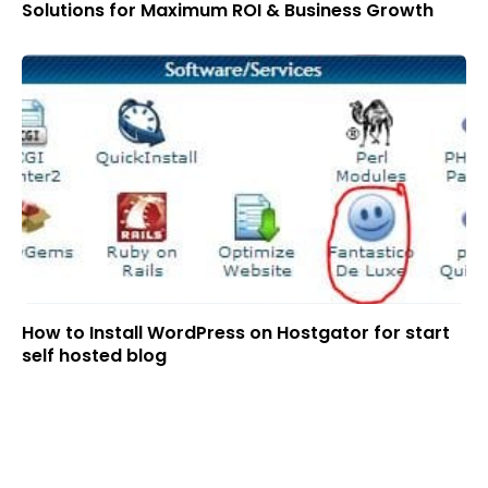
Solutions for Maximum ROI & Business Growth
How to Install WordPress on Hostgator for start
self hosted blog