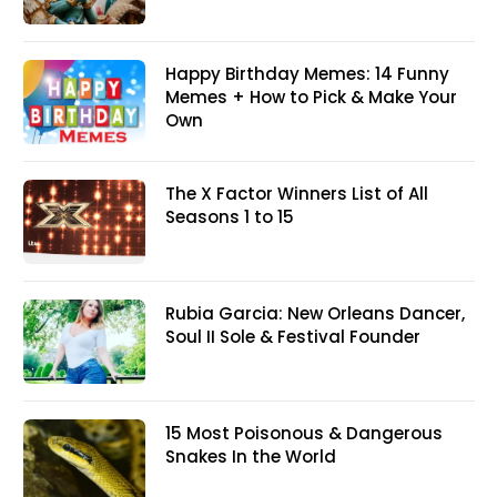
Happy Birthday Memes: 14 Funny
Memes + How to Pick & Make Your
Own
The X Factor Winners List of All
Seasons 1 to 15
Rubia Garcia: New Orleans Dancer,
Soul II Sole & Festival Founder
15 Most Poisonous & Dangerous
Snakes In the World