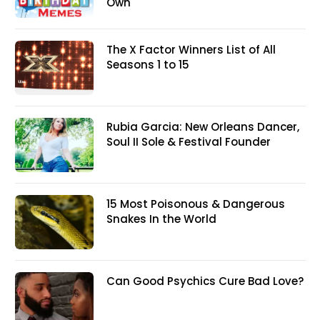
Own
The X Factor Winners List of All
Seasons 1 to 15
Rubia Garcia: New Orleans Dancer,
Soul II Sole & Festival Founder
15 Most Poisonous & Dangerous
Snakes In the World
Can Good Psychics Cure Bad Love?