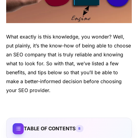
What exactly is this knowledge, you wonder? Well,
put plainly, it’s the know-how of being able to choose
an SEO company that is truly reliable and knowing
what to look for. So with that, we’ve listed a few
benefits, and tips below so that you’ll be able to
make a better-informed decision before choosing
your SEO provider.
TABLE OF CONTENTS
8