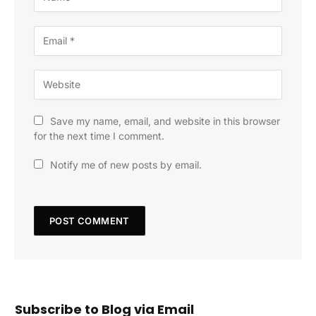
Save my name, email, and website in this browser
for the next time I comment.
Notify me of new posts by email.
Subscribe to Blog via Email