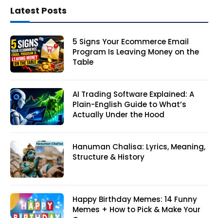
Latest Posts
5 Signs Your Ecommerce Email
Program Is Leaving Money on the
Table
AI Trading Software Explained: A
Plain-English Guide to What’s
Actually Under the Hood
Hanuman Chalisa: Lyrics, Meaning,
Structure & History
Happy Birthday Memes: 14 Funny
Memes + How to Pick & Make Your