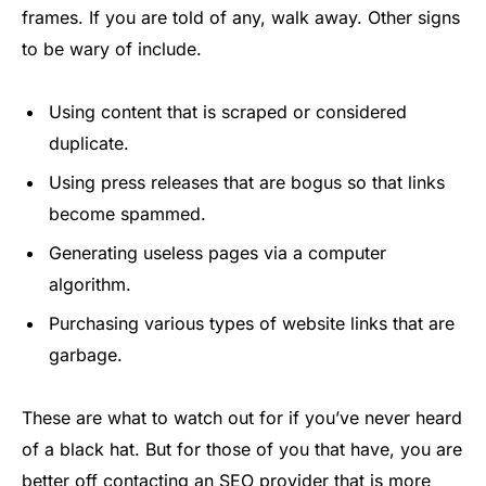
frames. If you are told of any, walk away. Other signs
to be wary of include.
Using content that is scraped or considered
duplicate.
Using press releases that are bogus so that links
become spammed.
Generating useless pages via a computer
algorithm.
Purchasing various types of website links that are
garbage.
These are what to watch out for if you’ve never heard
of a black hat. But for those of you that have, you are
better off contacting an SEO provider that is more