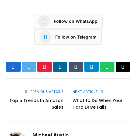
Follow on WhatsApp
Follow on Telegram
Facebook
Twitter
Pinterest
LinkedIn
Tumblr
Telegram
WhatsApp
Copy
Link
PREVIOUS ARTICLE
NEXT ARTICLE
Top 5 Trends In Amazon
What to Do When Your
Sales
Hard Drive Fails
Michael Austin