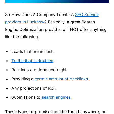
So How Does A Company Locate A
SEO Service
provider in Lucknow
? Basically, a great Search
Engine Optimization provider will NOT offer anything
like the following.
Leads that are instant.
Traffic that is doubled
.
Rankings are done overnight.
Providing a
certain amount of backlinks
.
Any projections of ROI.
Submissions to
search engines
.
These types of promises can be found anywhere, but