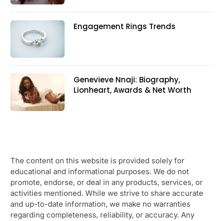
Engagement Rings Trends
Genevieve Nnaji: Biography,
Lionheart, Awards & Net Worth
The content on this website is provided solely for
educational and informational purposes. We do not
promote, endorse, or deal in any products, services, or
activities mentioned. While we strive to share accurate
and up-to-date information, we make no warranties
regarding completeness, reliability, or accuracy. Any