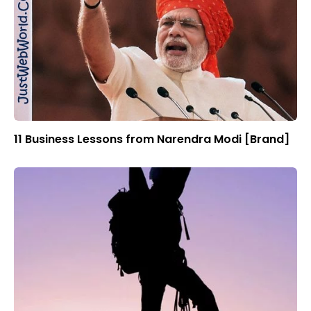
11 Business Lessons from Narendra Modi [Brand]