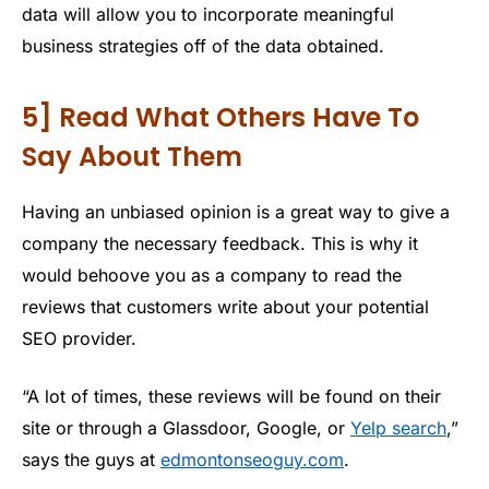
data will allow you to incorporate meaningful
business strategies off of the data obtained.
5] Read What Others Have To
Say About Them
Having an unbiased opinion is a great way to give a
company the necessary feedback. This is why it
would behoove you as a company to read the
reviews that customers write about your potential
SEO provider.
“A lot of times, these reviews will be found on their
site or through a Glassdoor, Google, or
Yelp search
,”
says the guys at
edmontonseoguy.com
.