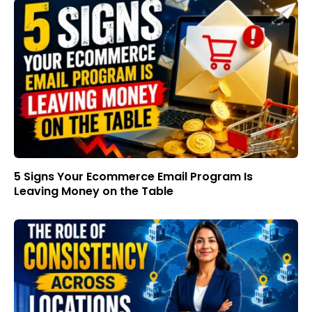
5 Signs Your Ecommerce Email Program Is
Leaving Money on the Table