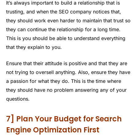
It’s always important to build a relationship that is
trusting, and when the SEO company notices that,
they should work even harder to maintain that trust so
they can continue the relationship for a long time.
This is you should be able to understand everything
that they explain to you.
Ensure that their attitude is positive and that they are
not trying to oversell anything. Also, ensure they have
a passion for what they do. This is the time where
they should have no problem answering any of your
questions.
7] Plan Your Budget for Search
Engine Optimization First