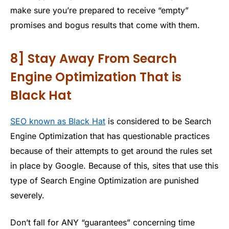
make sure you’re prepared to receive “empty”
promises and bogus results that come with them.
8] Stay Away From Search
Engine Optimization That is
Black Hat
SEO known as Black Hat
is considered to be Search
Engine Optimization that has questionable practices
because of their attempts to get around the rules set
in place by Google. Because of this, sites that use this
type of Search Engine Optimization are punished
severely.
Don’t fall for ANY “guarantees” concerning time