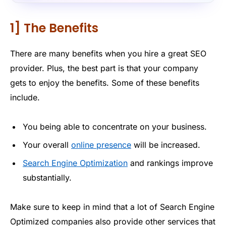
1] The Benefits
There are many benefits when you hire a great SEO
provider. Plus, the best part is that your company
gets to enjoy the benefits. Some of these benefits
include.
You being able to concentrate on your business.
Your overall
online presence
will be increased.
Search Engine Optimization
and rankings improve
substantially.
Make sure to keep in mind that a lot of Search Engine
Optimized companies also provide other services that