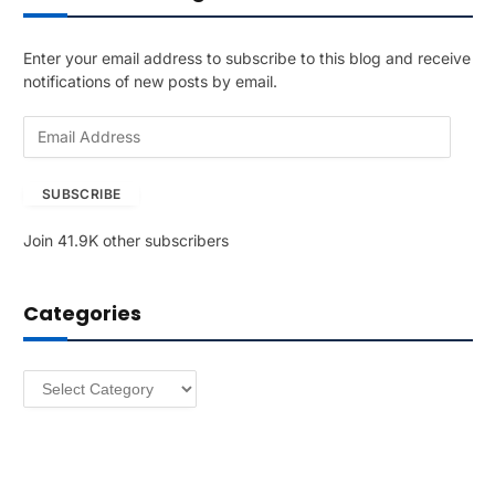
Enter your email address to subscribe to this blog and receive
notifications of new posts by email.
E
m
a
SUBSCRIBE
i
l
Join 41.9K other subscribers
A
d
d
Categories
r
e
s
Categories
s