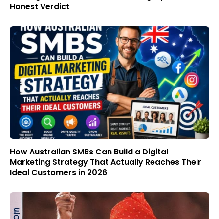
Honest Verdict
How Australian SMBs Can Build a Digital
Marketing Strategy That Actually Reaches Their
Ideal Customers in 2026