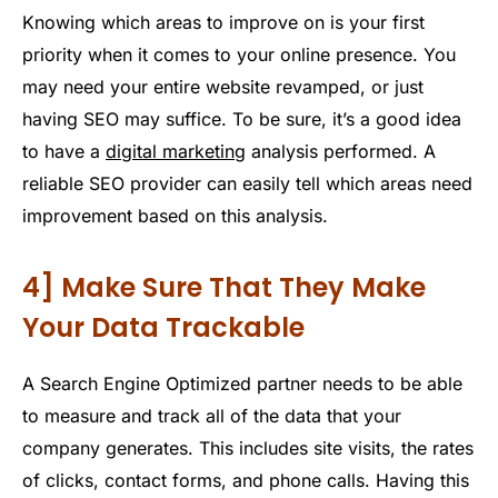
Knowing which areas to improve on is your first
priority when it comes to your online presence. You
may need your entire website revamped, or just
having SEO may suffice. To be sure, it’s a good idea
to have a
digital marketing
analysis performed. A
reliable SEO provider can easily tell which areas need
improvement based on this analysis.
4] Make Sure That They Make
Your Data Trackable
A Search Engine Optimized partner needs to be able
to measure and track all of the data that your
company generates. This includes site visits, the rates
of clicks, contact forms, and phone calls. Having this