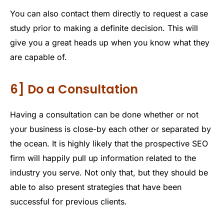
You can also contact them directly to request a case
study prior to making a definite decision. This will
give you a great heads up when you know what they
are capable of.
6] Do a Consultation
Having a consultation can be done whether or not
your business is close-by each other or separated by
the ocean. It is highly likely that the prospective SEO
firm will happily pull up information related to the
industry you serve. Not only that, but they should be
able to also present strategies that have been
successful for previous clients.