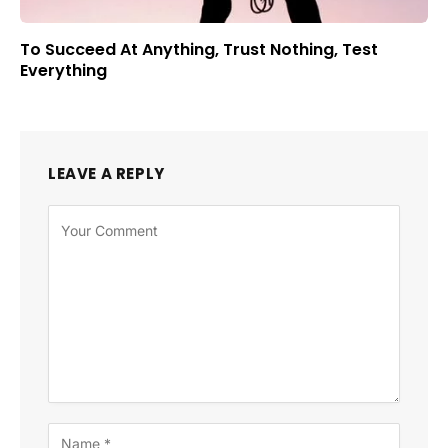
To Succeed At Anything, Trust Nothing, Test
Everything
LEAVE A REPLY