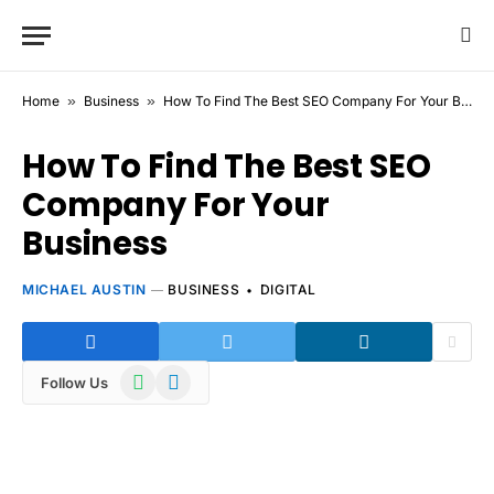
Home
»
Business
»
How To Find The Best SEO Company For Your Business
How To Find The Best SEO
Company For Your
Business
MICHAEL AUSTIN
BUSINESS
DIGITAL
WhatsApp
Telegram
Follow Us