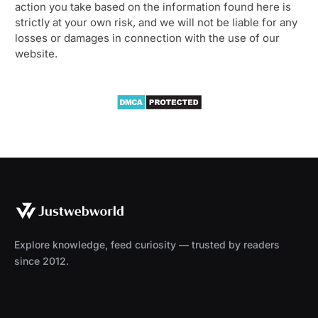
action you take based on the information found here is
strictly at your own risk, and we will not be liable for any
losses or damages in connection with the use of our
website.
Explore knowledge, feed curiosity — trusted by readers
since 2012.