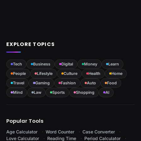
EXPLORE TOPICS
Tech
Business
Digital
Money
Learn
People
Lifestyle
Culture
Health
Home
Travel
Gaming
Fashion
Auto
Food
Mind
Law
Sports
Shopping
AI
Popular Tools
Age Calculator
Word Counter
Case Converter
Love Calculator
Reading Time
Period Calculator