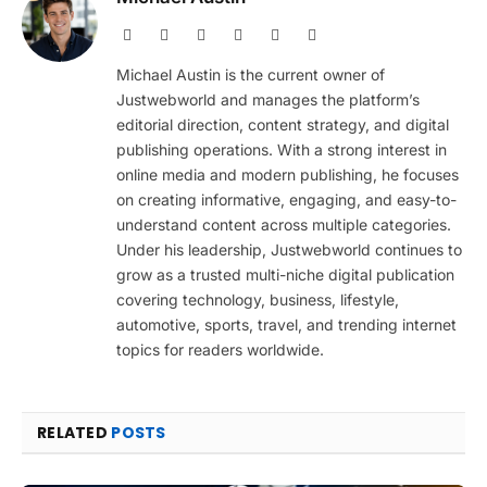
Website
Facebook
X
Pinterest
Instagram
LinkedIn
(Twitter)
Michael Austin is the current owner of
Justwebworld and manages the platform’s
editorial direction, content strategy, and digital
publishing operations. With a strong interest in
online media and modern publishing, he focuses
on creating informative, engaging, and easy-to-
understand content across multiple categories.
Under his leadership, Justwebworld continues to
grow as a trusted multi-niche digital publication
covering technology, business, lifestyle,
automotive, sports, travel, and trending internet
topics for readers worldwide.
RELATED
POSTS