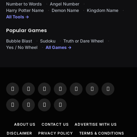
Number to Words
Angel Number
Harry Potter Name
Demon Name
Kingdom Name
All Tools →
Popular Games
Bubble Blast
Sudoku
Truth or Dare Wheel
Yes / No Wheel
All Games →
Facebook
X
Instagram
Pinterest
YouTube
Tumblr
LinkedIn
(Twitter)
WhatsApp
Telegram
Threads
RSS
ABOUT US
CONTACT US
ADVERTISE WITH US
DISCLAIMER
PRIVACY POLICY
TERMS & CONDITIONS