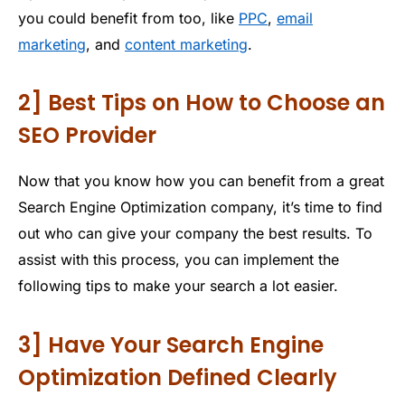
you could benefit from too, like
PPC
,
email
marketing
, and
content marketing
.
2] Best Tips on How to Choose an
SEO Provider
Now that you know how you can benefit from a great
Search Engine Optimization company, it’s time to find
out who can give your company the best results. To
assist with this process, you can implement the
following tips to make your search a lot easier.
3] Have Your Search Engine
Optimization Defined Clearly