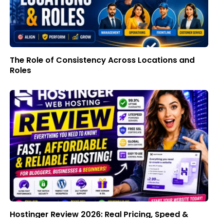
The Role of Consistency Across Locations and
Roles
Hostinger Review 2026: Real Pricing, Speed &