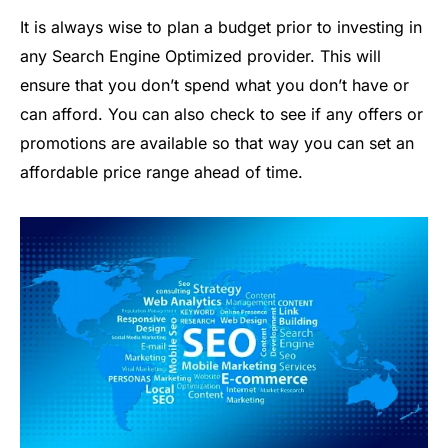
It is always wise to plan a budget prior to investing in
any Search Engine Optimized provider. This will
ensure that you don’t spend what you don’t have or
can afford. You can also check to see if any offers or
promotions are available so that way you can set an
affordable price range ahead of time.