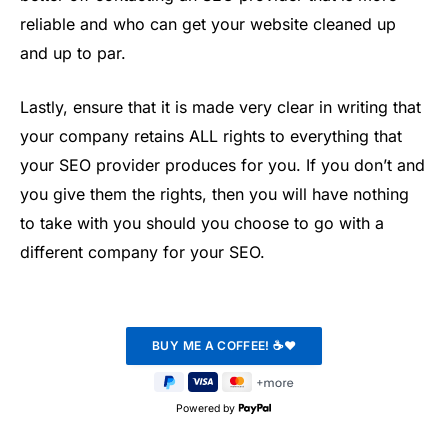
reliable and who can get your website cleaned up
and up to par.
Lastly, ensure that it is made very clear in writing that
your company retains ALL rights to everything that
your SEO provider produces for you. If you don’t and
you give them the rights, then you will have nothing
to take with you should you choose to go with a
different company for your SEO.
Powered by