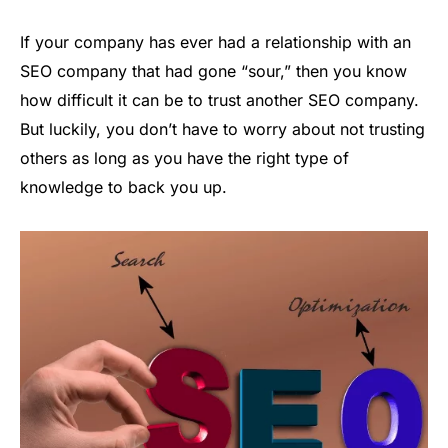
If your company has ever had a relationship with an
SEO company that had gone “sour,” then you know
how difficult it can be to trust another SEO company.
But luckily, you don’t have to worry about not trusting
others as long as you have the right type of
knowledge to back you up.