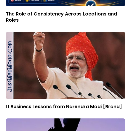
The Role of Consistency Across Locations and
Roles
11 Business Lessons from Narendra Modi [Brand]