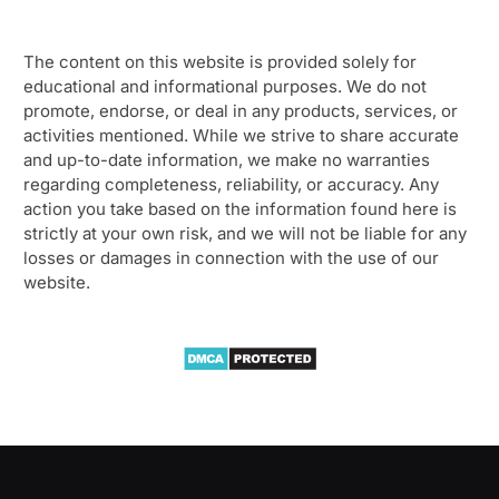
The content on this website is provided solely for
educational and informational purposes. We do not
promote, endorse, or deal in any products, services, or
activities mentioned. While we strive to share accurate
and up-to-date information, we make no warranties
regarding completeness, reliability, or accuracy. Any
action you take based on the information found here is
strictly at your own risk, and we will not be liable for any
losses or damages in connection with the use of our
website.