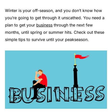
Winter is your off-season, and you don’t know how
you’re going to get through it unscathed. You need a
plan to get your
business
through the next few
months, until spring or summer hits. Check out these
simple tips to survive until your peakseason.