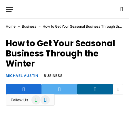
Home
»
Business
»
How to Get Your Seasonal Business Through the Winter
How to Get Your Seasonal
Business Through the
Winter
MICHAEL AUSTIN
BUSINESS
WhatsApp
Telegram
Follow Us