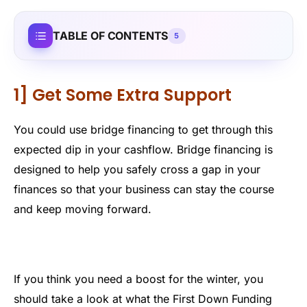
TABLE OF CONTENTS
5
1] Get Some Extra Support
You could use bridge financing to get through this
expected dip in your cashflow. Bridge financing is
designed to help you safely cross a gap in your
finances so that your business can stay the course
and keep moving forward.
If you think you need a boost for the winter, you
should take a look at what the First Down Funding