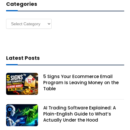
Categories
r
e
s
Categories
s
Latest Posts
5 Signs Your Ecommerce Email
Program Is Leaving Money on the
Table
AI Trading Software Explained: A
Plain-English Guide to What’s
Actually Under the Hood