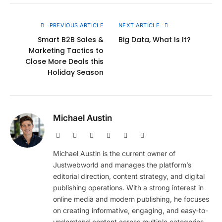
Link
PREVIOUS ARTICLE
NEXT ARTICLE
Smart B2B Sales &
Big Data, What Is It?
Marketing Tactics to
Close More Deals this
Holiday Season
Michael Austin
Website
Facebook
X
Pinterest
Instagram
LinkedIn
(Twitter)
Michael Austin is the current owner of
Justwebworld and manages the platform’s
editorial direction, content strategy, and digital
publishing operations. With a strong interest in
online media and modern publishing, he focuses
on creating informative, engaging, and easy-to-
understand content across multiple categories.