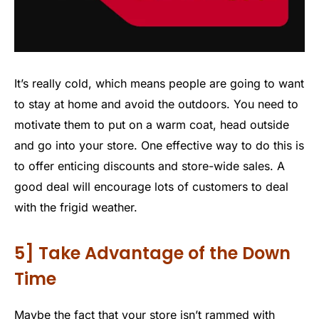
It’s really cold, which means people are going to want
to stay at home and avoid the outdoors. You need to
motivate them to put on a warm coat, head outside
and go into your store. One effective way to do this is
to offer enticing discounts and store-wide sales. A
good deal will encourage lots of customers to deal
with the frigid weather.
5] Take Advantage of the Down
Time
Maybe the fact that your store isn’t rammed with