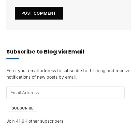
Subscribe to Blog via Email
Enter your email address to subscribe to this blog and receive
notifications of new posts by email.
E
m
a
SUBSCRIBE
i
l
Join 41.9K other subscribers
A
d
d