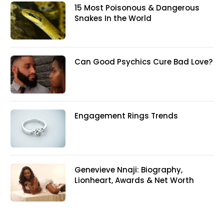
15 Most Poisonous & Dangerous
Snakes In the World
Can Good Psychics Cure Bad Love?
Engagement Rings Trends
Genevieve Nnaji: Biography,
Lionheart, Awards & Net Worth