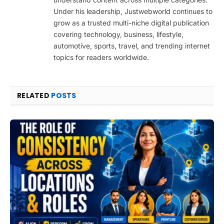
Under his leadership, Justwebworld continues to
grow as a trusted multi-niche digital publication
covering technology, business, lifestyle,
automotive, sports, travel, and trending internet
topics for readers worldwide.
RELATED
POSTS