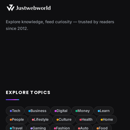
Explore knowledge, feed curiosity — trusted by readers
since 2012.
EXPLORE TOPICS
Tech
Business
Digital
Money
Learn
People
Lifestyle
Culture
Health
Home
Travel
Gaming
Fashion
Auto
Food