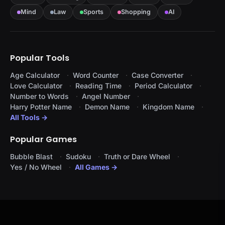
Mind
Law
Sports
Shopping
AI
Popular Tools
Age Calculator
Word Counter
Case Converter
Love Calculator
Reading Time
Period Calculator
Number to Words
Angel Number
Harry Potter Name
Demon Name
Kingdom Name
All Tools →
Popular Games
Bubble Blast
Sudoku
Truth or Dare Wheel
Yes / No Wheel
All Games →