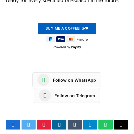
ready for every so-called off-season in the future.
Powered by
Follow on WhatsApp
Follow on Telegram
Facebook
Twitter
Pinterest
LinkedIn
Tumblr
Telegram
WhatsApp
Copy