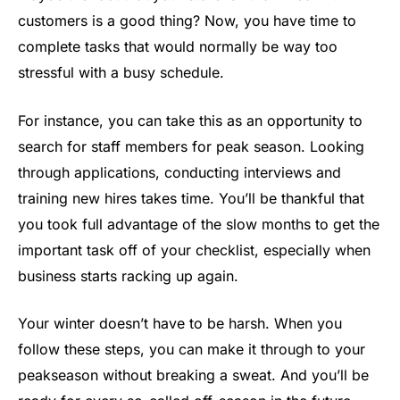
customers is a good thing? Now, you have time to
complete tasks that would normally be way too
stressful with a busy schedule.
For instance, you can take this as an opportunity to
search for staff members for peak season. Looking
through applications, conducting interviews and
training new hires takes time. You’ll be thankful that
you took full advantage of the slow months to get the
important task off of your checklist, especially when
business starts racking up again.
Your winter doesn’t have to be harsh. When you
follow these steps, you can make it through to your
peakseason without breaking a sweat. And you’ll be