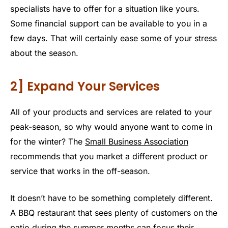
specialists have to offer for a situation like yours.
Some financial support can be available to you in a
few days. That will certainly ease some of your stress
about the season.
2] Expand Your Services
All of your products and services are related to your
peak-season, so why would anyone want to come in
for the winter? The
Small Business Association
recommends that you market a different product or
service that works in the off-season.
It doesn’t have to be something completely different.
A BBQ restaurant that sees plenty of customers on the
patio during the summer months can focus their