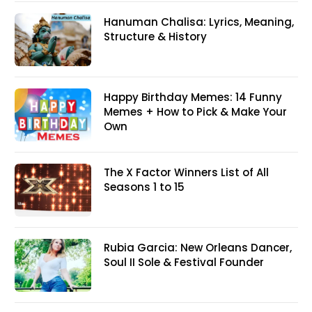
Hanuman Chalisa: Lyrics, Meaning,
Structure & History
Happy Birthday Memes: 14 Funny
Memes + How to Pick & Make Your
Own
The X Factor Winners List of All
Seasons 1 to 15
Rubia Garcia: New Orleans Dancer,
Soul II Sole & Festival Founder