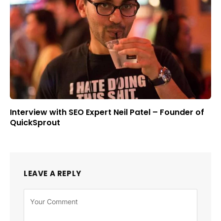
Interview with SEO Expert Neil Patel – Founder of
QuickSprout
LEAVE A REPLY