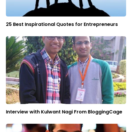
25 Best Inspirational Quotes for Entrepreneurs
Interview with Kulwant Nagi From BloggingCage