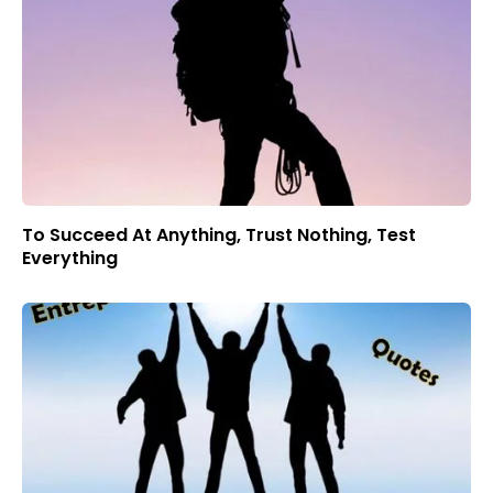
To Succeed At Anything, Trust Nothing, Test
Everything