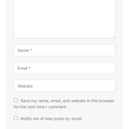
Save my name, email, and website in this browser
for the next time I comment.
Notify me of new posts by email.