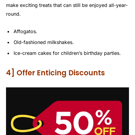
make exciting treats that can still be enjoyed all-year-
round.
Affogatos.
Old-fashioned milkshakes.
Ice-cream cakes for children’s birthday parties.
4] Offer Enticing Discounts