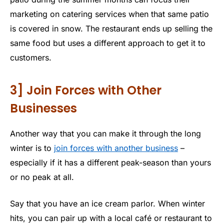
marketing on catering services when that same patio
is covered in snow. The restaurant ends up selling the
same food but uses a different approach to get it to
customers.
3] Join Forces with Other
Businesses
Another way that you can make it through the long
winter is to
join forces with another business
–
especially if it has a different peak-season than yours
or no peak at all.
Say that you have an ice cream parlor. When winter
hits, you can pair up with a local café or restaurant to