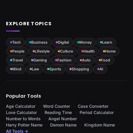
EXPLORE TOPICS
Tech
Business
Digital
Money
Learn
People
Lifestyle
Culture
Health
Home
Travel
Gaming
Fashion
Auto
Food
Mind
Law
Sports
Shopping
AI
Popular Tools
Age Calculator
Word Counter
Case Converter
Love Calculator
Reading Time
Period Calculator
Number to Words
Angel Number
Harry Potter Name
Demon Name
Kingdom Name
All Tools →