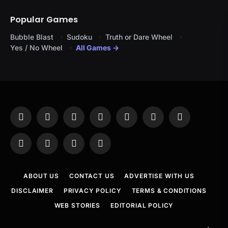
Popular Games
Bubble Blast
Sudoku
Truth or Dare Wheel
Yes / No Wheel
All Games →
Facebook
X
Instagram
Pinterest
YouTube
Tumblr
LinkedIn
(Twitter)
WhatsApp
Telegram
Threads
RSS
ABOUT US
CONTACT US
ADVERTISE WITH US
DISCLAIMER
PRIVACY POLICY
TERMS & CONDITIONS
WEB STORIES
EDITORIAL POLICY