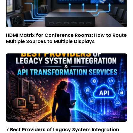
HDMI Matrix for Conference Rooms: How to Route
Multiple Sources to Multiple Displays
7 Best Providers of Legacy System Integration