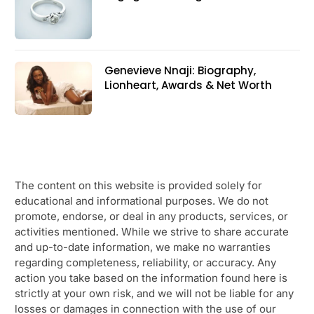
Genevieve Nnaji: Biography,
Lionheart, Awards & Net Worth
The content on this website is provided solely for
educational and informational purposes. We do not
promote, endorse, or deal in any products, services, or
activities mentioned. While we strive to share accurate
and up-to-date information, we make no warranties
regarding completeness, reliability, or accuracy. Any
action you take based on the information found here is
strictly at your own risk, and we will not be liable for any
losses or damages in connection with the use of our