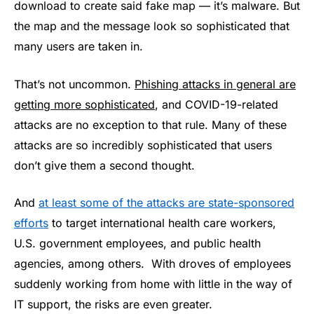
download to create said fake map — it’s malware. But
the map and the message look so sophisticated that
many users are taken in.
That’s not uncommon.
Phishing attacks in general are
getting more sophisticated
, and COVID-19-related
attacks are no exception to that rule. Many of these
attacks are so incredibly sophisticated that users
don’t give them a second thought.
And
at least some of the attacks are state-sponsored
efforts
to target international health care workers,
U.S. government employees, and public health
agencies, among others. With droves of employees
suddenly working from home with little in the way of
IT support, the risks are even greater.