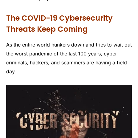
The COVID-19 Cybersecurity
Threats Keep Coming
As the entire world hunkers down and tries to wait out
the worst pandemic of the last 100 years, cyber
criminals, hackers, and scammers are having a field
day.