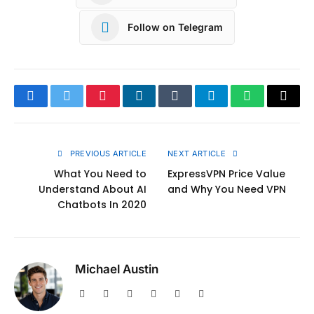
Follow on Telegram
Facebook
Twitter
Pinterest
LinkedIn
Tumblr
Telegram
WhatsApp
Copy
Link
PREVIOUS ARTICLE
NEXT ARTICLE
What You Need to
ExpressVPN Price Value
Understand About AI
and Why You Need VPN
Chatbots In 2020
Michael Austin
Website
Facebook
X
Pinterest
Instagram
LinkedIn
(Twitter)