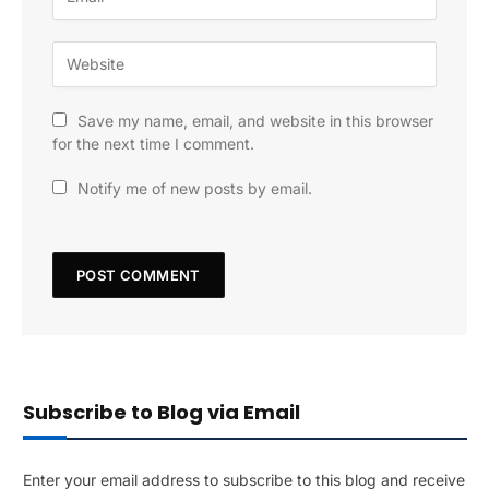
Save my name, email, and website in this browser
for the next time I comment.
Notify me of new posts by email.
Subscribe to Blog via Email
Enter your email address to subscribe to this blog and receive