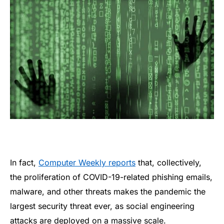
In fact,
Computer Weekly reports
that, collectively,
the proliferation of COVID-19-related phishing emails,
malware, and other threats makes the pandemic the
largest security threat ever, as social engineering
attacks are deployed on a massive scale.