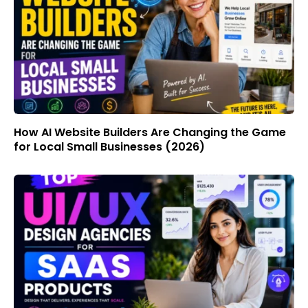
How AI Website Builders Are Changing the Game
for Local Small Businesses (2026)