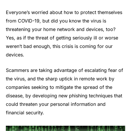
Everyone’s worried about how to protect themselves
from COVID-19, but did you know the virus is
threatening your home network and devices, too?
Yes, as if the threat of getting seriously ill or worse
weren’t bad enough, this crisis is coming for our
devices.
Scammers are taking advantage of escalating fear of
the virus, and the sharp uptick in remote work by
companies seeking to mitigate the spread of the
disease, by developing new phishing techniques that
could threaten your personal information and
financial security.