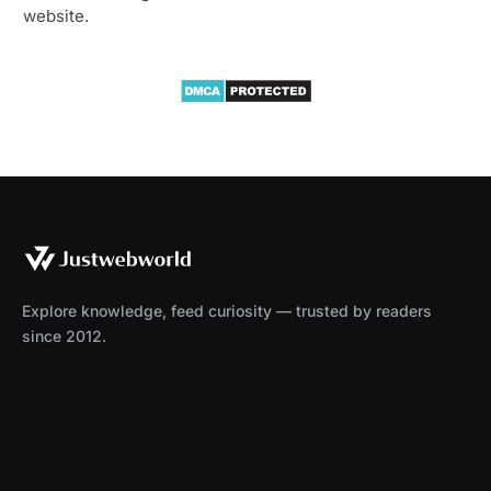
website.
Explore knowledge, feed curiosity — trusted by readers
since 2012.