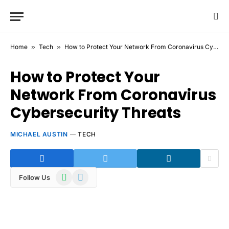
Home
»
Tech
»
How to Protect Your Network From Coronavirus Cybersecurity Threats
How to Protect Your
Network From Coronavirus
Cybersecurity Threats
MICHAEL AUSTIN
TECH
WhatsApp
Telegram
Follow Us