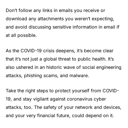
Don’t follow any links in emails you receive or
download any attachments you weren’t expecting,
and avoid discussing sensitive information in email if
at all possible.
As the COVID-19 crisis deepens, it’s become clear
that it’s not just a global threat to public health. It’s
also ushered in an historic wave of social engineering
attacks, phishing scams, and malware.
Take the right steps to protect yourself from COVID-
19, and stay vigilant against coronavirus cyber
attacks, too. The safety of your network and devices,
and your very financial future, could depend on it.