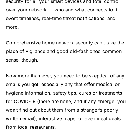
security for all your smart devices and total control
over your network — who and what connects to it,
event timelines, real-time threat notifications, and
more.
Comprehensive home network security can’t take the
place of vigilance and good old-fashioned common
sense, though.
Now more than ever, you need to be skeptical of any
emails you get, especially any that offer medical or
hygiene information, safety tips, cures or treatments
for COVID-19 (there are none, and if any emerge, you
won’t find out about them from a stranger’s poorly
written email), interactive maps, or even meal deals
from local restaurants.