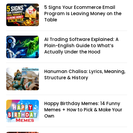
5 Signs Your Ecommerce Email
Program Is Leaving Money on the
Table
AI Trading Software Explained: A
Plain-English Guide to What’s
Actually Under the Hood
Hanuman Chalisa: Lyrics, Meaning,
Structure & History
Happy Birthday Memes: 14 Funny
Memes + How to Pick & Make Your
Own