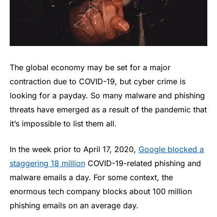
The global economy may be set for a major
contraction due to COVID-19, but cyber crime is
looking for a payday. So many malware and phishing
threats have emerged as a result of the pandemic that
it’s impossible to list them all.
In the week prior to April 17, 2020,
Google blocked a
staggering 18 million
COVID-19-related phishing and
malware emails a day. For some context, the
enormous tech company blocks about 100 million
phishing emails on an average day.