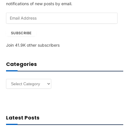
notifications of new posts by email.
E
m
a
SUBSCRIBE
i
l
Join 41.9K other subscribers
A
d
d
Categories
r
e
s
Categories
s
Latest Posts