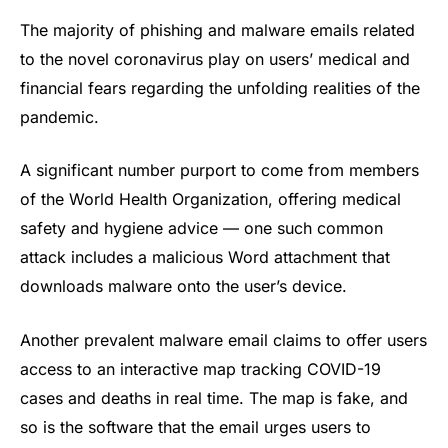
The majority of phishing and malware emails related
to the novel coronavirus play on users’ medical and
financial fears regarding the unfolding realities of the
pandemic.
A significant number purport to come from members
of the World Health Organization, offering medical
safety and hygiene advice — one such common
attack includes a malicious Word attachment that
downloads malware onto the user’s device.
Another prevalent malware email claims to offer users
access to an interactive map tracking COVID-19
cases and deaths in real time. The map is fake, and
so is the software that the email urges users to