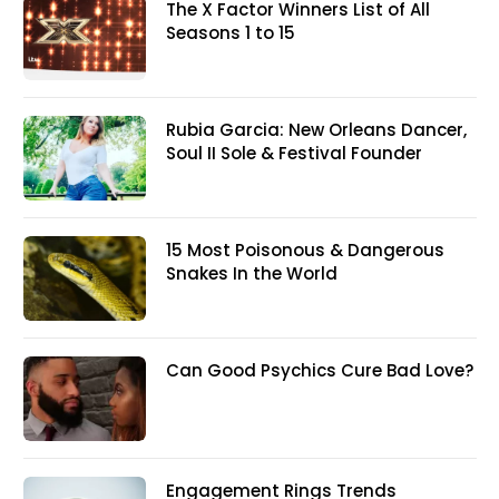
The X Factor Winners List of All
Seasons 1 to 15
Rubia Garcia: New Orleans Dancer,
Soul II Sole & Festival Founder
15 Most Poisonous & Dangerous
Snakes In the World
Can Good Psychics Cure Bad Love?
Engagement Rings Trends