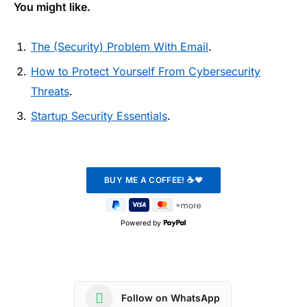
You might like.
The (Security) Problem With Email
.
How to Protect Yourself From Cybersecurity
Threats
.
Startup Security Essentials
.
Powered by
Follow on WhatsApp