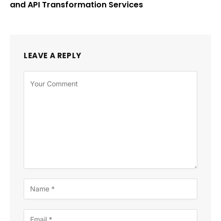
and API Transformation Services
LEAVE A REPLY