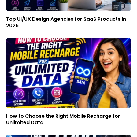
Top UI/UX Design Agencies for SaaS Products in
2026
How to Choose the Right Mobile Recharge for
Unlimited Data