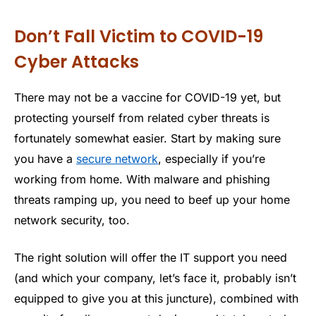
Don’t Fall Victim to COVID-19
Cyber Attacks
There may not be a vaccine for COVID-19 yet, but
protecting yourself from related cyber threats is
fortunately somewhat easier. Start by making sure
you have a
secure network
, especially if you’re
working from home. With malware and phishing
threats ramping up, you need to beef up your home
network security, too.
The right solution will offer the IT support you need
(and which your company, let’s face it, probably isn’t
equipped to give you at this juncture), combined with