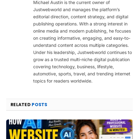
Michael Austin is the current owner of
Justwebworld and manages the platform’s
editorial direction, content strategy, and digital
publishing operations. With a strong interest in
online media and modern publishing, he focuses
on creating informative, engaging, and easy-to-
understand content across multiple categories.
Under his leadership, Justwebworld continues to
grow as a trusted multi-niche digital publication
covering technology, business, lifestyle,
automotive, sports, travel, and trending internet
topics for readers worldwide.
RELATED
POSTS