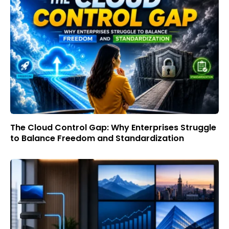
The Cloud Control Gap: Why Enterprises Struggle
to Balance Freedom and Standardization