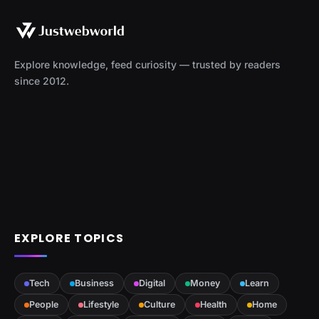
Explore knowledge, feed curiosity — trusted by readers
since 2012.
EXPLORE TOPICS
Tech
Business
Digital
Money
Learn
People
Lifestyle
Culture
Health
Home