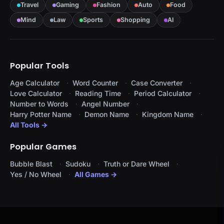
Travel
Gaming
Fashion
Auto
Food
Mind
Law
Sports
Shopping
AI
Popular Tools
Age Calculator
Word Counter
Case Converter
Love Calculator
Reading Time
Period Calculator
Number to Words
Angel Number
Harry Potter Name
Demon Name
Kingdom Name
All Tools →
Popular Games
Bubble Blast
Sudoku
Truth or Dare Wheel
Yes / No Wheel
All Games →