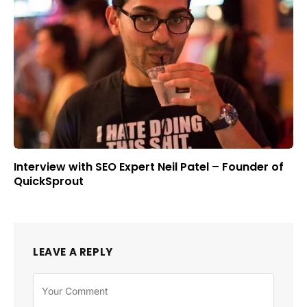
Interview with SEO Expert Neil Patel – Founder of
QuickSprout
LEAVE A REPLY