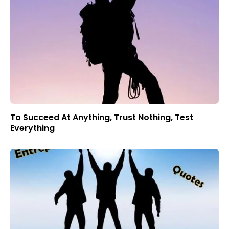
To Succeed At Anything, Trust Nothing, Test
Everything