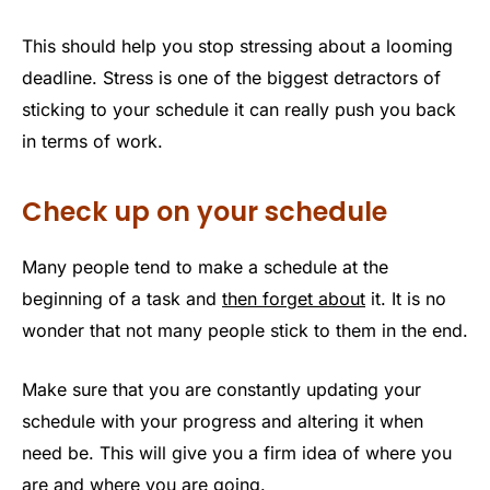
This should help you stop stressing about a looming
deadline. Stress is one of the biggest detractors of
sticking to your schedule it can really push you back
in terms of work.
Check up on your schedule
Many people tend to make a schedule at the
beginning of a task and
then forget about
it. It is no
wonder that not many people stick to them in the end.
Make sure that you are constantly updating your
schedule with your progress and altering it when
need be. This will give you a firm idea of where you
are and where you are going.