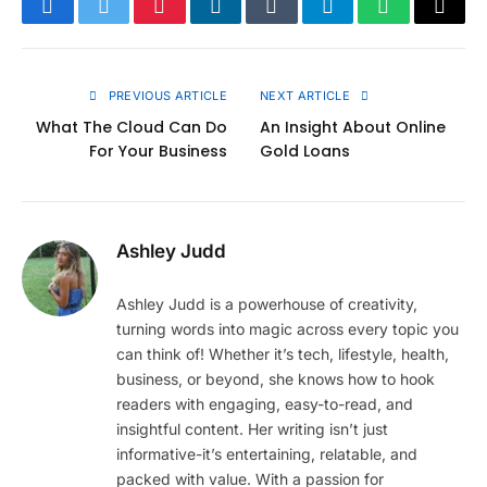
Facebook
Twitter
Pinterest
LinkedIn
Tumblr
Telegram
WhatsApp
Copy
Link
PREVIOUS ARTICLE
NEXT ARTICLE
What The Cloud Can Do
An Insight About Online
For Your Business
Gold Loans
Ashley Judd
Ashley Judd is a powerhouse of creativity,
turning words into magic across every topic you
can think of! Whether it’s tech, lifestyle, health,
business, or beyond, she knows how to hook
readers with engaging, easy-to-read, and
insightful content. Her writing isn’t just
informative-it’s entertaining, relatable, and
packed with value. With a passion for