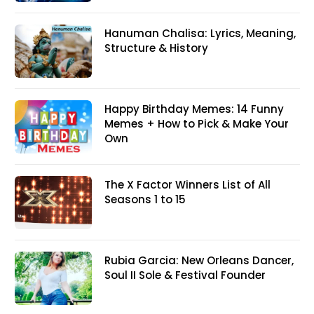
Hanuman Chalisa: Lyrics, Meaning,
Structure & History
Happy Birthday Memes: 14 Funny
Memes + How to Pick & Make Your
Own
The X Factor Winners List of All
Seasons 1 to 15
Rubia Garcia: New Orleans Dancer,
Soul II Sole & Festival Founder