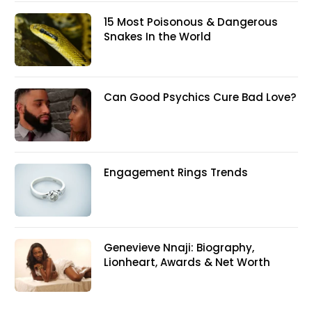
15 Most Poisonous & Dangerous
Snakes In the World
Can Good Psychics Cure Bad Love?
Engagement Rings Trends
Genevieve Nnaji: Biography,
Lionheart, Awards & Net Worth