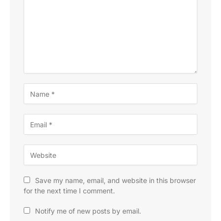
Save my name, email, and website in this browser
for the next time I comment.
Notify me of new posts by email.