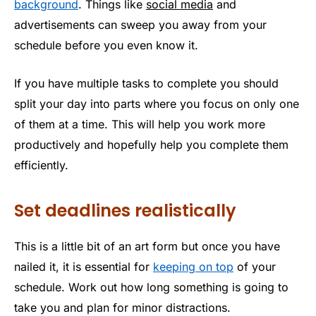
background
. Things like
social media
and
advertisements can sweep you away from your
schedule before you even know it.
If you have multiple tasks to complete you should
split your day into parts where you focus on only one
of them at a time. This will help you work more
productively and hopefully help you complete them
efficiently.
Set deadlines realistically
This is a little bit of an art form but once you have
nailed it, it is essential for
keeping on top
of your
schedule. Work out how long something is going to
take you and plan for minor distractions.