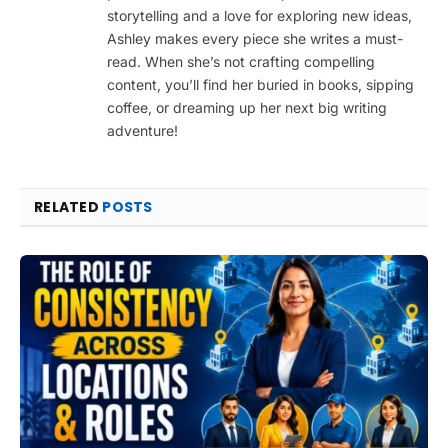
storytelling and a love for exploring new ideas,
Ashley makes every piece she writes a must-
read. When she’s not crafting compelling
content, you’ll find her buried in books, sipping
coffee, or dreaming up her next big writing
adventure!
RELATED
POSTS