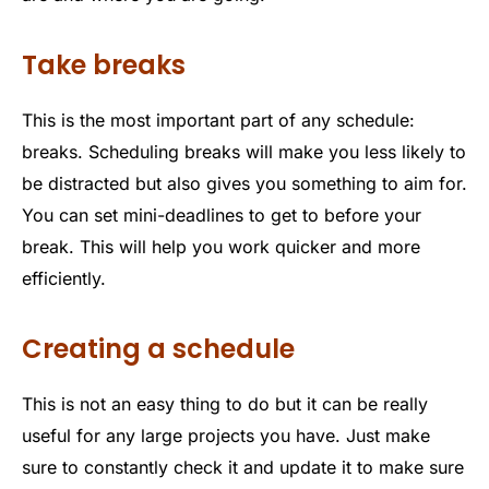
Take breaks
This is the most important part of any schedule:
breaks. Scheduling breaks will make you less likely to
be distracted but also gives you something to aim for.
You can set mini-deadlines to get to before your
break. This will help you work quicker and more
efficiently.
Creating a schedule
This is not an easy thing to do but it can be really
useful for any large projects you have. Just make
sure to constantly check it and update it to make sure