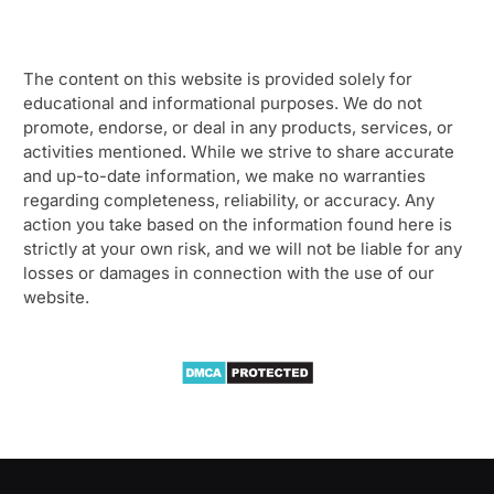
The content on this website is provided solely for
educational and informational purposes. We do not
promote, endorse, or deal in any products, services, or
activities mentioned. While we strive to share accurate
and up-to-date information, we make no warranties
regarding completeness, reliability, or accuracy. Any
action you take based on the information found here is
strictly at your own risk, and we will not be liable for any
losses or damages in connection with the use of our
website.