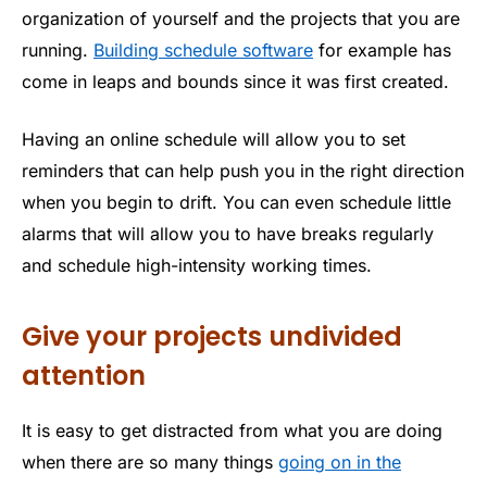
organization of yourself and the projects that you are
running.
Building schedule software
for example has
come in leaps and bounds since it was first created.
Having an online schedule will allow you to set
reminders that can help push you in the right direction
when you begin to drift. You can even schedule little
alarms that will allow you to have breaks regularly
and schedule high-intensity working times.
Give your projects undivided
attention
It is easy to get distracted from what you are doing
when there are so many things
going on in the