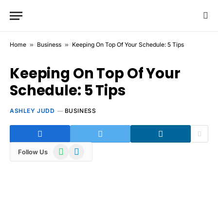
Home
»
Business
»
Keeping On Top Of Your Schedule: 5 Tips
Keeping On Top Of Your
Schedule: 5 Tips
ASHLEY JUDD
BUSINESS
WhatsApp
Telegram
Follow Us