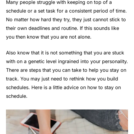
Many people struggle with keeping on top of a
schedule or a set task for a consistent period of time.
No matter how hard they try, they just cannot stick to
their own deadlines and routine. If this sounds like
you then know that you are not alone.
Also know that it is not something that you are stuck
with on a genetic level ingrained into your personality.
There are steps that you can take to help you stay on
track. You may just need to rethink how you build
schedules. Here is a little advice on how to stay on
schedule.