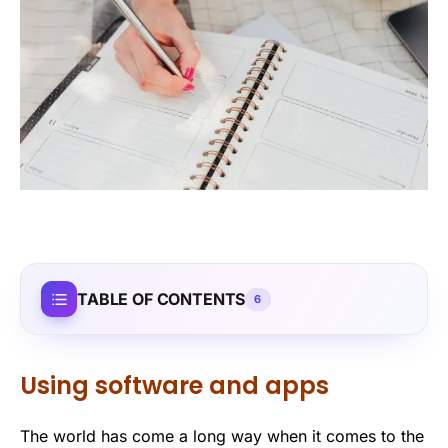
TABLE OF CONTENTS
6
Using software and apps
The world has come a long way when it comes to the