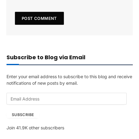
Subscribe to Blog via Email
Enter your email address to subscribe to this blog and receive
notifications of new posts by email.
E
m
a
SUBSCRIBE
i
l
Join 41.9K other subscribers
A
d