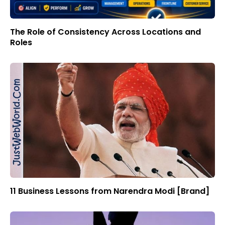
The Role of Consistency Across Locations and
Roles
11 Business Lessons from Narendra Modi [Brand]