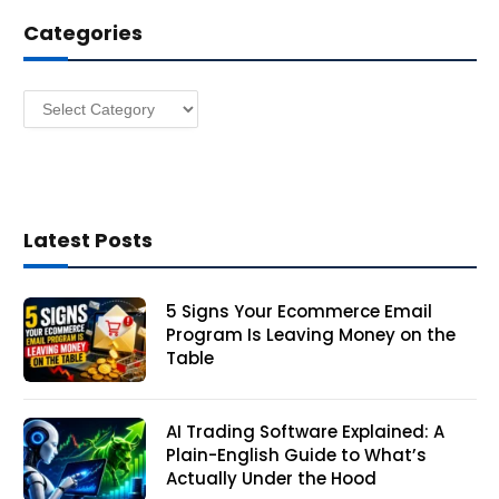
d
Categories
r
e
s
Categories
s
Latest Posts
5 Signs Your Ecommerce Email
Program Is Leaving Money on the
Table
AI Trading Software Explained: A
Plain-English Guide to What’s
Actually Under the Hood