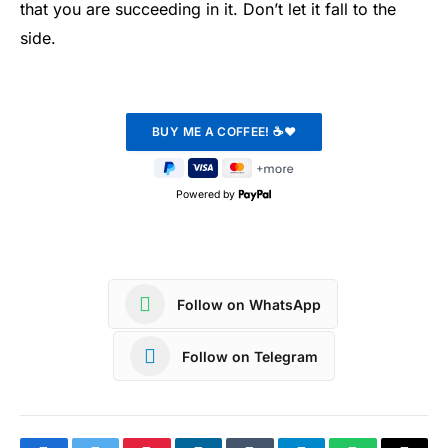
that you are succeeding in it. Don’t let it fall to the
side.
Powered by
Follow on WhatsApp
Follow on Telegram