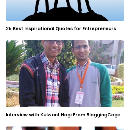
25 Best Inspirational Quotes for Entrepreneurs
Interview with Kulwant Nagi From BloggingCage