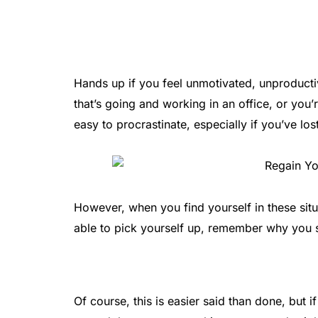
Hands up if you feel unmotivated, unproducti
that’s going and working in an office, or you’
easy to procrastinate, especially if you’ve los
However, when you find yourself in these situ
able to pick yourself up, remember why you 
Of course, this is easier said than done, but if