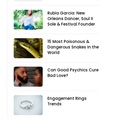
Rubia Garcia: New
Orleans Dancer, Soul II
Sole & Festival Founder
15 Most Poisonous &
Dangerous Snakes In the
World
Can Good Psychics Cure
Bad Love?
Engagement Rings
Trends