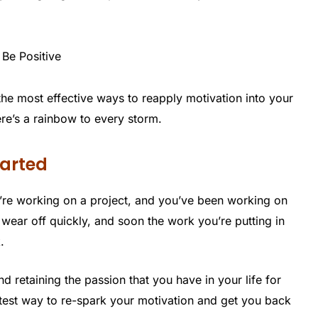
he most effective ways to reapply motivation into your
re’s a rainbow to every storm.
arted
we’re working on a project, and you’ve been working on
 wear off quickly, and soon the work you’re putting in
.
retaining the passion that you have in your life for
atest way to re-spark your motivation and get you back