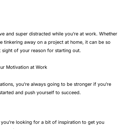
ve and super distracted while you’re at work. Whether
re tinkering away on a project at home, it can be so
t sight of your reason for starting out.
ations, you’re always going to be stronger if you’re
started and push yourself to succeed.
 you’re looking for a bit of inspiration to get you