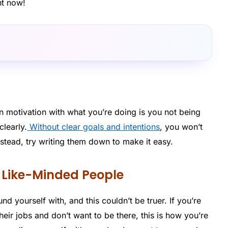
ht now!
in motivation with what you’re doing is you not being
clearly.
Without clear goals and intentions
, you won’t
nstead, try writing them down to make it easy.
h Like-Minded People
d yourself with, and this couldn’t be truer. If you’re
eir jobs and don’t want to be there, this is how you’re