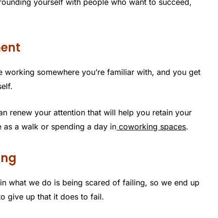
urrounding yourself with people who want to succeed,
ment
e working somewhere you’re familiar with, and you get
elf.
an renew your attention that will help you retain your
e as a walk or spending a day in
coworking spaces
.
ing
in what we do is being scared of failing, so we end up
o give up that it does to fail.