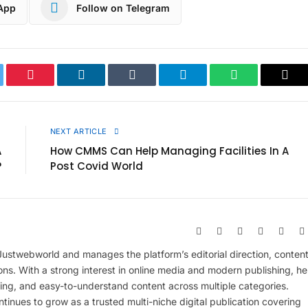
App
Follow on Telegram
ter
Pinterest
LinkedIn
Tumblr
Telegram
WhatsApp
Cop
Link
E
NEXT ARTICLE
A
How CMMS Can Help Managing Facilities In A
?
Post Covid World
Website
Facebook
X
Pinterest
Insta
(Twitter)
 Justwebworld and manages the platform’s editorial direction, conten
ions. With a strong interest in online media and modern publishing, he
ing, and easy-to-understand content across multiple categories.
inues to grow as a trusted multi-niche digital publication covering