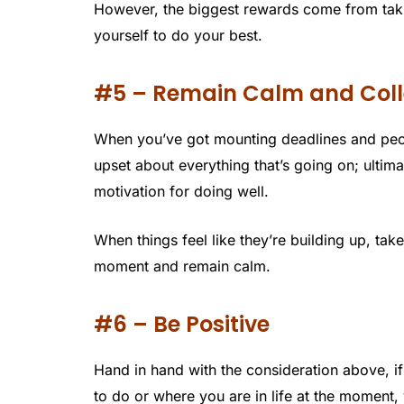
However, the biggest rewards come from takin
yourself to do your best.
#5 – Remain Calm and Col
When you’ve got mounting deadlines and peopl
upset about everything that’s going on; ultim
motivation for doing well.
When things feel like they’re building up, ta
moment and remain calm.
#6 – Be Positive
Hand in hand with the consideration above, if
to do or where you are in life at the moment,