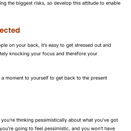
g the biggest risks, so develop this attitude to enable
lected
e on your back, it’s easy to get stressed out and
ately knocking your focus and therefore your
ke a moment to yourself to get back to the present
 you’re thinking pessimistically about what you’ve got
 you’re going to feel pessimistic, and you won’t have