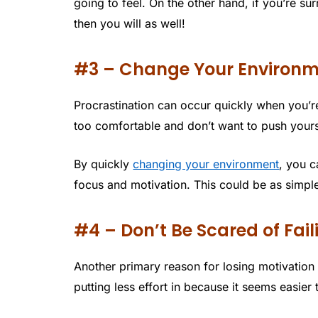
going to feel. On the other hand, if you’re s
then you will as well!
#3 – Change Your Environ
Procrastination can occur quickly when you’r
too comfortable and don’t want to push yours
By quickly
changing your environment
, you c
focus and motivation. This could be as simpl
#4 – Don’t Be Scared of Fail
Another primary reason for losing motivation 
putting less effort in because it seems easier t