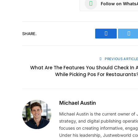
Follow on Whats
SHARE.
Facebook
Twit
PREVIOUS ARTICL
What Are The Features You Should Check In 
While Picking Pos For Restaurants
Michael Austin
Michael Austin is the current owner of
strategy, and digital publishing operat
focuses on creating informative, engag
Under his leadership, Justwebworld cont