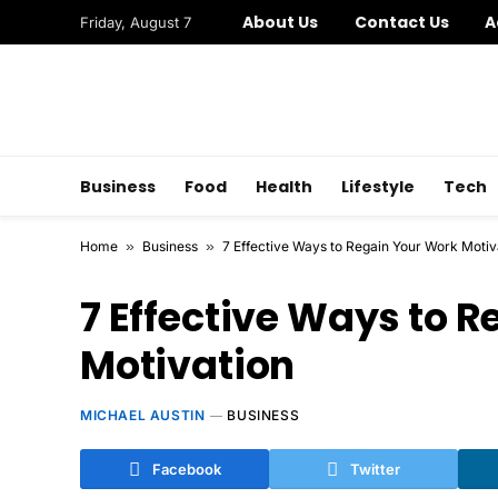
About Us
Contact Us
A
Friday, August 7
Business
Food
Health
Lifestyle
Tech
Home
»
Business
»
7 Effective Ways to Regain Your Work Motiv
7 Effective Ways to 
Motivation
MICHAEL AUSTIN
BUSINESS
Facebook
Twitter