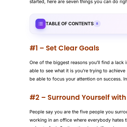
started, here are seven things you can do rig
TABLE OF CONTENTS
8
#1 – Set Clear Goals
One of the biggest reasons you’ll find a lack 
able to see what it is you’re trying to achieve 
be able to focus your attention on success. I
#2 – Surround Yourself wit
People say you are the five people you surroun
working in an office where everybody hates th