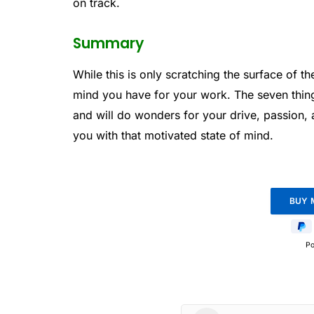
on track.
Summary
While this is only scratching the surface of t
mind you have for your work. The seven thing
and will do wonders for your drive, passion, 
you with that motivated state of mind.
P