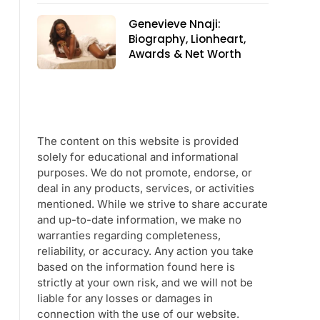
Genevieve Nnaji:
Biography, Lionheart,
Awards & Net Worth
The content on this website is provided
solely for educational and informational
purposes. We do not promote, endorse, or
deal in any products, services, or activities
mentioned. While we strive to share accurate
and up-to-date information, we make no
warranties regarding completeness,
reliability, or accuracy. Any action you take
based on the information found here is
strictly at your own risk, and we will not be
liable for any losses or damages in
connection with the use of our website.