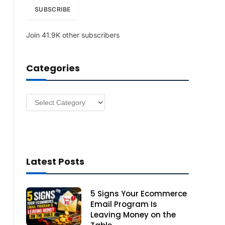
i
SUBSCRIBE
l
A
Join 41.9K other subscribers
d
d
r
Categories
e
s
s
Categories
Latest Posts
5 Signs Your Ecommerce
Email Program Is
Leaving Money on the