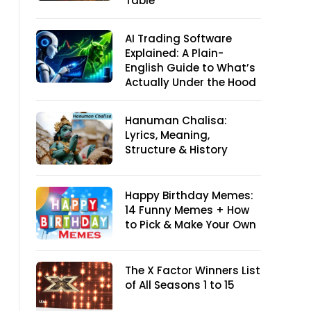
Table
AI Trading Software
Explained: A Plain-
English Guide to What’s
Actually Under the Hood
Hanuman Chalisa:
Lyrics, Meaning,
Structure & History
Happy Birthday Memes:
14 Funny Memes + How
to Pick & Make Your Own
The X Factor Winners List
of All Seasons 1 to 15