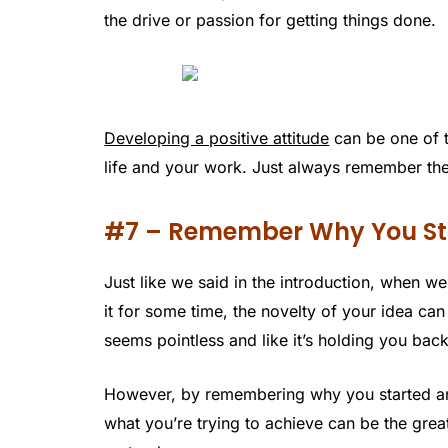
the drive or passion for getting things done.
Developing a positive attitude
can be one of t
life and your work. Just always remember the
#7 – Remember Why You St
Just like we said in the introduction, when 
it for some time, the novelty of your idea can
seems pointless and like it’s holding you back
However, by remembering why you started and 
what you’re trying to achieve can be the gre