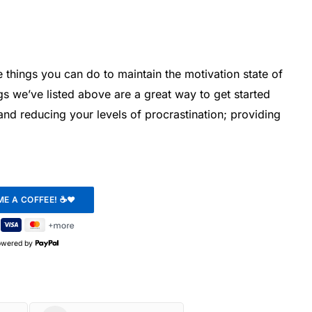
he things you can do to maintain the motivation state of
s we’ve listed above are a great way to get started
and reducing your levels of procrastination; providing
owered by