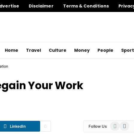
dvertise
Disclaimer
Terms & Conditions
Privac
Home
Travel
Culture
Money
People
Sport
ation
Regain Your Work
WhatsApp
Telegr
LinkedIn
Follow Us