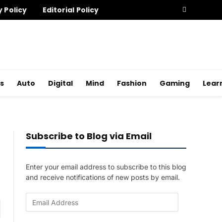
y Policy
Editorial Policy
s
Auto
Digital
Mind
Fashion
Gaming
Lear
Subscribe to Blog via Email
Enter your email address to subscribe to this blog
and receive notifications of new posts by email.
E
am
m
a