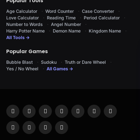
Popular Tools
Age Calculator
Word Counter
Case Converter
Love Calculator
Reading Time
Period Calculator
Number to Words
Angel Number
Harry Potter Name
Demon Name
Kingdom Name
All Tools →
Popular Games
Bubble Blast
Sudoku
Truth or Dare Wheel
Yes / No Wheel
All Games →
Facebook
X
Instagram
Pinterest
YouTube
Tumblr
LinkedIn
(Twitter)
WhatsApp
Telegram
Threads
RSS