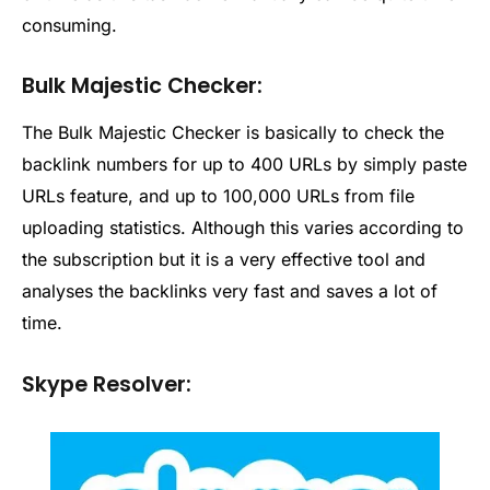
consuming.
Bulk Majestic Checker:
The Bulk Majestic Checker is basically to check the
backlink numbers for up to 400 URLs by simply paste
URLs feature, and up to 100,000 URLs from file
uploading statistics. Although this varies according to
the subscription but it is a very effective tool and
analyses the backlinks very fast and saves a lot of
time.
Skype Resolver: