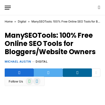
Home
»
Digital
»
ManySEOTools: 100% Free Online SEO Tools for Bloggers/Website Owners
ManySEOTools: 100% Free
Online SEO Tools for
Bloggers/Website Owners
MICHAEL AUSTIN
DIGITAL
WhatsApp
Telegram
Follow Us