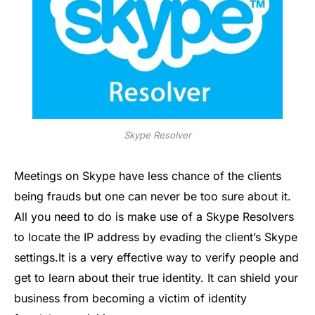
Skype Resolver
Meetings on Skype have less chance of the clients
being frauds but one can never be too sure about it.
All you need to do is make use of a Skype Resolvers
to locate the IP address by evading the client’s Skype
settings.It is a very effective way to verify people and
get to learn about their true identity. It can shield your
business from becoming a victim of identity