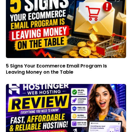
5 Signs Your Ecommerce Email Program Is
Leaving Money on the Table