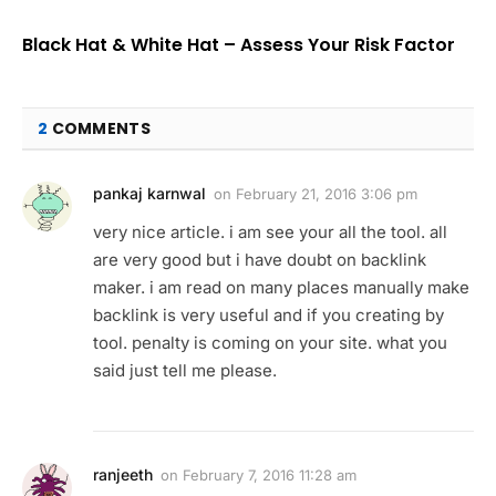
Black Hat & White Hat – Assess Your Risk Factor
2
COMMENTS
pankaj karnwal
on
February 21, 2016 3:06 pm
very nice article. i am see your all the tool. all
are very good but i have doubt on backlink
maker. i am read on many places manually make
backlink is very useful and if you creating by
tool. penalty is coming on your site. what you
said just tell me please.
ranjeeth
on
February 7, 2016 11:28 am