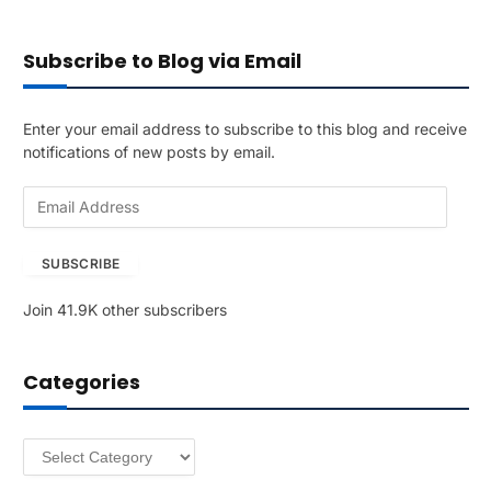
Subscribe to Blog via Email
Enter your email address to subscribe to this blog and receive
notifications of new posts by email.
E
m
a
SUBSCRIBE
i
l
Join 41.9K other subscribers
A
d
d
Categories
r
e
s
Categories
s