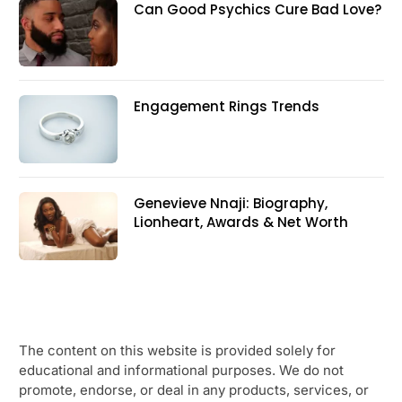
Can Good Psychics Cure Bad Love?
Engagement Rings Trends
Genevieve Nnaji: Biography,
Lionheart, Awards & Net Worth
The content on this website is provided solely for
educational and informational purposes. We do not
promote, endorse, or deal in any products, services, or