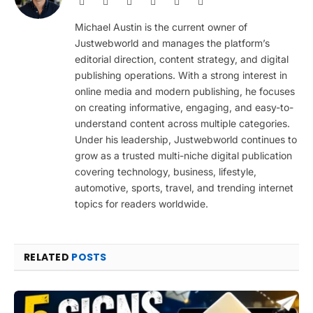
Website
Facebook
X
Pinterest
Instagram
LinkedIn
(Twitter)
Michael Austin is the current owner of
Justwebworld and manages the platform’s
editorial direction, content strategy, and digital
publishing operations. With a strong interest in
online media and modern publishing, he focuses
on creating informative, engaging, and easy-to-
understand content across multiple categories.
Under his leadership, Justwebworld continues to
grow as a trusted multi-niche digital publication
covering technology, business, lifestyle,
automotive, sports, travel, and trending internet
topics for readers worldwide.
RELATED
POSTS