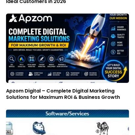
Ideal Customers in 2026
Apzom Digital – Complete Digital Marketing
Solutions for Maximum ROI & Business Growth