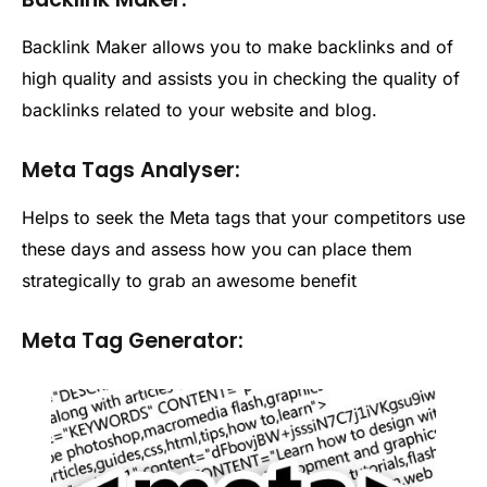
Backlink Maker allows you to make backlinks and of
high quality and assists you in checking the quality of
backlinks related to your website and blog.
Meta Tags Analyser:
Helps to seek the Meta tags that your competitors use
these days and assess how you can place them
strategically to grab an awesome benefit
Meta Tag Generator: