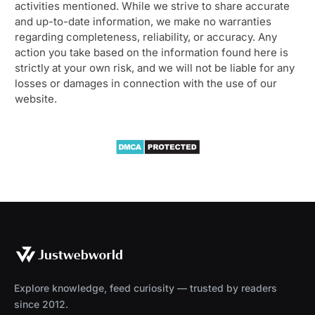
activities mentioned. While we strive to share accurate
and up-to-date information, we make no warranties
regarding completeness, reliability, or accuracy. Any
action you take based on the information found here is
strictly at your own risk, and we will not be liable for any
losses or damages in connection with the use of our
website.
Explore knowledge, feed curiosity — trusted by readers
since 2012.