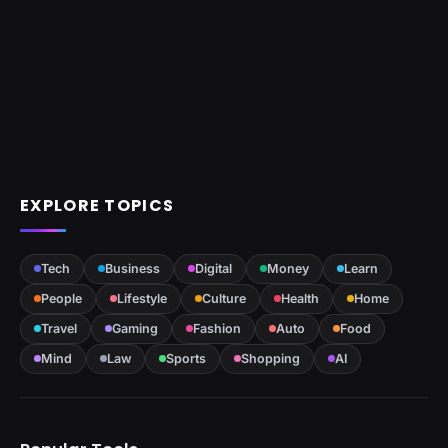
EXPLORE TOPICS
Tech
Business
Digital
Money
Learn
People
Lifestyle
Culture
Health
Home
Travel
Gaming
Fashion
Auto
Food
Mind
Law
Sports
Shopping
AI