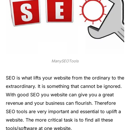
ManySEOTools
SEO is what lifts your website from the ordinary to the
extraordinary. It is something that cannot be ignored.
With good SEO you website can give you a great
revenue and your business can flourish. Therefore
SEO tools are very important and essential to uplift a
website. The more critical task is to find all these
tools/software at one website.