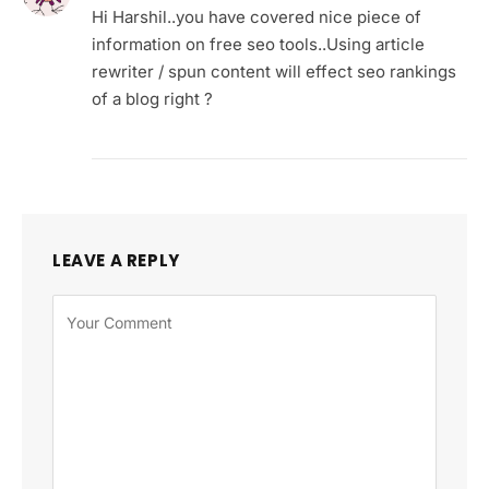
Hi Harshil..you have covered nice piece of
information on free seo tools..Using article
rewriter / spun content will effect seo rankings
of a blog right ?
LEAVE A REPLY