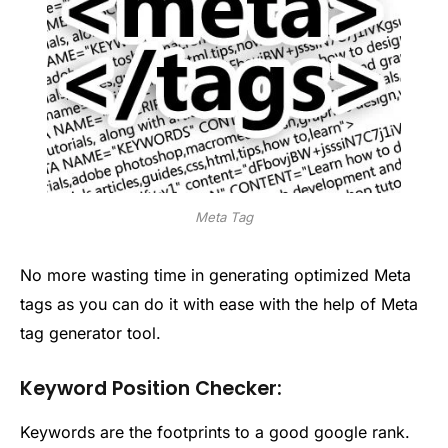
Meta Tag
No more wasting time in generating optimized Meta
tags as you can do it with ease with the help of Meta
tag generator tool.
Keyword Position Checker:
Keywords are the footprints to a good google rank.