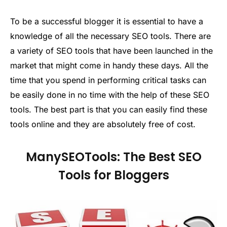
To be a successful blogger it is essential to have a
knowledge of all the necessary SEO tools. There are
a variety of SEO tools that have been launched in the
market that might come in handy these days. All the
time that you spend in performing critical tasks can
be easily done in no time with the help of these SEO
tools. The best part is that you can easily find these
tools online and they are absolutely free of cost.
ManySEOTools: The Best SEO
Tools for Bloggers