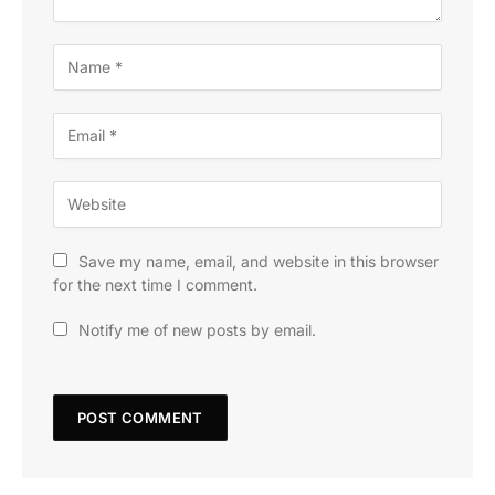
Save my name, email, and website in this browser
for the next time I comment.
Notify me of new posts by email.