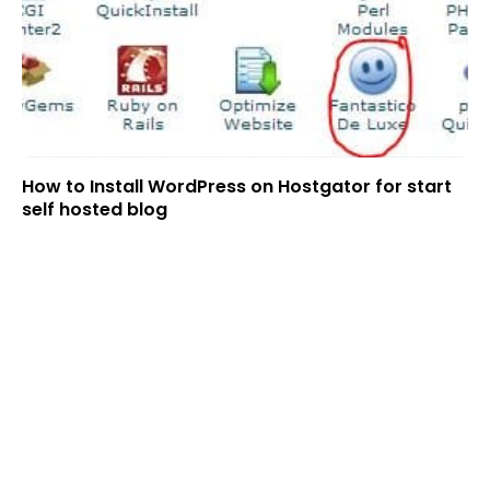
How to Install WordPress on Hostgator for start
self hosted blog