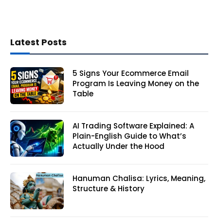
Latest Posts
5 Signs Your Ecommerce Email
Program Is Leaving Money on the
Table
AI Trading Software Explained: A
Plain-English Guide to What’s
Actually Under the Hood
Hanuman Chalisa: Lyrics, Meaning,
Structure & History