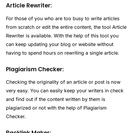
Article Rewriter:
For those of you who are too busy to write articles
from scratch or edit the entire content, the tool Article
Rewriter is available. With the help of this tool you
can keep updating your blog or website without
having to spend hours on rewriting a single article.
Plagiarism Checker:
Checking the originality of an article or post is now
very easy. You can easily keep your writers in check
and find out if the content written by them is
plagiarized or not with the help of Plagiarism
Checker.
Backlink Maker: