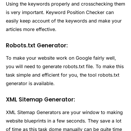
Using the keywords properly and crosschecking them
is very important. Keyword Position Checker can
easily keep account of the keywords and make your
articles more effective.
Robots.txt Generator:
To make your website work on Google fairly well,
you will need to generate robots.txt file. To make this
task simple and efficient for you, the tool robots.txt
generator is available.
XML Sitemap Generator:
XML Sitemap Generators are your window to making
website blueprints in a few seconds. They save a lot
of time as this task dome manually can be quite time