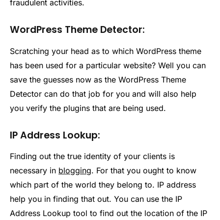
fraudulent activities.
WordPress Theme Detector:
Scratching your head as to which WordPress theme
has been used for a particular website? Well you can
save the guesses now as the WordPress Theme
Detector can do that job for you and will also help
you verify the plugins that are being used.
IP Address Lookup:
Finding out the true identity of your clients is
necessary in
blogging
. For that you ought to know
which part of the world they belong to. IP address
help you in finding that out. You can use the IP
Address Lookup tool to find out the location of the IP