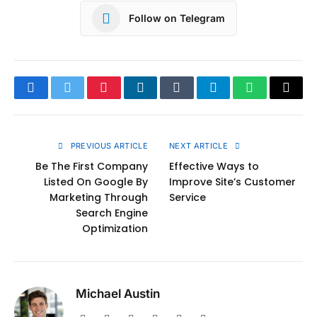
Follow on Telegram
Facebook
Twitter
Pinterest
LinkedIn
Tumblr
Telegram
WhatsApp
Copy
Link
PREVIOUS ARTICLE
NEXT ARTICLE
Be The First Company
Effective Ways to
Listed On Google By
Improve Site’s Customer
Marketing Through
Service
Search Engine
Optimization
Michael Austin