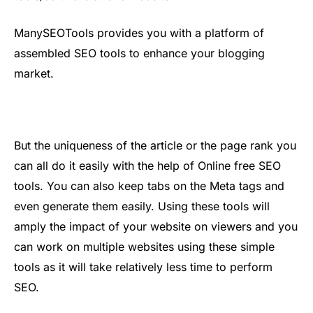
ManySEOTools provides you with a platform of
assembled SEO tools to enhance your blogging
market.
But the uniqueness of the article or the page rank you
can all do it easily with the help of Online free SEO
tools. You can also keep tabs on the Meta tags and
even generate them easily. Using these tools will
amply the impact of your website on viewers and you
can work on multiple websites using these simple
tools as it will take relatively less time to perform
SEO.