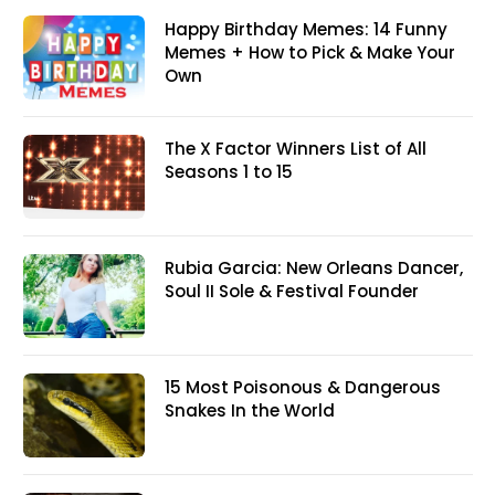
Happy Birthday Memes: 14 Funny
Memes + How to Pick & Make Your
Own
The X Factor Winners List of All
Seasons 1 to 15
Rubia Garcia: New Orleans Dancer,
Soul II Sole & Festival Founder
15 Most Poisonous & Dangerous
Snakes In the World