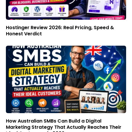
Hostinger Review 2026: Real Pricing, Speed &
Honest Verdict
How Australian SMBs Can Build a Digital
Marketing Strategy That Actually Reaches Their