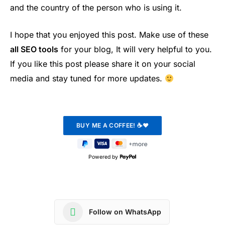
and the country of the person who is using it.
I hope that you enjoyed this post. Make use of these
all SEO tools
for your blog, It will very helpful to you.
If you like this post please share it on your social
media and stay tuned for more updates.
Powered by
Follow on WhatsApp