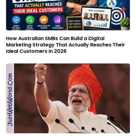
How Australian SMBs Can Build a Digital
Marketing Strategy That Actually Reaches Their
Ideal Customers in 2026