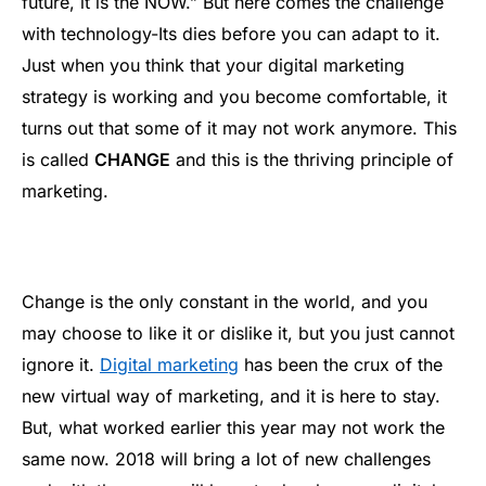
future, it is the NOW.” But here comes the challenge
with technology-Its dies before you can adapt to it.
Just when you think that your digital marketing
strategy is working and you become comfortable, it
turns out that some of it may not work anymore. This
is called
CHANGE
and this is the thriving principle of
marketing.
Change is the only constant in the world, and you
may choose to like it or dislike it, but you just cannot
ignore it.
Digital marketing
has been the crux of the
new virtual way of marketing, and it is here to stay.
But, what worked earlier this year may not work the
same now. 2018 will bring a lot of new challenges