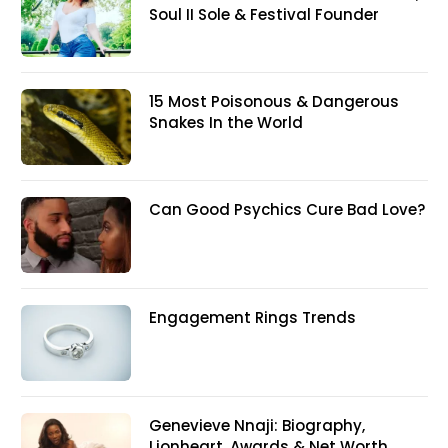
Soul II Sole & Festival Founder
15 Most Poisonous & Dangerous
Snakes In the World
Can Good Psychics Cure Bad Love?
Engagement Rings Trends
Genevieve Nnaji: Biography,
Lionheart, Awards & Net Worth