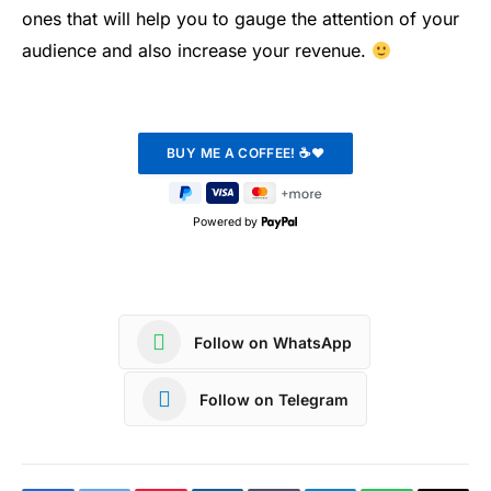
ones that will help you to gauge the attention of your
audience and also increase your revenue.
Powered by
Follow on WhatsApp
Follow on Telegram