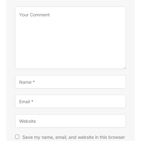
Save my name, email, and website in this browser