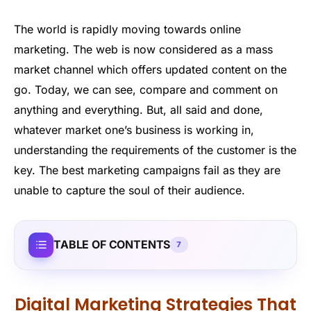
The world is rapidly moving towards online
marketing. The web is now considered as a mass
market channel which offers updated content on the
go. Today, we can see, compare and comment on
anything and everything. But, all said and done,
whatever market one’s business is working in,
understanding the requirements of the customer is the
key. The best marketing campaigns fail as they are
unable to capture the soul of their audience.
TABLE OF CONTENTS
7
Digital Marketing Strategies That