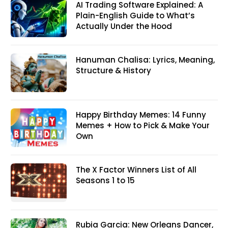
AI Trading Software Explained: A
Plain-English Guide to What’s
Actually Under the Hood
Hanuman Chalisa: Lyrics, Meaning,
Structure & History
Happy Birthday Memes: 14 Funny
Memes + How to Pick & Make Your
Own
The X Factor Winners List of All
Seasons 1 to 15
Rubia Garcia: New Orleans Dancer,