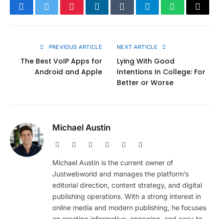
Facebook
Twitter
Pinterest
LinkedIn
Tumblr
Telegram
WhatsApp
Copy
Link
PREVIOUS ARTICLE
NEXT ARTICLE
The Best VoIP Apps for
Lying With Good
Android and Apple
Intentions In College: For
Better or Worse
Michael Austin
Website
Facebook
X
Pinterest
Instagram
LinkedIn
(Twitter)
Michael Austin is the current owner of
Justwebworld and manages the platform’s
editorial direction, content strategy, and digital
publishing operations. With a strong interest in
online media and modern publishing, he focuses
on creating informative, engaging, and easy-to-