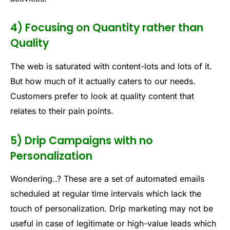
4) Focusing on Quantity rather than
Quality
The web is saturated with content-lots and lots of it.
But how much of it actually caters to our needs.
Customers prefer to look at quality content that
relates to their pain points.
5) Drip Campaigns with no
Personalization
Wondering..? These are a set of automated emails
scheduled at regular time intervals which lack the
touch of personalization. Drip marketing may not be
useful in case of legitimate or high-value leads which