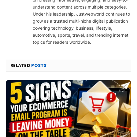
understand content across multiple categories.
Under his leadership, Justwebworld continues to
grow as a trusted multi-niche digital publication
covering technology, business, lifestyle,
automotive, sports, travel, and trending internet
topics for readers worldwide.
RELATED
POSTS