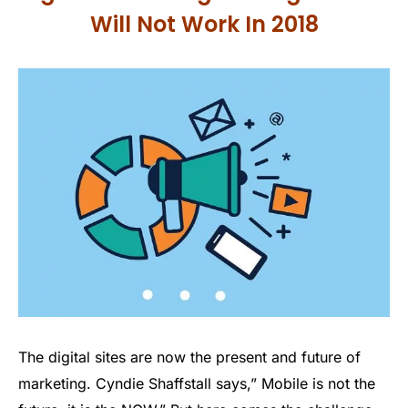
Will Not Work In 2018
The digital sites are now the present and future of
marketing. Cyndie Shaffstall says,” Mobile is not the