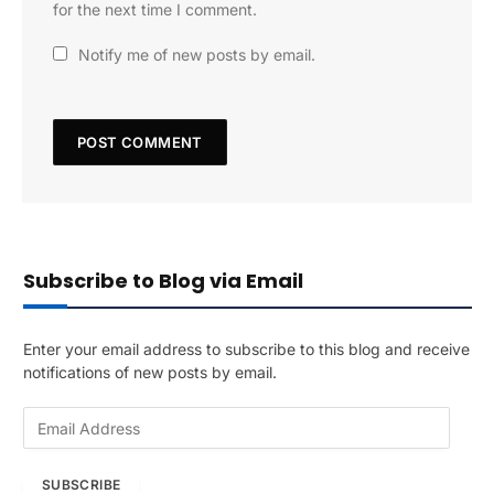
for the next time I comment.
Notify me of new posts by email.
Subscribe to Blog via Email
Enter your email address to subscribe to this blog and receive
notifications of new posts by email.
E
m
a
SUBSCRIBE
i