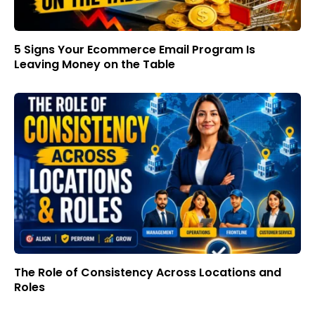
5 Signs Your Ecommerce Email Program Is
Leaving Money on the Table
The Role of Consistency Across Locations and
Roles