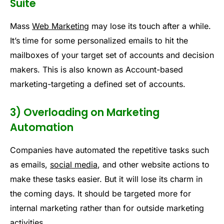
Suite
Mass
Web Marketing
may lose its touch after a while.
It’s time for some personalized emails to hit the
mailboxes of your target set of accounts and decision
makers. This is also known as Account-based
marketing-targeting a defined set of accounts.
3) Overloading on Marketing
Automation
Companies have automated the repetitive tasks such
as emails,
social media
, and other website actions to
make these tasks easier. But it will lose its charm in
the coming days. It should be targeted more for
internal marketing rather than for outside marketing
activities.