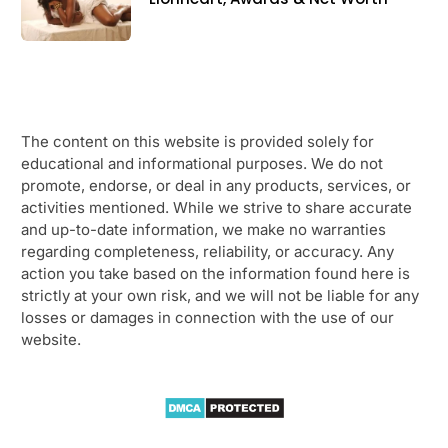
The content on this website is provided solely for
educational and informational purposes. We do not
promote, endorse, or deal in any products, services, or
activities mentioned. While we strive to share accurate
and up-to-date information, we make no warranties
regarding completeness, reliability, or accuracy. Any
action you take based on the information found here is
strictly at your own risk, and we will not be liable for any
losses or damages in connection with the use of our
website.