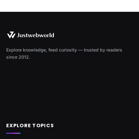
Explore knowledge, feed curiosity — trusted by readers
since 2012.
EXPLORE TOPICS