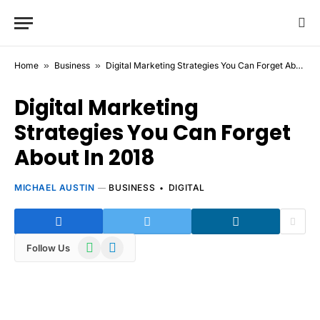
Home
»
Business
»
Digital Marketing Strategies You Can Forget About In 2018
Digital Marketing
Strategies You Can Forget
About In 2018
MICHAEL AUSTIN
BUSINESS
DIGITAL
WhatsApp
Telegram
Follow Us