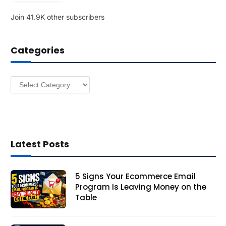
l
Join 41.9K other subscribers
A
d
d
Categories
r
e
s
Categories
s
Latest Posts
5 Signs Your Ecommerce Email
Program Is Leaving Money on the
Table