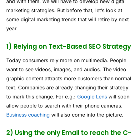
and with them, we will have to develop new digital
marketing strategies. But before that, let’s look at
some digital marketing trends that will retire by next
year.
1) Relying on Text-Based SEO Strategy
Today consumers rely more on multimedia. People
want to see videos, images, and audios. The video
graphic content attracts more customers than normal
text.
Companies
are already changing their strategy
to mark this change. For e.g.:
Google Lens
will soon
allow people to search with their phone cameras.
Business coaching
will also come into the picture.
2) Using the only Email to reach the C-