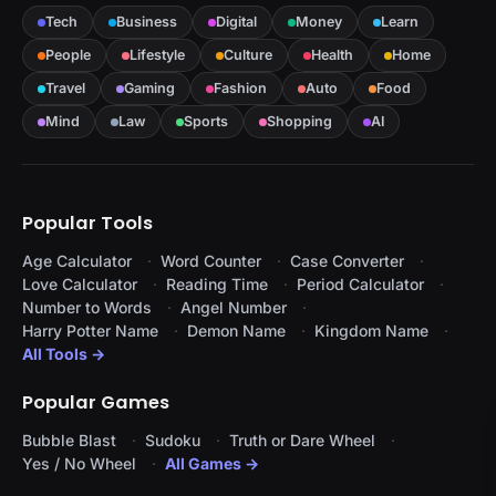
Tech
Business
Digital
Money
Learn
People
Lifestyle
Culture
Health
Home
Travel
Gaming
Fashion
Auto
Food
Mind
Law
Sports
Shopping
AI
Popular Tools
Age Calculator
Word Counter
Case Converter
Love Calculator
Reading Time
Period Calculator
Number to Words
Angel Number
Harry Potter Name
Demon Name
Kingdom Name
All Tools →
Popular Games
Bubble Blast
Sudoku
Truth or Dare Wheel
Yes / No Wheel
All Games →