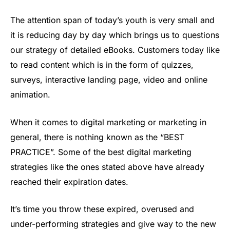
The attention span of today’s youth is very small and
it is reducing day by day which brings us to questions
our strategy of detailed eBooks. Customers today like
to read content which is in the form of quizzes,
surveys, interactive landing page, video and online
animation.
When it comes to digital marketing or marketing in
general, there is nothing known as the “BEST
PRACTICE”. Some of the best digital marketing
strategies like the ones stated above have already
reached their expiration dates.
It’s time you throw these expired, overused and
under-performing strategies and give way to the new