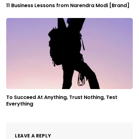
11 Business Lessons from Narendra Modi [Brand]
To Succeed At Anything, Trust Nothing, Test
Everything
LEAVE A REPLY