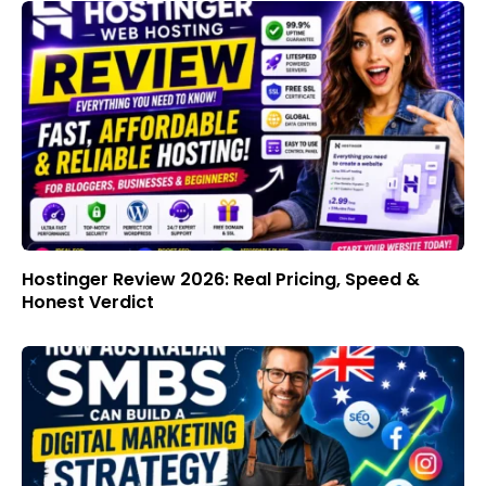
Hostinger Review 2026: Real Pricing, Speed &
Honest Verdict