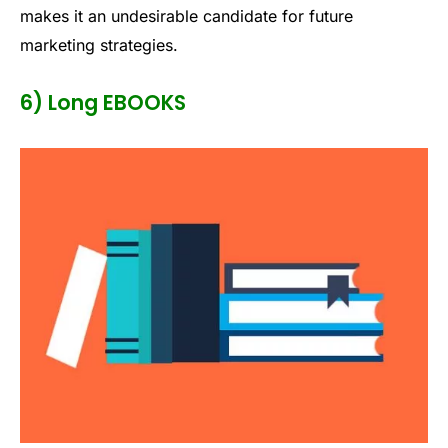
makes it an undesirable candidate for future
marketing strategies.
6) Long EBOOKS