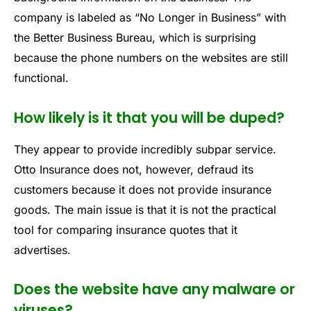
company is labeled as “No Longer in Business” with
the Better Business Bureau, which is surprising
because the phone numbers on the websites are still
functional.
How likely is it that you will be duped?
They appear to provide incredibly subpar service.
Otto Insurance does not, however, defraud its
customers because it does not provide insurance
goods. The main issue is that it is not the practical
tool for comparing insurance quotes that it
advertises.
Does the website have any malware or
viruses?