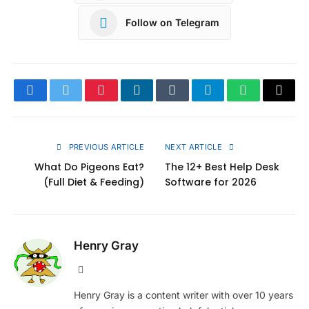
Follow on Telegram
Facebook
Twitter
Pinterest
LinkedIn
Tumblr
Telegram
WhatsApp
Copy
Link
PREVIOUS ARTICLE
NEXT ARTICLE
What Do Pigeons Eat?
The 12+ Best Help Desk
(Full Diet & Feeding)
Software for 2026
Henry Gray
Website
Henry Gray is a content writer with over 10 years