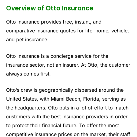
Overview of Otto Insurance
Otto Insurance provides free, instant, and
comparative insurance quotes for life, home, vehicle,
and pet insurance.
Otto Insurance is a concierge service for the
insurance sector, not an insurer. At Otto, the customer
always comes first.
Otto’s crew is geographically dispersed around the
United States, with Miami Beach, Florida, serving as
the headquarters. Otto puts in a lot of effort to match
customers with the best insurance providers in order
to protect their financial future. To offer the most
competitive insurance prices on the market, their staff