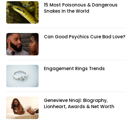
15 Most Poisonous & Dangerous
Snakes In the World
Can Good Psychics Cure Bad Love?
Engagement Rings Trends
Genevieve Nnaji: Biography,
Lionheart, Awards & Net Worth