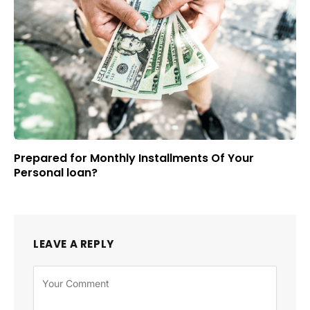
Prepared for Monthly Installments Of Your
Personal loan?
LEAVE A REPLY