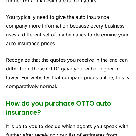
further for a final estimate is then yours.
You typically need to give the auto insurance
company more information because every business
uses a different set of mathematics to determine your
auto insurance prices.
Recognize that the quotes you receive in the end can
differ from those OTTO gave you, either higher or
lower. For websites that compare prices online, this is
comparatively normal.
How do you purchase OTTO auto
insurance?
It is up to you to decide which agents you speak with
further after receiving your list of estimates from