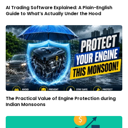
AI Trading Software Explained: A Plain-English
Guide to What’s Actually Under the Hood
The Practical Value of Engine Protection during
Indian Monsoons