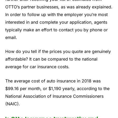
OTTO’s partner businesses, as was already explained.
In order to follow up with the employer you’re most
interested in and complete your application, agents
typically make an effort to contact you by phone or
email.
How do you tell if the prices you quote are genuinely
affordable? It can be compared to the national
average for car insurance costs.
The average cost of auto insurance in 2018 was
$99.16 per month, or $1,190 yearly, according to the
National Association of Insurance Commissioners
(NAIC).