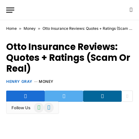
Home
»
Money
»
Otto Insurance Reviews: Quotes + Ratings (Scam Or Real)
Otto Insurance Reviews:
Quotes + Ratings (Scam Or
Real)
HENRY GRAY
MONEY
WhatsApp
Telegram
Follow Us