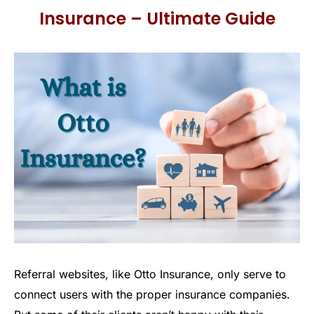
Insurance – Ultimate Guide
Referral websites, like Otto Insurance, only serve to
connect users with the proper insurance companies.