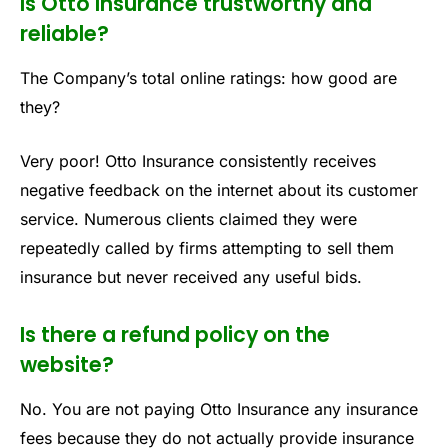
Is Otto Insurance trustworthy and
reliable?
The Company’s total online ratings: how good are
they?
Very poor! Otto Insurance consistently receives
negative feedback on the internet about its customer
service. Numerous clients claimed they were
repeatedly called by firms attempting to sell them
insurance but never received any useful bids.
Is there a refund policy on the
website?
No. You are not paying Otto Insurance any insurance
fees because they do not actually provide insurance