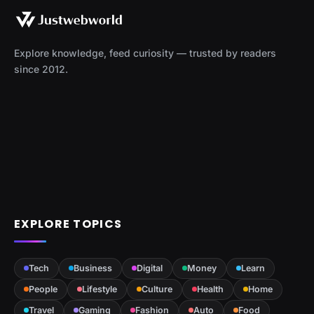
Explore knowledge, feed curiosity — trusted by readers
since 2012.
EXPLORE TOPICS
Tech
Business
Digital
Money
Learn
People
Lifestyle
Culture
Health
Home
Travel
Gaming
Fashion
Auto
Food