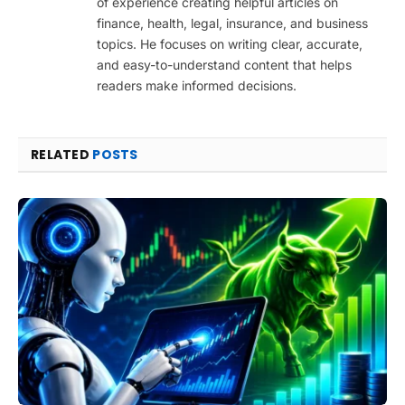
of experience creating helpful articles on
finance, health, legal, insurance, and business
topics. He focuses on writing clear, accurate,
and easy-to-understand content that helps
readers make informed decisions.
RELATED
POSTS