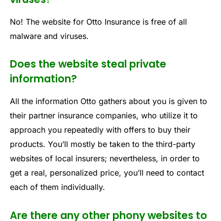
No! The website for Otto Insurance is free of all
malware and viruses.
Does the website steal private
information?
All the information Otto gathers about you is given to
their partner insurance companies, who utilize it to
approach you repeatedly with offers to buy their
products. You’ll mostly be taken to the third-party
websites of local insurers; nevertheless, in order to
get a real, personalized price, you’ll need to contact
each of them individually.
Are there any other phony websites to