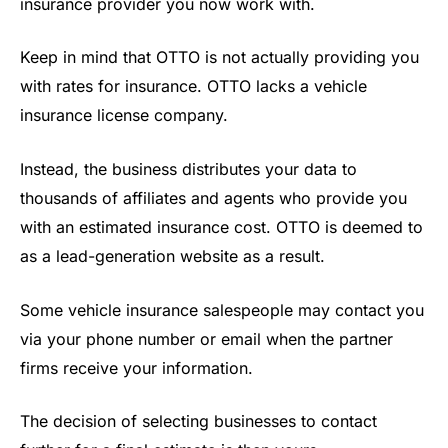
insurance provider you now work with.
Keep in mind that OTTO is not actually providing you
with rates for insurance. OTTO lacks a vehicle
insurance license company.
Instead, the business distributes your data to
thousands of affiliates and agents who provide you
with an estimated insurance cost. OTTO is deemed to
as a lead-generation website as a result.
Some vehicle insurance salespeople may contact you
via your phone number or email when the partner
firms receive your information.
The decision of selecting businesses to contact