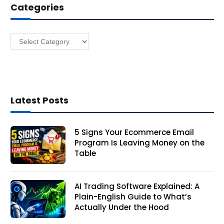
Categories
r
e
s
Categories
s
Latest Posts
5 Signs Your Ecommerce Email
Program Is Leaving Money on the
Table
AI Trading Software Explained: A
Plain-English Guide to What’s
Actually Under the Hood