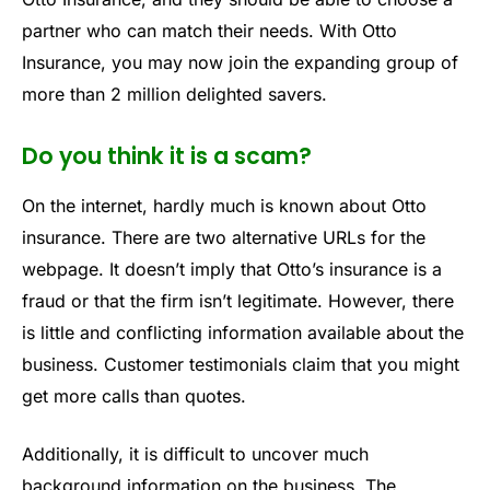
partner who can match their needs. With Otto
Insurance, you may now join the expanding group of
more than 2 million delighted savers.
Do you think it is a scam?
On the internet, hardly much is known about Otto
insurance. There are two alternative URLs for the
webpage. It doesn’t imply that Otto’s insurance is a
fraud or that the firm isn’t legitimate. However, there
is little and conflicting information available about the
business. Customer testimonials claim that you might
get more calls than quotes.
Additionally, it is difficult to uncover much
background information on the business. The