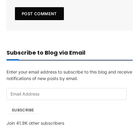
Subscribe to Blog via Email
Enter your email address to subscribe to this blog and receive
notifications of new posts by email.
E
m
a
SUBSCRIBE
i
l
Join 41.9K other subscribers
A
d
d