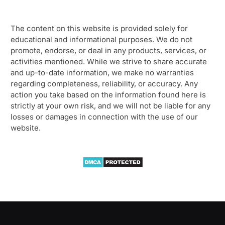
The content on this website is provided solely for
educational and informational purposes. We do not
promote, endorse, or deal in any products, services, or
activities mentioned. While we strive to share accurate
and up-to-date information, we make no warranties
regarding completeness, reliability, or accuracy. Any
action you take based on the information found here is
strictly at your own risk, and we will not be liable for any
losses or damages in connection with the use of our
website.