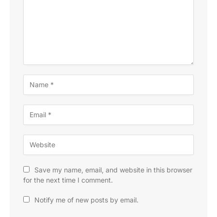
Save my name, email, and website in this browser
for the next time I comment.
Notify me of new posts by email.