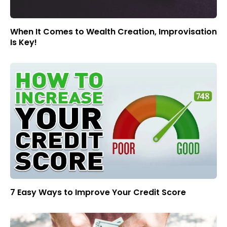
When It Comes to Wealth Creation, Improvisation
Is Key!
7 Easy Ways to Improve Your Credit Score