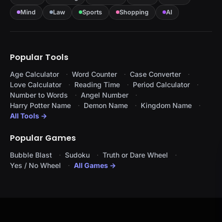
Mind
Law
Sports
Shopping
AI
Popular Tools
Age Calculator
Word Counter
Case Converter
Love Calculator
Reading Time
Period Calculator
Number to Words
Angel Number
Harry Potter Name
Demon Name
Kingdom Name
All Tools →
Popular Games
Bubble Blast
Sudoku
Truth or Dare Wheel
Yes / No Wheel
All Games →