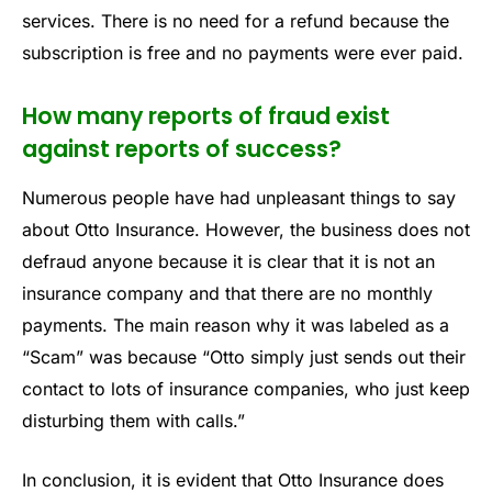
services. There is no need for a refund because the
subscription is free and no payments were ever paid.
How many reports of fraud exist
against reports of success?
Numerous people have had unpleasant things to say
about Otto Insurance. However, the business does not
defraud anyone because it is clear that it is not an
insurance company and that there are no monthly
payments. The main reason why it was labeled as a
“Scam” was because “Otto simply just sends out their
contact to lots of insurance companies, who just keep
disturbing them with calls.”
In conclusion, it is evident that Otto Insurance does