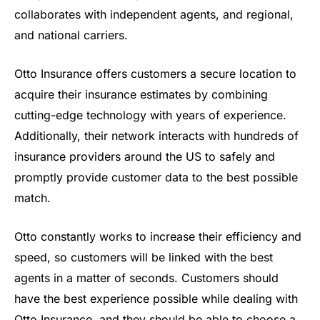
collaborates with independent agents, and regional,
and national carriers.
Otto Insurance offers customers a secure location to
acquire their insurance estimates by combining
cutting-edge technology with years of experience.
Additionally, their network interacts with hundreds of
insurance providers around the US to safely and
promptly provide customer data to the best possible
match.
Otto constantly works to increase their efficiency and
speed, so customers will be linked with the best
agents in a matter of seconds. Customers should
have the best experience possible while dealing with
Otto Insurance, and they should be able to choose a