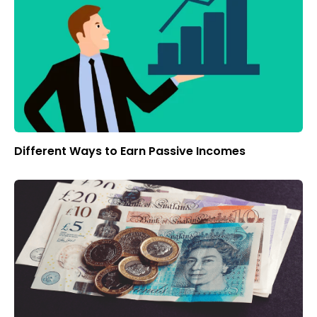
Different Ways to Earn Passive Incomes