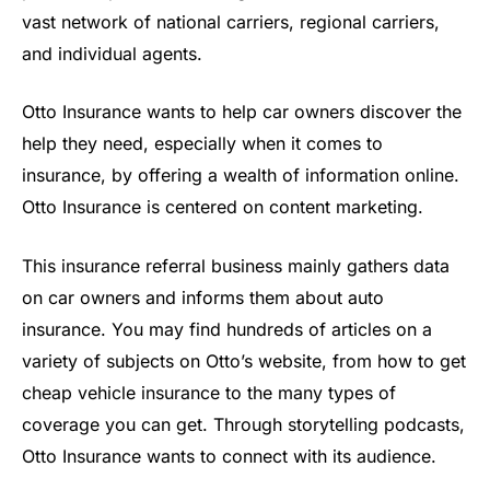
vast network of national carriers, regional carriers,
and individual agents.
Otto Insurance wants to help car owners discover the
help they need, especially when it comes to
insurance, by offering a wealth of information online.
Otto Insurance is centered on content marketing.
This insurance referral business mainly gathers data
on car owners and informs them about auto
insurance. You may find hundreds of articles on a
variety of subjects on Otto’s website, from how to get
cheap vehicle insurance to the many types of
coverage you can get. Through storytelling podcasts,
Otto Insurance wants to connect with its audience.