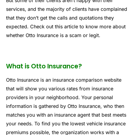
But some of their clients aren’t happy with their
services, and the majority of clients have complained
that they don’t get the calls and quotations they
expected. Check out this article to know more about
whether Otto Insurance is a scam or legit.
What is Otto Insurance?
Otto Insurance is an insurance comparison website
that will show you various rates from insurance
providers in your neighborhood. Your personal
information is gathered by Otto Insurance, who then
matches you with an insurance agent that best meets
your needs. To find you the lowest vehicle insurance
premiums possible, the organization works with a