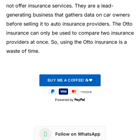
not offer insurance services. They are a lead-
generating business that gathers data on car owners
before selling it to auto insurance providers. The Otto
insurance can only be used to compare two insurance
providers at once. So, using the Otto insurance is a
waste of time.
Powered by
Follow on WhatsApp