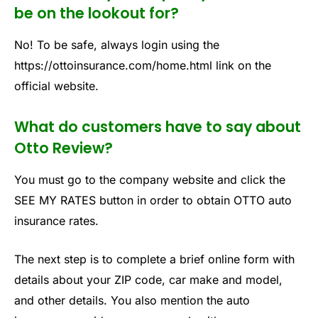
be on the lookout for?
No! To be safe, always login using the
https://ottoinsurance.com/home.html link on the
official website.
What do customers have to say about
Otto Review?
You must go to the company website and click the
SEE MY RATES button in order to obtain OTTO auto
insurance rates.
The next step is to complete a brief online form with
details about your ZIP code, car make and model,
and other details. You also mention the auto