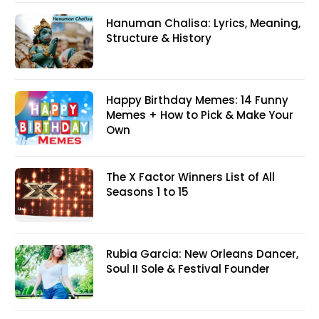
Hanuman Chalisa: Lyrics, Meaning,
Structure & History
Happy Birthday Memes: 14 Funny
Memes + How to Pick & Make Your
Own
The X Factor Winners List of All
Seasons 1 to 15
Rubia Garcia: New Orleans Dancer,
Soul II Sole & Festival Founder