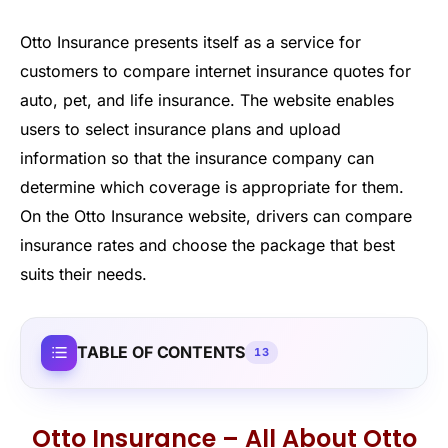
Otto Insurance presents itself as a service for
customers to compare internet insurance quotes for
auto, pet, and life insurance. The website enables
users to select insurance plans and upload
information so that the insurance company can
determine which coverage is appropriate for them.
On the Otto Insurance website, drivers can compare
insurance rates and choose the package that best
suits their needs.
TABLE OF CONTENTS
13
Otto Insurance – All About Otto