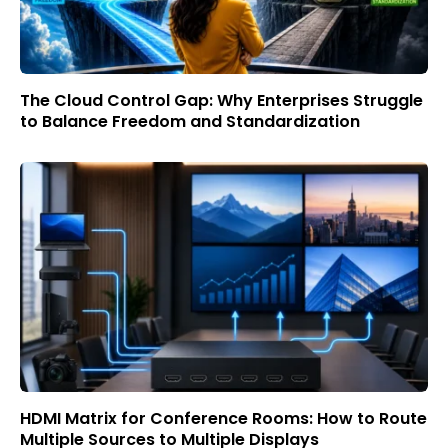
The Cloud Control Gap: Why Enterprises Struggle
to Balance Freedom and Standardization
HDMI Matrix for Conference Rooms: How to Route
Multiple Sources to Multiple Displays