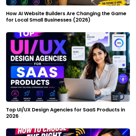
How AI Website Builders Are Changing the Game
for Local Small Businesses (2026)
Top UI/UX Design Agencies for SaaS Products in
2026