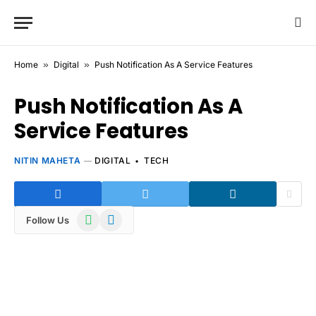
Home
»
Digital
»
Push Notification As A Service Features
Push Notification As A
Service Features
NITIN MAHETA
DIGITAL
TECH
WhatsApp
Telegram
Follow Us