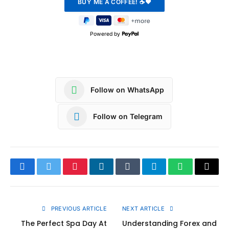
Powered by
Follow on WhatsApp
Follow on Telegram
Facebook
Twitter
Pinterest
LinkedIn
Tumblr
Telegram
WhatsApp
Copy
Link
PREVIOUS ARTICLE
NEXT ARTICLE
The Perfect Spa Day At
Understanding Forex and