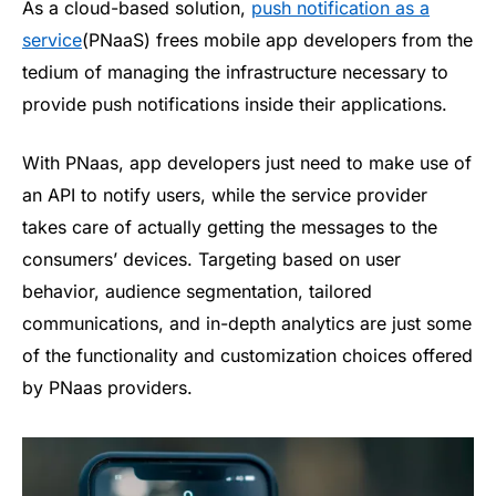
As a cloud-based solution,
push notification as a
service
(PNaaS) frees mobile app developers from the
tedium of managing the infrastructure necessary to
provide push notifications inside their applications.
With PNaas, app developers just need to make use of
an API to notify users, while the service provider
takes care of actually getting the messages to the
consumers’ devices. Targeting based on user
behavior, audience segmentation, tailored
communications, and in-depth analytics are just some
of the functionality and customization choices offered
by PNaas providers.