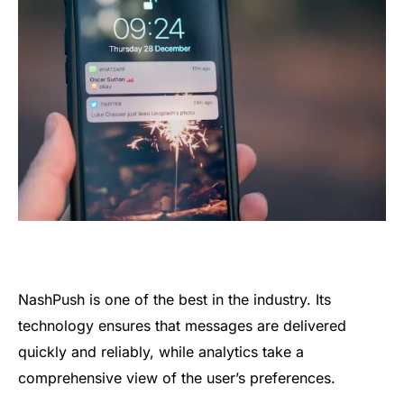
NashPush is one of the best in the industry. Its
technology ensures that messages are delivered
quickly and reliably, while analytics take a
comprehensive view of the user’s preferences.