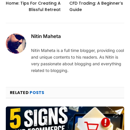
Home: Tips For Creating A
CFD Trading: A Beginner’s
Blissful Retreat
Guide
Nitin Maheta
Nitin Maheta is a full time blogger, providing cool
and unique contents to his readers. As Nitin is
very passionate about blogging and everything
related to blogging.
RELATED
POSTS