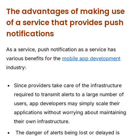
The advantages of making use
of a service that provides push
notifications
As a service, push notification as a service has
various benefits for the
mobile app development
industry:
Since providers take care of the infrastructure
required to transmit alerts to a large number of
users, app developers may simply scale their
applications without worrying about maintaining
their own infrastructure.
The danger of alerts being lost or delayed is