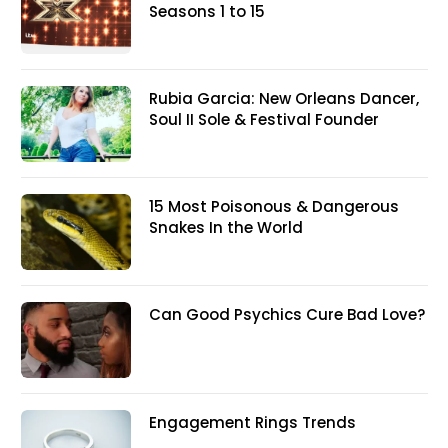
Seasons 1 to 15
Rubia Garcia: New Orleans Dancer,
Soul II Sole & Festival Founder
15 Most Poisonous & Dangerous
Snakes In the World
Can Good Psychics Cure Bad Love?
Engagement Rings Trends