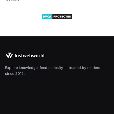
Explore knowledge, feed curiosity — trusted by readers
since 2012.