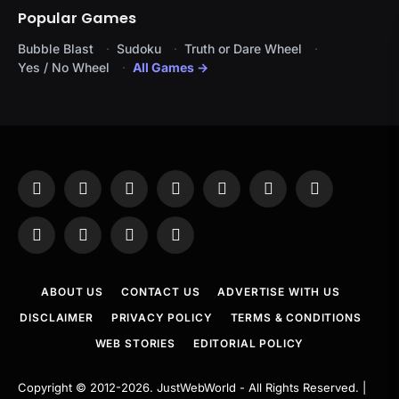
Popular Games
Bubble Blast
Sudoku
Truth or Dare Wheel
Yes / No Wheel
All Games →
Facebook
X
Instagram
Pinterest
YouTube
Tumblr
LinkedIn
(Twitter)
WhatsApp
Telegram
Threads
RSS
ABOUT US
CONTACT US
ADVERTISE WITH US
DISCLAIMER
PRIVACY POLICY
TERMS & CONDITIONS
WEB STORIES
EDITORIAL POLICY
Copyright © 2012-2026.
JustWebWorld
- All Rights Reserved. |