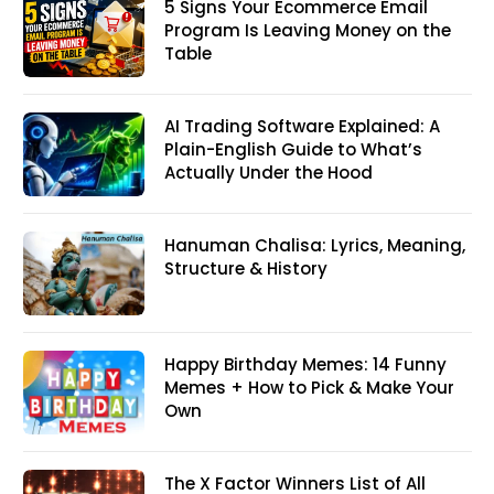
5 Signs Your Ecommerce Email
Program Is Leaving Money on the
Table
AI Trading Software Explained: A
Plain-English Guide to What’s
Actually Under the Hood
Hanuman Chalisa: Lyrics, Meaning,
Structure & History
Happy Birthday Memes: 14 Funny
Memes + How to Pick & Make Your
Own
The X Factor Winners List of All