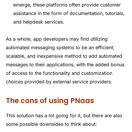
emerge, these platforms often provide customer
assistance in the form of documentation, tutorials,
and helpdesk services.
As a whole, app developers may find utilizing
automated messaging systems to be an efficient,
scalable, and inexpensive method to add automated
messages to their applications, with the added bonus
of access to the functionality and customization
choices provided by external service providers.
The cons of using PNaas
This solution has a lot going for it, but there are also
some possible downsides to think about: