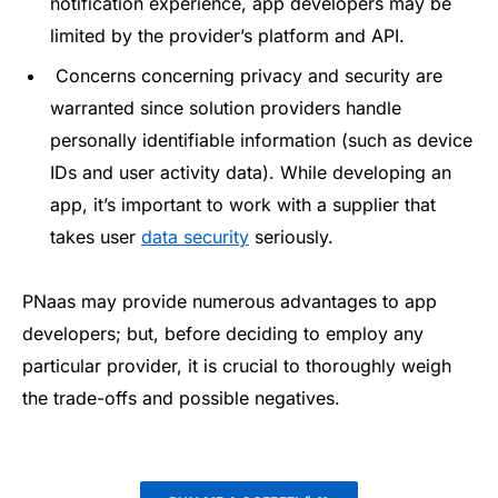
notification experience, app developers may be
limited by the provider’s platform and API.
Concerns concerning privacy and security are
warranted since solution providers handle
personally identifiable information (such as device
IDs and user activity data). While developing an
app, it’s important to work with a supplier that
takes user
data security
seriously.
PNaas may provide numerous advantages to app
developers; but, before deciding to employ any
particular provider, it is crucial to thoroughly weigh
the trade-offs and possible negatives.