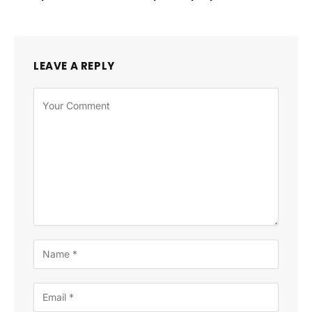
LEAVE A REPLY