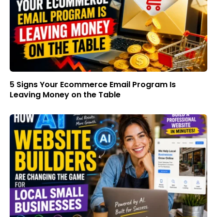
5 Signs Your Ecommerce Email Program Is
Leaving Money on the Table