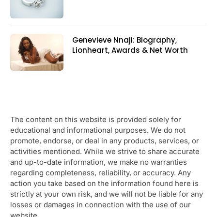
Genevieve Nnaji: Biography,
Lionheart, Awards & Net Worth
The content on this website is provided solely for
educational and informational purposes. We do not
promote, endorse, or deal in any products, services, or
activities mentioned. While we strive to share accurate
and up-to-date information, we make no warranties
regarding completeness, reliability, or accuracy. Any
action you take based on the information found here is
strictly at your own risk, and we will not be liable for any
losses or damages in connection with the use of our
website.