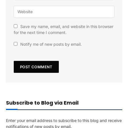
Save my name, email, and website in this browser
for the next time I comment.
Notify me of new posts by email.
Subscribe to Blog via Email
Enter your email address to subscribe to this blog and receive
notifications of new posts by email.