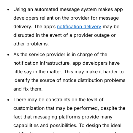
Using an automated message system makes app
developers reliant on the provider for message
delivery. The app’s
notification delivery
may be
disrupted in the event of a provider outage or
other problems.
As the service provider is in charge of the
notification infrastructure, app developers have
little say in the matter. This may make it harder to
identify the source of notice distribution problems
and fix them.
There may be constraints on the level of
customization that may be performed, despite the
fact that messaging platforms provide many
capabilities and possibilities. To design the ideal