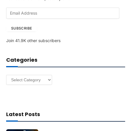
E
m
a
SUBSCRIBE
i
l
Join 41.9K other subscribers
A
d
d
Categories
r
e
s
Categories
s
Latest Posts