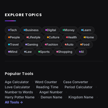
EXPLORE TOPICS
Tech
Business
Digital
Money
Learn
People
Lifestyle
Culture
Health
Home
Travel
Gaming
Fashion
Auto
Food
Mind
Law
Sports
Shopping
AI
Popular Tools
Age Calculator
Word Counter
Case Converter
Love Calculator
Reading Time
Period Calculator
Number to Words
Angel Number
Harry Potter Name
Demon Name
Kingdom Name
All Tools →