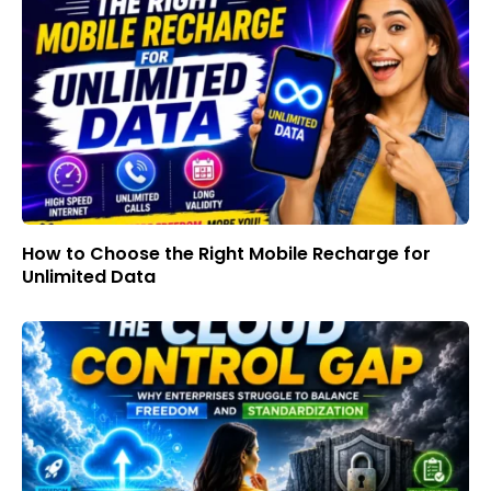
How to Choose the Right Mobile Recharge for
Unlimited Data