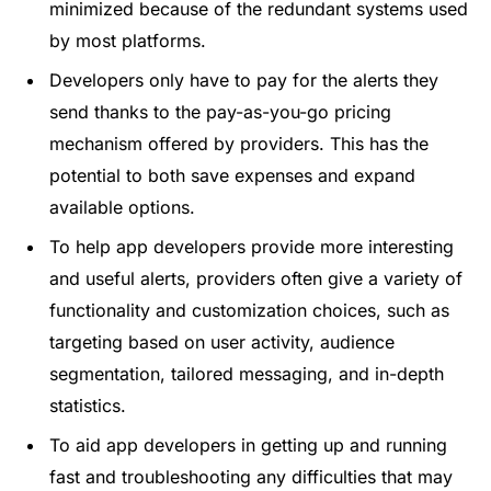
minimized because of the redundant systems used
by most platforms.
Developers only have to pay for the alerts they
send thanks to the pay-as-you-go pricing
mechanism offered by providers. This has the
potential to both save expenses and expand
available options.
To help app developers provide more interesting
and useful alerts, providers often give a variety of
functionality and customization choices, such as
targeting based on user activity, audience
segmentation, tailored messaging, and in-depth
statistics.
To aid app developers in getting up and running
fast and troubleshooting any difficulties that may