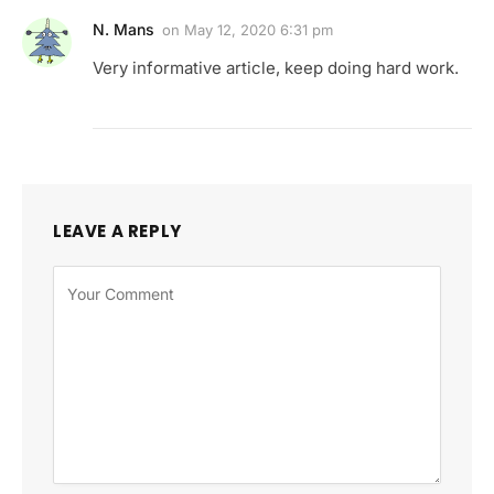
N. Mans
on
May 12, 2020 6:31 pm
Very informative article, keep doing hard work.
LEAVE A REPLY