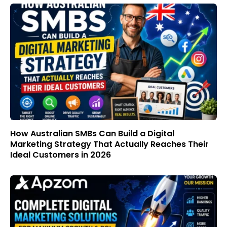
How Australian SMBs Can Build a Digital
Marketing Strategy That Actually Reaches Their
Ideal Customers in 2026