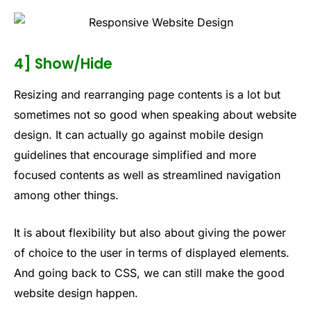
4] Show/Hide
Resizing and rearranging page contents is a lot but
sometimes not so good when speaking about website
design. It can actually go against mobile design
guidelines that encourage simplified and more
focused contents as well as streamlined navigation
among other things.
It is about flexibility but also about giving the power
of choice to the user in terms of displayed elements.
And going back to CSS, we can still make the good
website design happen.