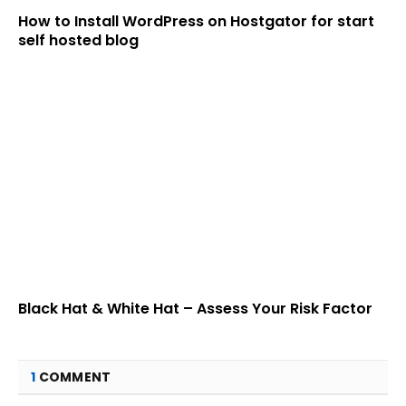
How to Install WordPress on Hostgator for start
self hosted blog
Black Hat & White Hat – Assess Your Risk Factor
1
COMMENT