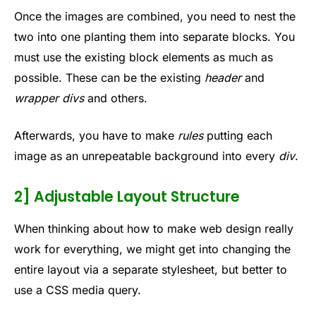
Once the images are combined, you need to nest the
two into one planting them into separate blocks. You
must use the existing block elements as much as
possible. These can be the existing
header
and
wrapper
divs
and others.
Afterwards, you have to make
rules
putting each
image as an unrepeatable background into every
div
.
2] Adjustable Layout Structure
When thinking about how to make web design really
work for everything, we might get into changing the
entire layout via a separate stylesheet, but better to
use a CSS media query.