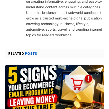
on creating informative, engaging, and easy-to-
understand content across multiple categories.
Under his leadership, Justwebworld continues to
grow as a trusted multi-niche digital publication
covering technology, business, lifestyle,
automotive, sports, travel, and trending internet
topics for readers worldwide.
RELATED
POSTS