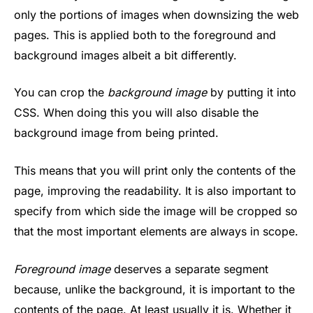
only the portions of images when downsizing the web
pages. This is applied both to the foreground and
background images albeit a bit differently.
You can crop the
background image
by putting it into
CSS. When doing this you will also disable the
background image from being printed.
This means that you will print only the contents of the
page, improving the readability. It is also important to
specify from which side the image will be cropped so
that the most important elements are always in scope.
Foreground image
deserves a separate segment
because, unlike the background, it is important to the
contents of the page. At least usually it is. Whether it