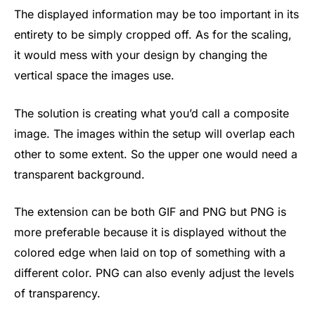
The displayed information may be too important in its
entirety to be simply cropped off. As for the scaling,
it would mess with your design by changing the
vertical space the images use.
The solution is creating what you’d call a composite
image. The images within the setup will overlap each
other to some extent. So the upper one would need a
transparent background.
The extension can be both GIF and PNG but PNG is
more preferable because it is displayed without the
colored edge when laid on top of something with a
different color. PNG can also evenly adjust the levels
of transparency.