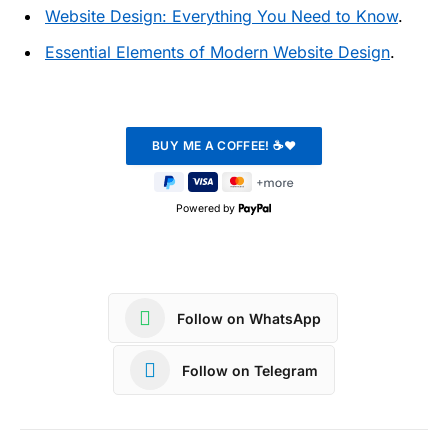
Website Design: Everything You Need to Know
.
Essential Elements of Modern Website Design
.
Powered by
Follow on WhatsApp
Follow on Telegram