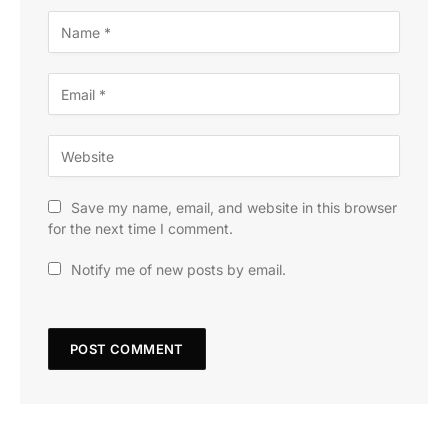
Save my name, email, and website in this browser
for the next time I comment.
Notify me of new posts by email.