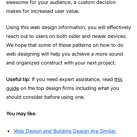
awesome for your audience, a custom decision
makes for increased user value.
Using this web design information, you will effectively
reach out to users on both older and newer devices.
We hope that some of these patterns on how to do
web designing will help you achieve a more sound
and organized construct with your next project.
Useful tip:
If you need expert assistance, read
this
guide
on the top design firms including what you
should consider before using one.
You may like.
Web Design and Building Design Are Similar
.