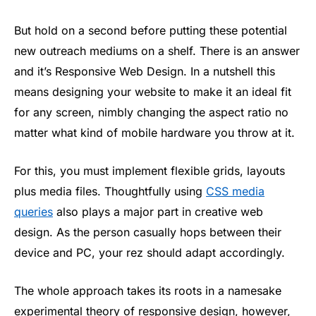
But hold on a second before putting these potential
new outreach mediums on a shelf. There is an answer
and it’s Responsive Web Design. In a nutshell this
means designing your website to make it an ideal fit
for any screen, nimbly changing the aspect ratio no
matter what kind of mobile hardware you throw at it.
For this, you must implement flexible grids, layouts
plus media files. Thoughtfully using
CSS media
queries
also plays a major part in creative web
design. As the person casually hops between their
device and PC, your rez should adapt accordingly.
The whole approach takes its roots in a namesake
experimental theory of responsive design, however,