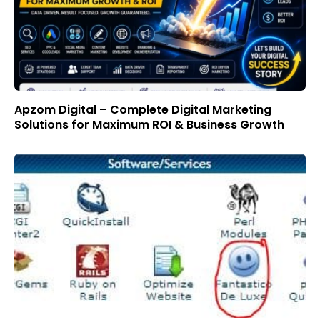
Apzom Digital – Complete Digital Marketing
Solutions for Maximum ROI & Business Growth