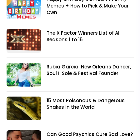
Memes + How to Pick & Make Your
Own
The X Factor Winners List of All
Seasons 1 to 15
Rubia Garcia: New Orleans Dancer,
Soul II Sole & Festival Founder
15 Most Poisonous & Dangerous
Snakes In the World
Can Good Psychics Cure Bad Love?