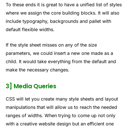
To these ends it is great to have a unified list of styles
where we assign the core building blocks. It will also
include typography, backgrounds and pallet with
default flexible widths.
If the style sheet misses on any of the size
parameters, we could insert a new one made as a
child. It would take everything from the default and
make the necessary changes.
3] Media Queries
CSS will let you create many style sheets and layout
manipulations that will allow us to reach the needed
ranges of widths. When trying to come up not only
with a creative website design but an efficient one