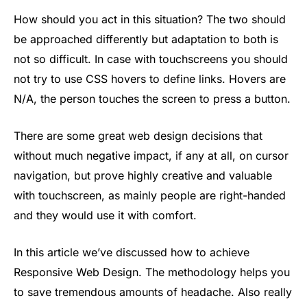
How should you act in this situation? The two should
be approached differently but adaptation to both is
not so difficult. In case with touchscreens you should
not try to use CSS hovers to define links. Hovers are
N/A, the person touches the screen to press a button.
There are some great web design decisions that
without much negative impact, if any at all, on cursor
navigation, but prove highly creative and valuable
with touchscreen, as mainly people are right-handed
and they would use it with comfort.
In this article we’ve discussed how to achieve
Responsive Web Design. The methodology helps you
to save tremendous amounts of headache. Also really