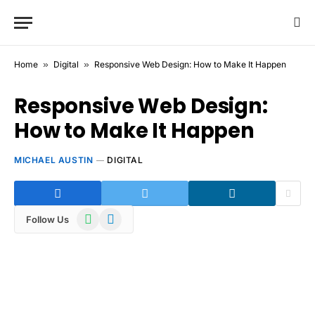
Home
»
Digital
»
Responsive Web Design: How to Make It Happen
Responsive Web Design:
How to Make It Happen
MICHAEL AUSTIN
DIGITAL
WhatsApp
Telegram
Follow Us