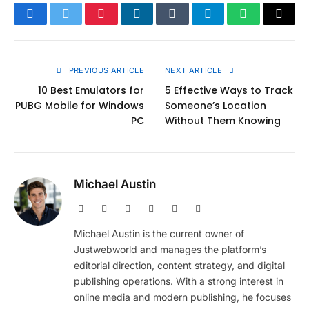
Facebook
Twitter
Pinterest
LinkedIn
Tumblr
Telegram
WhatsApp
Copy
Link
PREVIOUS ARTICLE
NEXT ARTICLE
10 Best Emulators for
5 Effective Ways to Track
PUBG Mobile for Windows
Someone’s Location
PC
Without Them Knowing
Michael Austin
Website
Facebook
X
Pinterest
Instagram
LinkedIn
(Twitter)
Michael Austin is the current owner of
Justwebworld and manages the platform’s
editorial direction, content strategy, and digital
publishing operations. With a strong interest in
online media and modern publishing, he focuses