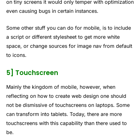
on tiny screens it would only temper with optimization
even causing bugs in certain instances.
Some other stuff you can do for mobile, is to include
a script or different stylesheet to get more white
space, or change sources for image nav from default
to icons.
5] Touchscreen
Mainly the kingdom of mobile, however, when
reflecting on how to create web design one should
not be dismissive of touchscreens on laptops. Some
can transform into tablets. Today, there are more
touchscreens with this capability than there used to
be.