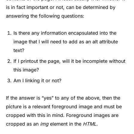
is in fact important or not, can be determined by
answering the following questions:
Is there any information encapsulated into the
image that I will need to add as an alt attribute
text?
If I printout the page, will it be incomplete without
this image?
Am I linking it or not?
If the answer is “yes” to any of the above, then the
picture is a relevant foreground image and must be
cropped with this in mind. Foreground images are
cropped as an
img
element in the
HTML.