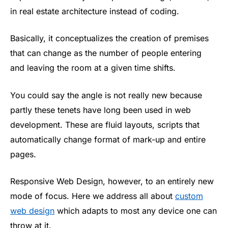
in real estate architecture instead of coding.
Basically, it conceptualizes the creation of premises
that can change as the number of people entering
and leaving the room at a given time shifts.
You could say the angle is not really new because
partly these tenets have long been used in web
development. These are fluid layouts, scripts that
automatically change format of mark-up and entire
pages.
Responsive Web Design, however, to an entirely new
mode of focus. Here we address all about
custom
web design
which adapts to most any device one can
throw at it.