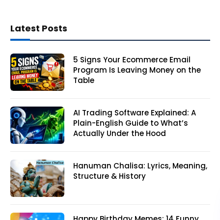
Latest Posts
5 Signs Your Ecommerce Email
Program Is Leaving Money on the
Table
AI Trading Software Explained: A
Plain-English Guide to What’s
Actually Under the Hood
Hanuman Chalisa: Lyrics, Meaning,
Structure & History
Happy Birthday Memes: 14 Funny