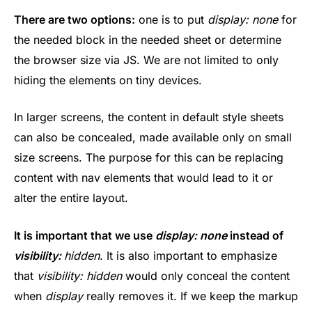
There are two options:
one is to put
display: none
for
the needed block in the needed sheet or determine
the browser size via JS. We are not limited to only
hiding the elements on tiny devices.
In larger screens, the content in default style sheets
can also be concealed, made available only on small
size screens. The purpose for this can be replacing
content with nav elements that would lead to it or
alter the entire layout.
It is important that we use
display: none
instead of
visibility:
hidden
. It is also important to emphasize
that
visibility: hidden
would only conceal the content
when
display
really removes it. If we keep the markup