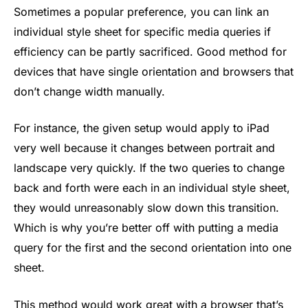
Sometimes a popular preference, you can link an
individual style sheet for specific media queries if
efficiency can be partly sacrificed. Good method for
devices that have single orientation and browsers that
don’t change width manually.
For instance, the given setup would apply to iPad
very well because it changes between portrait and
landscape very quickly. If the two queries to change
back and forth were each in an individual style sheet,
they would unreasonably slow down this transition.
Which is why you’re better off with putting a media
query for the first and the second orientation into one
sheet.
This method would work great with a browser that’s