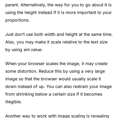
parent. Alternatively, the way for you to go about it is
using the height instead if it is more important to your
proportions.
Just don’t use both width and height at the same time.
Also, you may make it scale relative to the text size
by using
em
value.
When your browser scales the image, it may create
some distortion. Reduce this by using a very large
image so that the browser would usually scale it
down instead of up. You can also restrain your image
from shrinking below a certain size if it becomes
illegible.
Another way to work with image scaling is revealing