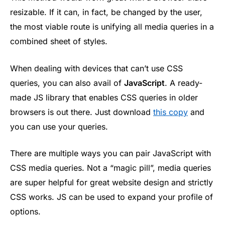
resizable. If it can, in fact, be changed by the user,
the most viable route is unifying all media queries in a
combined sheet of styles.
When dealing with devices that can’t use CSS
queries, you can also avail of
JavaScript
. A ready-
made JS library that enables CSS queries in older
browsers is out there. Just download
this copy
and
you can use your queries.
There are multiple ways you can pair JavaScript with
CSS media queries. Not a “magic pill”, media queries
are super helpful for great website design and strictly
CSS works. JS can be used to expand your profile of
options.