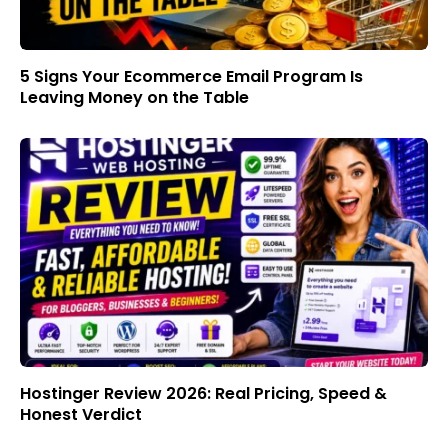
5 Signs Your Ecommerce Email Program Is
Leaving Money on the Table
Hostinger Review 2026: Real Pricing, Speed &
Honest Verdict