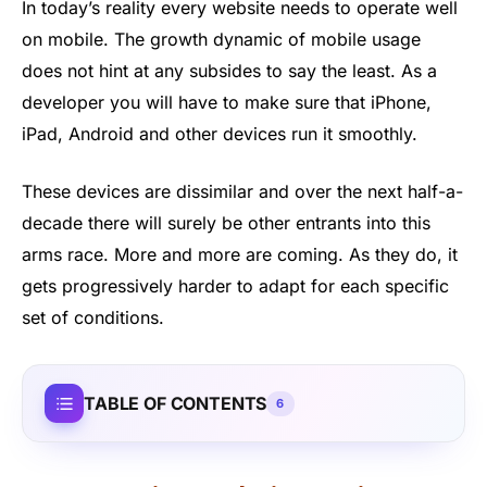
In today’s reality every website needs to operate well
on mobile. The growth dynamic of mobile usage
does not hint at any subsides to say the least. As a
developer you will have to make sure that iPhone,
iPad, Android and other devices run it smoothly.
These devices are dissimilar and over the next half-a-
decade there will surely be other entrants into this
arms race. More and more are coming. As they do, it
gets progressively harder to adapt for each specific
set of conditions.
TABLE OF CONTENTS
6