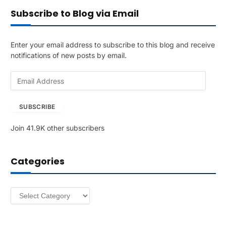
Subscribe to Blog via Email
Enter your email address to subscribe to this blog and receive
notifications of new posts by email.
E
m
a
SUBSCRIBE
i
l
Join 41.9K other subscribers
A
d
d
Categories
r
e
s
Categories
s