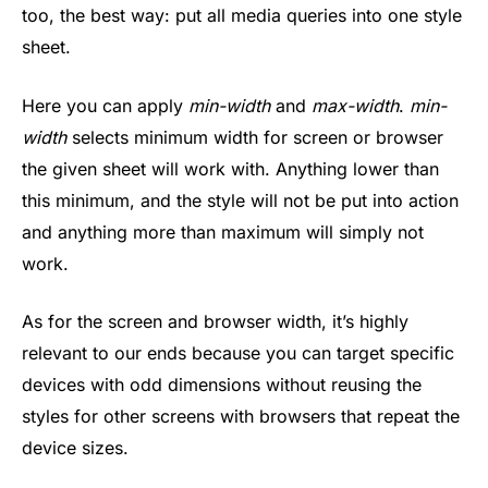
too, the best way: put all media queries into one style
sheet.
Here you can apply
min-width
and
max-width
.
min-
width
selects minimum width for screen or browser
the given sheet will work with. Anything lower than
this minimum, and the style will not be put into action
and anything more than maximum will simply not
work.
As for the screen and browser width, it’s highly
relevant to our ends because you can target specific
devices with odd dimensions without reusing the
styles for other screens with browsers that repeat the
device sizes.