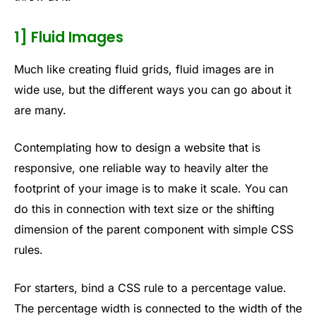
1] Fluid Images
Much like creating fluid grids, fluid images are in
wide use, but the different ways you can go about it
are many.
Contemplating how to design a website that is
responsive, one reliable way to heavily alter the
footprint of your image is to make it scale. You can
do this in connection with text size or the shifting
dimension of the parent component with simple CSS
rules.
For starters, bind a CSS rule to a percentage value.
The percentage width is connected to the width of the