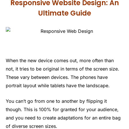
Responsive Website Design: An
Ultimate Guide
When the new device comes out, more often than
not, it tries to be original in terms of the screen size.
These vary between devices. The phones have
portrait layout while tablets have the landscape.
You can’t go from one to another by flipping it
though. This is 100% for granted for your audience,
and you need to create adaptations for an entire bag
of diverse screen sizes.