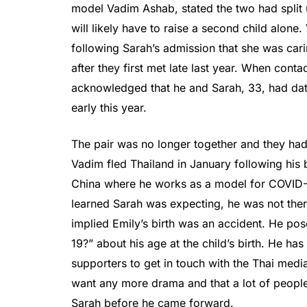
model Vadim Ashab, stated the two had split
will likely have to raise a second child alon
following Sarah’s admission that she was ca
after they first met late last year. When cont
acknowledged that he and Sarah, 33, had dat
early this year.
The pair was no longer together and they had 
Vadim fled Thailand in January following his 
China where he works as a model for COVID-
learned Sarah was expecting, he was not there 
implied Emily’s birth was an accident. He po
19?” about his age at the child’s birth. He h
supporters to get in touch with the Thai media
want any more drama and that a lot of people
Sarah before he came forward.