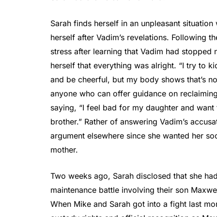
Sarah finds herself in an unpleasant situation
herself after Vadim’s revelations. Following t
stress after learning that Vadim had stopped 
herself that everything was alright. “I try to k
and be cheerful, but my body shows that’s not
anyone who can offer guidance on reclaiming
saying, “I feel bad for my daughter and want t
brother.” Rather of answering Vadim’s accusat
argument elsewhere since she wanted her soc
mother.
Two weeks ago, Sarah disclosed that she had
maintenance battle involving their son Maxwell
When Mike and Sarah got into a fight last mon