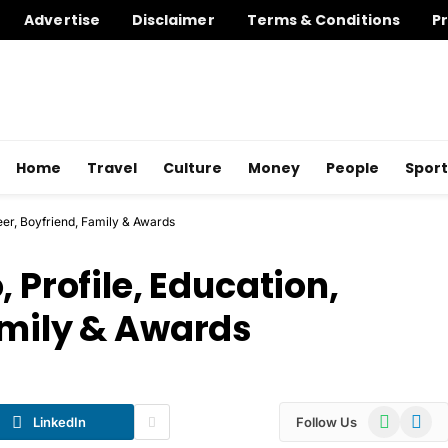
Advertise
Disclaimer
Terms & Conditions
Pr
Home
Travel
Culture
Money
People
Sport
reer, Boyfriend, Family & Awards
 Profile, Education,
amily & Awards
WhatsApp
Telegr
LinkedIn
Follow Us