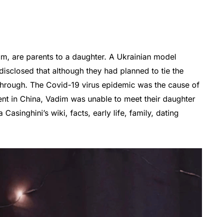
im, are parents to a daughter. A Ukrainian model
sclosed that although they had planned to tie the
 through. The Covid-19 virus epidemic was the cause of
ent in China, Vadim was unable to meet their daughter
Casinghini’s wiki, facts, early life, family, dating