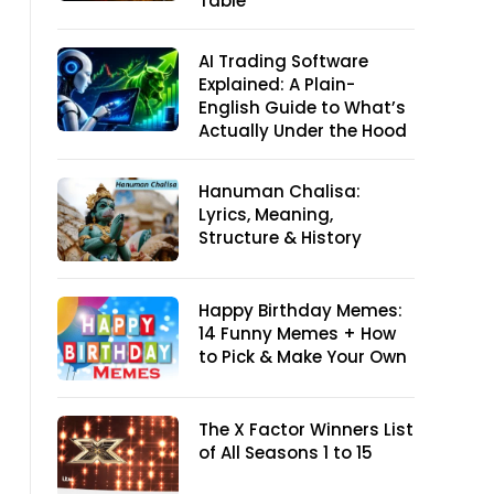
Table
AI Trading Software
Explained: A Plain-
English Guide to What’s
Actually Under the Hood
Hanuman Chalisa:
Lyrics, Meaning,
Structure & History
Happy Birthday Memes:
14 Funny Memes + How
to Pick & Make Your Own
The X Factor Winners List
of All Seasons 1 to 15