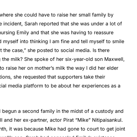
 where she could have to raise her small family by
he incident, Sarah reported that she was under a lot of
nursing Emily and that she was having to reassure
id myself into thinking I am fine and tell myself to smile
 the case,” she posted to social media. Is there
 the milk? She spoke of her six-year-old son Maxwell,
o raise her on mother’s milk the way I did her elder
ions, she requested that supporters take their
ial media platform to be about her experiences as a
 begun a second family in the midst of a custody and
 and her ex-partner, actor Pirat “Mike” Nitipaisankul.
th, it was because Mike had gone to court to get joint