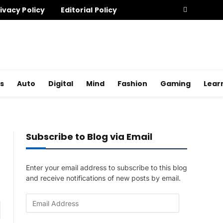
ivacy Policy
Editorial Policy
s
Auto
Digital
Mind
Fashion
Gaming
Lear
Subscribe to Blog via Email
Enter your email address to subscribe to this blog
and receive notifications of new posts by email.
E
am
m
a