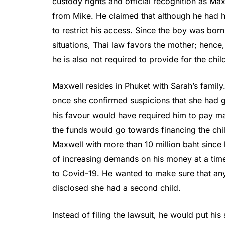
custody rights and official recognition as Ma
from Mike. He claimed that although he had 
to restrict his access. Since the boy was born
situations, Thai law favors the mother; hence,
he is also not required to provide for the chil
Maxwell resides in Phuket with Sarah’s family
once she confirmed suspicions that she had give
his favour would have required him to pay mai
the funds would go towards financing the ch
Maxwell with more than 10 million baht since 
of increasing demands on his money at a time
to Covid-19. He wanted to make sure that any 
disclosed she had a second child.
Instead of filing the lawsuit, he would put his