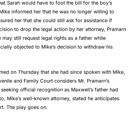
at Sarah would have to foot the bill for the boy’s
ike informed her that he was no longer willing to
ured her that she could still ask for assistance if
ision to drop the legal action by her attorney, Pramarn
ay still request legal rights as a father while
icially objected to Mike’s decision to withdraw his
ed on Thursday that she had since spoken with Mike,
uvenile and Family Court considers Mr. Pramarn’s
 seeking official recognition as Maxwell’s father had
o, Mike’s well-known attorney, stated he anticipates
t. The play goes on.