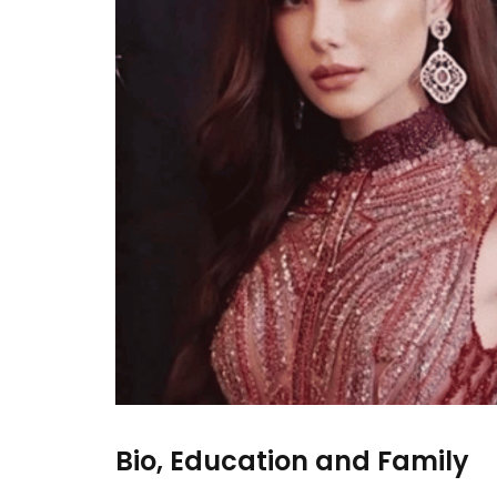
Bio, Education and Family