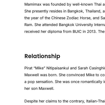
Mamimax was founded by well-known Thai and
She presently resides in Bangkok, Thailand, an
the year of the Chinese Zodiac Horse, and Sa
Ram. She attended Bangkok University Intern
received her diploma from BUIC in 2013. The 
Relationship
Pirat “Mike” Nitipaisankul and Sarah Casinghi
Maxwell was born. She convinced Mike to con
a pop sensation. She was once romantically i
her son Maxwell.
Despite her claims to the contrary, Italian-Th