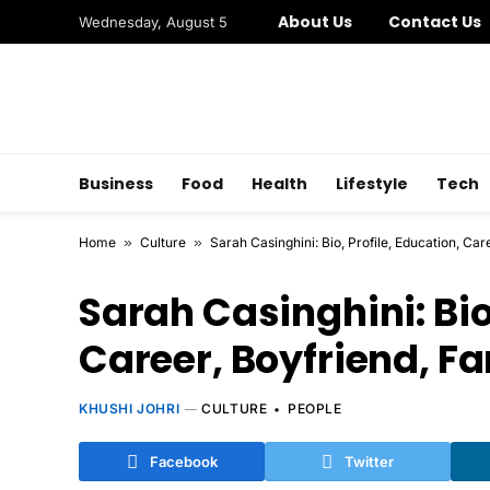
About Us
Contact Us
Wednesday, August 5
Business
Food
Health
Lifestyle
Tech
Home
»
Culture
»
Sarah Casinghini: Bio, Profile, Education, Ca
Sarah Casinghini: Bio,
Career, Boyfriend, F
KHUSHI JOHRI
CULTURE
PEOPLE
Facebook
Twitter