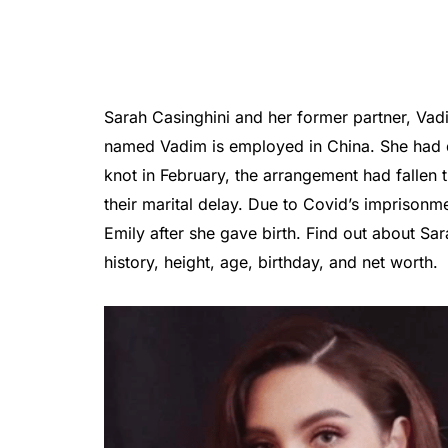
Sarah Casinghini and her former partner, Vad
named Vadim is employed in China. She had di
knot in February, the arrangement had fallen
their marital delay. Due to Covid’s imprisonm
Emily after she gave birth. Find out about Sara 
history, height, age, birthday, and net worth.