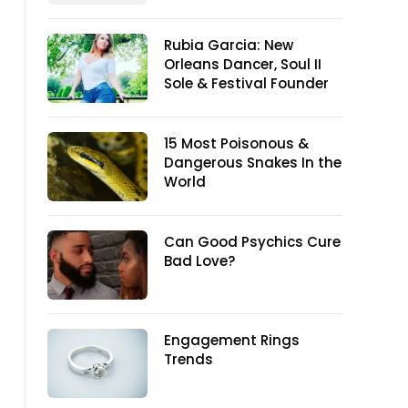
Rubia Garcia: New
Orleans Dancer, Soul II
Sole & Festival Founder
15 Most Poisonous &
Dangerous Snakes In the
World
Can Good Psychics Cure
Bad Love?
Engagement Rings
Trends