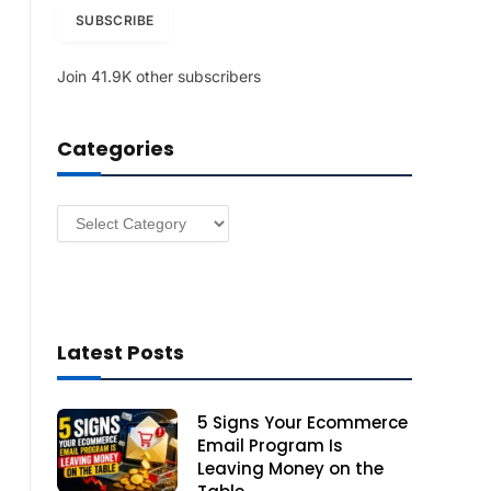
i
SUBSCRIBE
l
A
Join 41.9K other subscribers
d
d
r
Categories
e
s
s
Categories
Latest Posts
5 Signs Your Ecommerce
Email Program Is
Leaving Money on the