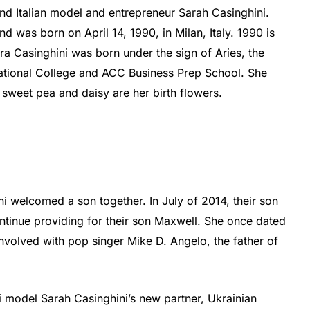
 Italian model and entrepreneur Sarah Casinghini.
d was born on April 14, 1990, in Milan, Italy. 1990 is
ra Casinghini was born under the sign of Aries, the
ational College and ACC Business Prep School. She
sweet pea and daisy are her birth flowers.
ni welcomed a son together. In July of 2014, their son
tinue providing for their son Maxwell. She once dated
nvolved with pop singer Mike D. Angelo, the father of
ai model Sarah Casinghini’s new partner, Ukrainian