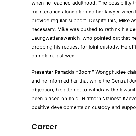
when he reached adulthood. The possibility th
maintenance alone alarmed her lawyer when M
provide regular support. Despite this, Mike ass
necessary. Mike was pushed to rethink his dec
Laungwattanawanich, who pointed out that he m
dropping his request for joint custody. He off
complaint last week.
Presenter Panadda “Boom” Wongphudee claim
and he informed her that while the Central J
objection, his attempt to withdraw the lawsuit
been placed on hold. Nitithorn “James” Kaewt
positive developments on custody and suppor
Career