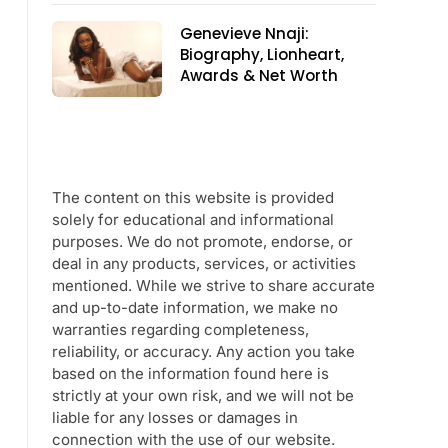
Genevieve Nnaji:
Biography, Lionheart,
Awards & Net Worth
The content on this website is provided
solely for educational and informational
purposes. We do not promote, endorse, or
deal in any products, services, or activities
mentioned. While we strive to share accurate
and up-to-date information, we make no
warranties regarding completeness,
reliability, or accuracy. Any action you take
based on the information found here is
strictly at your own risk, and we will not be
liable for any losses or damages in
connection with the use of our website.