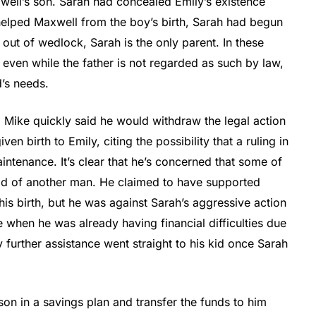
xwell’s son. Sarah had concealed Emily’s existence
helped Maxwell from the boy’s birth, Sarah had begun
 out of wedlock, Sarah is the only parent. In these
 even while the father is not regarded as such by law,
d’s needs.
. Mike quickly said he would withdraw the legal action
n birth to Emily, citing the possibility that a ruling in
ntenance. It’s clear that he’s concerned that some of
ild of another man. He claimed to have supported
his birth, but he was against Sarah’s aggressive action
 when he was already having financial difficulties due
further assistance went straight to his kid once Sarah
 son in a savings plan and transfer the funds to him