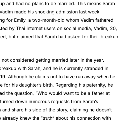
 up and had no plans to be married. This means Sarah
e. Vadim made his shocking admission last week,
ring for Emily, a two-month-old whom Vadim fathered
acted by Thai internet users on social media, Vadim, 20,
ed, but claimed that Sarah had asked for their breakup
not considered getting married later in the year.
breakup with Sarah, and he is currently stranded in
19. Although he claims not to have run away when he
for his daughter’s birth. Regarding his paternity, he
sed the question, “Who would want to be a father at
as turned down numerous requests from Sarah’s
 and share his side of the story, claiming he doesn’t
 already knew the “truth” about his connection with